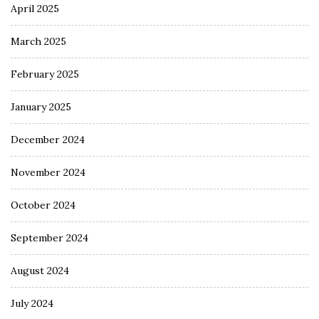
April 2025
March 2025
February 2025
January 2025
December 2024
November 2024
October 2024
September 2024
August 2024
July 2024