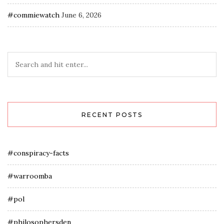
#commiewatch
June 6, 2026
RECENT POSTS
#conspiracy-facts
#warroomba
#pol
#philosophersden