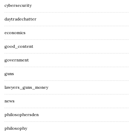
cybersecurity
daytradechatter
economics
good_content
government
guns
lawyers_guns_money
news
philosophersden
philosophy