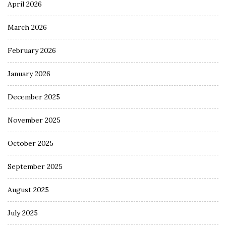
April 2026
March 2026
February 2026
January 2026
December 2025
November 2025
October 2025
September 2025
August 2025
July 2025