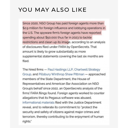
YOU MAY ALSO LIKE