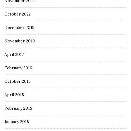
November 2022
October 2022
December 2019
November 2019
April 2017
February 2016
October 2015
April 2015
February 2015
January 2015