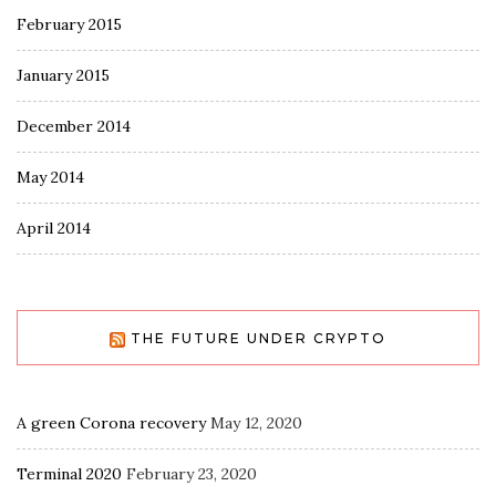
February 2015
January 2015
December 2014
May 2014
April 2014
THE FUTURE UNDER CRYPTO
A green Corona recovery
May 12, 2020
Terminal 2020
February 23, 2020