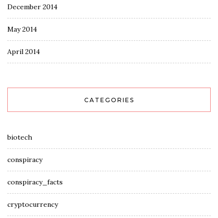
December 2014
May 2014
April 2014
CATEGORIES
biotech
conspiracy
conspiracy_facts
cryptocurrency