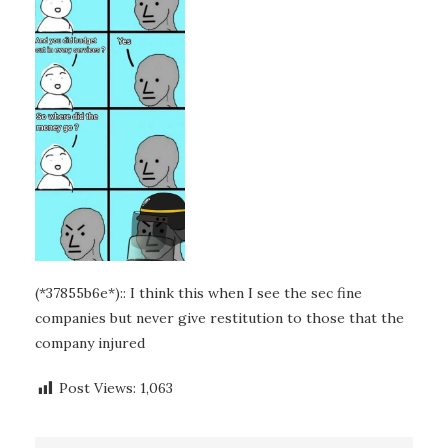
(*37855b6e*):: I think this when I see the sec fine
companies but never give restitution to those that the
company injured
Post Views:
1,063