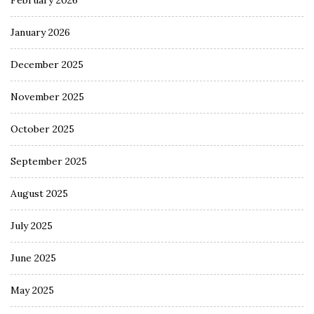
February 2026
January 2026
December 2025
November 2025
October 2025
September 2025
August 2025
July 2025
June 2025
May 2025