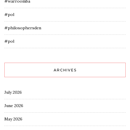
#warroomba
#pol
#philosophersden
#pol
ARCHIVES
July 2026
June 2026
May 2026