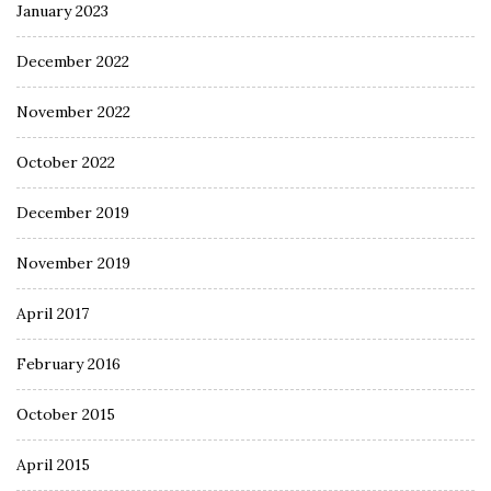
January 2023
December 2022
November 2022
October 2022
December 2019
November 2019
April 2017
February 2016
October 2015
April 2015