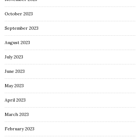
October 2023
September 2023
August 2023
July 2023
June 2023
May 2023
April 2023
March 2023
February 2023