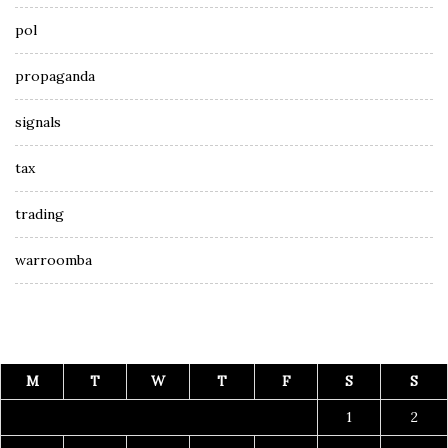
pol
propaganda
signals
tax
trading
warroomba
M
T
W
T
F
S
S
1
2