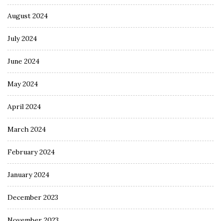
August 2024
July 2024
June 2024
May 2024
April 2024
March 2024
February 2024
January 2024
December 2023
November 2023