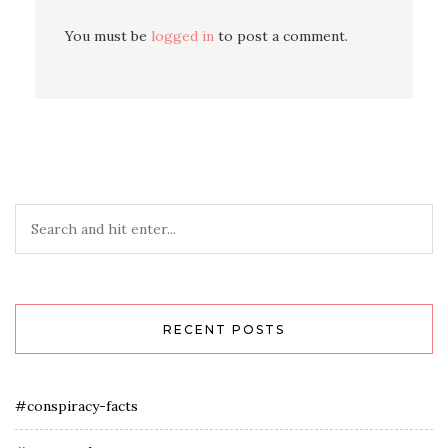
You must be
logged in
to post a comment.
RECENT POSTS
#conspiracy-facts