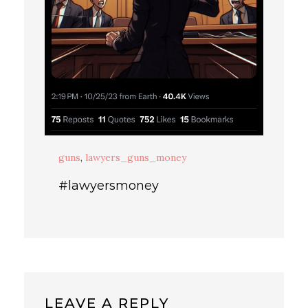
guns
,
lawyers_guns_money
#lawyersmoney
LEAVE A REPLY