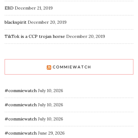
EBD
December 21, 2019
blackspirit
December 20, 2019
TikTok is a CCP trojan horse
December 20, 2019
COMMIEWATCH
#commiewatch
July 10, 2026
#commiewatch
July 10, 2026
#commiewatch
July 10, 2026
#commiewatch
June 29, 2026