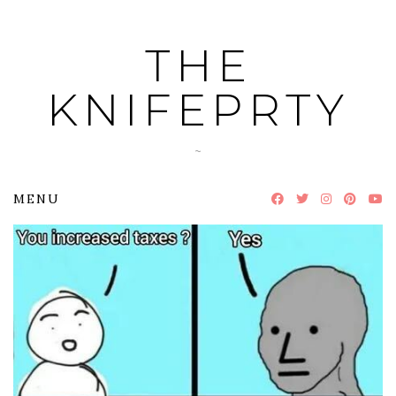
Skip
to
THE
content
KNIFEPRTY
~
MENU