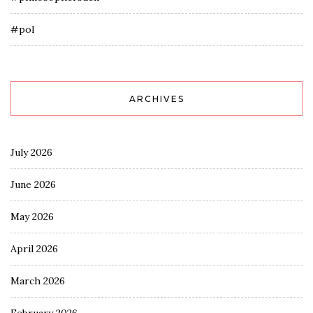
#pol
ARCHIVES
July 2026
June 2026
May 2026
April 2026
March 2026