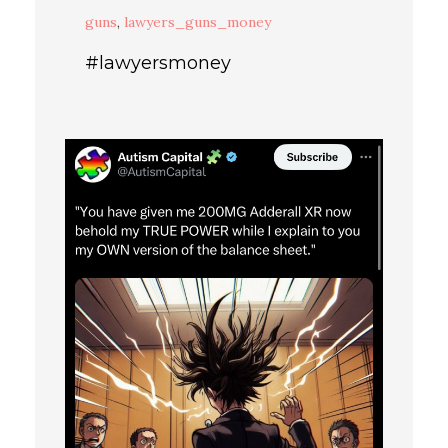
guns
,
lawyers_guns_money
#lawyersmoney