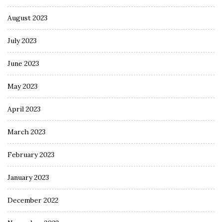
August 2023
July 2023
June 2023
May 2023
April 2023
March 2023
February 2023
January 2023
December 2022