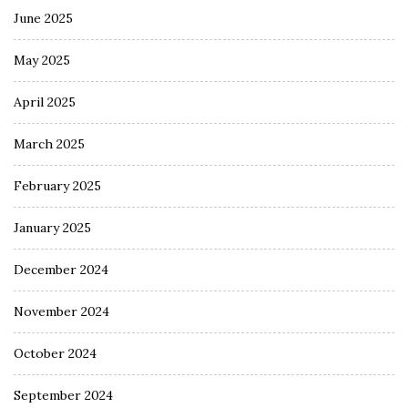
June 2025
May 2025
April 2025
March 2025
February 2025
January 2025
December 2024
November 2024
October 2024
September 2024