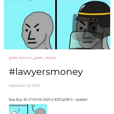
guns
,
lawyers_guns_money
#lawyersmoney
September 10, 2023
Sun Sep 10 17:01:04 2023 (*4297a328*):: +public!