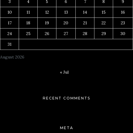
3
4
5
6
7
8
9
10
11
12
13
14
15
16
17
18
19
20
21
22
23
24
25
26
27
28
29
30
31
August 2026
« Jul
RECENT COMMENTS
META