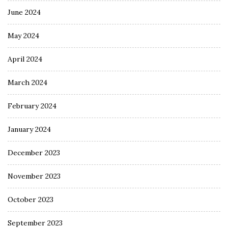
June 2024
May 2024
April 2024
March 2024
February 2024
January 2024
December 2023
November 2023
October 2023
September 2023