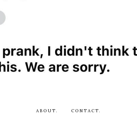
ABOUT.
CONTACT.