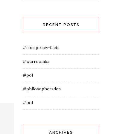
RECENT POSTS
#conspiracy-facts
#warroomba
#pol
#philosophersden
#pol
ARCHIVES