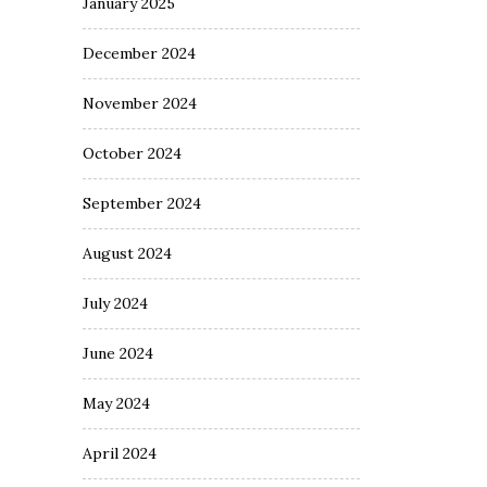
January 2025
December 2024
November 2024
October 2024
September 2024
August 2024
July 2024
June 2024
May 2024
April 2024