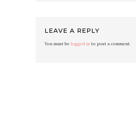
LEAVE A REPLY
You must be
logged in
to post a comment.