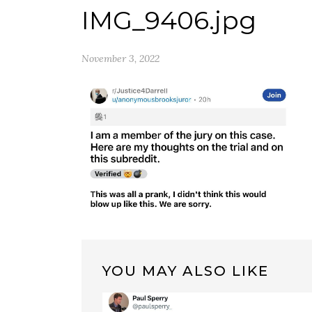
IMG_9406.jpg
November 3, 2022
YOU MAY ALSO LIKE