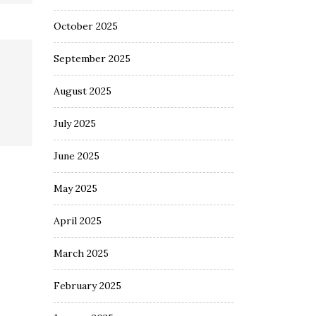
October 2025
September 2025
August 2025
July 2025
June 2025
May 2025
April 2025
March 2025
February 2025