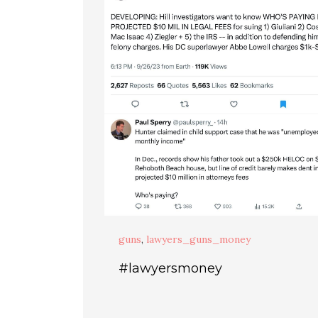
guns
,
lawyers_guns_money
#lawyersmoney