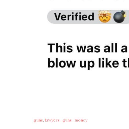
guns
,
lawyers_guns_money