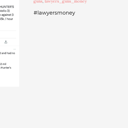
guns
,
lawyers_guns_money
#lawyersmoney