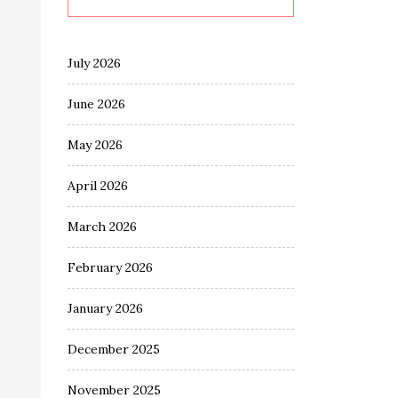
July 2026
June 2026
May 2026
April 2026
March 2026
February 2026
January 2026
December 2025
November 2025