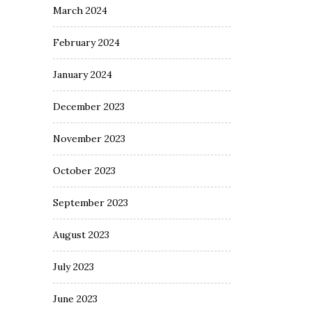
March 2024
February 2024
January 2024
December 2023
November 2023
October 2023
September 2023
August 2023
July 2023
June 2023