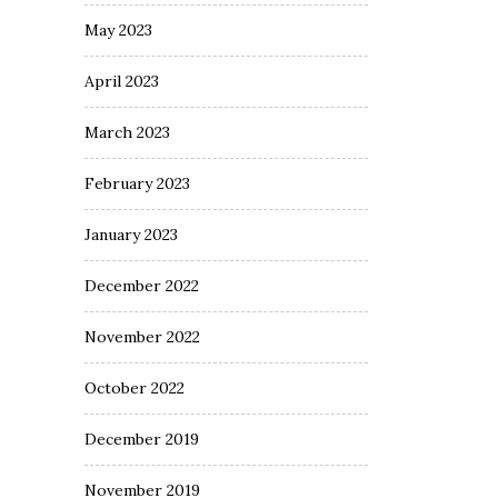
May 2023
April 2023
March 2023
February 2023
January 2023
December 2022
November 2022
October 2022
December 2019
November 2019