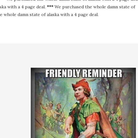
ka with a 4 page deal.
***
We purchased the whole damn state of
 whole damn state of alaska with a 4 page deal.