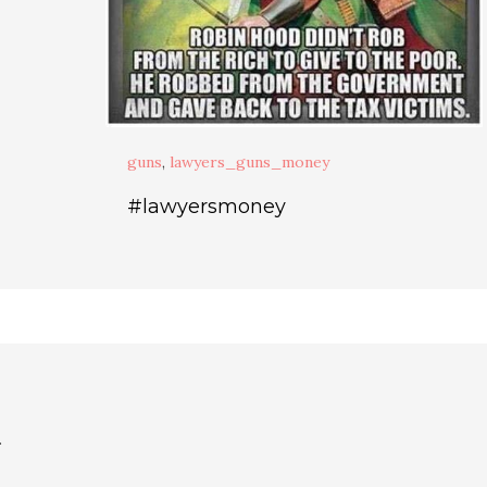
guns
,
lawyers_guns_money
#lawyersmoney
.