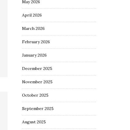
May 2026
April 2026
March 2026
February 2026
January 2026
December 2025
November 2025
October 2025
September 2025
August 2025