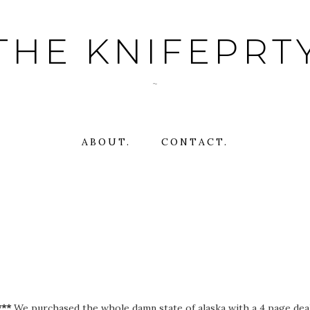
THE KNIFEPRT
~
ABOUT.
CONTACT.
***
We purchased the whole damn state of alaska with a 4 page deal