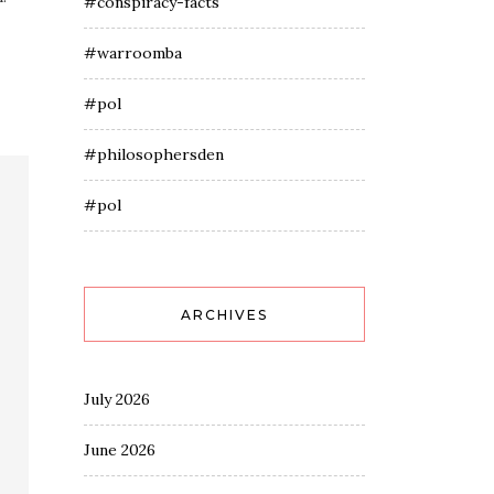
#conspiracy-facts
#warroomba
#pol
#philosophersden
#pol
ARCHIVES
July 2026
June 2026