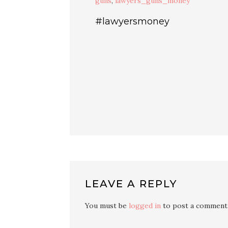
guns
,
lawyers_guns_money
#lawyersmoney
LEAVE A REPLY
You must be
logged in
to post a comment