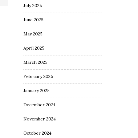
July 2025
June 2025
May 2025
April 2025
March 2025
February 2025
January 2025
December 2024
November 2024
October 2024