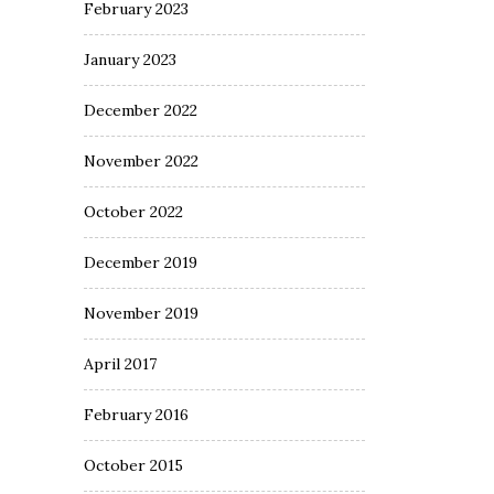
February 2023
January 2023
December 2022
November 2022
October 2022
December 2019
November 2019
April 2017
February 2016
October 2015