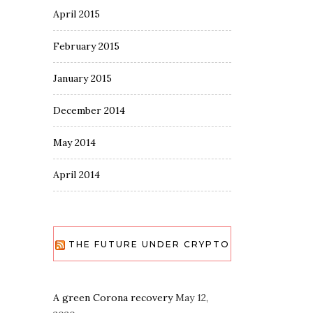
April 2015
February 2015
January 2015
December 2014
May 2014
April 2014
THE FUTURE UNDER CRYPTO
A green Corona recovery
May 12,