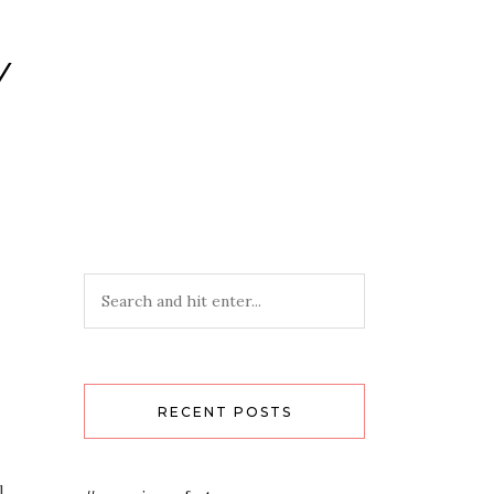
Y
RECENT POSTS
.