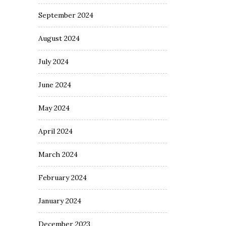
September 2024
August 2024
July 2024
June 2024
May 2024
April 2024
March 2024
February 2024
January 2024
December 2023