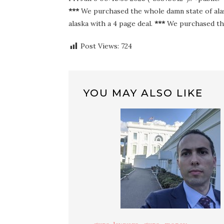
***
We purchased the whole damn state of alas
alaska with a 4 page deal.
***
We purchased the
Post Views:
724
YOU MAY ALSO LIKE