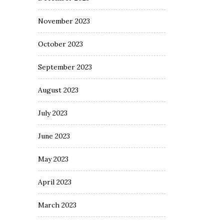
November 2023
October 2023
September 2023
August 2023
July 2023
June 2023
May 2023
April 2023
March 2023