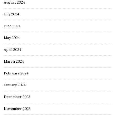
August 2024
July 2024
June 2024
May 2024
April 2024
March 2024
February 2024
January 2024
December 2023
November 2023