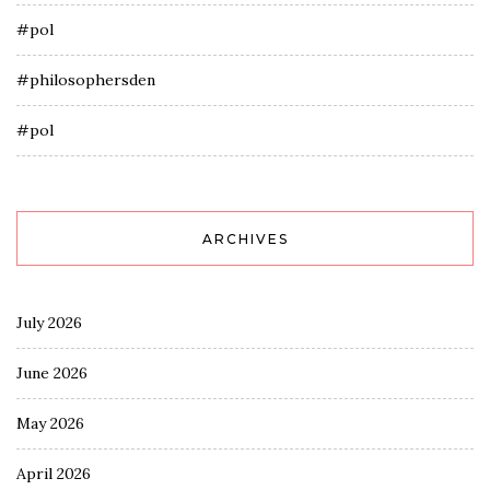
#pol
#philosophersden
#pol
ARCHIVES
July 2026
June 2026
May 2026
April 2026