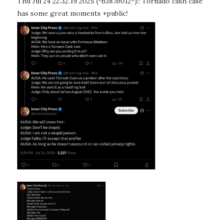
Thu Jul 24 22:32:19 2025 (*b387b012*):: Tornado cash case
has some great moments +public!