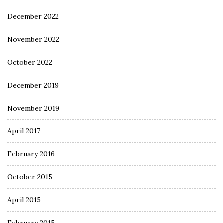
December 2022
November 2022
October 2022
December 2019
November 2019
April 2017
February 2016
October 2015
April 2015
February 2015