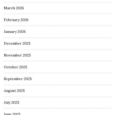
March 2026
February 2026
January 2026
December 2025
November 2025
October 2025
September 2025
August 2025
July 2025
June 2025