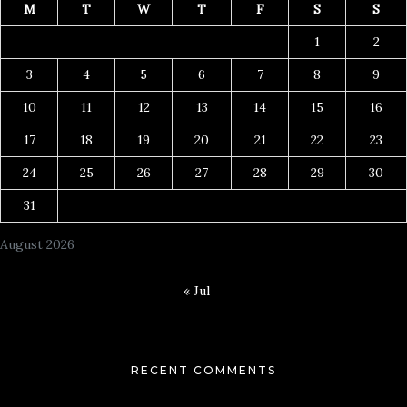
M
T
W
T
F
S
S
1
2
3
4
5
6
7
8
9
10
11
12
13
14
15
16
17
18
19
20
21
22
23
24
25
26
27
28
29
30
31
August 2026
« Jul
RECENT COMMENTS