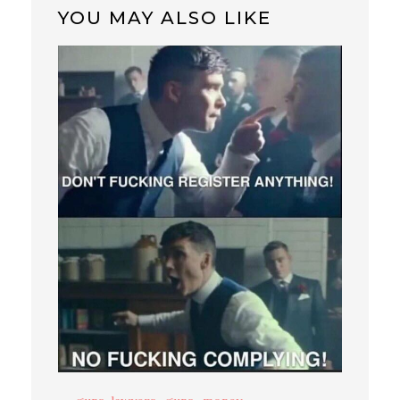
YOU MAY ALSO LIKE