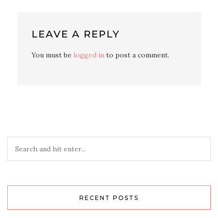
LEAVE A REPLY
You must be
logged in
to post a comment.
RECENT POSTS