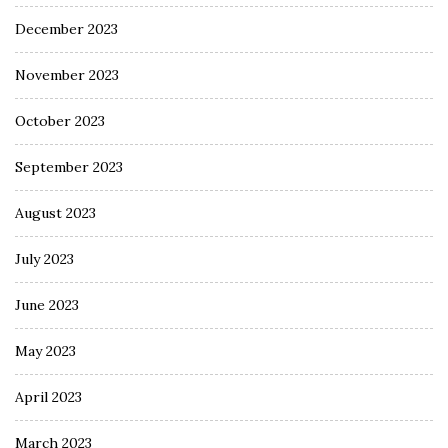
December 2023
November 2023
October 2023
September 2023
August 2023
July 2023
June 2023
May 2023
April 2023
March 2023