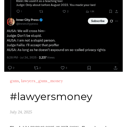
guns
,
lawyers_guns_money
#lawyersmoney
July 24, 2025