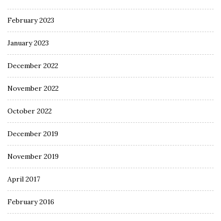
February 2023
January 2023
December 2022
November 2022
October 2022
December 2019
November 2019
April 2017
February 2016