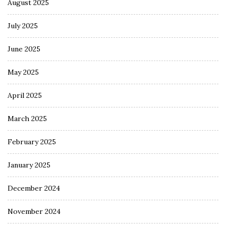
August 2025
July 2025
June 2025
May 2025
April 2025
March 2025
February 2025
January 2025
December 2024
November 2024