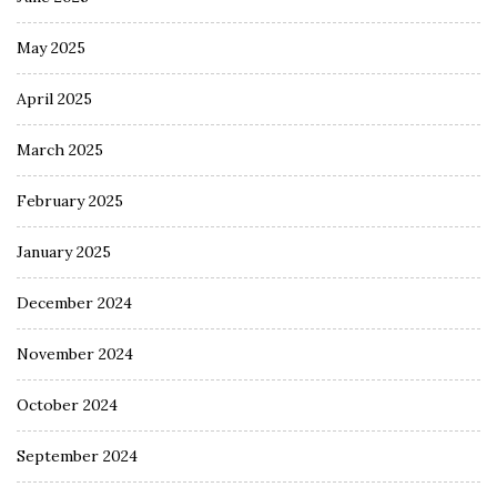
May 2025
April 2025
March 2025
February 2025
January 2025
December 2024
November 2024
October 2024
September 2024