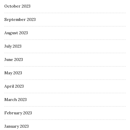
October 2023
September 2023
August 2023
July 2023
June 2023
May 2023
April 2023
March 2023
February 2023
January 2023