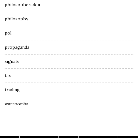
philosophersden
philosophy
pol
propaganda
signals
tax
trading
warroomba