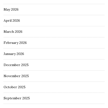
May 2026
April 2026
March 2026
February 2026
January 2026
December 2025
November 2025
October 2025
September 2025