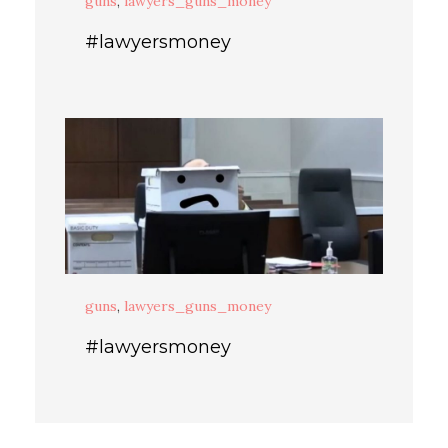
guns
,
lawyers_guns_money
#lawyersmoney
guns
,
lawyers_guns_money
#lawyersmoney