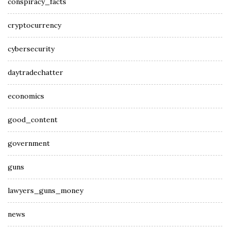
conspiracy_facts
cryptocurrency
cybersecurity
daytradechatter
economics
good_content
government
guns
lawyers_guns_money
news