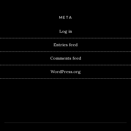
META
Log in
Entries feed
Comments feed
WordPress.org