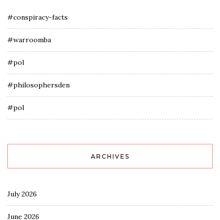
#conspiracy-facts
#warroomba
#pol
#philosophersden
#pol
ARCHIVES
July 2026
June 2026