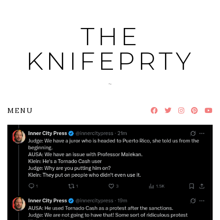
Skip
to
THE
content
KNIFEPRTY
~
MENU