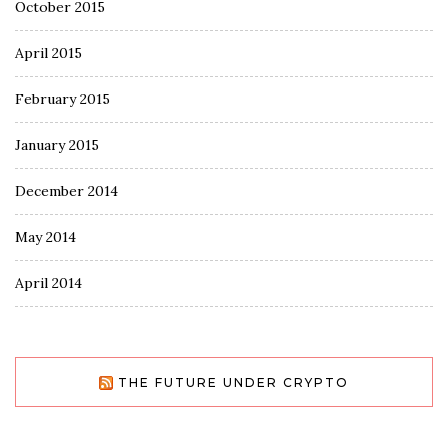
October 2015
April 2015
February 2015
January 2015
December 2014
May 2014
April 2014
THE FUTURE UNDER CRYPTO