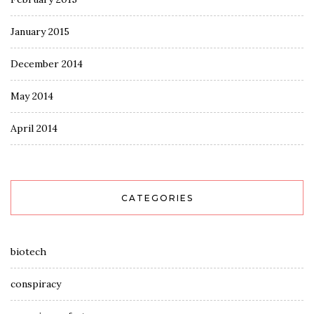
January 2015
December 2014
May 2014
April 2014
CATEGORIES
biotech
conspiracy