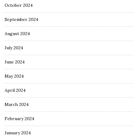
October 2024
September 2024
August 2024
July 2024
June 2024
May 2024
April 2024
March 2024
February 2024
January 2024