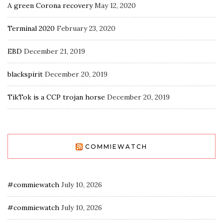
A green Corona recovery
May 12, 2020
Terminal 2020
February 23, 2020
EBD
December 21, 2019
blackspirit
December 20, 2019
TikTok is a CCP trojan horse
December 20, 2019
COMMIEWATCH
#commiewatch
July 10, 2026
#commiewatch
July 10, 2026