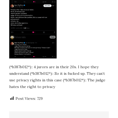
(*b387b012*):: 4 jurors are in their 20s. I hope they
understand (*b387b012*):: So it is fucked up. They can’t
use privacy rights in this case (*b387b012*):: The judge
hates the right to privacy
Post Views:
729