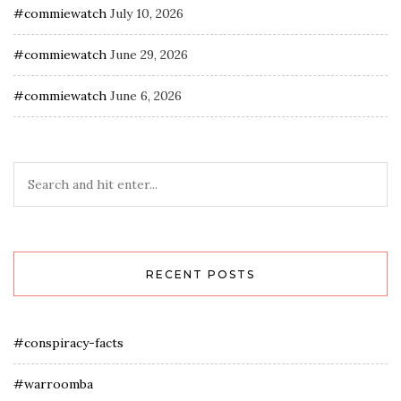
#commiewatch
July 10, 2026
#commiewatch
June 29, 2026
#commiewatch
June 6, 2026
RECENT POSTS
#conspiracy-facts
#warroomba