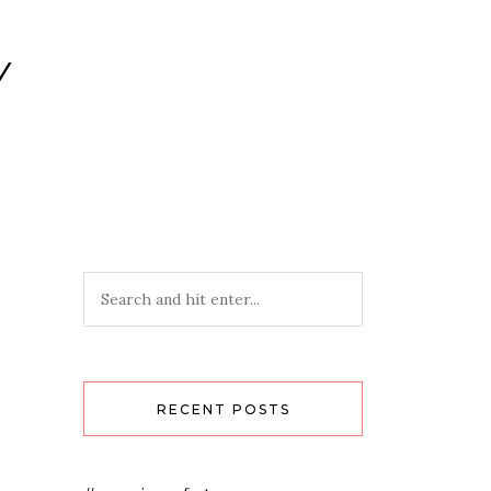
Y
RECENT POSTS
-