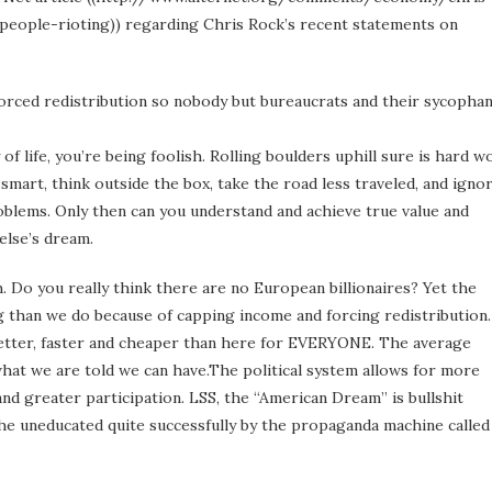
eople-rioting)) regarding Chris Rock’s recent statements on
forced redistribution so nobody but bureaucrats and their sycopha
of life, you’re being foolish. Rolling boulders uphill sure is hard w
smart, think outside the box, take the road less traveled, and igno
roblems. Only then can you understand and achieve true value and
else’s dream.
. Do you really think there are no European billionaires? Yet the
ng than we do because of capping income and forcing redistribution.
better, faster and cheaper than here for EVERYONE. The average
 what we are told we can have.The political system allows for more
and greater participation. LSS, the “American Dream” is bullshit
he uneducated quite successfully by the propaganda machine called