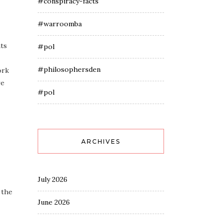
#conspiracy-facts
#warroomba
nts
#pol
#philosophersden
ork
re
#pol
ARCHIVES
July 2026
 the
June 2026