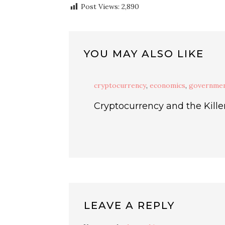
Post Views:
2,890
YOU MAY ALSO LIKE
cryptocurrency
,
economics
,
governme
Cryptocurrency and the Kille
LEAVE A REPLY