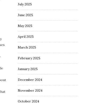
July 2025
June 2025
May 2025
April 2025
My
ses
March 2025
o
February 2025
de
January 2025
December 2024
bout
November 2024
what
October 2024