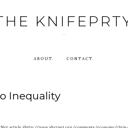
THE KNIFEPRT
~
ABOUT.
CONTACT.
o Inequality
erNet article ((http://www.alternet.org/comments/economy/chris