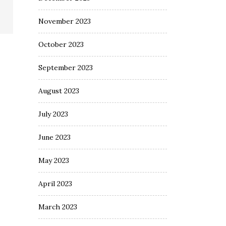
November 2023
October 2023
September 2023
August 2023
July 2023
June 2023
May 2023
April 2023
March 2023