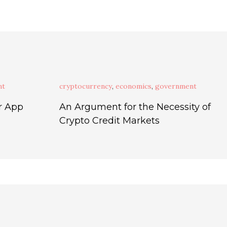
nt
cryptocurrency
,
economics
,
government
r App
An Argument for the Necessity of
Crypto Credit Markets