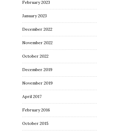
February 2023
January 2023
December 2022
November 2022
October 2022
December 2019
November 2019
April 2017
February 2016
October 2015