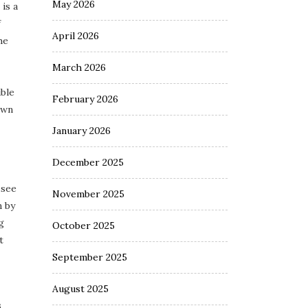
May 2026
is a
f
April 2026
he
March 2026
ble
February 2026
own
January 2026
December 2025
 see
November 2025
n by
g
October 2025
t
September 2025
August 2025
s