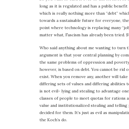
long as it is regulated and has a public benefi
which is really nothing more than “debt” which
towards a sustainable future for everyone, the
point where technology is replacing many “jobs
matter what, Fascism has already been tried. 
Who said anything about me wanting to turn th
argument is that your central planning by com
the same problems of oppression and poverty. 
however, is based on debt. You cannot be rid 
exist. When you remove any, another will take 
differing sets of values and differing abilitie
is not evil- lying and stealing to advantage o
classes of people to meet quotas for rations a
value and institutionalized stealing and telli
decided for them. It’s just as evil as manipul
the Koch’s do.