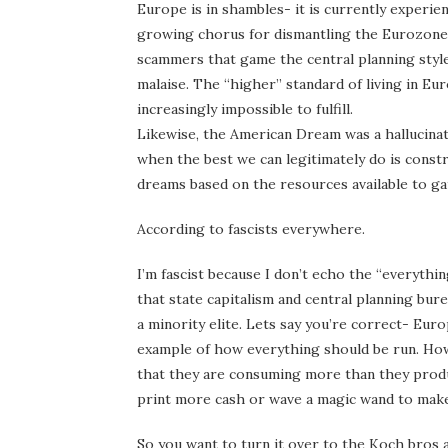
Europe is in shambles- it is currently experie
growing chorus for dismantling the Eurozone. In
scammers that game the central planning style
malaise. The “higher” standard of living in Eur
increasingly impossible to fulfill.
Likewise, the American Dream was a hallucina
when the best we can legitimately do is cons
dreams based on the resources available to ga
According to fascists everywhere.
I’m fascist because I don’t echo the “everything
that state capitalism and central planning bur
a minority elite. Lets say you’re correct- Eur
example of how everything should be run. How 
that they are consuming more than they produ
print more cash or wave a magic wand to make
So you want to turn it over to the Koch bros a