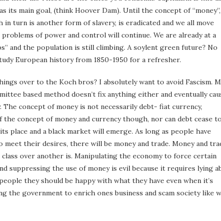
t as its main goal, (think Hoover Dam). Until the concept of “money”,
 in turn is another form of slavery, is eradicated and we all move
 problems of power and control will continue. We are already at a
” and the population is still climbing. A soylent green future? No
Study European history from 1850-1950 for a refresher.
ings over to the Koch bros? I absolutely want to avoid Fascism. 
mittee based method doesn’t fix anything either and eventually cau
The concept of money is not necessarily debt- fiat currency,
of the concept of money and currency though, nor can debt cease t
its place and a black market will emerge. As long as people have
s to meet their desires, there will be money and trade. Money and tra
ne class over another is. Manipulating the economy to force certain
nd suppressing the use of money is evil because it requires lying a
ng people they should be happy with what they have even when it’s
ating the government to enrich ones business and scam society like 