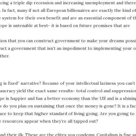
ncing a triple dip recession and increasing unemployment and there 
 fact, many if not all European billionaires are exactly the kind o
 system for their own benefit and are an essential component of t
ope is untenable at best- it is based on future promises that are
tion that you can construct government to make your dreams possi
truct a government that isn’t an impediment to implementing your 
ther.
 is fixed” narrative? Because of your intellectual laziness you can’t
eaucracy yield the exact same results- total control and suppressio
ope is happier and has a better economy than the US and is a shinin
do you plan on sustaining that once the money is gone? It is a fac
ce to keep that higher standard of living going. Are you going to
 resources appear when they’re all tapped out?
nd their ilk. These are the elites you condemn. Capitalism is fine a