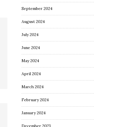
September 2024
August 2024
July 2024
June 2024
May 2024
April 2024
March 2024
February 2024
January 2024
December 2023