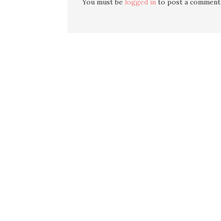
You must be
logged in
to post a comment