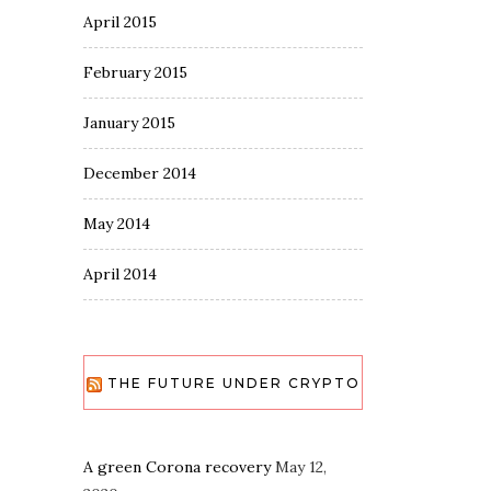
April 2015
February 2015
January 2015
December 2014
May 2014
April 2014
THE FUTURE UNDER CRYPTO
A green Corona recovery
May 12,