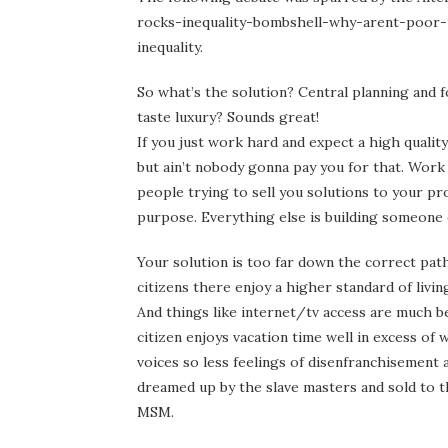
rocks-inequality-bombshell-why-arent-poor-p
inequality.
So what’s the solution? Central planning and 
taste luxury? Sounds great!
If you just work hard and expect a high quality 
but ain’t nobody gonna pay you for that. Work 
people trying to sell you solutions to your p
purpose. Everything else is building someone 
Your solution is too far down the correct path
citizens there enjoy a higher standard of livi
And things like internet/tv access are much 
citizen enjoys vacation time well in excess of
voices so less feelings of disenfranchisement 
dreamed up by the slave masters and sold to t
MSM.