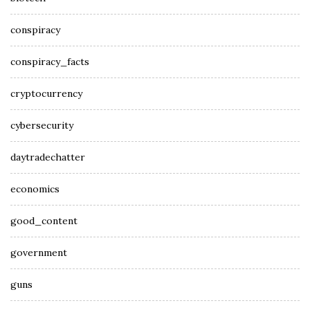
conspiracy
conspiracy_facts
cryptocurrency
cybersecurity
daytradechatter
economics
good_content
government
guns