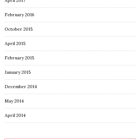
April 2017
February 2016
October 2015
April 2015
February 2015
January 2015
December 2014
May 2014
April 2014