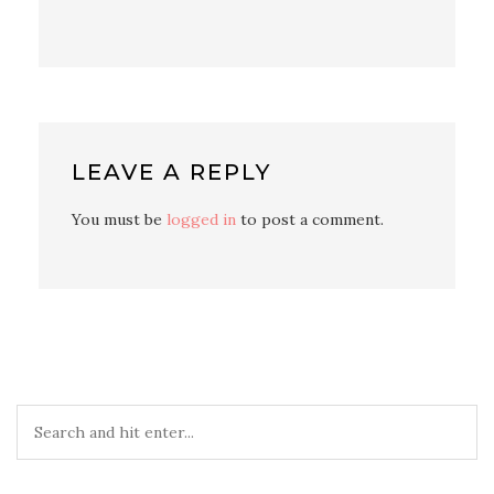
LEAVE A REPLY
You must be
logged in
to post a comment.