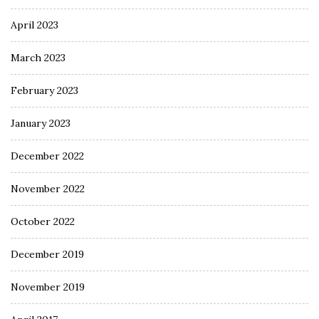
April 2023
March 2023
February 2023
January 2023
December 2022
November 2022
October 2022
December 2019
November 2019