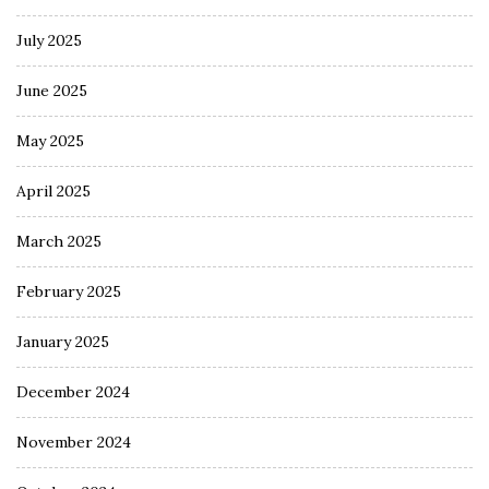
July 2025
June 2025
May 2025
April 2025
March 2025
February 2025
January 2025
December 2024
November 2024