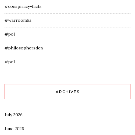
#conspiracy-facts
#warroomba
#pol
#philosophersden
#pol
ARCHIVES
July 2026
June 2026