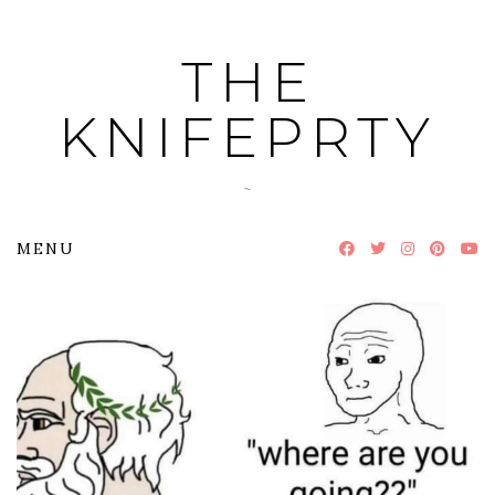
Skip
to
THE
content
KNIFEPRTY
~
MENU