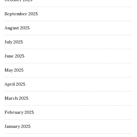
September 2025
August 2025
July 2025
June 2025
May 2025
April 2025
March 2025
February 2025
January 2025