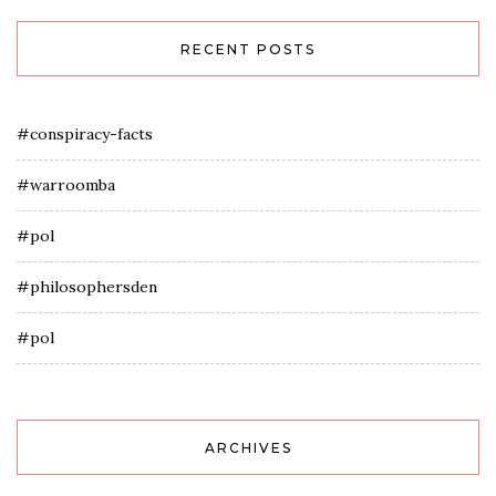
RECENT POSTS
#conspiracy-facts
#warroomba
#pol
#philosophersden
#pol
ARCHIVES