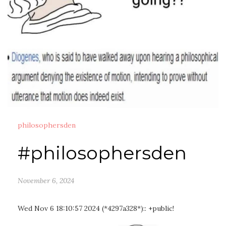
philosophersden
#philosophersden
November 6, 2024
Wed Nov 6 18:10:57 2024 (*4297a328*):: +public!