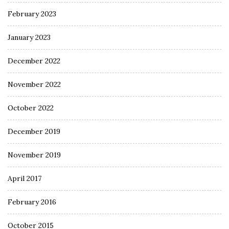
February 2023
January 2023
December 2022
November 2022
October 2022
December 2019
November 2019
April 2017
February 2016
October 2015