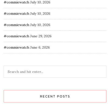
#commiewatch
July 10, 2026
#commiewatch
July 10, 2026
#commiewatch
July 10, 2026
#commiewatch
June 29, 2026
#commiewatch
June 6, 2026
RECENT POSTS