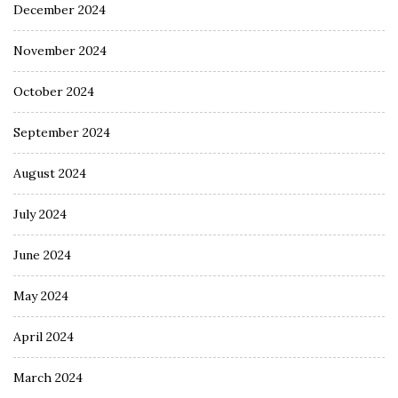
December 2024
November 2024
October 2024
September 2024
August 2024
July 2024
June 2024
May 2024
April 2024
March 2024