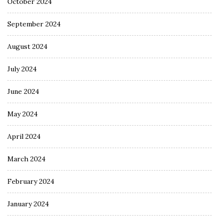
October 2024
September 2024
August 2024
July 2024
June 2024
May 2024
April 2024
March 2024
February 2024
January 2024