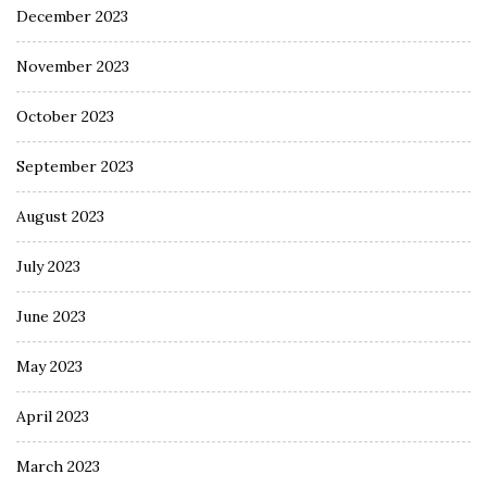
December 2023
November 2023
October 2023
September 2023
August 2023
July 2023
June 2023
May 2023
April 2023
March 2023