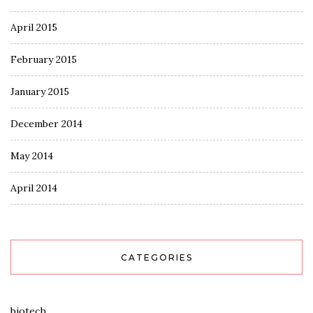
April 2015
February 2015
January 2015
December 2014
May 2014
April 2014
CATEGORIES
biotech