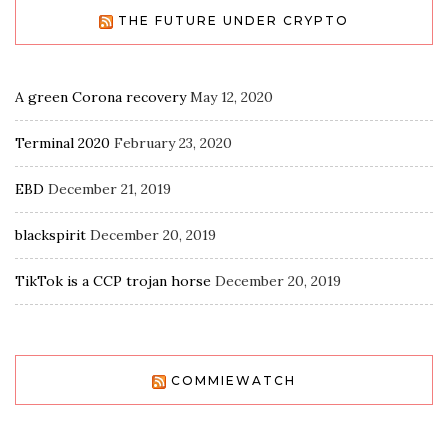
THE FUTURE UNDER CRYPTO
A green Corona recovery
May 12, 2020
Terminal 2020
February 23, 2020
EBD
December 21, 2019
blackspirit
December 20, 2019
TikTok is a CCP trojan horse
December 20, 2019
COMMIEWATCH