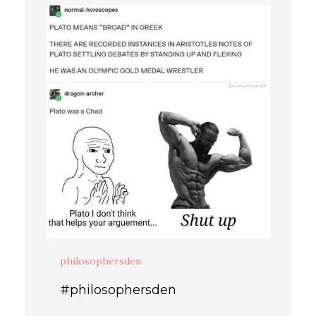
philosophersden
#philosophersden