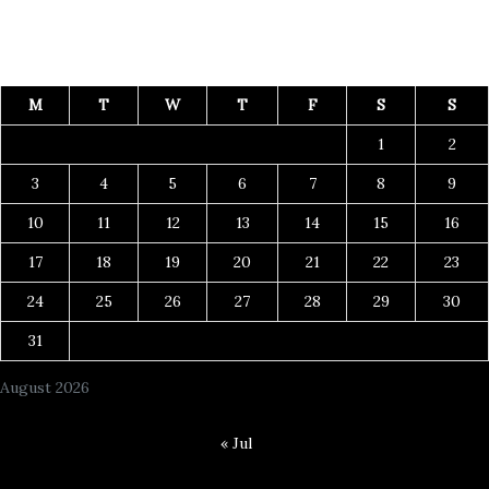
M
T
W
T
F
S
S
1
2
3
4
5
6
7
8
9
10
11
12
13
14
15
16
17
18
19
20
21
22
23
24
25
26
27
28
29
30
31
August 2026
« Jul