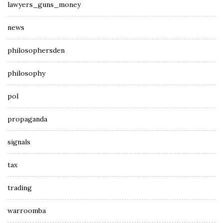
lawyers_guns_money
news
philosophersden
philosophy
pol
propaganda
signals
tax
trading
warroomba