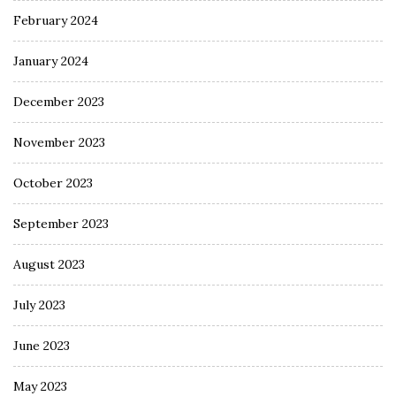
February 2024
January 2024
December 2023
November 2023
October 2023
September 2023
August 2023
July 2023
June 2023
May 2023