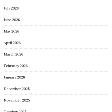
July 2026
June 2026
May 2026
April 2026
March 2026
February 2026
January 2026
December 2025
November 2025
October 2025