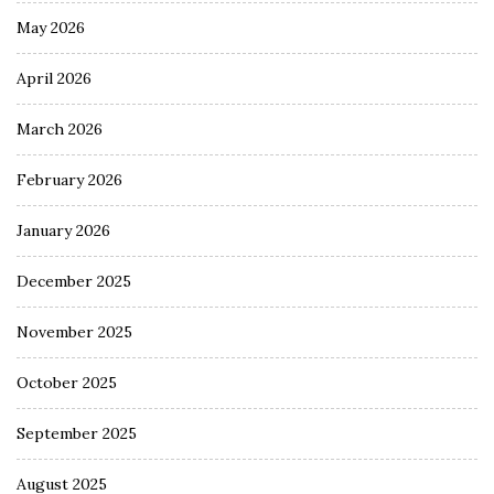
May 2026
April 2026
March 2026
February 2026
January 2026
December 2025
November 2025
October 2025
September 2025
August 2025