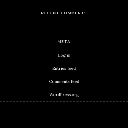
RECENT COMMENTS
META
Log in
Entries feed
Comments feed
WordPress.org