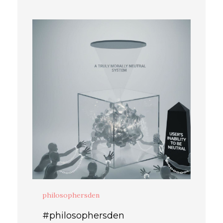
philosophersden
#philosophersden