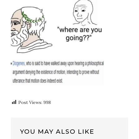
Post Views:
998
YOU MAY ALSO LIKE