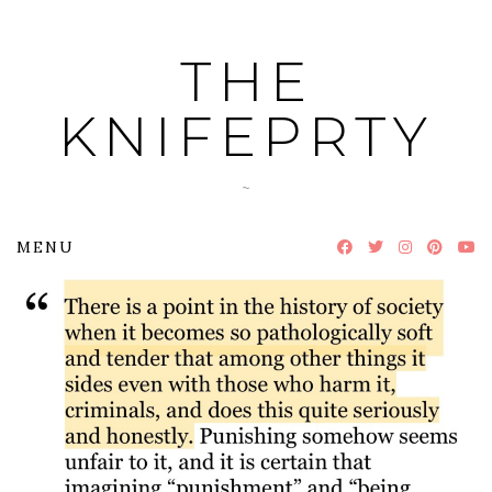
Skip
to
THE
content
KNIFEPRTY
~
MENU