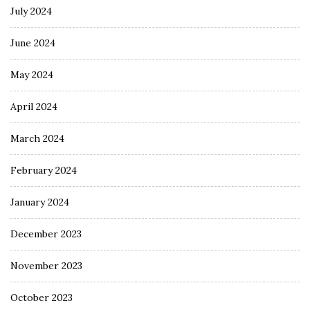
July 2024
June 2024
May 2024
April 2024
March 2024
February 2024
January 2024
December 2023
November 2023
October 2023