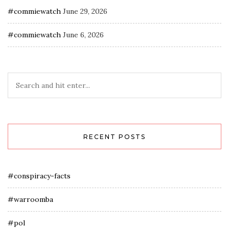
#commiewatch
June 29, 2026
#commiewatch
June 6, 2026
RECENT POSTS
#conspiracy-facts
#warroomba
#pol