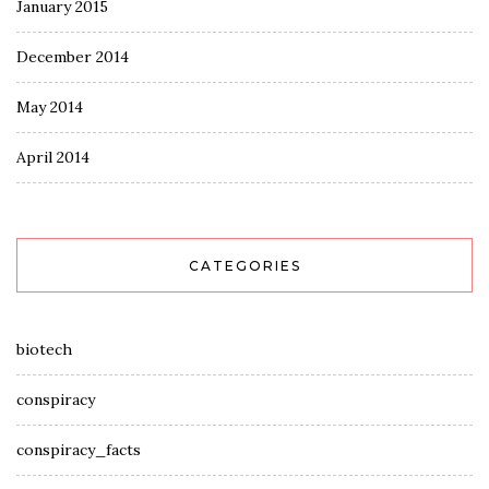
January 2015
December 2014
May 2014
April 2014
CATEGORIES
biotech
conspiracy
conspiracy_facts