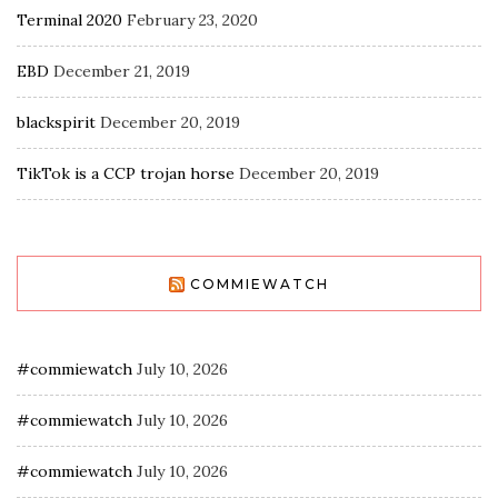
Terminal 2020
February 23, 2020
EBD
December 21, 2019
blackspirit
December 20, 2019
TikTok is a CCP trojan horse
December 20, 2019
COMMIEWATCH
#commiewatch
July 10, 2026
#commiewatch
July 10, 2026
#commiewatch
July 10, 2026