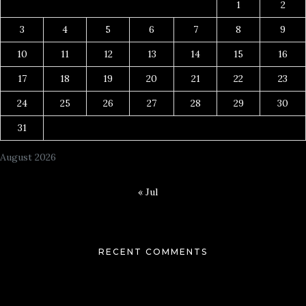
1
2
3
4
5
6
7
8
9
10
11
12
13
14
15
16
17
18
19
20
21
22
23
24
25
26
27
28
29
30
31
August 2026
« Jul
RECENT COMMENTS