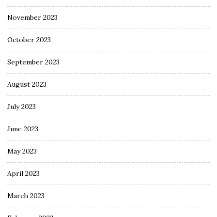
November 2023
October 2023
September 2023
August 2023
July 2023
June 2023
May 2023
April 2023
March 2023