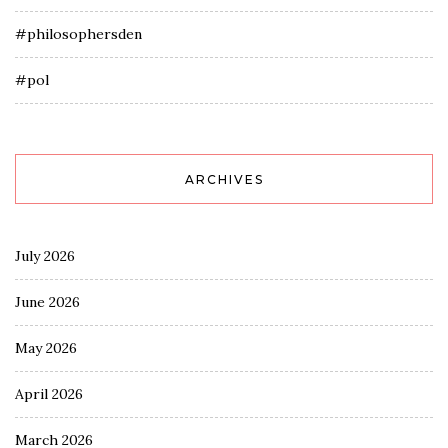
#philosophersden
#pol
ARCHIVES
July 2026
June 2026
May 2026
April 2026
March 2026