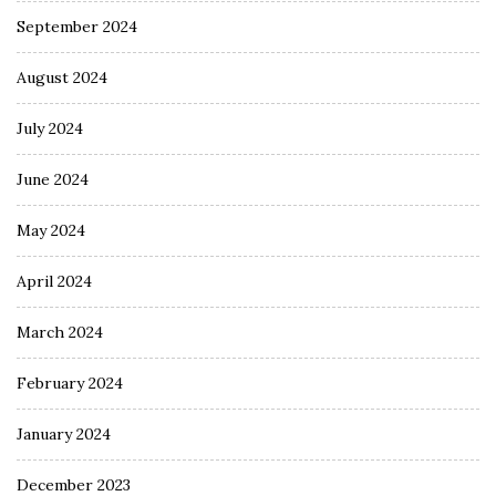
September 2024
August 2024
July 2024
June 2024
May 2024
April 2024
March 2024
February 2024
January 2024
December 2023