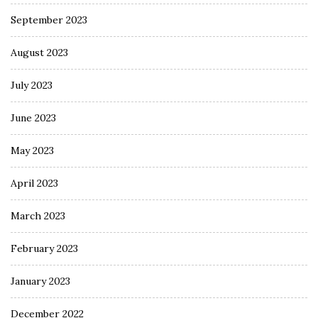
September 2023
August 2023
July 2023
June 2023
May 2023
April 2023
March 2023
February 2023
January 2023
December 2022