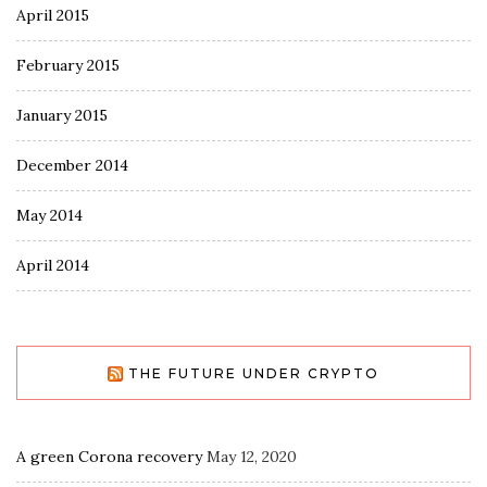
April 2015
February 2015
January 2015
December 2014
May 2014
April 2014
THE FUTURE UNDER CRYPTO
A green Corona recovery
May 12, 2020