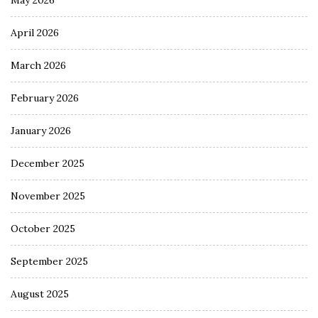
April 2026
March 2026
February 2026
January 2026
December 2025
November 2025
October 2025
September 2025
August 2025