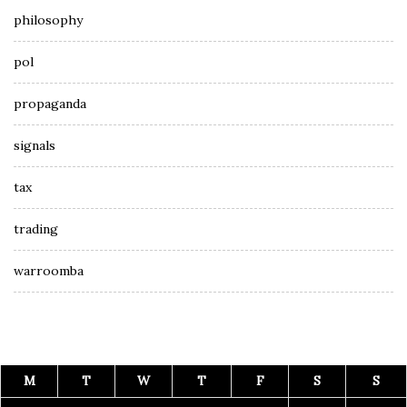
philosophy
pol
propaganda
signals
tax
trading
warroomba
M
T
W
T
F
S
S