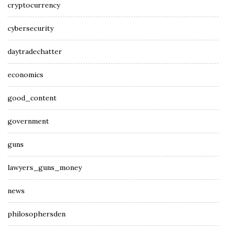
cryptocurrency
cybersecurity
daytradechatter
economics
good_content
government
guns
lawyers_guns_money
news
philosophersden