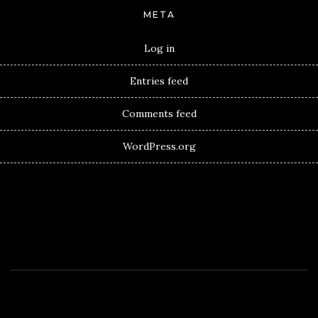
META
Log in
Entries feed
Comments feed
WordPress.org