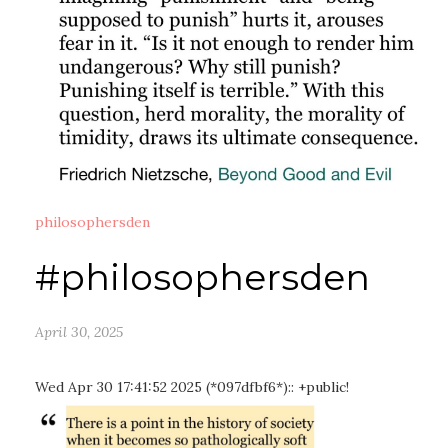
philosophersden
#philosophersden
April 30, 2025
Wed Apr 30 17:41:52 2025 (*097dfbf6*):: +public!