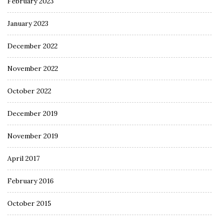
February 2023
January 2023
December 2022
November 2022
October 2022
December 2019
November 2019
April 2017
February 2016
October 2015