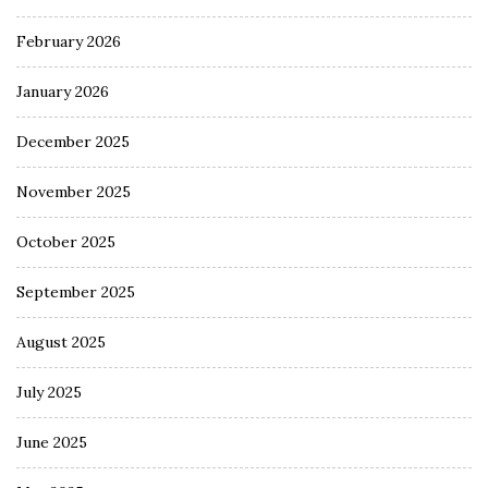
February 2026
January 2026
December 2025
November 2025
October 2025
September 2025
August 2025
July 2025
June 2025