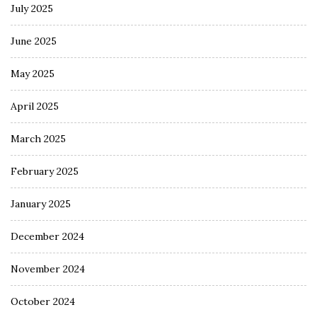
July 2025
June 2025
May 2025
April 2025
March 2025
February 2025
January 2025
December 2024
November 2024
October 2024