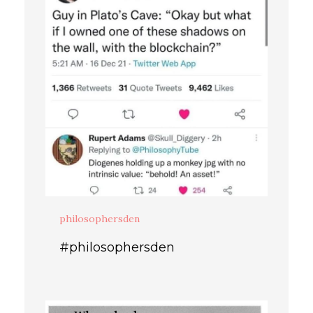
philosophersden
#philosophersden