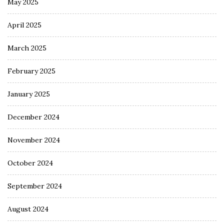
May 2025
April 2025
March 2025
February 2025
January 2025
December 2024
November 2024
October 2024
September 2024
August 2024