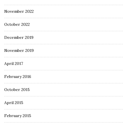
November 2022
October 2022
December 2019
November 2019
April 2017
February 2016
October 2015
April 2015
February 2015