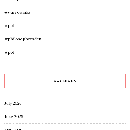
#warroomba
#pol
#philosophersden
#pol
ARCHIVES
July 2026
June 2026
May 2026