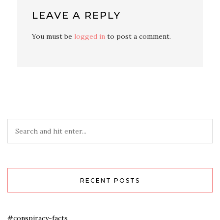
LEAVE A REPLY
You must be
logged in
to post a comment.
RECENT POSTS
#conspiracy-facts