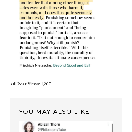
Post Views:
1,207
YOU MAY ALSO LIKE