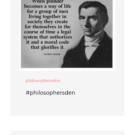
philosophersden
#philosophersden