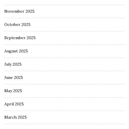
November 2025
October 2025
September 2025
August 2025
July 2025
June 2025
May 2025
April 2025
March 2025