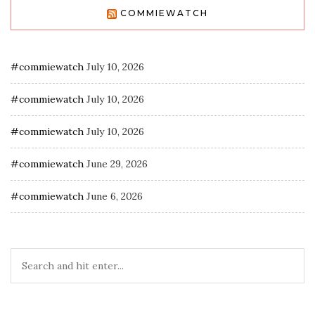
COMMIEWATCH
#commiewatch
July 10, 2026
#commiewatch
July 10, 2026
#commiewatch
July 10, 2026
#commiewatch
June 29, 2026
#commiewatch
June 6, 2026