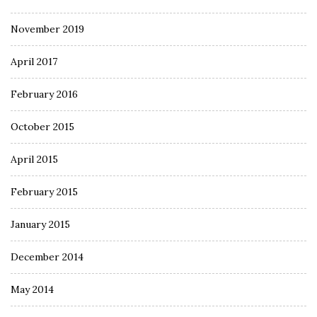
November 2019
April 2017
February 2016
October 2015
April 2015
February 2015
January 2015
December 2014
May 2014