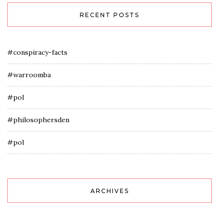
RECENT POSTS
#conspiracy-facts
#warroomba
#pol
#philosophersden
#pol
ARCHIVES