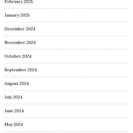
February 2025
January 2025
December 2024
November 2024
October 2024
September 2024
August 2024
July 2024
June 2024
May 2024