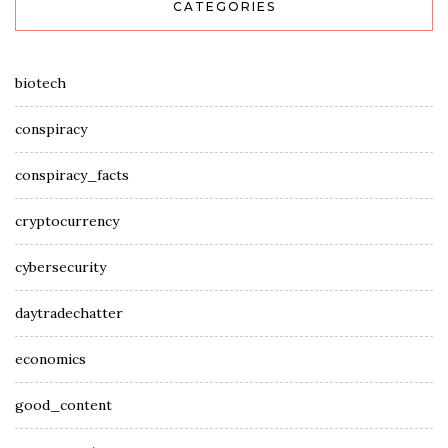
CATEGORIES
biotech
conspiracy
conspiracy_facts
cryptocurrency
cybersecurity
daytradechatter
economics
good_content