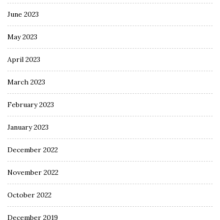
June 2023
May 2023
April 2023
March 2023
February 2023
January 2023
December 2022
November 2022
October 2022
December 2019