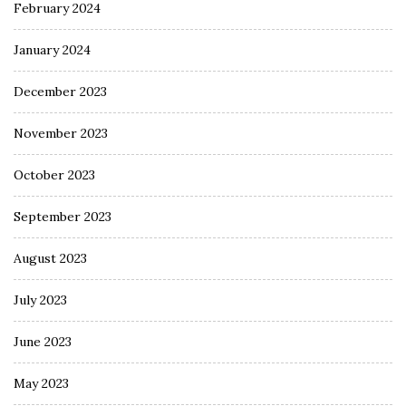
February 2024
January 2024
December 2023
November 2023
October 2023
September 2023
August 2023
July 2023
June 2023
May 2023