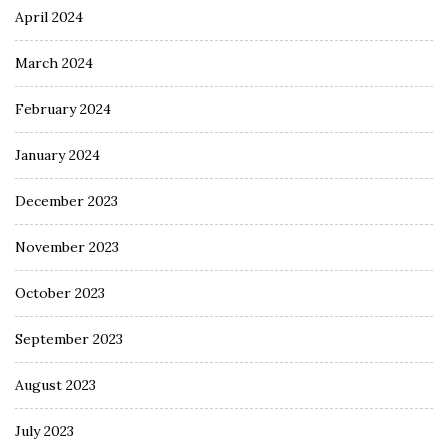
April 2024
March 2024
February 2024
January 2024
December 2023
November 2023
October 2023
September 2023
August 2023
July 2023