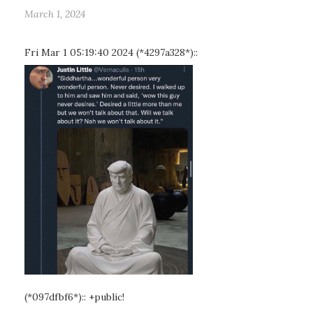
March 1, 2024
Fri Mar 1 05:19:40 2024 (*4297a328*)::
(*097dfbf6*):: +public!