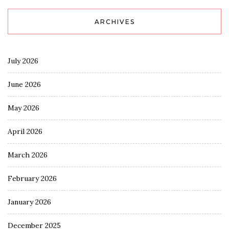
ARCHIVES
July 2026
June 2026
May 2026
April 2026
March 2026
February 2026
January 2026
December 2025