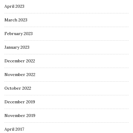
April 2023
March 2023
February 2023
January 2023
December 2022
November 2022
October 2022
December 2019
November 2019
April 2017