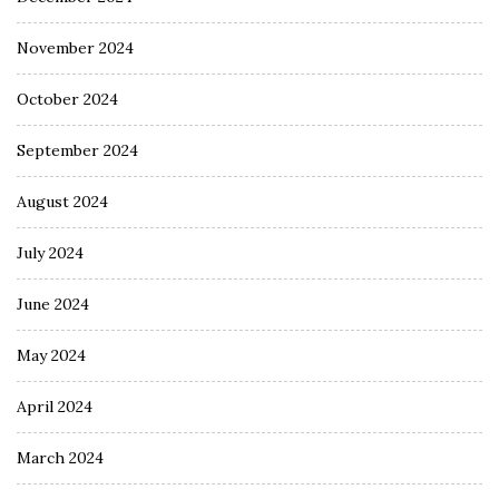
November 2024
October 2024
September 2024
August 2024
July 2024
June 2024
May 2024
April 2024
March 2024