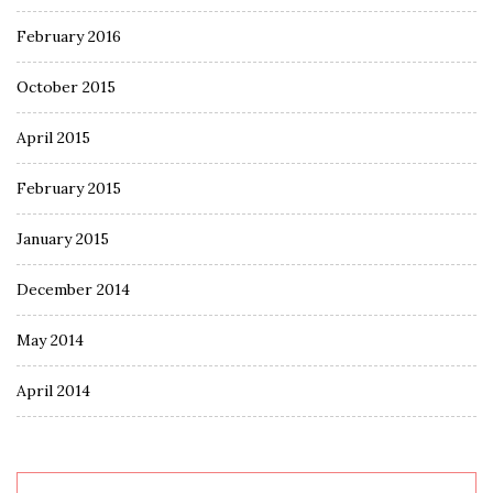
February 2016
October 2015
April 2015
February 2015
January 2015
December 2014
May 2014
April 2014