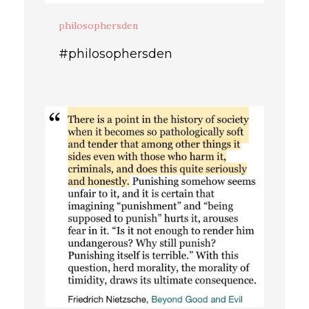
philosophersden
#philosophersden