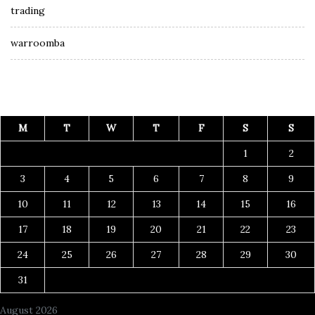
trading
warroomba
M
T
W
T
F
S
S
1
2
3
4
5
6
7
8
9
10
11
12
13
14
15
16
17
18
19
20
21
22
23
24
25
26
27
28
29
30
31
August 2026