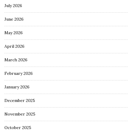
July 2026
June 2026
May 2026
April 2026
March 2026
February 2026
January 2026
December 2025
November 2025
October 2025