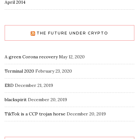
April 2014
THE FUTURE UNDER CRYPTO
A green Corona recovery
May 12, 2020
Terminal 2020
February 23, 2020
EBD
December 21, 2019
blackspirit
December 20, 2019
TikTok is a CCP trojan horse
December 20, 2019