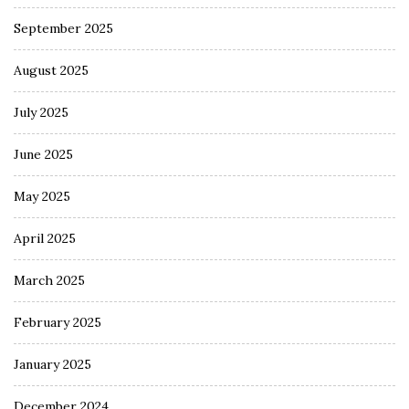
September 2025
August 2025
July 2025
June 2025
May 2025
April 2025
March 2025
February 2025
January 2025
December 2024