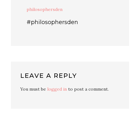
philosophersden
#philosophersden
LEAVE A REPLY
You must be
logged in
to post a comment.