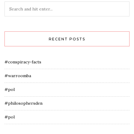
RECENT POSTS
#conspiracy-facts
#warroomba
#pol
#philosophersden
#pol