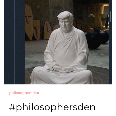
philosophersden
#philosophersden