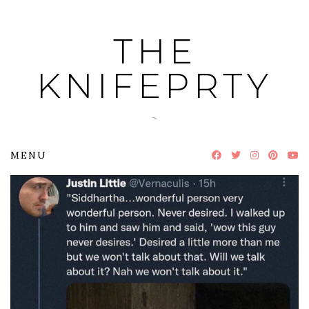
Skip
to
THE
content
KNIFEPRTY
~
MENU