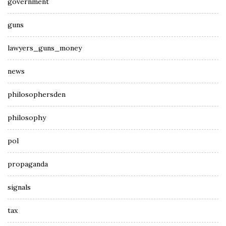
government
guns
lawyers_guns_money
news
philosophersden
philosophy
pol
propaganda
signals
tax