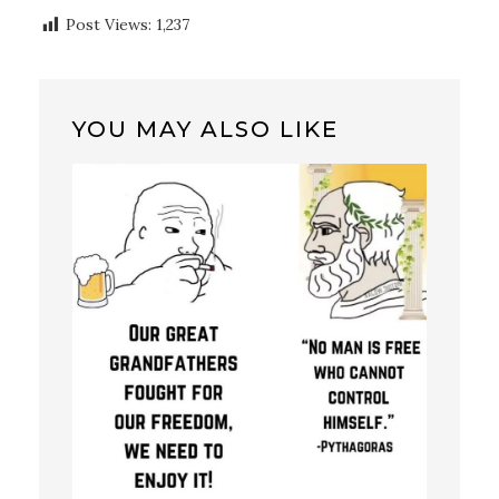
Post Views:
1,237
YOU MAY ALSO LIKE