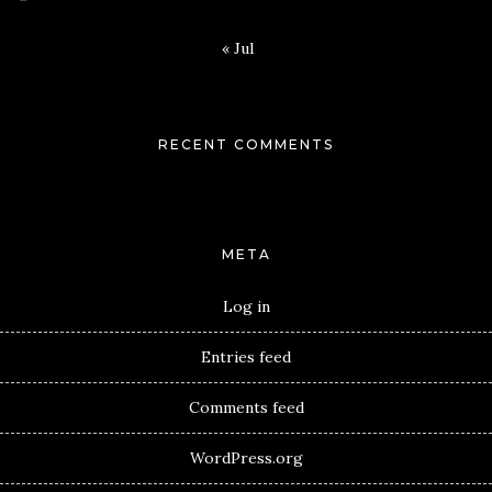
« Jul
RECENT COMMENTS
META
Log in
Entries feed
Comments feed
WordPress.org