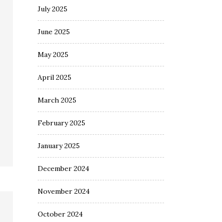
July 2025
June 2025
May 2025
April 2025
March 2025
February 2025
January 2025
December 2024
November 2024
October 2024