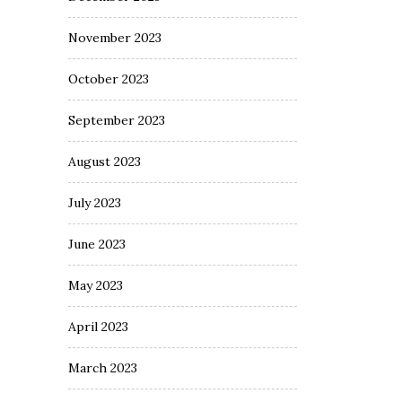
November 2023
October 2023
September 2023
August 2023
July 2023
June 2023
May 2023
April 2023
March 2023