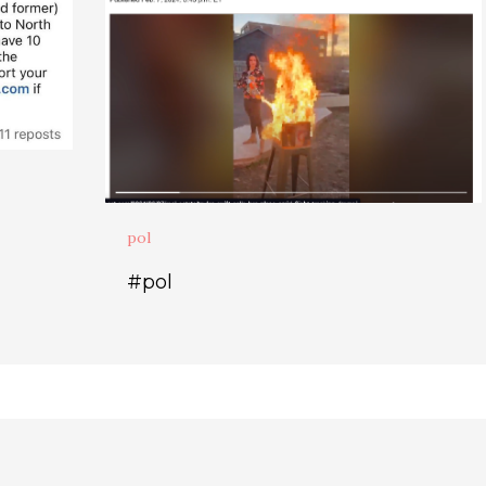
pol
#pol