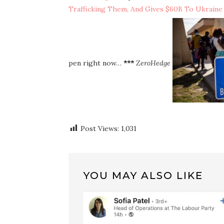
Trafficking Them, And Gives $60B To Ukraine
pen right now…
***
ZeroHedge
Post Views:
1,031
YOU MAY ALSO LIKE