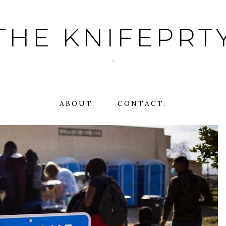
THE KNIFEPRT
~
ABOUT.
CONTACT.