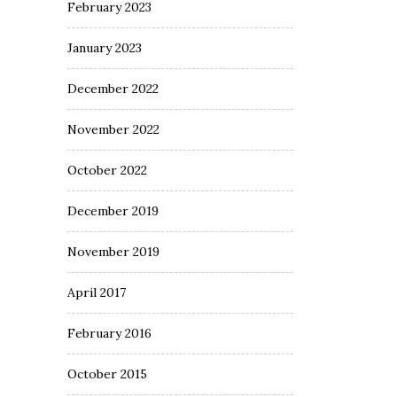
February 2023
January 2023
December 2022
November 2022
October 2022
December 2019
November 2019
April 2017
February 2016
October 2015