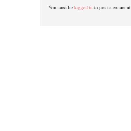
You must be
logged in
to post a comment