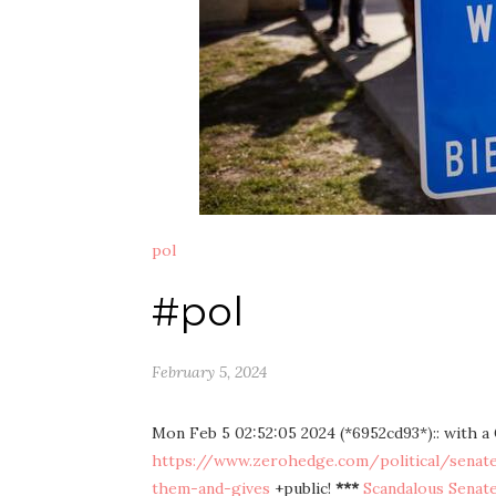
pol
#pol
February 5, 2024
Mon Feb 5 02:52:05 2024 (*6952cd93*):: with 
https://www.zerohedge.com/political/senate-d
them-and-gives
+public!
***
Scandalous Senate 