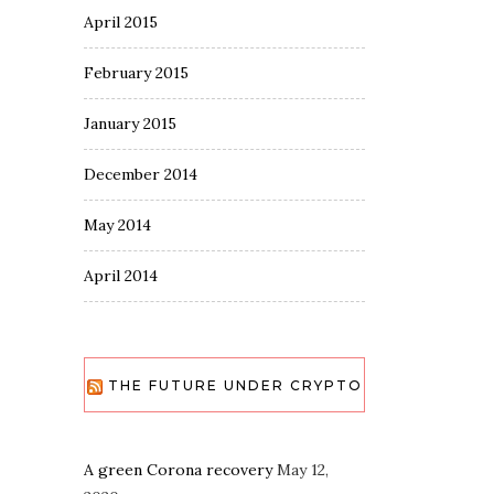
April 2015
February 2015
January 2015
December 2014
May 2014
April 2014
THE FUTURE UNDER CRYPTO
A green Corona recovery
May 12,