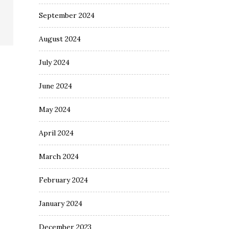
September 2024
August 2024
July 2024
June 2024
May 2024
April 2024
March 2024
February 2024
January 2024
December 2023