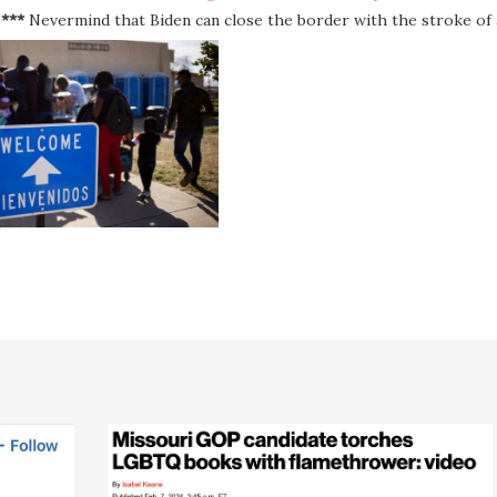
***
Nevermind that Biden can close the border with the stroke of 