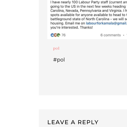
pol
#pol
LEAVE A REPLY