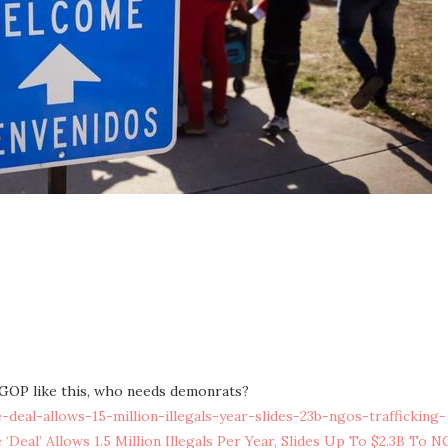
a GOP like this, who needs demonrats?
eal-allows-15-million-illegals-year-slides-23b-ngos-trafficking-
‘Deal’ Allows 1.5 Million Illegals Per Year, Slides Up To $2.3B To 