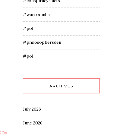
#conspiracy-facts
#warroomba
#pol
#philosophersden
#pol
ARCHIVES
July 2026
June 2026
NGOs