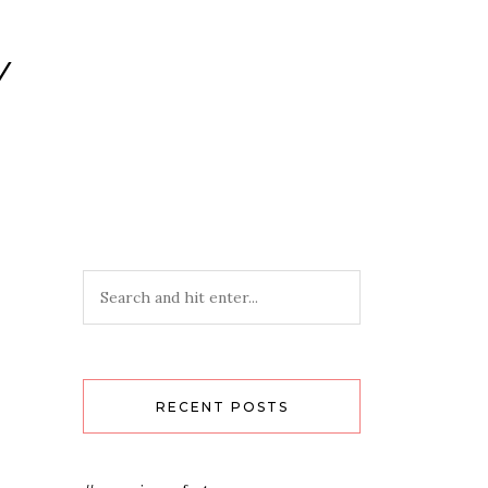
Y
RECENT POSTS