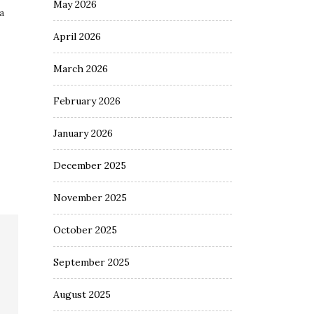
May 2026
a
April 2026
March 2026
February 2026
January 2026
December 2025
November 2025
October 2025
September 2025
August 2025