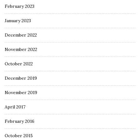
February 2023
January 2023
December 2022
November 2022
October 2022
December 2019
November 2019
April 2017
February 2016
October 2015