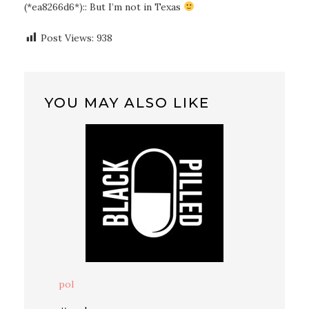
(*ea8266d6*):: But I’m not in Texas
Post Views:
938
YOU MAY ALSO LIKE
pol