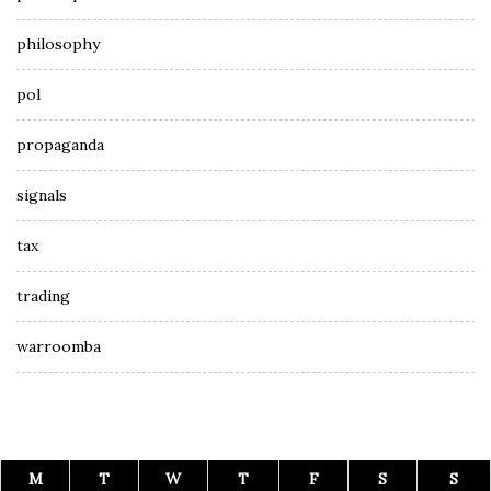
philosophy
pol
propaganda
signals
tax
trading
warroomba
M
T
W
T
F
S
S