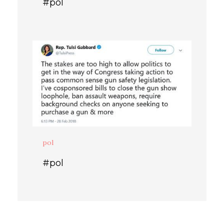
#pol
pol
#pol