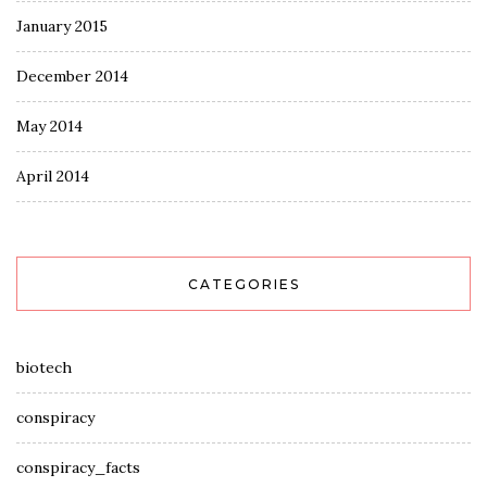
January 2015
December 2014
May 2014
April 2014
CATEGORIES
biotech
conspiracy
conspiracy_facts