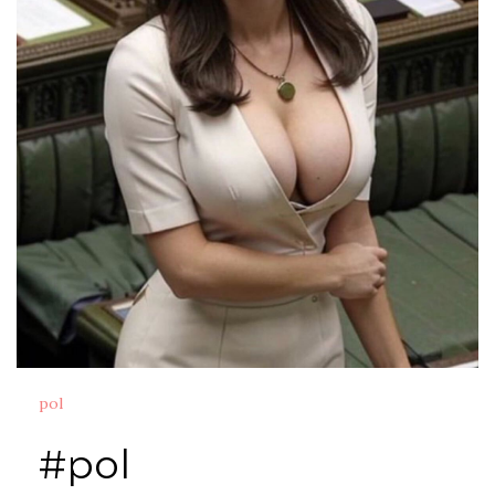
pol
#pol