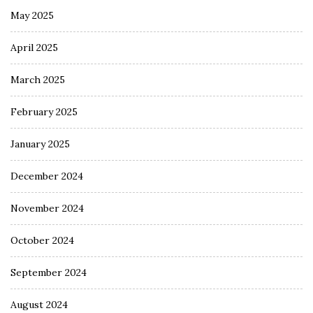
May 2025
April 2025
March 2025
February 2025
January 2025
December 2024
November 2024
October 2024
September 2024
August 2024