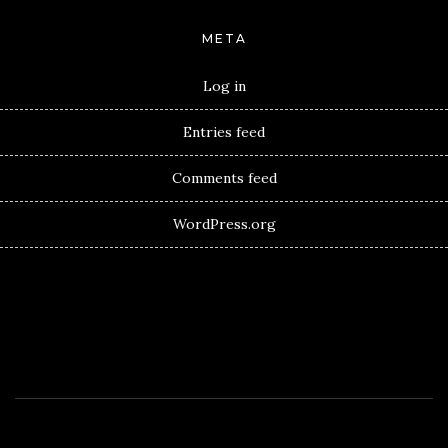
META
Log in
Entries feed
Comments feed
WordPress.org