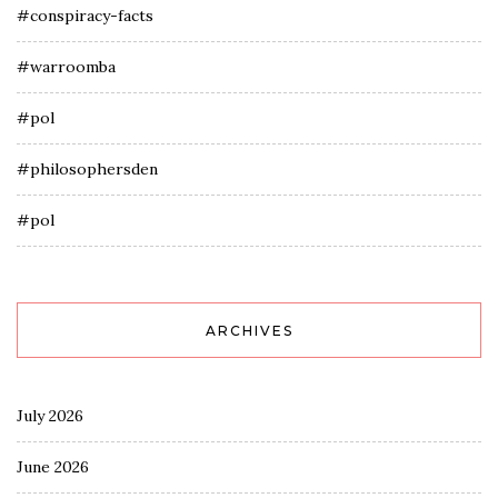
#conspiracy-facts
#warroomba
#pol
#philosophersden
#pol
ARCHIVES
July 2026
June 2026