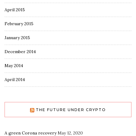
April 2015
February 2015
January 2015
December 2014
May 2014
April 2014
THE FUTURE UNDER CRYPTO
A green Corona recovery
May 12, 2020