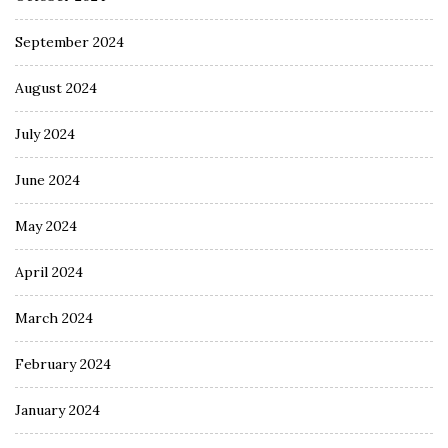
September 2024
August 2024
July 2024
June 2024
May 2024
April 2024
March 2024
February 2024
January 2024