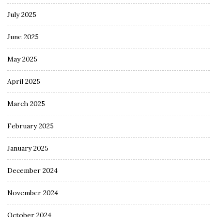
July 2025
June 2025
May 2025
April 2025
March 2025
February 2025
January 2025
December 2024
November 2024
October 2024