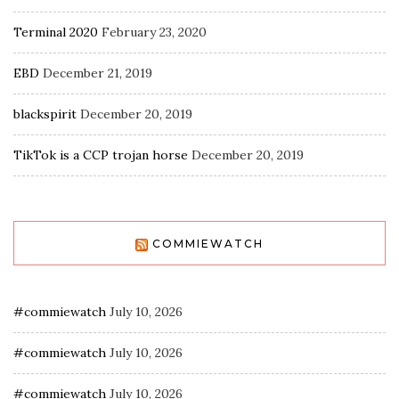
Terminal 2020
February 23, 2020
EBD
December 21, 2019
blackspirit
December 20, 2019
TikTok is a CCP trojan horse
December 20, 2019
COMMIEWATCH
#commiewatch
July 10, 2026
#commiewatch
July 10, 2026
#commiewatch
July 10, 2026