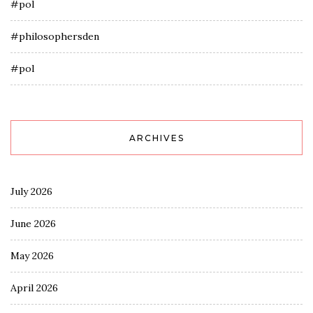
#pol
#philosophersden
#pol
ARCHIVES
July 2026
June 2026
May 2026
April 2026