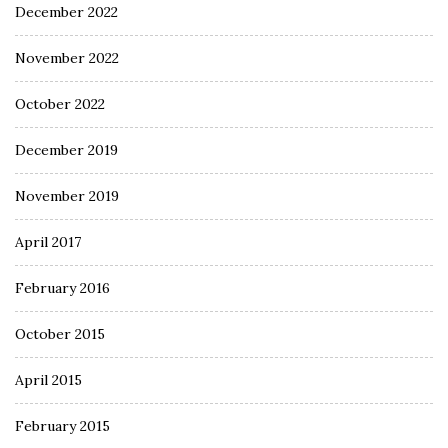
December 2022
November 2022
October 2022
December 2019
November 2019
April 2017
February 2016
October 2015
April 2015
February 2015