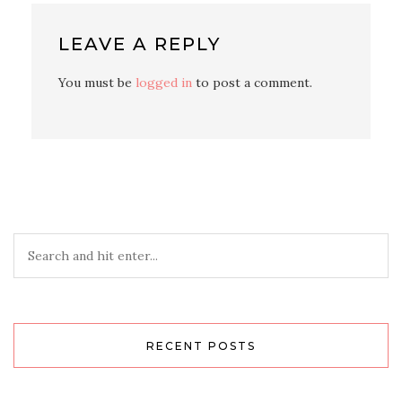
LEAVE A REPLY
You must be
logged in
to post a comment.
RECENT POSTS