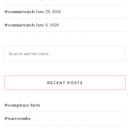
#commiewatch
June 29, 2026
#commiewatch
June 6, 2026
RECENT POSTS
#conspiracy-facts
#warroomba