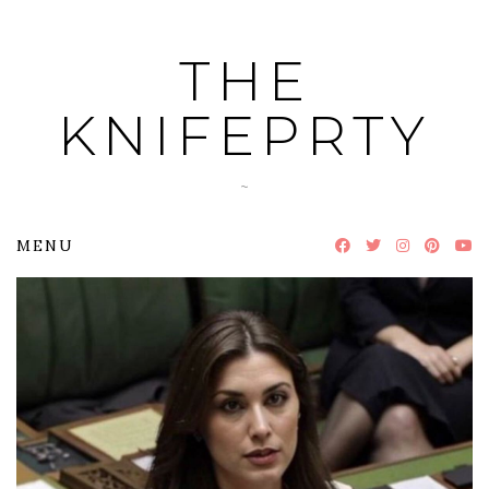
Skip
to
THE
content
KNIFEPRTY
~
MENU