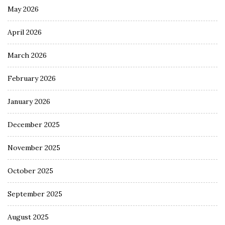
May 2026
April 2026
March 2026
February 2026
January 2026
December 2025
November 2025
October 2025
September 2025
August 2025