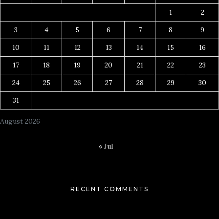
1
2
3
4
5
6
7
8
9
10
11
12
13
14
15
16
17
18
19
20
21
22
23
24
25
26
27
28
29
30
31
August 2026
« Jul
RECENT COMMENTS