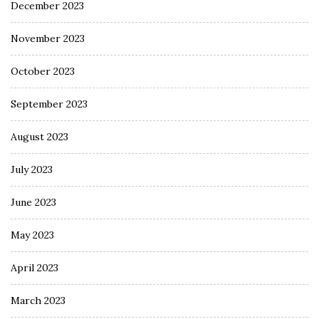
December 2023
November 2023
October 2023
September 2023
August 2023
July 2023
June 2023
May 2023
April 2023
March 2023