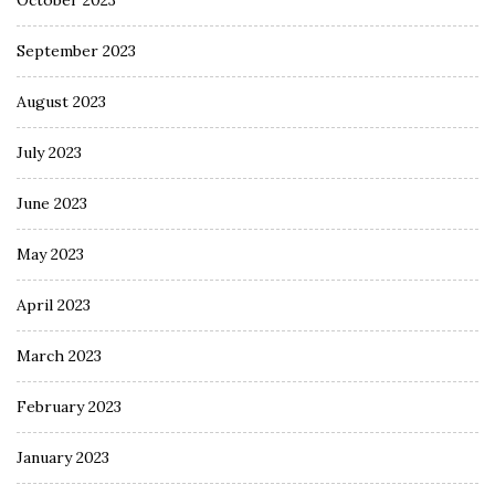
October 2023
September 2023
August 2023
July 2023
June 2023
May 2023
April 2023
March 2023
February 2023
January 2023