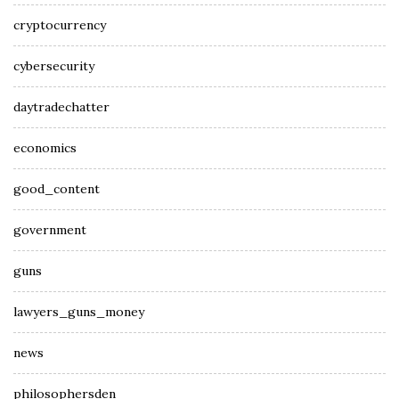
cryptocurrency
cybersecurity
daytradechatter
economics
good_content
government
guns
lawyers_guns_money
news
philosophersden