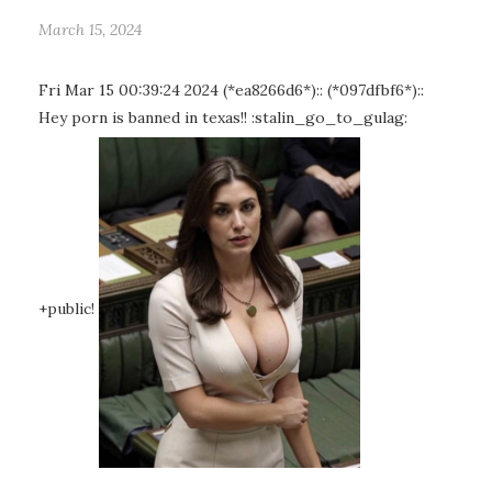
March 15, 2024
Fri Mar 15 00:39:24 2024 (*ea8266d6*):: (*097dfbf6*)::
Hey porn is banned in texas!! :stalin_go_to_gulag:
+public!