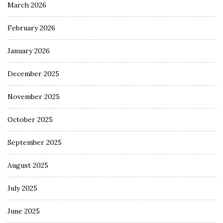
March 2026
February 2026
January 2026
December 2025
November 2025
October 2025
September 2025
August 2025
July 2025
June 2025