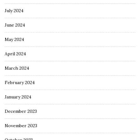
July 2024
June 2024
May 2024
April 2024
March 2024
February 2024
January 2024
December 2023
November 2023