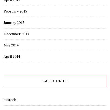
April 2015
February 2015
January 2015
December 2014
May 2014
April 2014
CATEGORIES
biotech