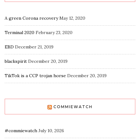
A green Corona recovery
May 12, 2020
Terminal 2020
February 23, 2020
EBD
December 21, 2019
blackspirit
December 20, 2019
TikTok is a CCP trojan horse
December 20, 2019
COMMIEWATCH
#commiewatch
July 10, 2026