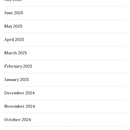
June 2025
May 2025
April 2025
March 2025
February 2025
January 2025
December 2024
November 2024
October 2024