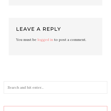
LEAVE A REPLY
You must be
logged in
to post a comment.