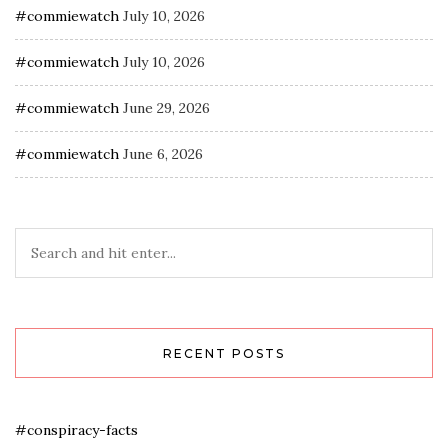
#commiewatch
July 10, 2026
#commiewatch
July 10, 2026
#commiewatch
June 29, 2026
#commiewatch
June 6, 2026
RECENT POSTS
#conspiracy-facts