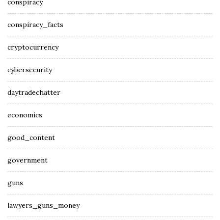
conspiracy
conspiracy_facts
cryptocurrency
cybersecurity
daytradechatter
economics
good_content
government
guns
lawyers_guns_money