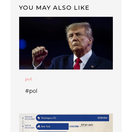
YOU MAY ALSO LIKE
pol
#pol