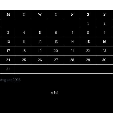
M
T
W
T
F
S
S
1
2
3
4
5
6
7
8
9
10
11
12
13
14
15
16
17
18
19
20
21
22
23
24
25
26
27
28
29
30
31
August 2026
« Jul