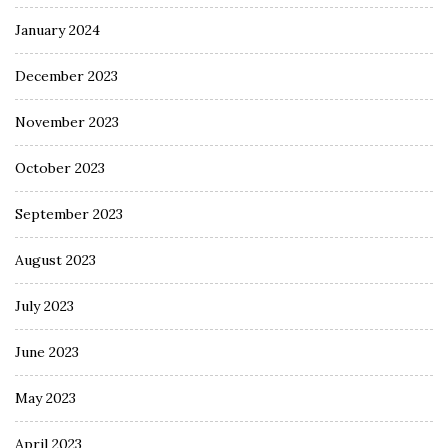
January 2024
December 2023
November 2023
October 2023
September 2023
August 2023
July 2023
June 2023
May 2023
April 2023