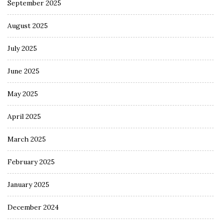
September 2025
August 2025
July 2025
June 2025
May 2025
April 2025
March 2025
February 2025
January 2025
December 2024