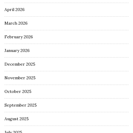
April 2026
March 2026
February 2026
January 2026
December 2025
November 2025
October 2025
September 2025
August 2025
July 2025