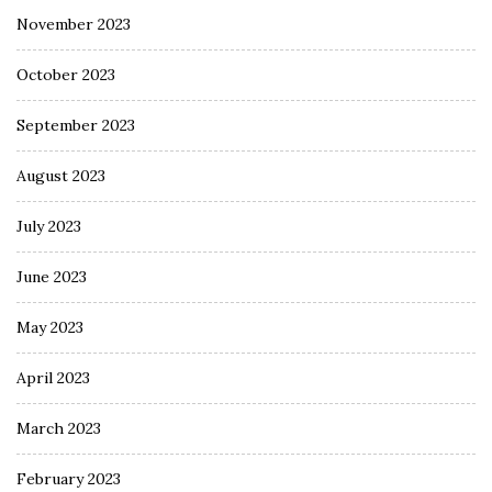
November 2023
October 2023
September 2023
August 2023
July 2023
June 2023
May 2023
April 2023
March 2023
February 2023