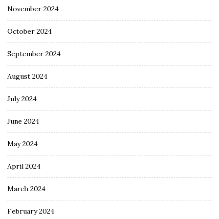
November 2024
October 2024
September 2024
August 2024
July 2024
June 2024
May 2024
April 2024
March 2024
February 2024