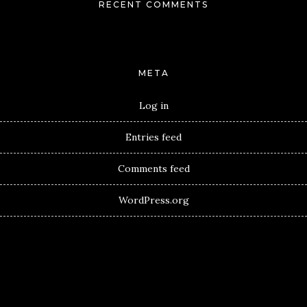
RECENT COMMENTS
META
Log in
Entries feed
Comments feed
WordPress.org