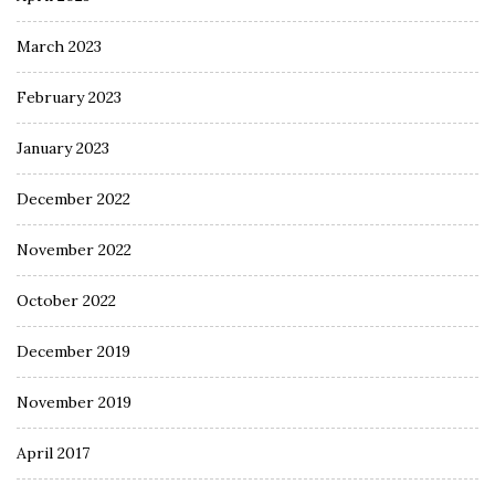
March 2023
February 2023
January 2023
December 2022
November 2022
October 2022
December 2019
November 2019
April 2017