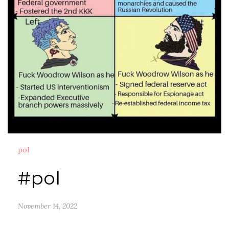
pol
#pol
November 14, 2022