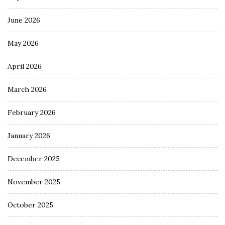
June 2026
May 2026
April 2026
March 2026
February 2026
January 2026
December 2025
November 2025
October 2025