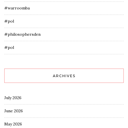
#warroomba
#pol
#philosophersden
#pol
ARCHIVES
July 2026
June 2026
May 2026