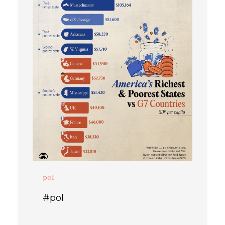
pol
#pol