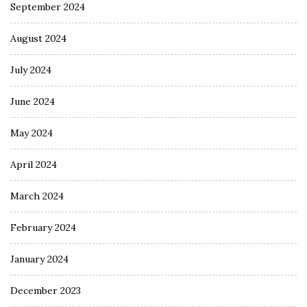
September 2024
August 2024
July 2024
June 2024
May 2024
April 2024
March 2024
February 2024
January 2024
December 2023