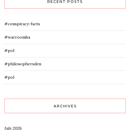
RECENT POSTS
#conspiracy-facts
#warroomba
#pol
#philosophersden
#pol
ARCHIVES
July 2026