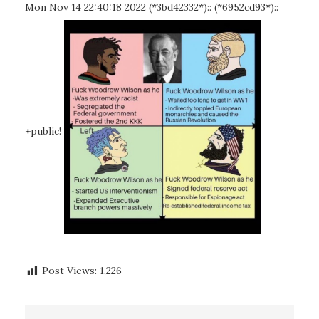
Mon Nov 14 22:40:18 2022 (*3bd42332*):: (*6952cd93*)::
+public!
Post Views:
1,226