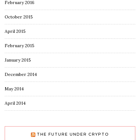
February 2016
October 2015
April 2015
February 2015
January 2015
December 2014
May 2014
April 2014
THE FUTURE UNDER CRYPTO