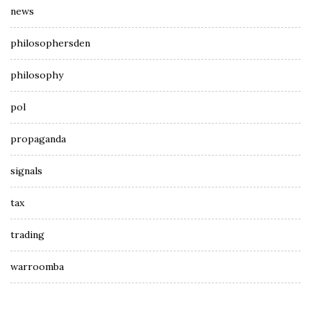
news
philosophersden
philosophy
pol
propaganda
signals
tax
trading
warroomba