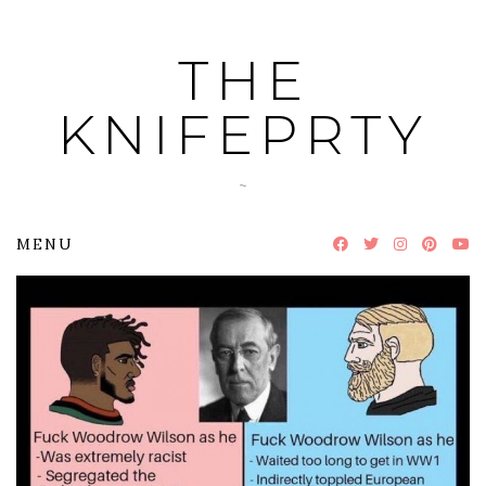
Skip
to
THE
content
KNIFEPRTY
~
MENU