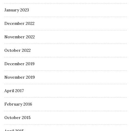
January 2023
December 2022
November 2022
October 2022
December 2019
November 2019
April 2017
February 2016
October 2015