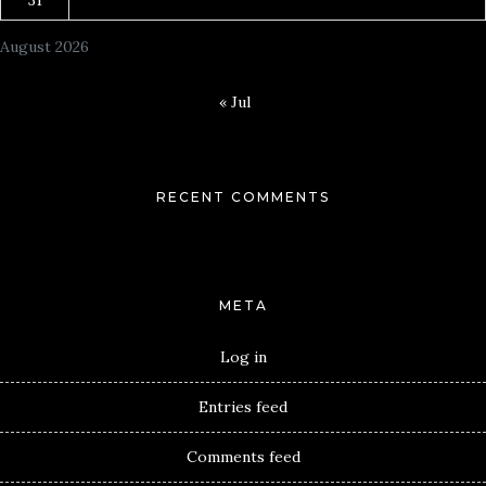
August 2026
« Jul
RECENT COMMENTS
META
Log in
Entries feed
Comments feed