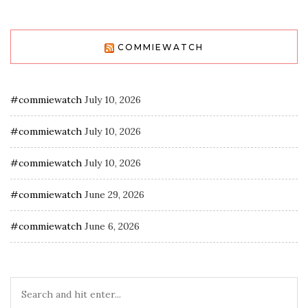
COMMIEWATCH
#commiewatch
July 10, 2026
#commiewatch
July 10, 2026
#commiewatch
July 10, 2026
#commiewatch
June 29, 2026
#commiewatch
June 6, 2026