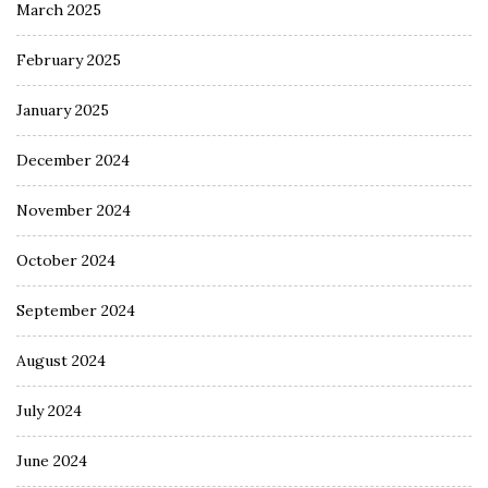
March 2025
February 2025
January 2025
December 2024
November 2024
October 2024
September 2024
August 2024
July 2024
June 2024