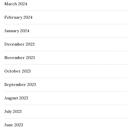
March 2024
February 2024
January 2024
December 2023
November 2023
October 2023
September 2023
August 2023
July 2023
June 2023