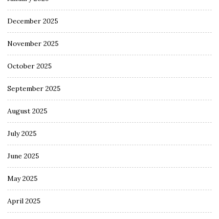
December 2025
November 2025
October 2025
September 2025
August 2025
July 2025
June 2025
May 2025
April 2025