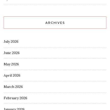
ARCHIVES
July 2026
June 2026
May 2026
April 2026
March 2026
February 2026
January 2026