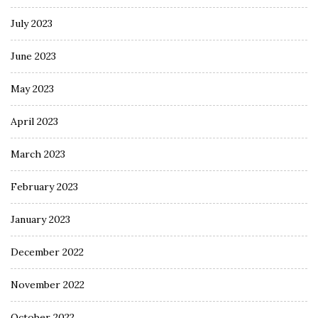
July 2023
June 2023
May 2023
April 2023
March 2023
February 2023
January 2023
December 2022
November 2022
October 2022