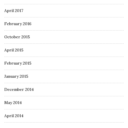
April 2017
February 2016
October 2015
April 2015
February 2015
January 2015
December 2014
May 2014
April 2014