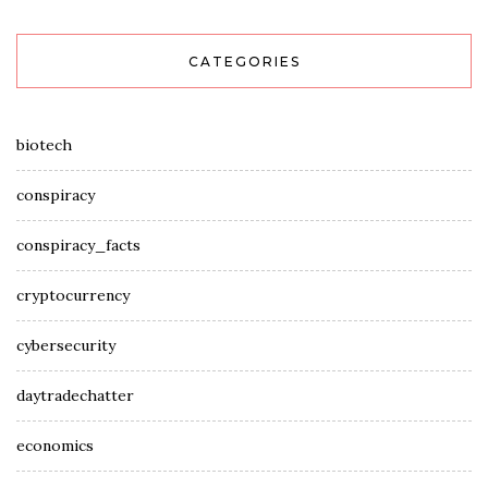
CATEGORIES
biotech
conspiracy
conspiracy_facts
cryptocurrency
cybersecurity
daytradechatter
economics