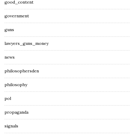
good_content
government
guns
lawyers_guns_money
news
philosophersden
philosophy
pol
propaganda
signals