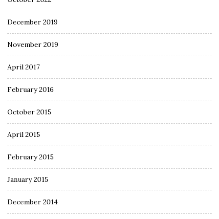
December 2019
November 2019
April 2017
February 2016
October 2015
April 2015
February 2015
January 2015
December 2014