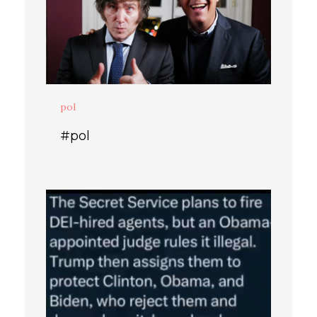
pol
#pol