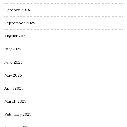
October 2025
September 2025
August 2025
July 2025
June 2025
May 2025
April 2025
March 2025
February 2025