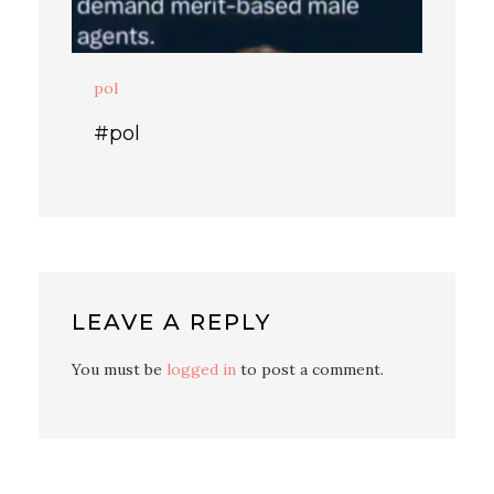
pol
#pol
LEAVE A REPLY
You must be
logged in
to post a comment.