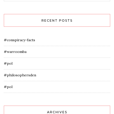
RECENT POSTS
#conspiracy-facts
#warroomba
#pol
#philosophersden
#pol
ARCHIVES