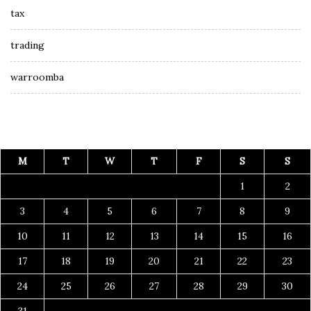
tax
trading
warroomba
M
T
W
T
F
S
S
1
2
3
4
5
6
7
8
9
10
11
12
13
14
15
16
17
18
19
20
21
22
23
24
25
26
27
28
29
30
31