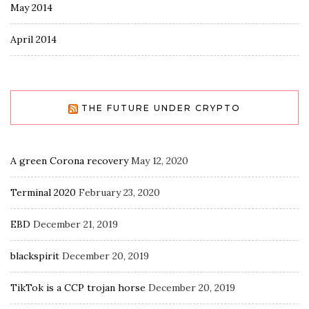
May 2014
April 2014
THE FUTURE UNDER CRYPTO
A green Corona recovery
May 12, 2020
Terminal 2020
February 23, 2020
EBD
December 21, 2019
blackspirit
December 20, 2019
TikTok is a CCP trojan horse
December 20, 2019