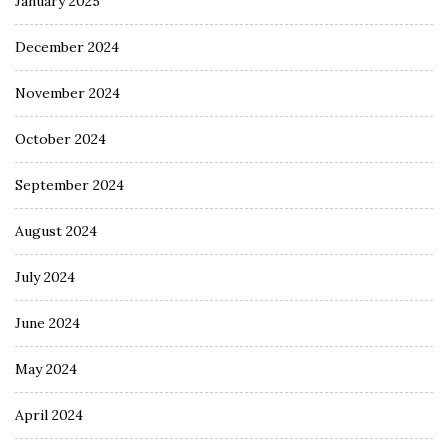
January 2025
December 2024
November 2024
October 2024
September 2024
August 2024
July 2024
June 2024
May 2024
April 2024