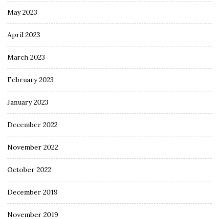
May 2023
April 2023
March 2023
February 2023
January 2023
December 2022
November 2022
October 2022
December 2019
November 2019