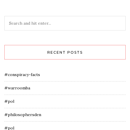
RECENT POSTS
#conspiracy-facts
#warroomba
#pol
#philosophersden
#pol