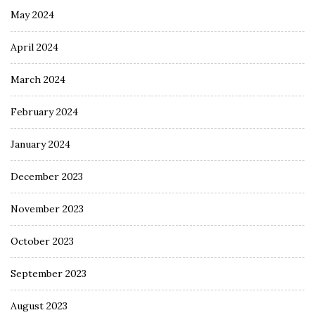
May 2024
April 2024
March 2024
February 2024
January 2024
December 2023
November 2023
October 2023
September 2023
August 2023