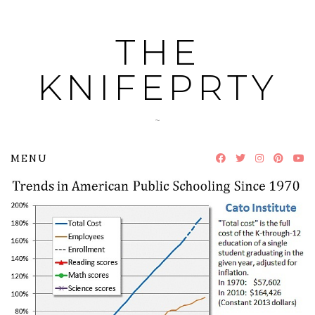
Skip
to
THE
content
KNIFEPRTY
~
MENU