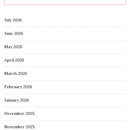
July 2026
June 2026
May 2026
April 2026
March 2026
February 2026
January 2026
December 2025
November 2025