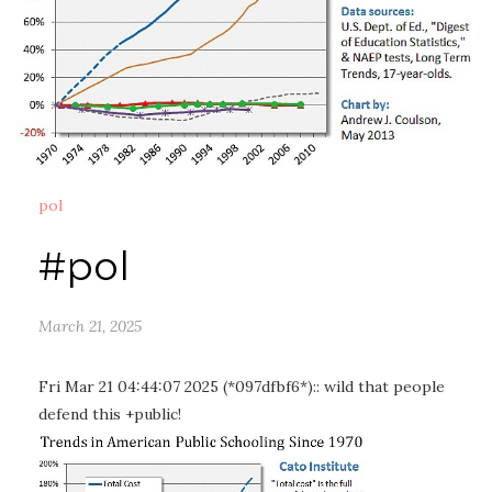
pol
#pol
March 21, 2025
Fri Mar 21 04:44:07 2025 (*097dfbf6*):: wild that people
defend this +public!