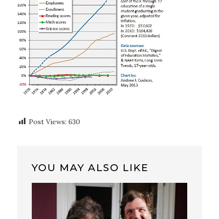
Post Views:
630
YOU MAY ALSO LIKE