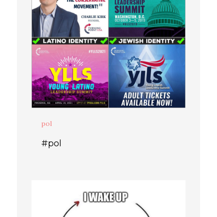
pol
#pol