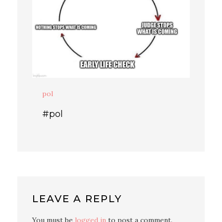
pol
#pol
LEAVE A REPLY
You must be
logged in
to post a comment.