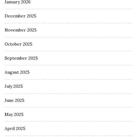
January 2026
December 2025
November 2025
October 2025
September 2025
August 2025
July 2025
June 2025
May 2025
April 2025