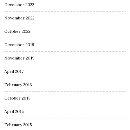
December 2022
November 2022
October 2022
December 2019
November 2019
April 2017
February 2016
October 2015
April 2015
February 2015