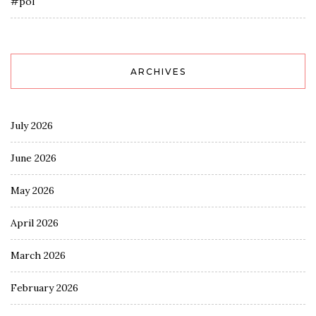
#pol
ARCHIVES
July 2026
June 2026
May 2026
April 2026
March 2026
February 2026