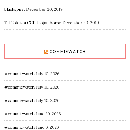
blackspirit
December 20, 2019
TikTok is a CCP trojan horse
December 20, 2019
COMMIEWATCH
#commiewatch
July 10, 2026
#commiewatch
July 10, 2026
#commiewatch
July 10, 2026
#commiewatch
June 29, 2026
#commiewatch
June 6, 2026