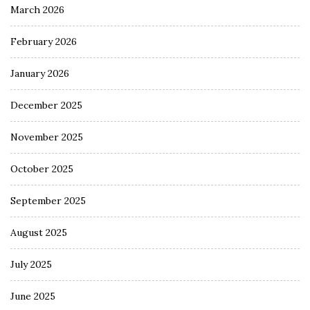
March 2026
February 2026
January 2026
December 2025
November 2025
October 2025
September 2025
August 2025
July 2025
June 2025