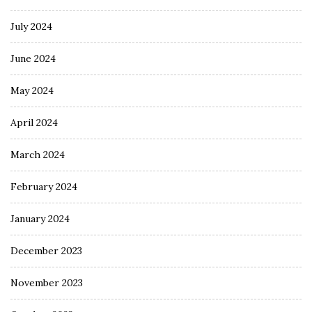
July 2024
June 2024
May 2024
April 2024
March 2024
February 2024
January 2024
December 2023
November 2023