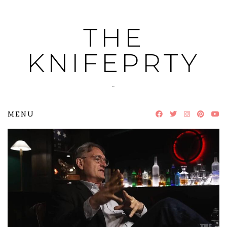
Skip
to
THE
content
KNIFEPRTY
~
MENU