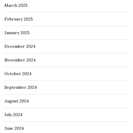
March 2025
February 2025
January 2025
December 2024
November 2024
October 2024
September 2024
August 2024
July 2024
June 2024