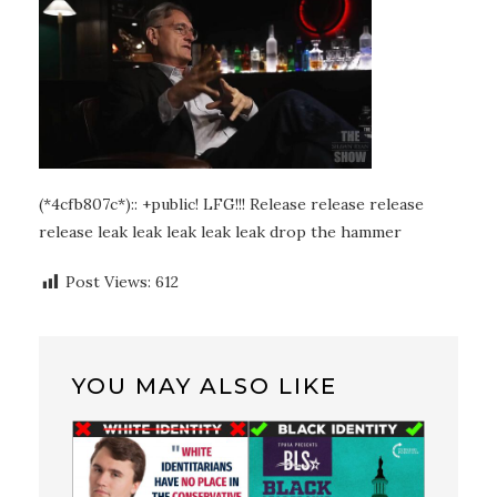
(*4cfb807c*):: +public! LFG!!! Release release release
release leak leak leak leak leak drop the hammer
Post Views:
612
YOU MAY ALSO LIKE