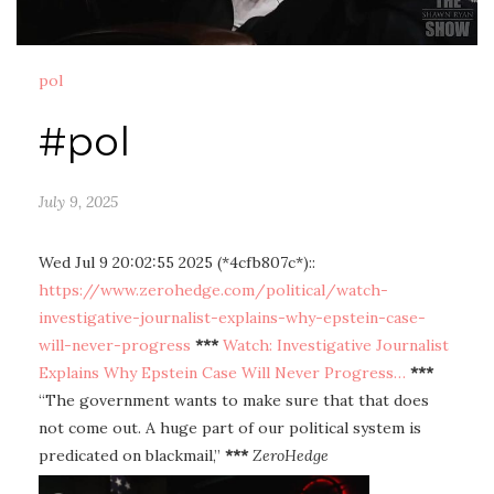
pol
#pol
July 9, 2025
Wed Jul 9 20:02:55 2025 (*4cfb807c*)::
https://www.zerohedge.com/political/watch-
investigative-journalist-explains-why-epstein-case-
will-never-progress
***
Watch: Investigative Journalist
Explains Why Epstein Case Will Never Progress…
***
“The government wants to make sure that that does
not come out. A huge part of our political system is
predicated on blackmail,”
***
ZeroHedge