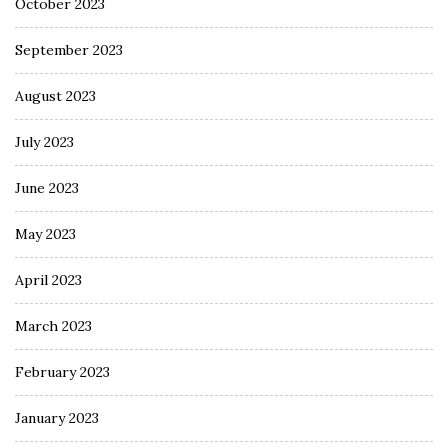
October 2023
September 2023
August 2023
July 2023
June 2023
May 2023
April 2023
March 2023
February 2023
January 2023