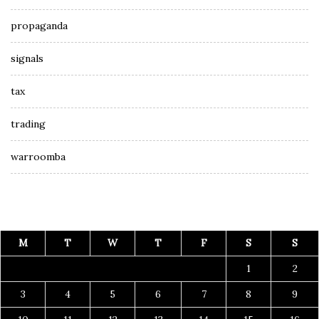
propaganda
signals
tax
trading
warroomba
M
T
W
T
F
S
S
1
2
3
4
5
6
7
8
9