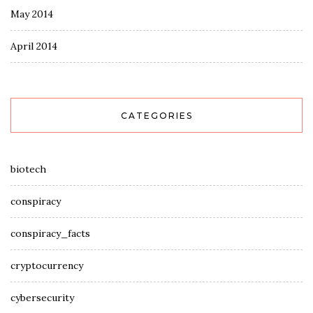
May 2014
April 2014
CATEGORIES
biotech
conspiracy
conspiracy_facts
cryptocurrency
cybersecurity