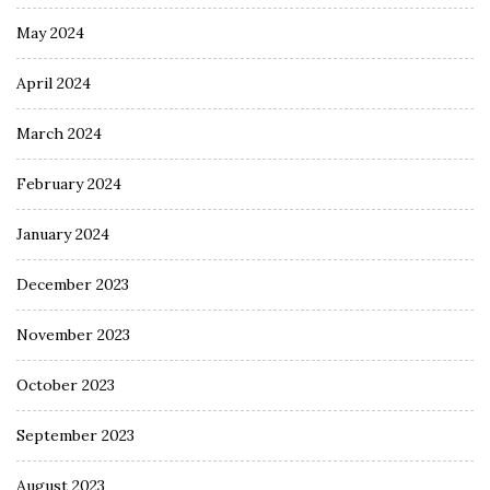
May 2024
April 2024
March 2024
February 2024
January 2024
December 2023
November 2023
October 2023
September 2023
August 2023