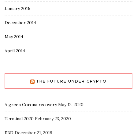
January 2015
December 2014
May 2014
April 2014
THE FUTURE UNDER CRYPTO
A green Corona recovery
May 12, 2020
Terminal 2020
February 23, 2020
EBD
December 21, 2019