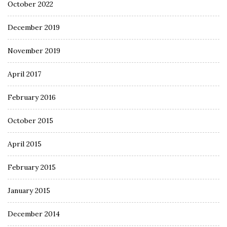
October 2022
December 2019
November 2019
April 2017
February 2016
October 2015
April 2015
February 2015
January 2015
December 2014