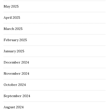
May 2025
April 2025
March 2025
February 2025
January 2025
December 2024
November 2024
October 2024
September 2024
August 2024