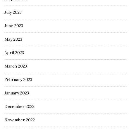
July 2023
June 2023
May 2023
April 2023
March 2023
February 2023
January 2023
December 2022
November 2022