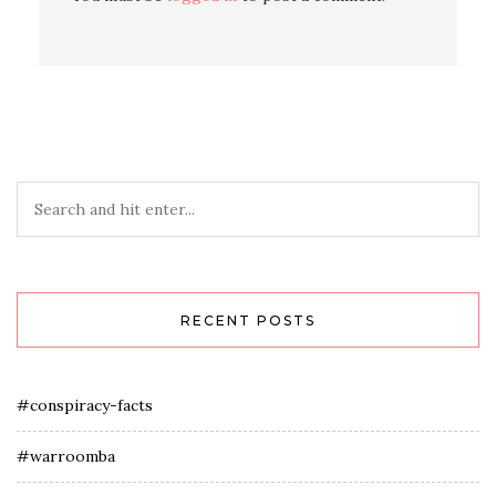
RECENT POSTS
#conspiracy-facts
#warroomba