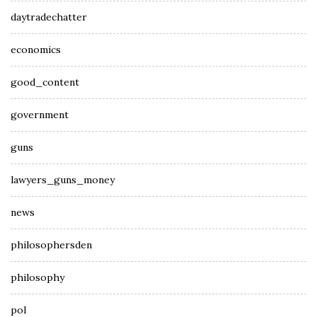
daytradechatter
economics
good_content
government
guns
lawyers_guns_money
news
philosophersden
philosophy
pol