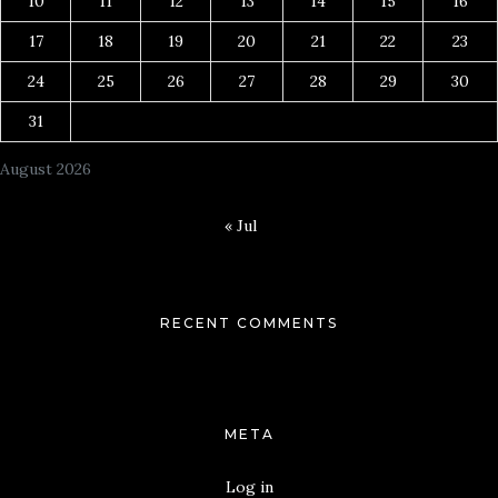
10
11
12
13
14
15
16
17
18
19
20
21
22
23
24
25
26
27
28
29
30
31
August 2026
« Jul
RECENT COMMENTS
META
Log in