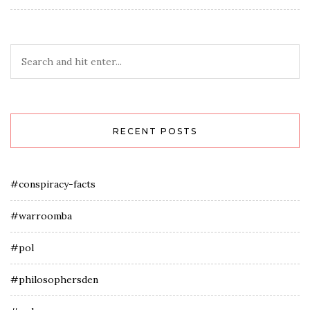
RECENT POSTS
#conspiracy-facts
#warroomba
#pol
#philosophersden