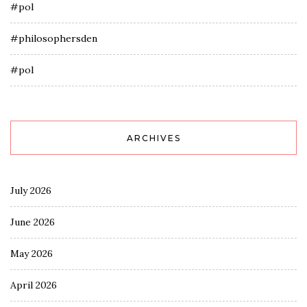
#pol
#philosophersden
#pol
ARCHIVES
July 2026
June 2026
May 2026
April 2026