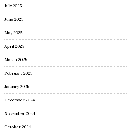
July 2025
June 2025
May 2025
April 2025
March 2025
February 2025
January 2025
December 2024
November 2024
October 2024