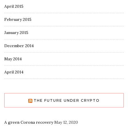
April 2015
February 2015
January 2015
December 2014
May 2014
April 2014
THE FUTURE UNDER CRYPTO
A green Corona recovery
May 12, 2020