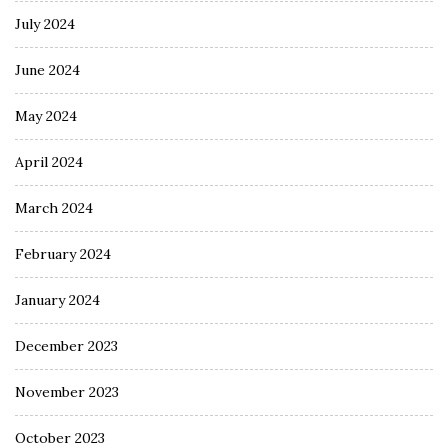
July 2024
June 2024
May 2024
April 2024
March 2024
February 2024
January 2024
December 2023
November 2023
October 2023