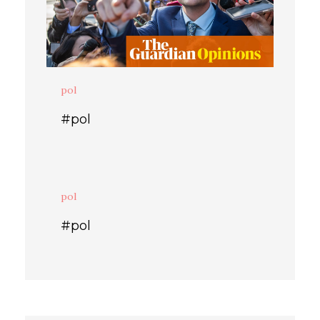
pol
#pol
pol
#pol