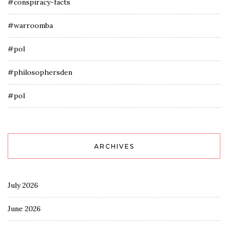
#conspiracy-facts
#warroomba
#pol
#philosophersden
#pol
ARCHIVES
July 2026
June 2026