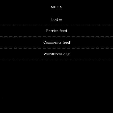
META
Log in
Entries feed
Comments feed
WordPress.org