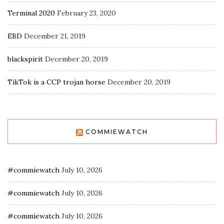
Terminal 2020
February 23, 2020
EBD
December 21, 2019
blackspirit
December 20, 2019
TikTok is a CCP trojan horse
December 20, 2019
COMMIEWATCH
#commiewatch
July 10, 2026
#commiewatch
July 10, 2026
#commiewatch
July 10, 2026