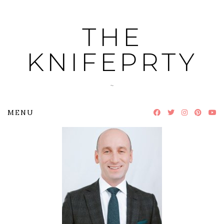
Skip
to
THE
content
KNIFEPRTY
~
MENU