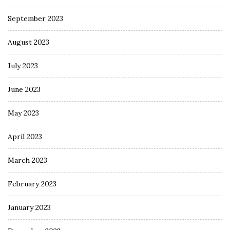
September 2023
August 2023
July 2023
June 2023
May 2023
April 2023
March 2023
February 2023
January 2023