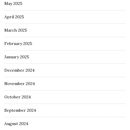
May 2025
April 2025
March 2025
February 2025
January 2025
December 2024
November 2024
October 2024
September 2024
August 2024