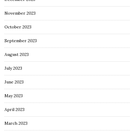
November 2023
October 2023
September 2023
August 2023
July 2023
June 2023
May 2023
April 2023
March 2023