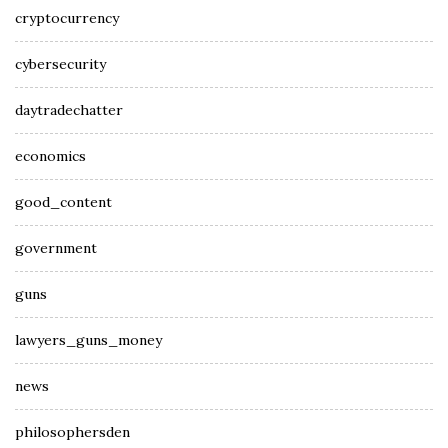
cryptocurrency
cybersecurity
daytradechatter
economics
good_content
government
guns
lawyers_guns_money
news
philosophersden