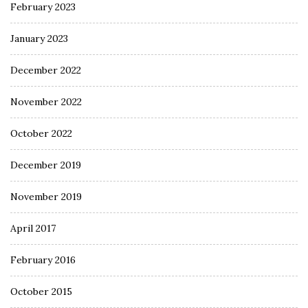
February 2023
January 2023
December 2022
November 2022
October 2022
December 2019
November 2019
April 2017
February 2016
October 2015