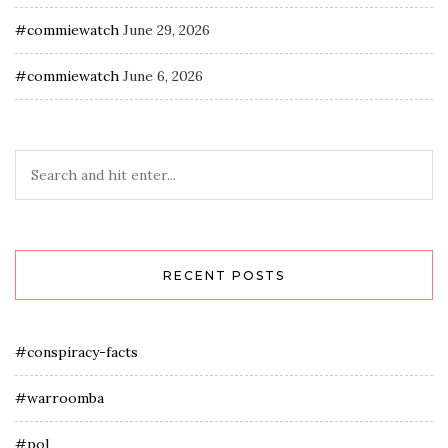
#commiewatch
June 29, 2026
#commiewatch
June 6, 2026
RECENT POSTS
#conspiracy-facts
#warroomba
#pol