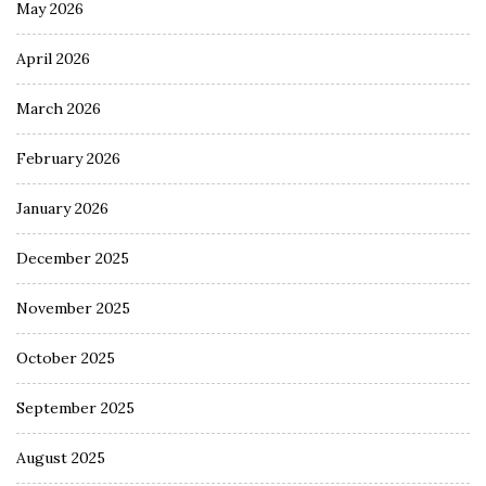
May 2026
April 2026
March 2026
February 2026
January 2026
December 2025
November 2025
October 2025
September 2025
August 2025