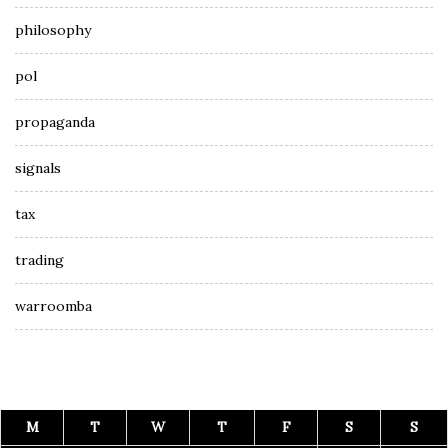
philosophy
pol
propaganda
signals
tax
trading
warroomba
M
T
W
T
F
S
S