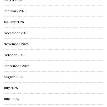
February 2026
January 2026
December 2025
November 2025
October 2025
September 2025
August 2025
July 2025
June 2025