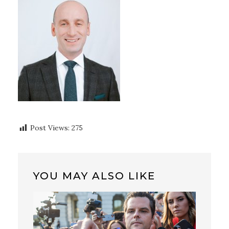
Post Views:
275
YOU MAY ALSO LIKE