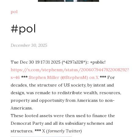
pol
#pol
December 30, 2025
Tue Dec 30 19:17:31 2025 (*4297a328*):: +public!
https://x.com/stephenm/status/2006079447922008292?
s=46
***
Stephen Miller (@StephenM) on X
***
For
decades, the structure of US society, by intent and
design, was remade to redistribute wealth, resources,
property and opportunity from Americans to non-
Americans.
These looted assets were then used to finance the
Democrat Party and all its subsidiary schemes and
structures.
***
X (formerly Twitter)