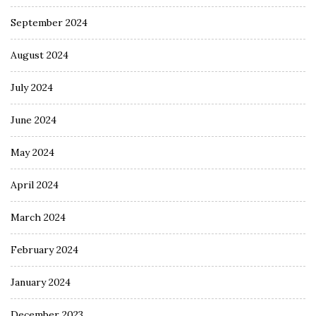
September 2024
August 2024
July 2024
June 2024
May 2024
April 2024
March 2024
February 2024
January 2024
December 2023