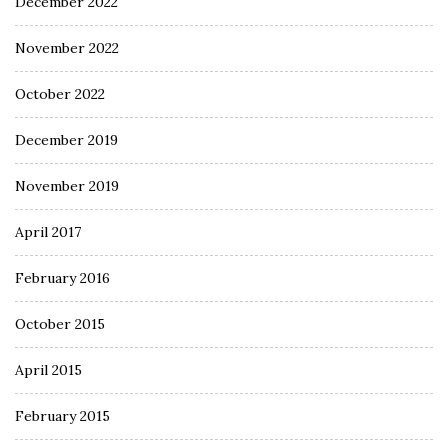
December 2022
November 2022
October 2022
December 2019
November 2019
April 2017
February 2016
October 2015
April 2015
February 2015