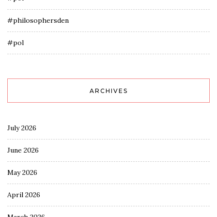
#philosophersden
#pol
ARCHIVES
July 2026
June 2026
May 2026
April 2026
March 2026