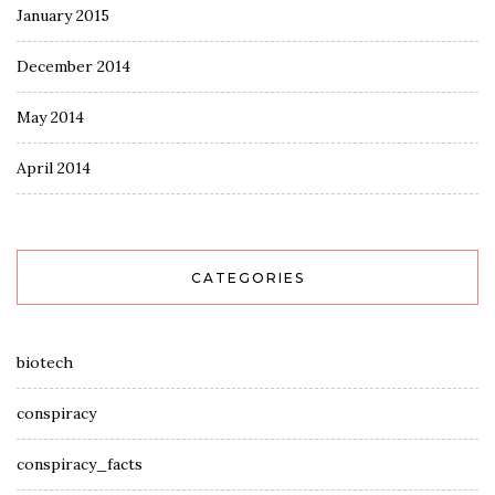
January 2015
December 2014
May 2014
April 2014
CATEGORIES
biotech
conspiracy
conspiracy_facts