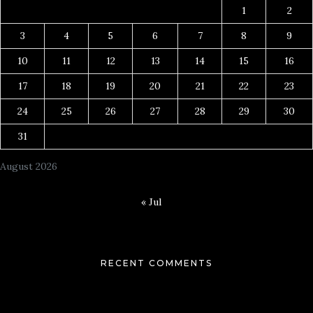
1
2
3
4
5
6
7
8
9
10
11
12
13
14
15
16
17
18
19
20
21
22
23
24
25
26
27
28
29
30
31
August 2026
« Jul
RECENT COMMENTS