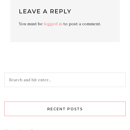
LEAVE A REPLY
You must be
logged in
to post a comment.
RECENT POSTS