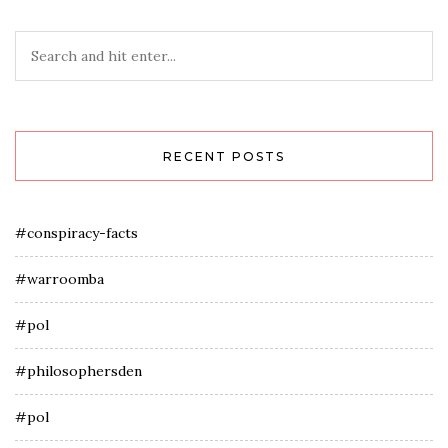
RECENT POSTS
#conspiracy-facts
#warroomba
#pol
#philosophersden
#pol