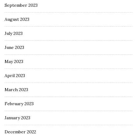
September 2023
August 2023
July 2023
June 2023
May 2023
April 2023
March 2023
February 2023
January 2023
December 2022