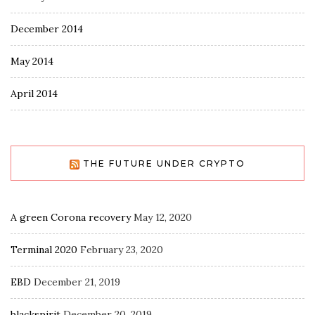
December 2014
May 2014
April 2014
THE FUTURE UNDER CRYPTO
A green Corona recovery
May 12, 2020
Terminal 2020
February 23, 2020
EBD
December 21, 2019
blackspirit
December 20, 2019