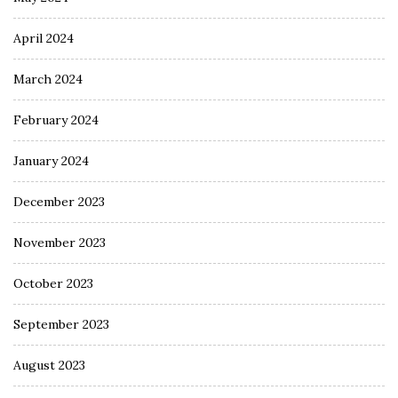
April 2024
March 2024
February 2024
January 2024
December 2023
November 2023
October 2023
September 2023
August 2023