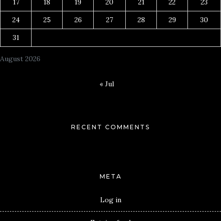
17
18
19
20
21
22
23
24
25
26
27
28
29
30
31
August 2026
« Jul
RECENT COMMENTS
META
Log in