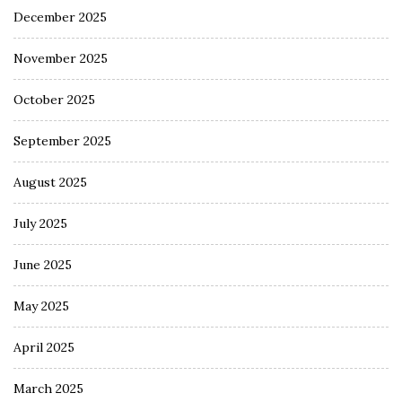
December 2025
November 2025
October 2025
September 2025
August 2025
July 2025
June 2025
May 2025
April 2025
March 2025