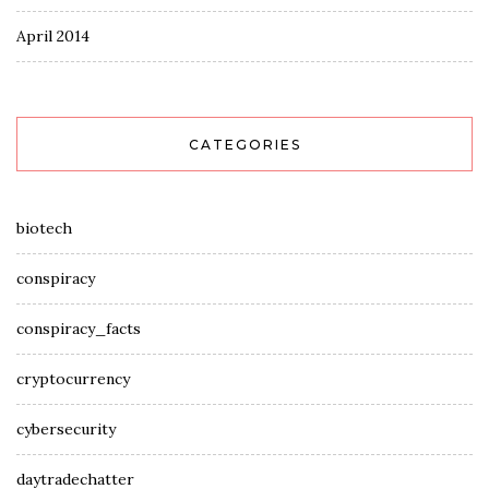
April 2014
CATEGORIES
biotech
conspiracy
conspiracy_facts
cryptocurrency
cybersecurity
daytradechatter