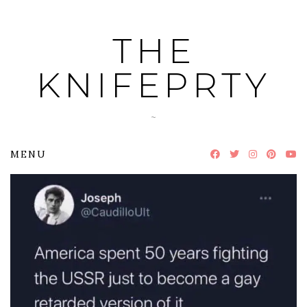
Skip
to
THE
content
KNIFEPRTY
~
MENU