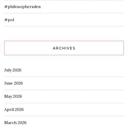
#philosophersden
#pol
ARCHIVES
July 2026
June 2026
May 2026
April 2026
March 2026