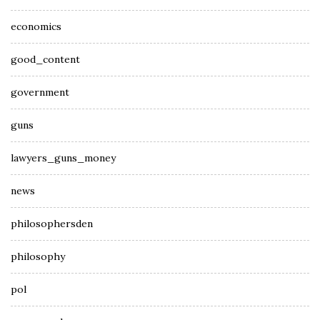
economics
good_content
government
guns
lawyers_guns_money
news
philosophersden
philosophy
pol