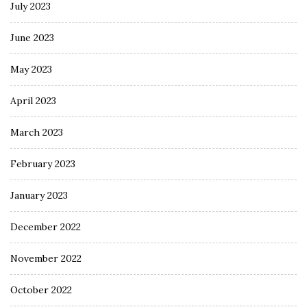
July 2023
June 2023
May 2023
April 2023
March 2023
February 2023
January 2023
December 2022
November 2022
October 2022