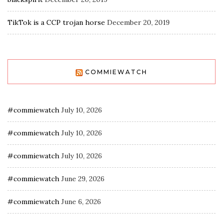
TikTok is a CCP trojan horse
December 20, 2019
COMMIEWATCH
#commiewatch
July 10, 2026
#commiewatch
July 10, 2026
#commiewatch
July 10, 2026
#commiewatch
June 29, 2026
#commiewatch
June 6, 2026