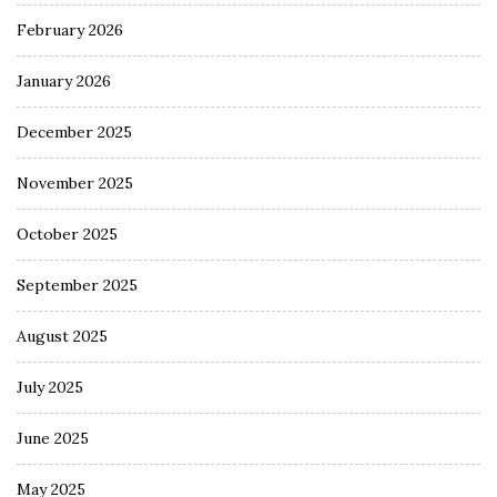
February 2026
January 2026
December 2025
November 2025
October 2025
September 2025
August 2025
July 2025
June 2025
May 2025