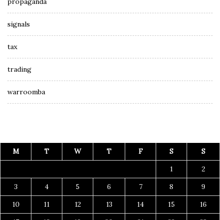
propaganda
signals
tax
trading
warroomba
M
T
W
T
F
S
S
1
2
3
4
5
6
7
8
9
10
11
12
13
14
15
16