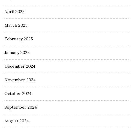
April 2025
March 2025
February 2025
January 2025
December 2024
November 2024
October 2024
September 2024
August 2024