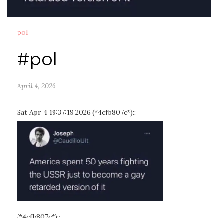
pol
#pol
April 4, 2026
Sat Apr 4 19:37:19 2026 (*4cfb807c*)::
(*4cfb807c*)::