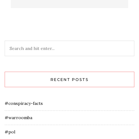
RECENT POSTS
#conspiracy-facts
#warroomba
#pol