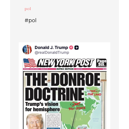
pol
#pol