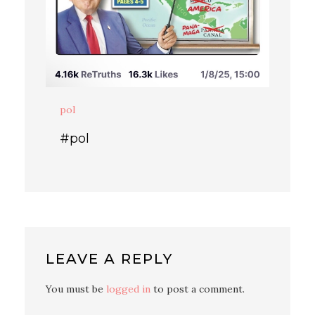
pol
#pol
LEAVE A REPLY
You must be
logged in
to post a comment.