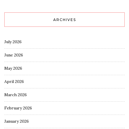
ARCHIVES
July 2026
June 2026
May 2026
April 2026
March 2026
February 2026
January 2026