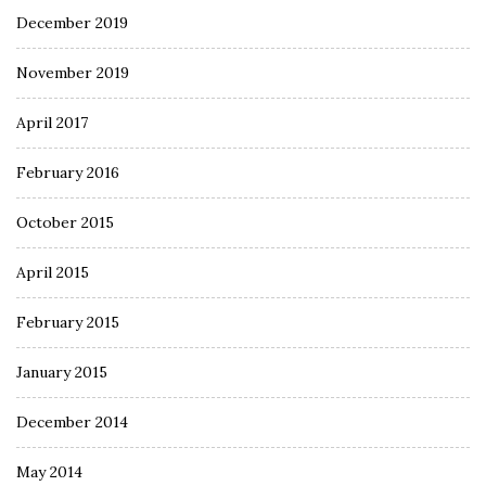
December 2019
November 2019
April 2017
February 2016
October 2015
April 2015
February 2015
January 2015
December 2014
May 2014