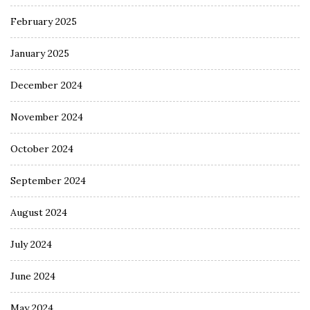
February 2025
January 2025
December 2024
November 2024
October 2024
September 2024
August 2024
July 2024
June 2024
May 2024