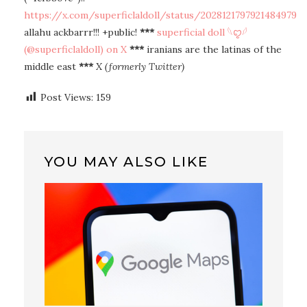
https://x.com/superficlaldoll/status/2028121797921484979
allahu ackbarrr!!! +public!
***
superficial doll 𓆩ꨄ︎𓆪
(@superficlaldoll) on X
***
iranians are the latinas of the
middle east
***
X (formerly Twitter)
Post Views:
159
YOU MAY ALSO LIKE