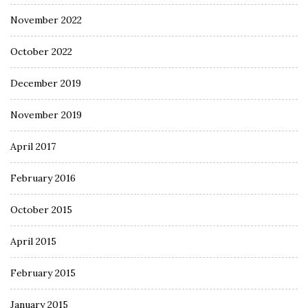
November 2022
October 2022
December 2019
November 2019
April 2017
February 2016
October 2015
April 2015
February 2015
January 2015