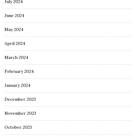
July 2024
June 2024
May 2024
April 2024
March 2024
February 2024
January 2024
December 2023
November 2023
October 2023