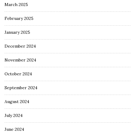
March 2025
February 2025
January 2025
December 2024
November 2024
October 2024
September 2024
August 2024
July 2024
June 2024