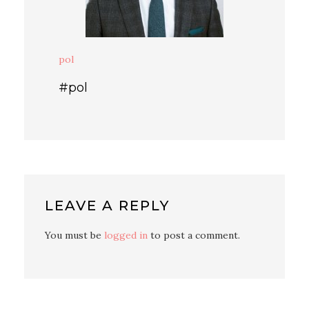
pol
#pol
LEAVE A REPLY
You must be
logged in
to post a comment.