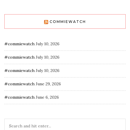
COMMIEWATCH
#commiewatch
July 10, 2026
#commiewatch
July 10, 2026
#commiewatch
July 10, 2026
#commiewatch
June 29, 2026
#commiewatch
June 6, 2026