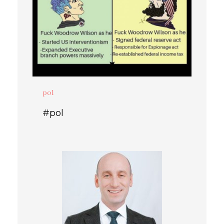
pol
#pol