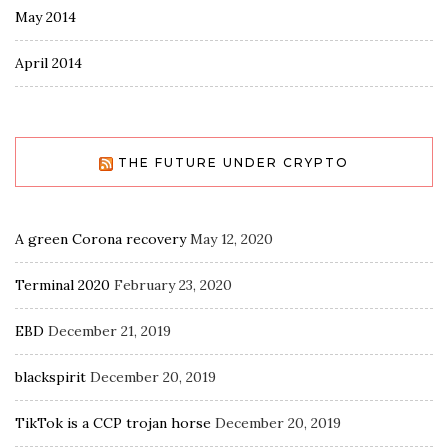
May 2014
April 2014
THE FUTURE UNDER CRYPTO
A green Corona recovery
May 12, 2020
Terminal 2020
February 23, 2020
EBD
December 21, 2019
blackspirit
December 20, 2019
TikTok is a CCP trojan horse
December 20, 2019