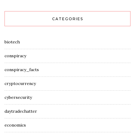
CATEGORIES
biotech
conspiracy
conspiracy_facts
cryptocurrency
cybersecurity
daytradechatter
economics