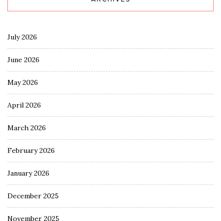
July 2026
June 2026
May 2026
April 2026
March 2026
February 2026
January 2026
December 2025
November 2025