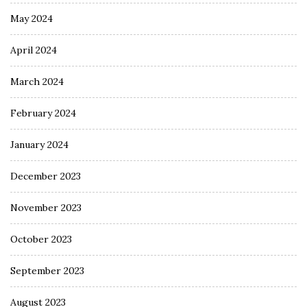
May 2024
April 2024
March 2024
February 2024
January 2024
December 2023
November 2023
October 2023
September 2023
August 2023