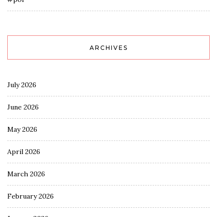
ARCHIVES
July 2026
June 2026
May 2026
April 2026
March 2026
February 2026