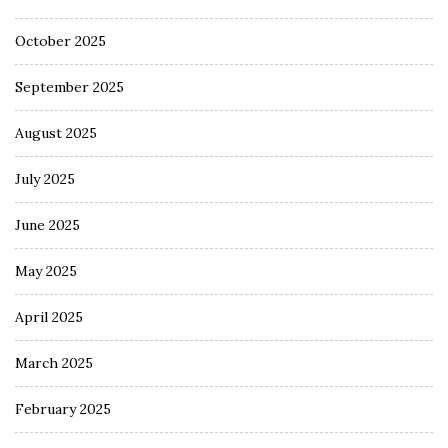
October 2025
September 2025
August 2025
July 2025
June 2025
May 2025
April 2025
March 2025
February 2025