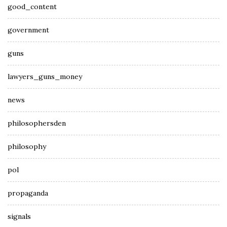
good_content
government
guns
lawyers_guns_money
news
philosophersden
philosophy
pol
propaganda
signals