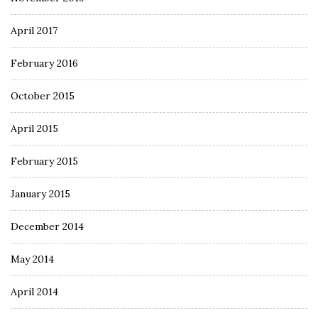
April 2017
February 2016
October 2015
April 2015
February 2015
January 2015
December 2014
May 2014
April 2014