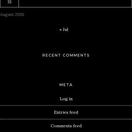
31
August 2026
« Jul
RECENT COMMENTS
META
Log in
Entries feed
Comments feed