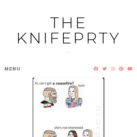
Skip
to
THE
content
KNIFEPRTY
~
MENU