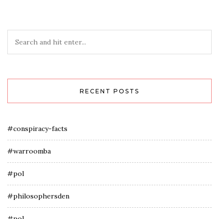
RECENT POSTS
#conspiracy-facts
#warroomba
#pol
#philosophersden
#pol