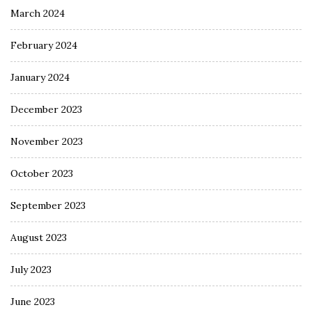
March 2024
February 2024
January 2024
December 2023
November 2023
October 2023
September 2023
August 2023
July 2023
June 2023