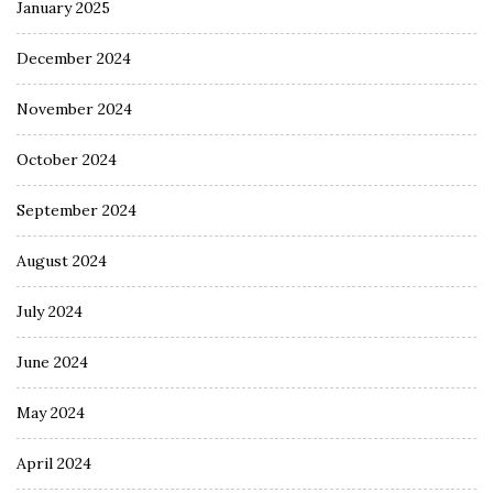
January 2025
December 2024
November 2024
October 2024
September 2024
August 2024
July 2024
June 2024
May 2024
April 2024