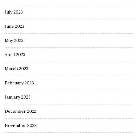
July 2023
June 2023
May 2023
April 2023
March 2023
February 2023
January 2023
December 2022
November 2022