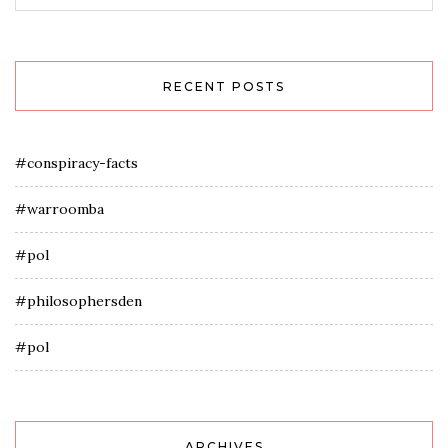
RECENT POSTS
#conspiracy-facts
#warroomba
#pol
#philosophersden
#pol
ARCHIVES