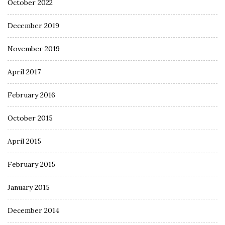
October 2022
December 2019
November 2019
April 2017
February 2016
October 2015
April 2015
February 2015
January 2015
December 2014