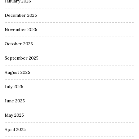
January 2026
December 2025
November 2025
October 2025
September 2025
August 2025
July 2025
June 2025
May 2025
April 2025