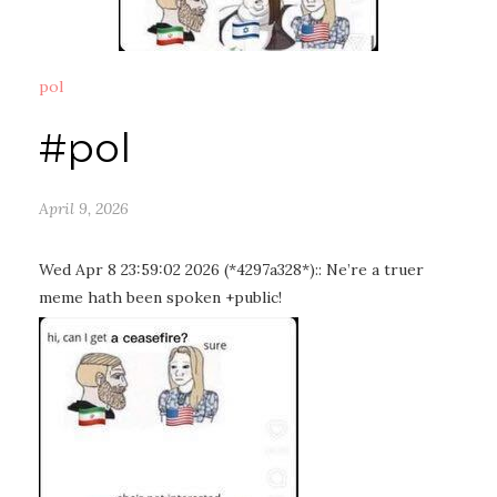
pol
#pol
April 9, 2026
Wed Apr 8 23:59:02 2026 (*4297a328*):: Ne’re a truer
meme hath been spoken +public!