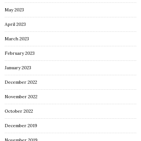
May 2023
April 2023
March 2023
February 2023
January 2023
December 2022
November 2022
October 2022
December 2019
November 2019