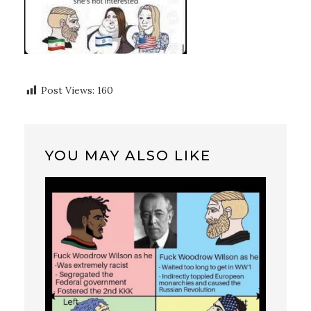
Post Views:
160
YOU MAY ALSO LIKE