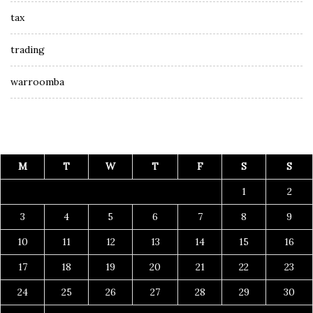
tax
trading
warroomba
M
T
W
T
F
S
S
1
2
3
4
5
6
7
8
9
10
11
12
13
14
15
16
17
18
19
20
21
22
23
24
25
26
27
28
29
30