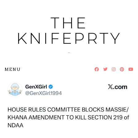
Skip
to
THE
content
KNIFEPRTY
~
MENU