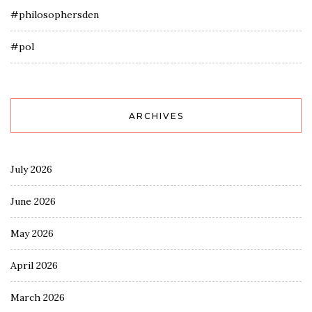
#philosophersden
#pol
ARCHIVES
July 2026
June 2026
May 2026
April 2026
March 2026