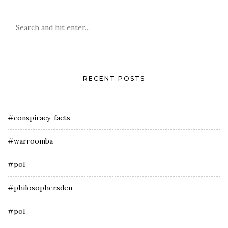
RECENT POSTS
#conspiracy-facts
#warroomba
#pol
#philosophersden
#pol