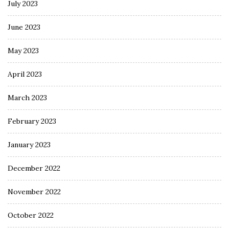
July 2023
June 2023
May 2023
April 2023
March 2023
February 2023
January 2023
December 2022
November 2022
October 2022