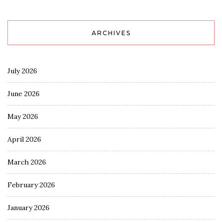
ARCHIVES
July 2026
June 2026
May 2026
April 2026
March 2026
February 2026
January 2026