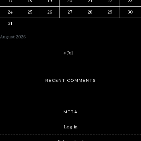
17
18
19
20
21
22
23
24
25
26
27
28
29
30
31
August 2026
« Jul
RECENT COMMENTS
META
Log in