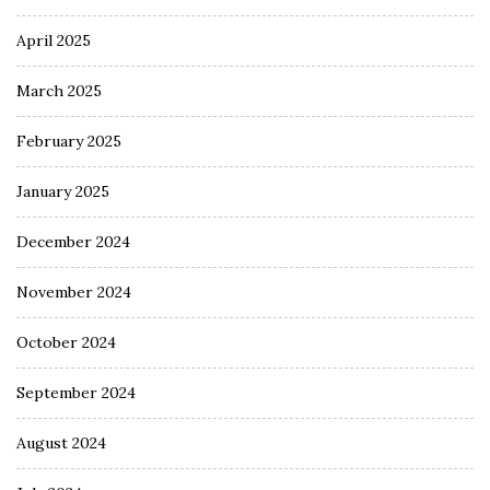
April 2025
March 2025
February 2025
January 2025
December 2024
November 2024
October 2024
September 2024
August 2024