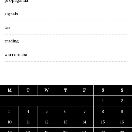
propaganda
signals
tax
trading
warroomba
M
T
W
T
F
S
S
1
2
3
4
5
6
7
8
9
10
11
12
13
14
15
16