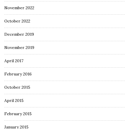
November 2022
October 2022
December 2019
November 2019
April 2017
February 2016
October 2015
April 2015
February 2015
January 2015