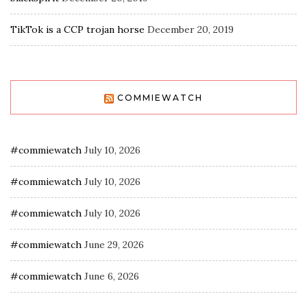
TikTok is a CCP trojan horse
December 20, 2019
COMMIEWATCH
#commiewatch
July 10, 2026
#commiewatch
July 10, 2026
#commiewatch
July 10, 2026
#commiewatch
June 29, 2026
#commiewatch
June 6, 2026