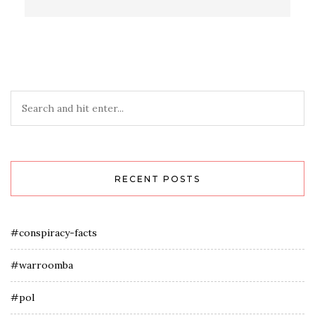
RECENT POSTS
#conspiracy-facts
#warroomba
#pol