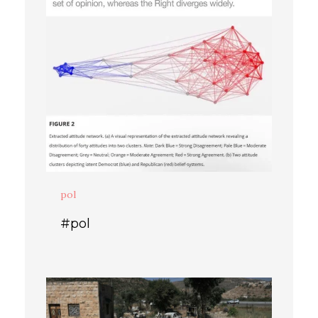
pol
#pol