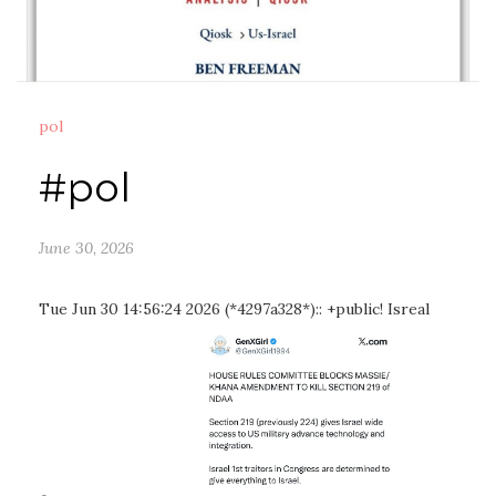
pol
#pol
June 30, 2026
Tue Jun 30 14:56:24 2026 (*4297a328*):: +public! Isreal