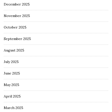
December 2025
November 2025
October 2025
September 2025
August 2025
July 2025
June 2025
May 2025
April 2025
March 2025