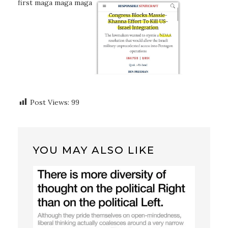
first maga maga maga
Post Views:
99
YOU MAY ALSO LIKE