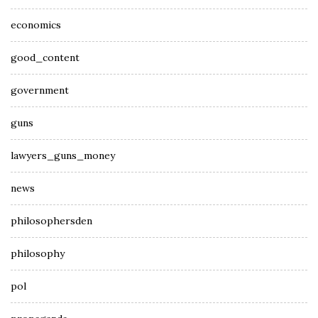
economics
good_content
government
guns
lawyers_guns_money
news
philosophersden
philosophy
pol