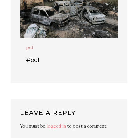
pol
#pol
LEAVE A REPLY
You must be
logged in
to post a comment.