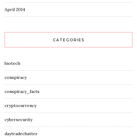
April 2014
CATEGORIES
biotech
conspiracy
conspiracy_facts
cryptocurrency
cybersecurity
daytradechatter