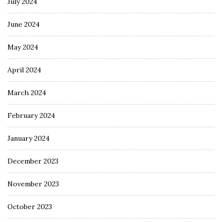
July 2024
June 2024
May 2024
April 2024
March 2024
February 2024
January 2024
December 2023
November 2023
October 2023