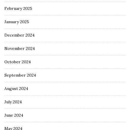
February 2025
January 2025
December 2024
November 2024
October 2024
September 2024
August 2024
July 2024
June 2024
May 2024