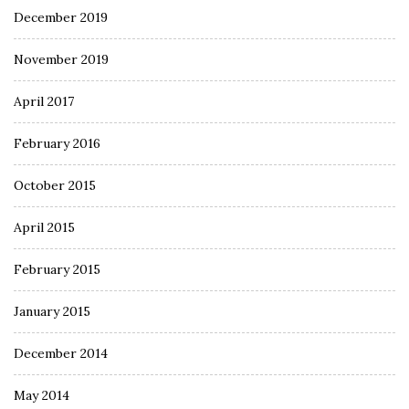
December 2019
November 2019
April 2017
February 2016
October 2015
April 2015
February 2015
January 2015
December 2014
May 2014