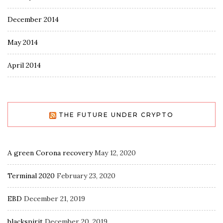
December 2014
May 2014
April 2014
THE FUTURE UNDER CRYPTO
A green Corona recovery
May 12, 2020
Terminal 2020
February 23, 2020
EBD
December 21, 2019
blackspirit
December 20, 2019