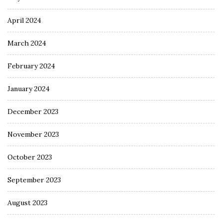
April 2024
March 2024
February 2024
January 2024
December 2023
November 2023
October 2023
September 2023
August 2023