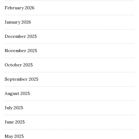
February 2026
January 2026
December 2025
November 2025
October 2025
September 2025
August 2025
July 2025
June 2025
May 2025