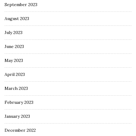
September 2023
August 2023
July 2023
June 2023
May 2023
April 2023
March 2023
February 2023
January 2023
December 2022