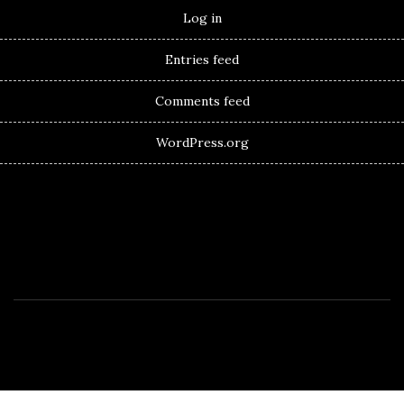
Log in
Entries feed
Comments feed
WordPress.org