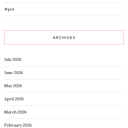
#pol
ARCHIVES
July 2026
June 2026
May 2026
April 2026
March 2026
February 2026