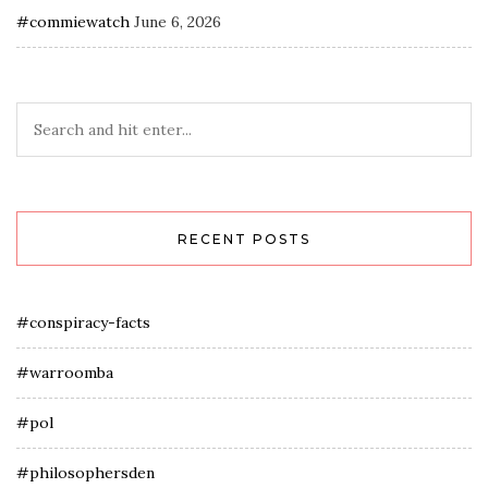
#commiewatch
June 6, 2026
RECENT POSTS
#conspiracy-facts
#warroomba
#pol
#philosophersden