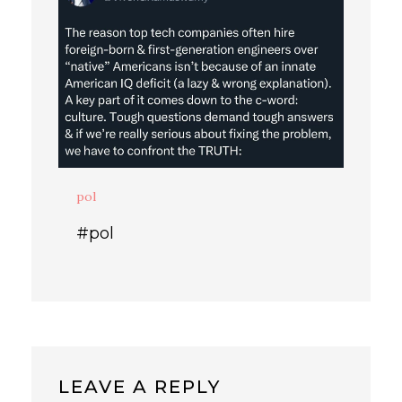
pol
#pol
LEAVE A REPLY