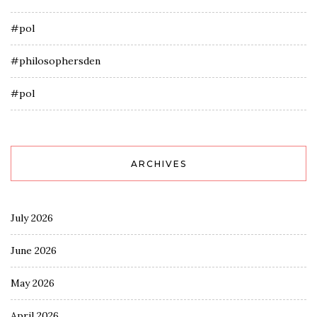
#pol
#philosophersden
#pol
ARCHIVES
July 2026
June 2026
May 2026
April 2026