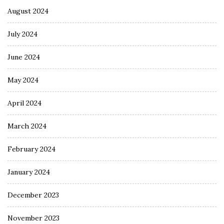
August 2024
July 2024
June 2024
May 2024
April 2024
March 2024
February 2024
January 2024
December 2023
November 2023