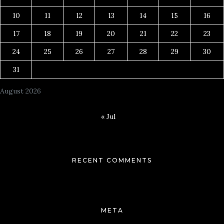
10
11
12
13
14
15
16
17
18
19
20
21
22
23
24
25
26
27
28
29
30
31
August 2026
« Jul
RECENT COMMENTS
META