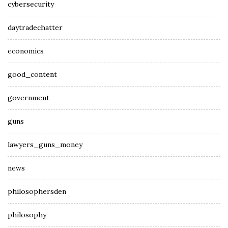
cybersecurity
daytradechatter
economics
good_content
government
guns
lawyers_guns_money
news
philosophersden
philosophy