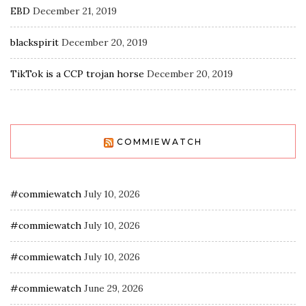
EBD
December 21, 2019
blackspirit
December 20, 2019
TikTok is a CCP trojan horse
December 20, 2019
COMMIEWATCH
#commiewatch
July 10, 2026
#commiewatch
July 10, 2026
#commiewatch
July 10, 2026
#commiewatch
June 29, 2026