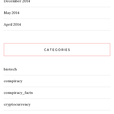
December 2014
May 2014
April 2014
CATEGORIES
biotech
conspiracy
conspiracy_facts
cryptocurrency