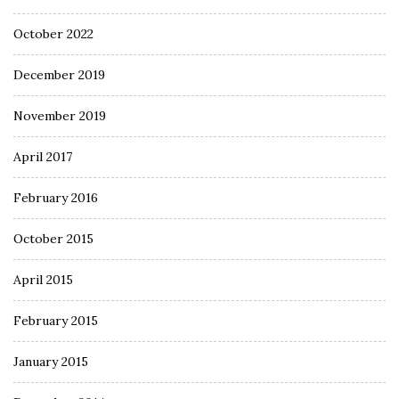
October 2022
December 2019
November 2019
April 2017
February 2016
October 2015
April 2015
February 2015
January 2015