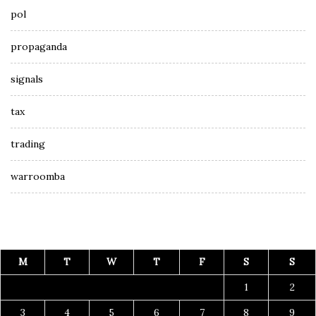
pol
propaganda
signals
tax
trading
warroomba
M
T
W
T
F
S
S
1
2
3
4
5
6
7
8
9