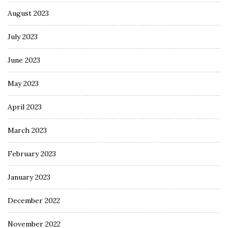
August 2023
July 2023
June 2023
May 2023
April 2023
March 2023
February 2023
January 2023
December 2022
November 2022