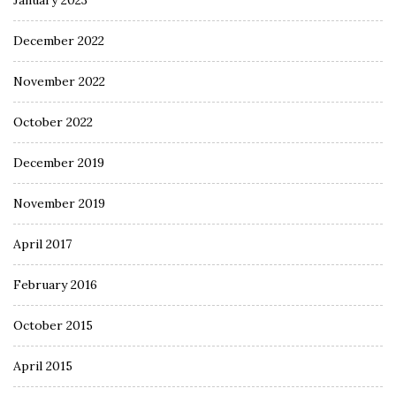
January 2023
December 2022
November 2022
October 2022
December 2019
November 2019
April 2017
February 2016
October 2015
April 2015