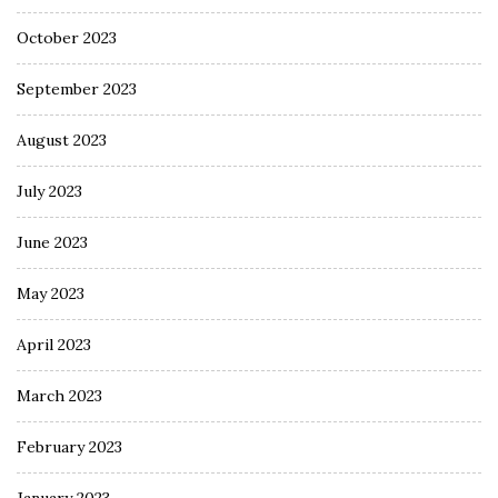
October 2023
September 2023
August 2023
July 2023
June 2023
May 2023
April 2023
March 2023
February 2023