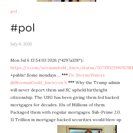
pol
#pol
July 6, 2026
Mon Jul 6 13:54:03 2026 (*4297a328*)::
https://x.com/normandodd_knew/status/207390219909298
+public! Some mondays….
***
Dr. StormyWaters
(@NormanDodd_knew) on X
***
Why the Trump admin
will never deport them and SC upheld birthright
citizenship. The USG has been giving them fed backed
mortgages for decades. 10s of Millions of them.
Packaged them with regular mortgages. Sub-Prime 2.0.
11 Trillion in mortgage backed securities would blow up