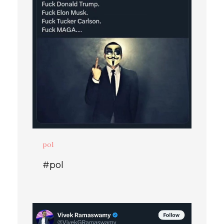
pol
#pol