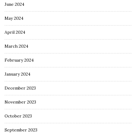
June 2024
May 2024
April 2024
March 2024
February 2024
January 2024
December 2023
November 2023
October 2023
September 2023