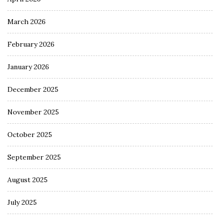
March 2026
February 2026
January 2026
December 2025
November 2025
October 2025
September 2025
August 2025
July 2025