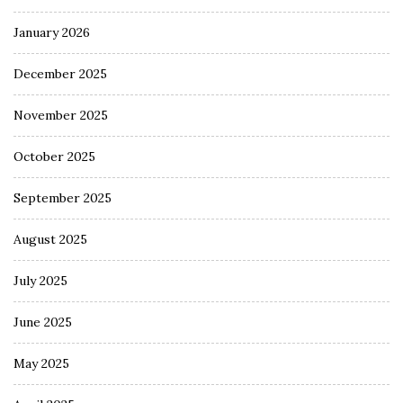
January 2026
December 2025
November 2025
October 2025
September 2025
August 2025
July 2025
June 2025
May 2025