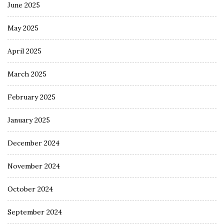
June 2025
May 2025
April 2025
March 2025
February 2025
January 2025
December 2024
November 2024
October 2024
September 2024