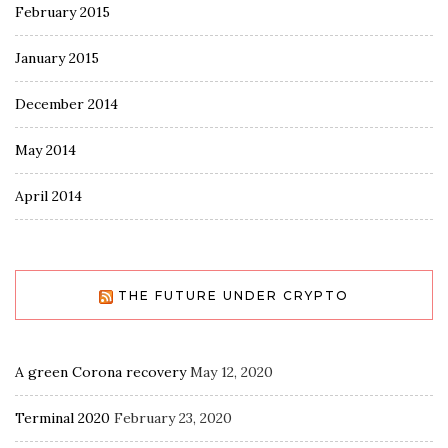
February 2015
January 2015
December 2014
May 2014
April 2014
THE FUTURE UNDER CRYPTO
A green Corona recovery
May 12, 2020
Terminal 2020
February 23, 2020