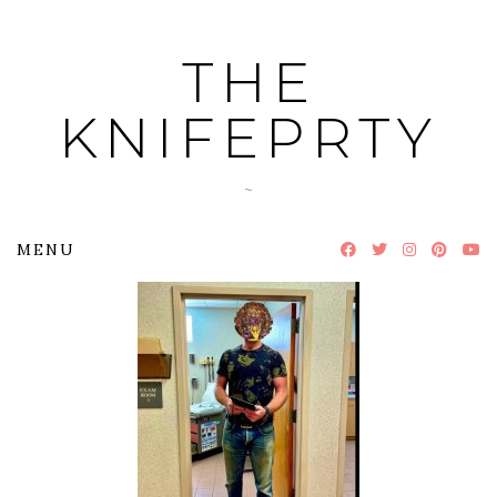
Skip
to
THE
content
KNIFEPRTY
~
MENU