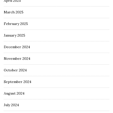
April 2025
March 2025
February 2025
January 2025
December 2024
November 2024
October 2024
September 2024
August 2024
July 2024