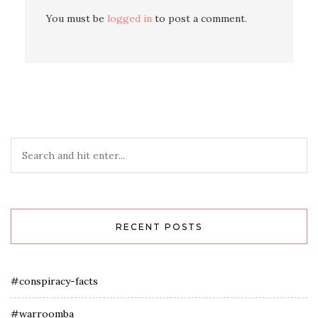
You must be
logged in
to post a comment.
RECENT POSTS
#conspiracy-facts
#warroomba