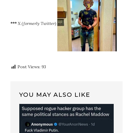
***
X (formerly Twitter)
Post Views:
93
YOU MAY ALSO LIKE