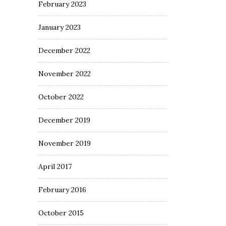
February 2023
January 2023
December 2022
November 2022
October 2022
December 2019
November 2019
April 2017
February 2016
October 2015