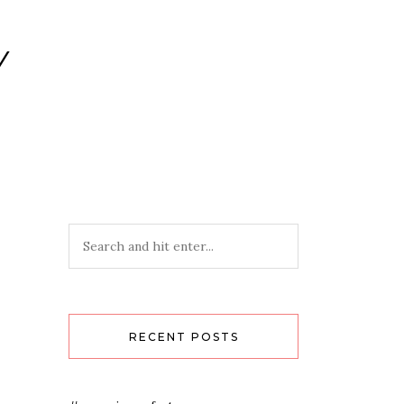
Y
RECENT POSTS