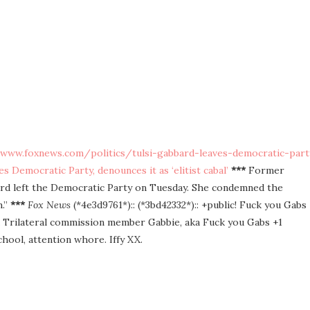
/www.foxnews.com/politics/tulsi-gabbard-leaves-democratic-part
s Democratic Party, denounces it as ‘elitist cabal’
***
Former
ard left the Democratic Party on Tuesday. She condemned the
m.”
***
Fox News
(*4e3d9761*):: (*3bd42332*):: +public! Fuck you Gabs
ka Trilateral commission member Gabbie, aka Fuck you Gabs +1
chool, attention whore. Iffy XX.