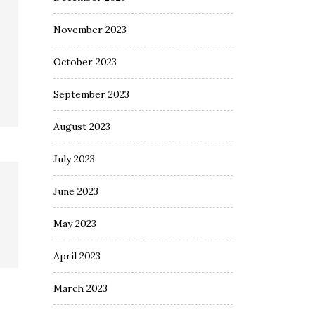
November 2023
October 2023
September 2023
August 2023
July 2023
June 2023
May 2023
April 2023
March 2023