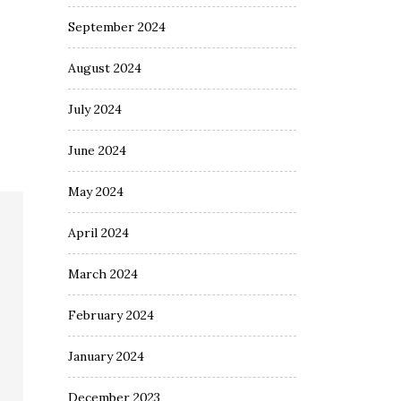
September 2024
August 2024
July 2024
June 2024
May 2024
April 2024
March 2024
February 2024
January 2024
December 2023