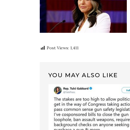
Post Views:
1,411
YOU MAY ALSO LIKE