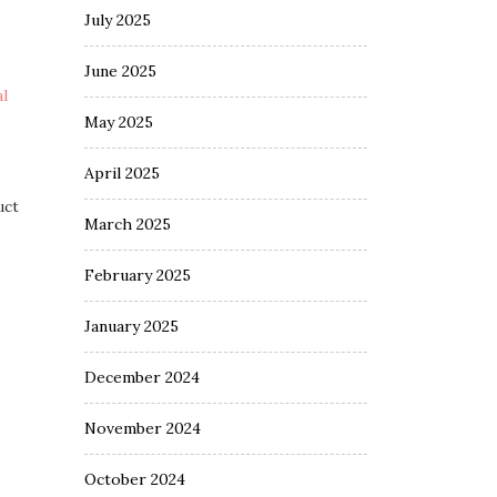
July 2025
June 2025
l
May 2025
April 2025
uct
March 2025
February 2025
January 2025
December 2024
November 2024
October 2024