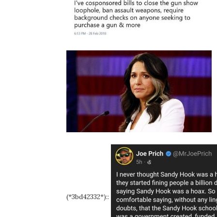
(*3bd42332*)::