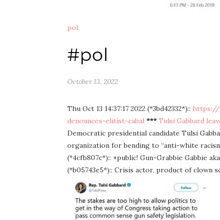
pol
#pol
October 13, 2022
Thu Oct 13 14:37:17 2022 (*3bd42332*)::
https:/
denounces-elitist-cabal
***
Tulsi Gabbard leave
Democratic presidential candidate Tulsi Gabb
organization for bending to “anti-white racis
(*4cfb807c*):: +public! Gun-Grabbie Gabbie a
(*b05743e5*):: Crisis actor, product of clown s