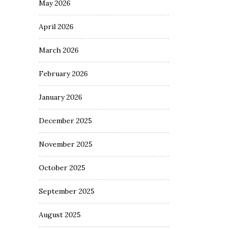
May 2026
April 2026
March 2026
February 2026
January 2026
December 2025
November 2025
October 2025
September 2025
August 2025