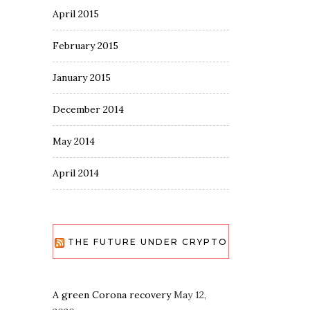
April 2015
February 2015
January 2015
December 2014
May 2014
April 2014
THE FUTURE UNDER CRYPTO
A green Corona recovery
May 12,