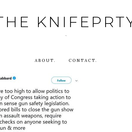
THE KNIFEPRT
~
ABOUT.
CONTACT.