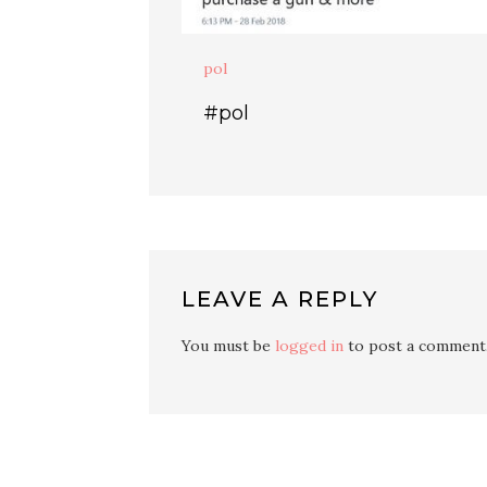
pol
#pol
LEAVE A REPLY
You must be
logged in
to post a comment