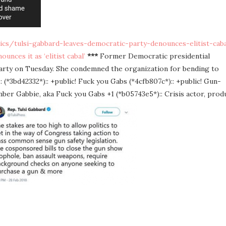
cs/tulsi-gabbard-leaves-democratic-party-denounces-elitist-caba
nces it as ‘elitist cabal’
***
Former Democratic presidential
Party on Tuesday. She condemned the organization for bending to
: (*3bd42332*):: +public! Fuck you Gabs (*4cfb807c*):: +public! Gun-
er Gabbie, aka Fuck you Gabs +1 (*b05743e5*):: Crisis actor, prod