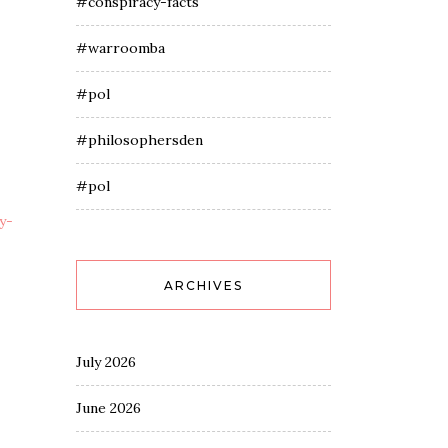
#conspiracy-facts
#warroomba
#pol
#philosophersden
#pol
y-
ARCHIVES
July 2026
June 2026