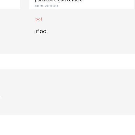
pol
#pol
.