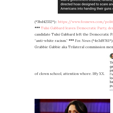
(*3bd42332*)::
https://www.foxnews.com/politi
***
Tulsi Gabbard leaves Democratic Party, denou
candidate Tulsi Gabbard left the Democratic 
“anti-white racism.”
***
Fox News
(*4e3d9761*):
Grabbie Gabbie aka Trilateral commission memb
of clown school, attention whore. Iffy XX.