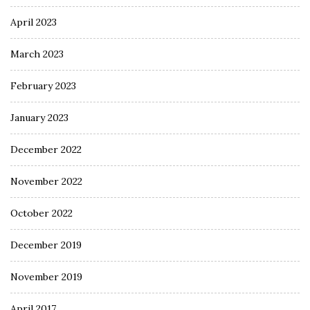
April 2023
March 2023
February 2023
January 2023
December 2022
November 2022
October 2022
December 2019
November 2019
April 2017