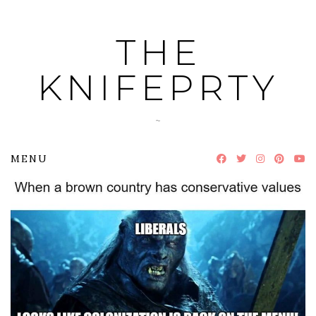
Skip
to
THE
content
KNIFEPRTY
~
MENU