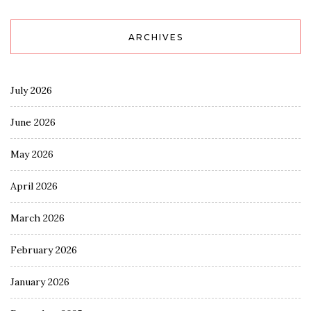
ARCHIVES
July 2026
June 2026
May 2026
April 2026
March 2026
February 2026
January 2026