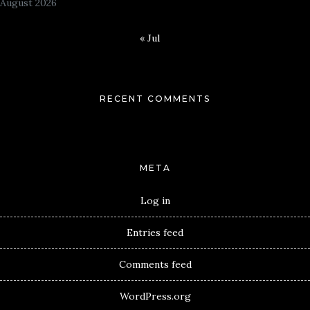
August 2026
« Jul
RECENT COMMENTS
META
Log in
Entries feed
Comments feed
WordPress.org