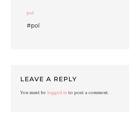
pol
#pol
LEAVE A REPLY
You must be
logged in
to post a comment.