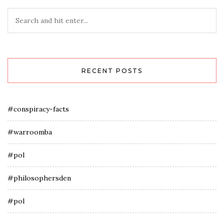
RECENT POSTS
#conspiracy-facts
#warroomba
#pol
#philosophersden
#pol