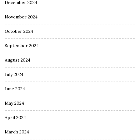
December 2024
November 2024
October 2024
September 2024
August 2024
July 2024
June 2024
May 2024
April 2024
March 2024