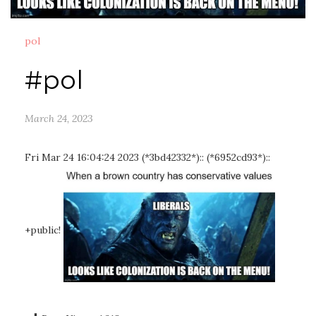
pol
#pol
March 24, 2023
Fri Mar 24 16:04:24 2023 (*3bd42332*):: (*6952cd93*)::
+public!