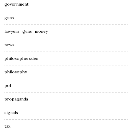
government
guns
lawyers_guns_money
news
philosophersden
philosophy
pol
propaganda
signals
tax