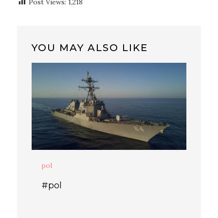
Post Views:
1,218
YOU MAY ALSO LIKE
pol
#pol