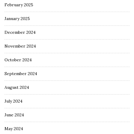
February 2025
January 2025
December 2024
November 2024
October 2024
September 2024
August 2024
July 2024
June 2024
May 2024