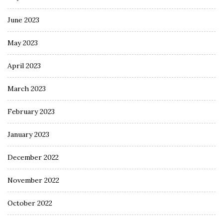
June 2023
May 2023
April 2023
March 2023
February 2023
January 2023
December 2022
November 2022
October 2022