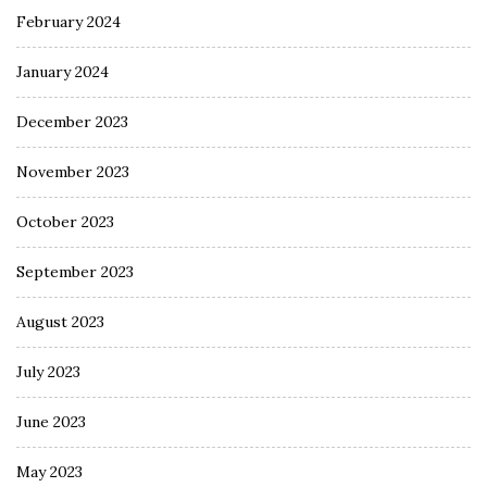
February 2024
January 2024
December 2023
November 2023
October 2023
September 2023
August 2023
July 2023
June 2023
May 2023