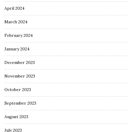
April 2024
March 2024
February 2024
January 2024
December 2023
November 2023
October 2023
September 2023
August 2023
July 2023