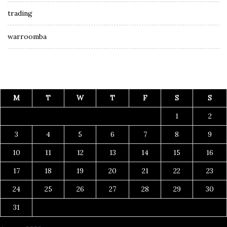
trading
warroomba
M
T
W
T
F
S
S
1
2
3
4
5
6
7
8
9
10
11
12
13
14
15
16
17
18
19
20
21
22
23
24
25
26
27
28
29
30
31