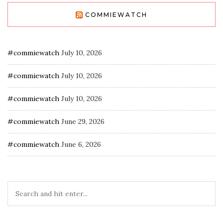
COMMIEWATCH
#commiewatch
July 10, 2026
#commiewatch
July 10, 2026
#commiewatch
July 10, 2026
#commiewatch
June 29, 2026
#commiewatch
June 6, 2026