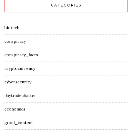
CATEGORIES
biotech
conspiracy
conspiracy_facts
cryptocurrency
cybersecurity
daytradechatter
economics
good_content