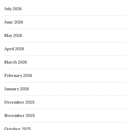
July 2026
June 2026
May 2026
April 2026
March 2026
February 2026
January 2026
December 2025
November 2025
October 2025