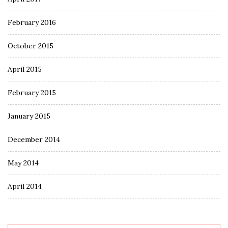
February 2016
October 2015
April 2015
February 2015
January 2015
December 2014
May 2014
April 2014