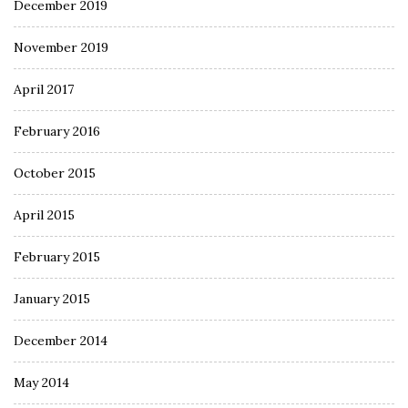
December 2019
November 2019
April 2017
February 2016
October 2015
April 2015
February 2015
January 2015
December 2014
May 2014