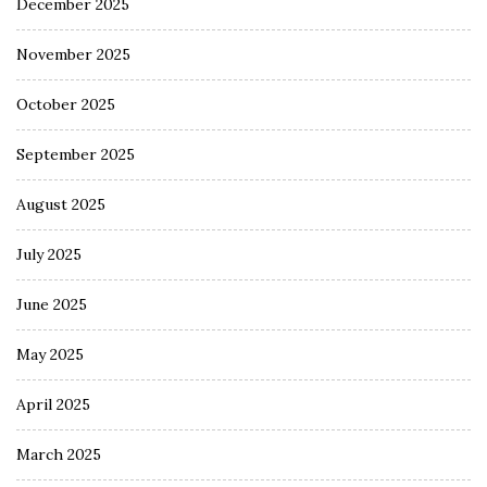
December 2025
November 2025
October 2025
September 2025
August 2025
July 2025
June 2025
May 2025
April 2025
March 2025