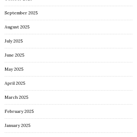
September 2025
August 2025
July 2025
June 2025
May 2025
April 2025
March 2025
February 2025
January 2025