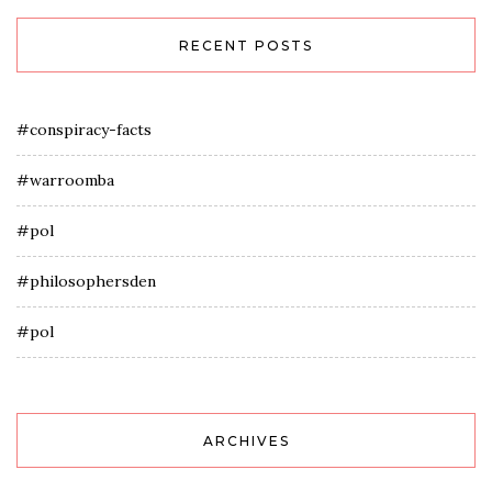
RECENT POSTS
#conspiracy-facts
#warroomba
#pol
#philosophersden
#pol
ARCHIVES