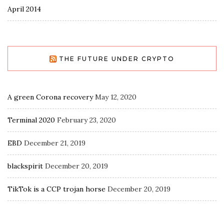
April 2014
THE FUTURE UNDER CRYPTO
A green Corona recovery
May 12, 2020
Terminal 2020
February 23, 2020
EBD
December 21, 2019
blackspirit
December 20, 2019
TikTok is a CCP trojan horse
December 20, 2019