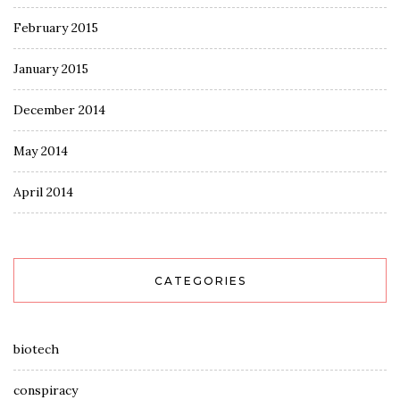
February 2015
January 2015
December 2014
May 2014
April 2014
CATEGORIES
biotech
conspiracy