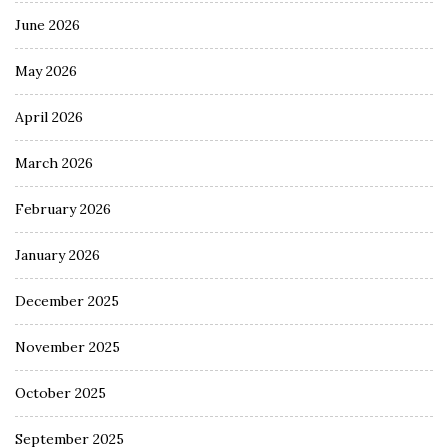
June 2026
May 2026
April 2026
March 2026
February 2026
January 2026
December 2025
November 2025
October 2025
September 2025