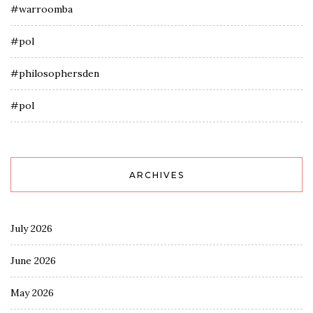
#warroomba
#pol
#philosophersden
#pol
ARCHIVES
July 2026
June 2026
May 2026