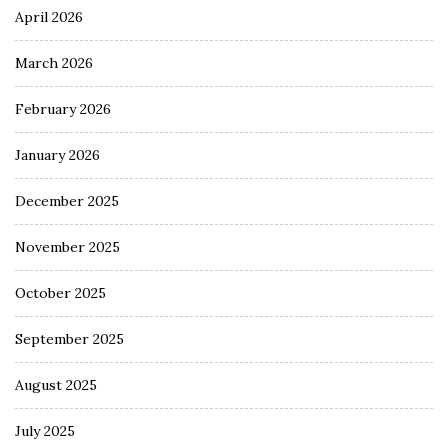
April 2026
March 2026
February 2026
January 2026
December 2025
November 2025
October 2025
September 2025
August 2025
July 2025