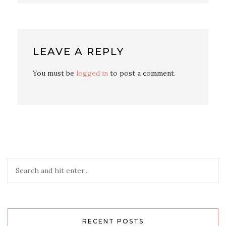
LEAVE A REPLY
You must be
logged in
to post a comment.
RECENT POSTS