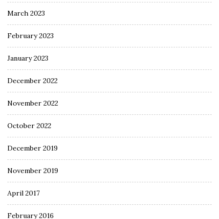
March 2023
February 2023
January 2023
December 2022
November 2022
October 2022
December 2019
November 2019
April 2017
February 2016