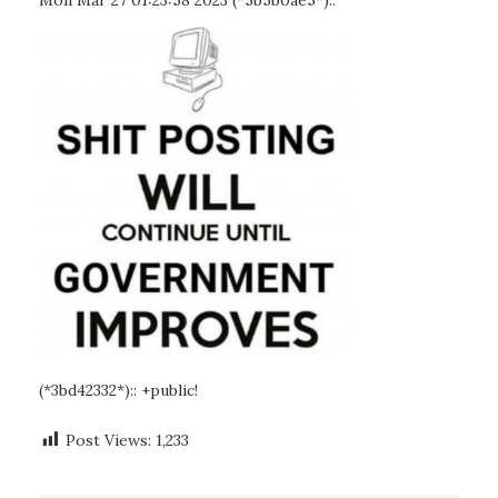
Mon Mar 27 01:23:58 2023 (*5b5b0ae5*)::
(*3bd42332*):: +public!
Post Views:
1,233