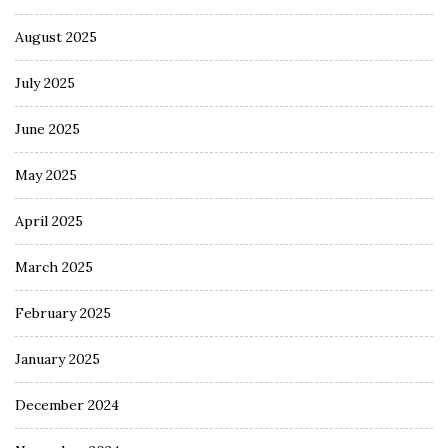
August 2025
July 2025
June 2025
May 2025
April 2025
March 2025
February 2025
January 2025
December 2024