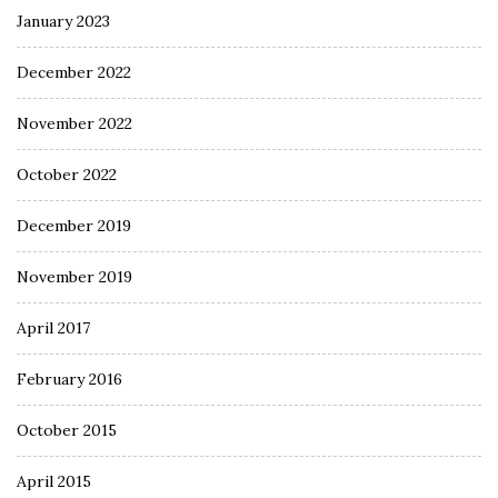
January 2023
December 2022
November 2022
October 2022
December 2019
November 2019
April 2017
February 2016
October 2015
April 2015