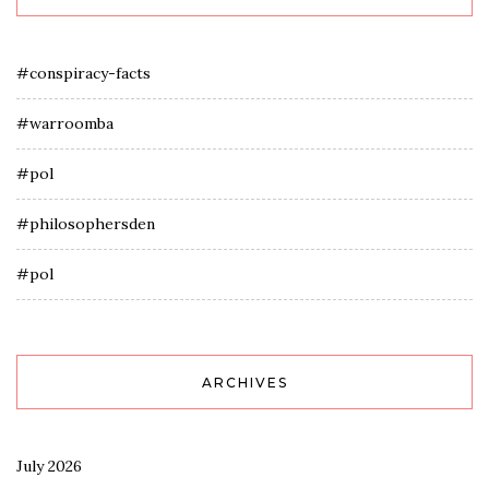
#conspiracy-facts
#warroomba
#pol
#philosophersden
#pol
ARCHIVES
July 2026