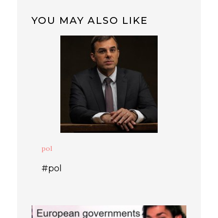
YOU MAY ALSO LIKE
pol
#pol