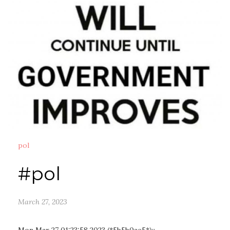
pol
#pol
March 27, 2023