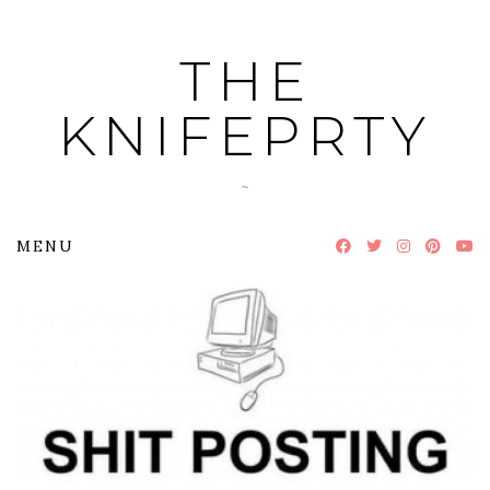
Skip
to
THE
content
KNIFEPRTY
~
MENU