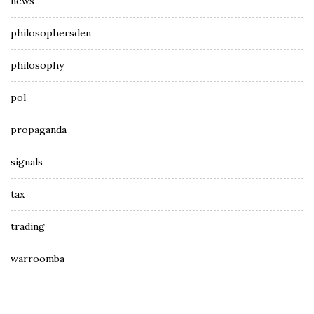
news
philosophersden
philosophy
pol
propaganda
signals
tax
trading
warroomba