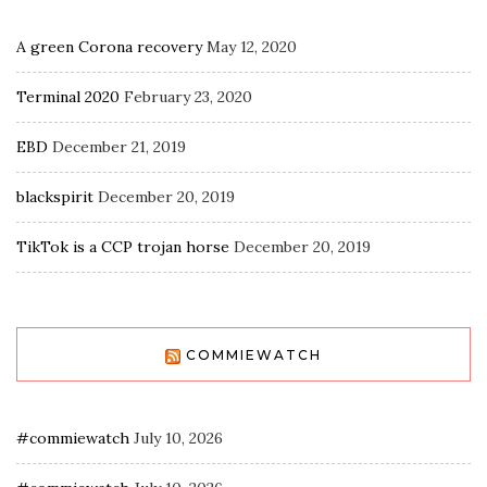
A green Corona recovery
May 12, 2020
Terminal 2020
February 23, 2020
EBD
December 21, 2019
blackspirit
December 20, 2019
TikTok is a CCP trojan horse
December 20, 2019
COMMIEWATCH
#commiewatch
July 10, 2026