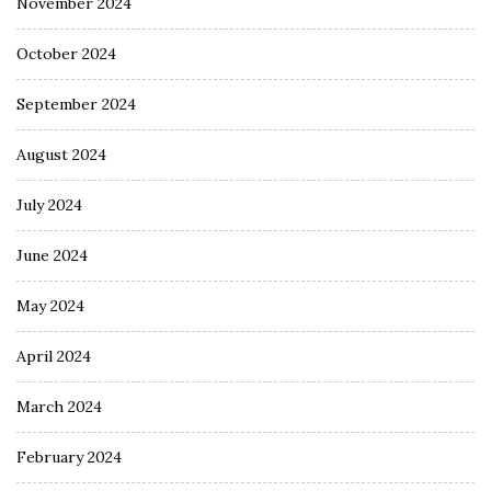
November 2024
October 2024
September 2024
August 2024
July 2024
June 2024
May 2024
April 2024
March 2024
February 2024