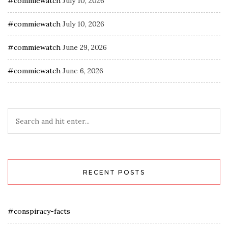
#commiewatch
July 10, 2026
#commiewatch
July 10, 2026
#commiewatch
June 29, 2026
#commiewatch
June 6, 2026
RECENT POSTS
#conspiracy-facts