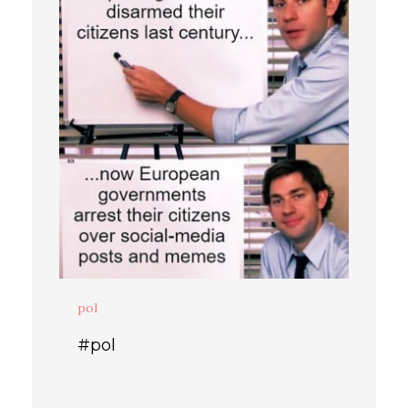
pol
#pol