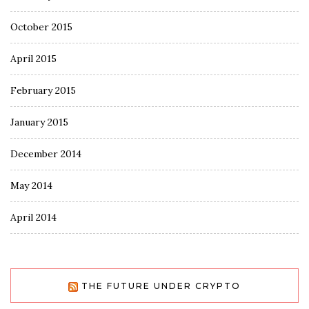
October 2015
April 2015
February 2015
January 2015
December 2014
May 2014
April 2014
THE FUTURE UNDER CRYPTO