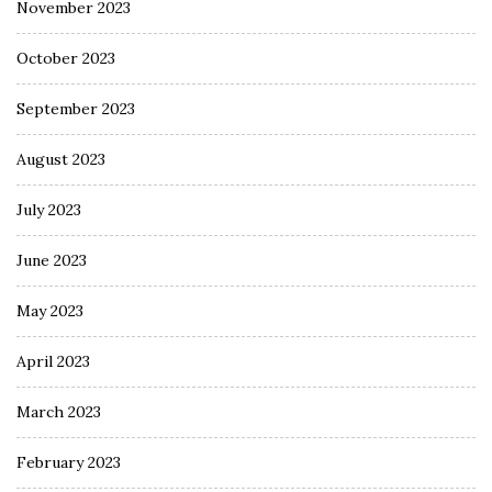
November 2023
October 2023
September 2023
August 2023
July 2023
June 2023
May 2023
April 2023
March 2023
February 2023