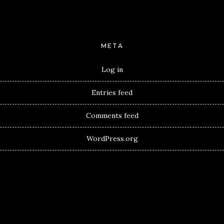
META
Log in
Entries feed
Comments feed
WordPress.org