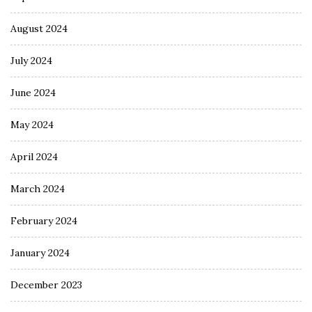
August 2024
July 2024
June 2024
May 2024
April 2024
March 2024
February 2024
January 2024
December 2023