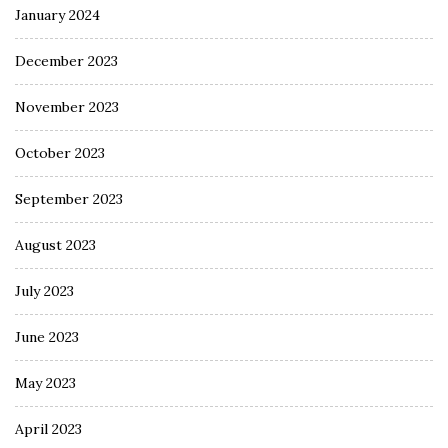
January 2024
December 2023
November 2023
October 2023
September 2023
August 2023
July 2023
June 2023
May 2023
April 2023