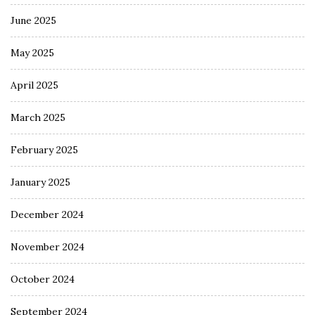
June 2025
May 2025
April 2025
March 2025
February 2025
January 2025
December 2024
November 2024
October 2024
September 2024