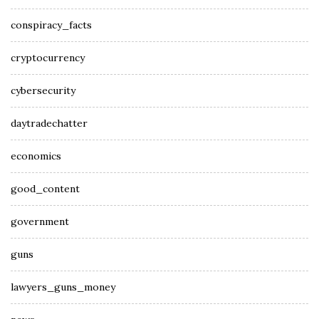
conspiracy_facts
cryptocurrency
cybersecurity
daytradechatter
economics
good_content
government
guns
lawyers_guns_money