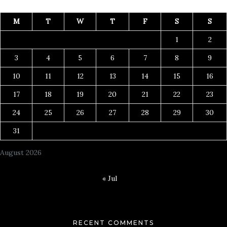
M
T
W
T
F
S
S
1
2
3
4
5
6
7
8
9
10
11
12
13
14
15
16
17
18
19
20
21
22
23
24
25
26
27
28
29
30
31
August 2026
« Jul
RECENT COMMENTS