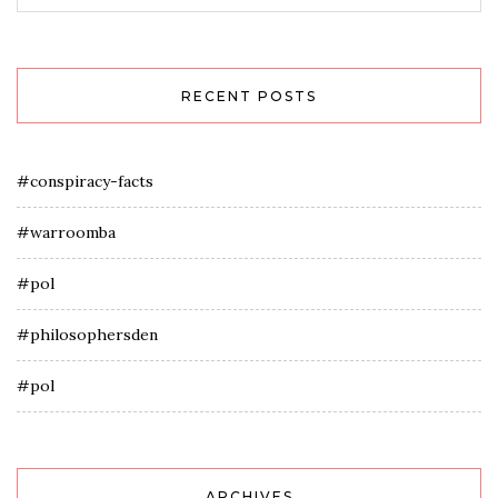
RECENT POSTS
#conspiracy-facts
#warroomba
#pol
#philosophersden
#pol
ARCHIVES