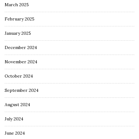
March 2025
February 2025
January 2025
December 2024
November 2024
October 2024
September 2024
August 2024
July 2024
June 2024