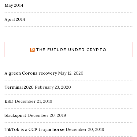
May 2014
April 2014
THE FUTURE UNDER CRYPTO
A green Corona recovery
May 12, 2020
Terminal 2020
February 23, 2020
EBD
December 21, 2019
blackspirit
December 20, 2019
TikTok is a CCP trojan horse
December 20, 2019