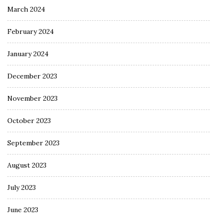
March 2024
February 2024
January 2024
December 2023
November 2023
October 2023
September 2023
August 2023
July 2023
June 2023