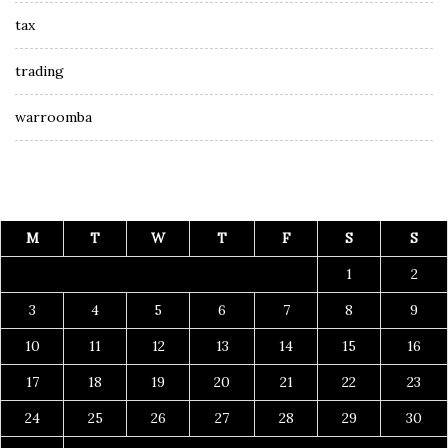
tax
trading
warroomba
M
T
W
T
F
S
S
1
2
3
4
5
6
7
8
9
10
11
12
13
14
15
16
17
18
19
20
21
22
23
24
25
26
27
28
29
30