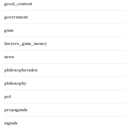
good_content
government
guns
lawyers_guns_money
news
philosophersden
philosophy
pol
propaganda
signals