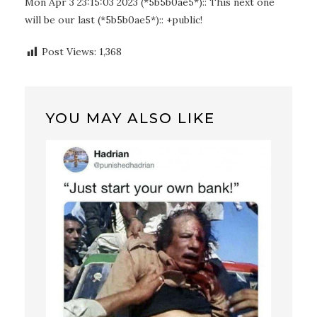
Mon Apr 3 23:15:03 2023 (*5b5b0ae5*):: This next one
will be our last (*5b5b0ae5*):: +public!
Post Views:
1,368
YOU MAY ALSO LIKE