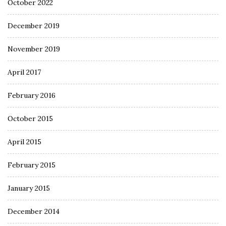
October 2022
December 2019
November 2019
April 2017
February 2016
October 2015
April 2015
February 2015
January 2015
December 2014