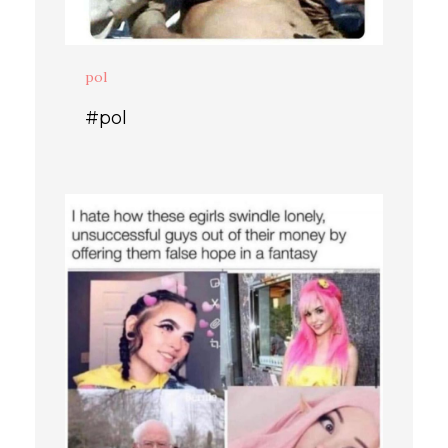
pol
#pol