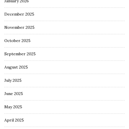
January 2026
December 2025
November 2025
October 2025
September 2025
August 2025
July 2025
June 2025
May 2025
April 2025