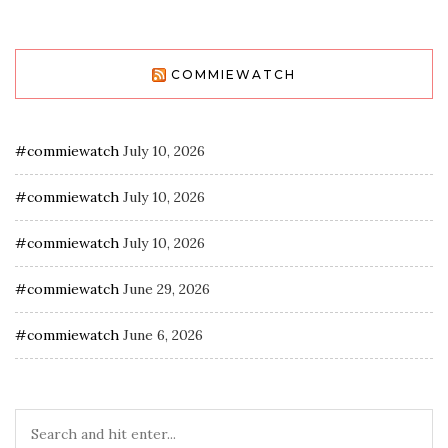
COMMIEWATCH
#commiewatch
July 10, 2026
#commiewatch
July 10, 2026
#commiewatch
July 10, 2026
#commiewatch
June 29, 2026
#commiewatch
June 6, 2026