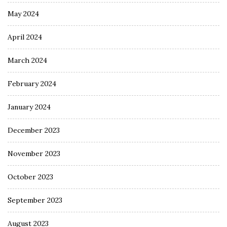
May 2024
April 2024
March 2024
February 2024
January 2024
December 2023
November 2023
October 2023
September 2023
August 2023