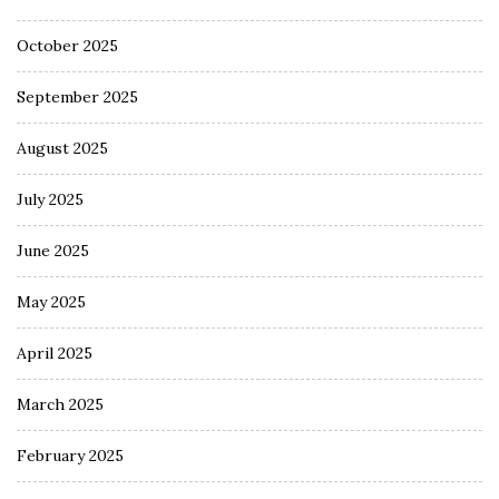
October 2025
September 2025
August 2025
July 2025
June 2025
May 2025
April 2025
March 2025
February 2025