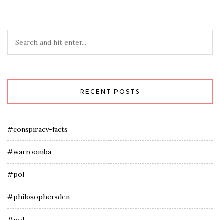
RECENT POSTS
#conspiracy-facts
#warroomba
#pol
#philosophersden
#pol