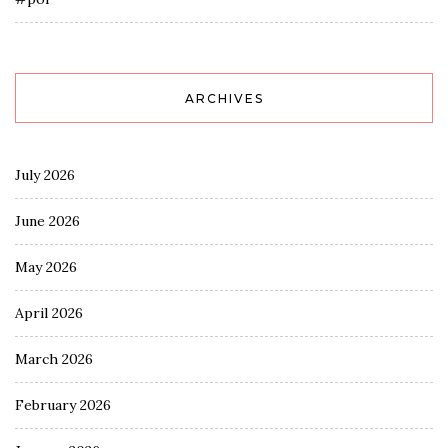
ARCHIVES
July 2026
June 2026
May 2026
April 2026
March 2026
February 2026