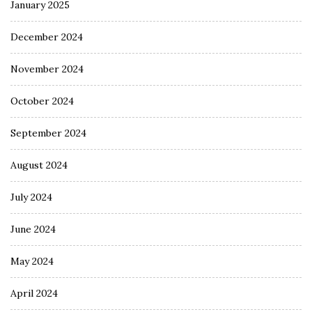
January 2025
December 2024
November 2024
October 2024
September 2024
August 2024
July 2024
June 2024
May 2024
April 2024