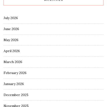
July 2026
June 2026
May 2026
April 2026
March 2026
February 2026
January 2026
December 2025
November 2025