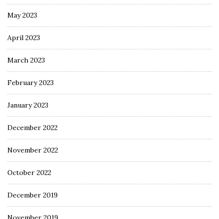
May 2023
April 2023
March 2023
February 2023
January 2023
December 2022
November 2022
October 2022
December 2019
November 2019