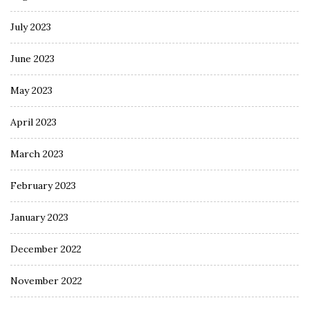
July 2023
June 2023
May 2023
April 2023
March 2023
February 2023
January 2023
December 2022
November 2022