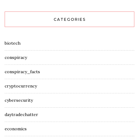
CATEGORIES
biotech
conspiracy
conspiracy_facts
cryptocurrency
cybersecurity
daytradechatter
economics