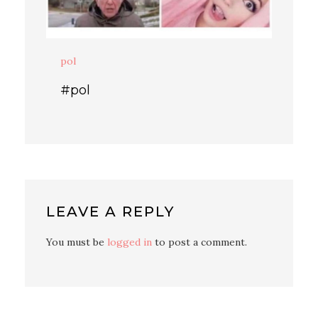
pol
#pol
LEAVE A REPLY
You must be
logged in
to post a comment.