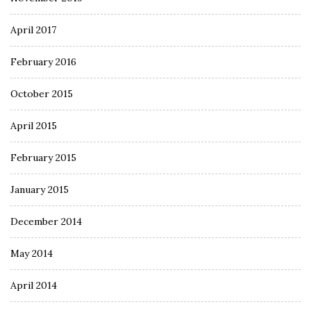
April 2017
February 2016
October 2015
April 2015
February 2015
January 2015
December 2014
May 2014
April 2014