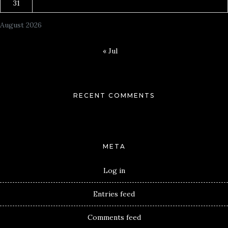
31
August 2026
« Jul
RECENT COMMENTS
META
Log in
Entries feed
Comments feed