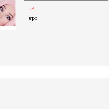
pol
#pol
.