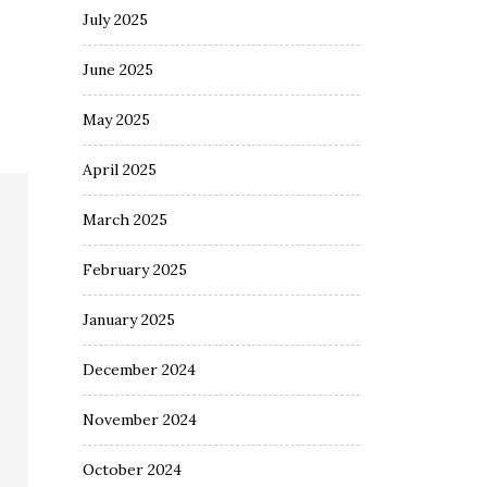
July 2025
June 2025
May 2025
April 2025
March 2025
February 2025
January 2025
December 2024
November 2024
October 2024