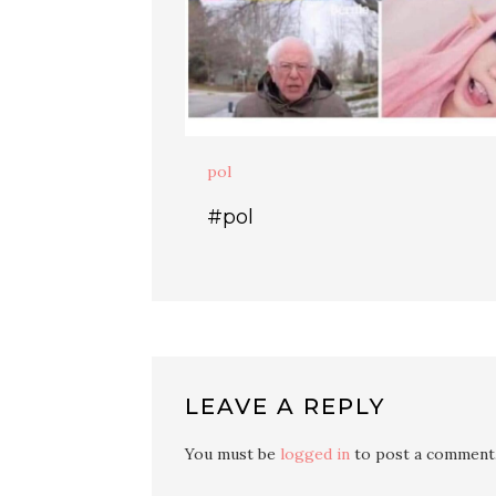
pol
#pol
LEAVE A REPLY
You must be
logged in
to post a comment