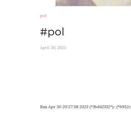
pol
#pol
April 30, 2023
Sun Apr 30 20:27:58 2023 (*3bd42332*):: (*6952c