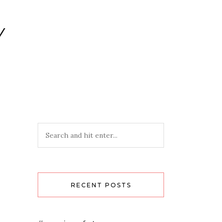
Y
RECENT POSTS