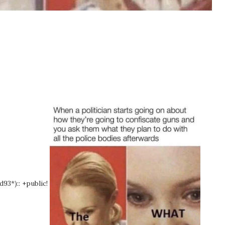
d93*):: +public!