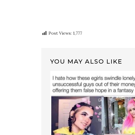
Post Views:
1,777
YOU MAY ALSO LIKE