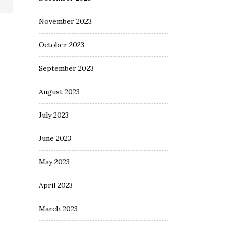
November 2023
October 2023
September 2023
August 2023
July 2023
June 2023
May 2023
April 2023
March 2023