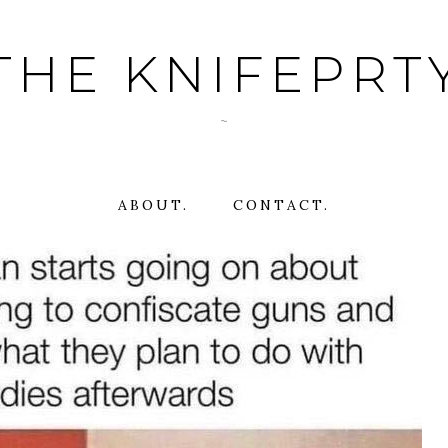
THE KNIFEPRT
~
ABOUT.
CONTACT.