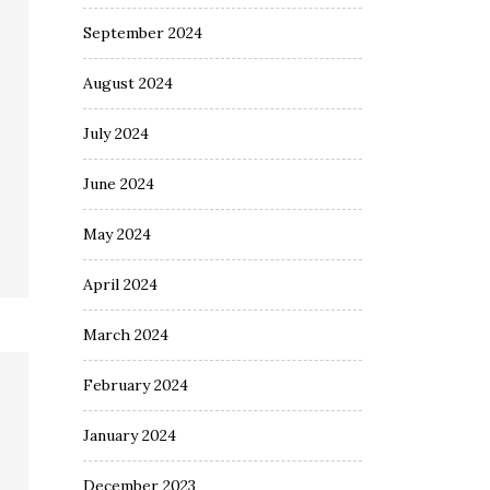
September 2024
August 2024
July 2024
June 2024
May 2024
April 2024
March 2024
February 2024
January 2024
December 2023