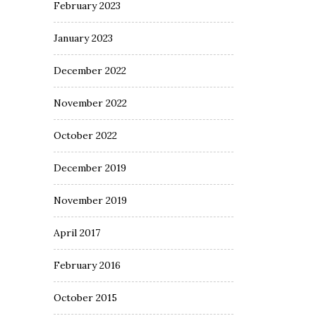
February 2023
January 2023
December 2022
November 2022
October 2022
December 2019
November 2019
April 2017
February 2016
October 2015