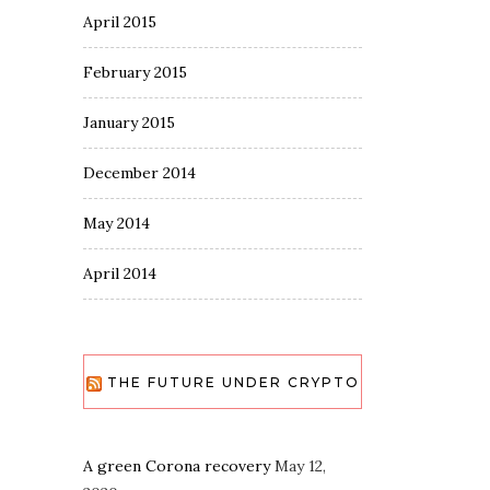
April 2015
February 2015
January 2015
December 2014
May 2014
April 2014
THE FUTURE UNDER CRYPTO
A green Corona recovery
May 12,