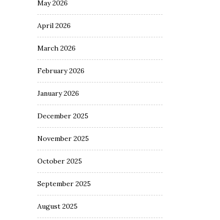
May 2026
April 2026
March 2026
February 2026
January 2026
December 2025
November 2025
October 2025
September 2025
August 2025