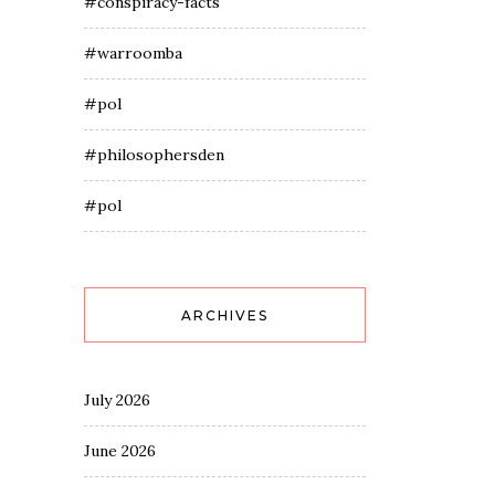
#conspiracy-facts
#warroomba
#pol
#philosophersden
#pol
ARCHIVES
July 2026
June 2026