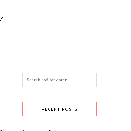
Y
RECENT POSTS
nd