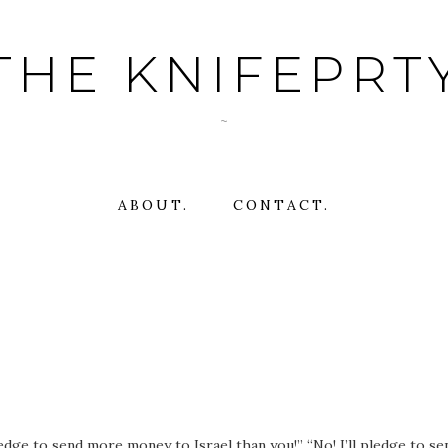
THE KNIFEPRT
~
ABOUT.
CONTACT.
ledge to send more money to Israel than you!” “No! I’ll pledge to se