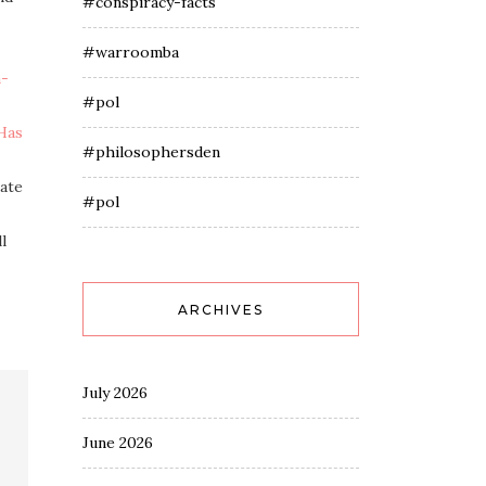
#conspiracy-facts
#warroomba
n-
#pol
Has
#philosophersden
mate
#pol
l
ARCHIVES
July 2026
June 2026