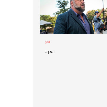
pol
#pol