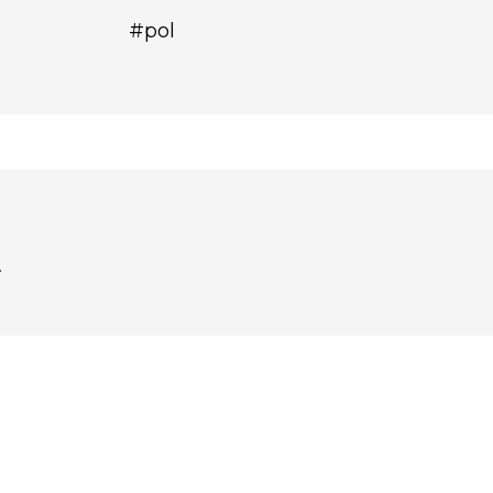
#pol
.