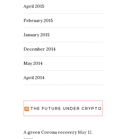
April 2015
February 2015
January 2015
December 2014
May 2014
April 2014
THE FUTURE UNDER CRYPTO
A green Corona recovery
May 12,