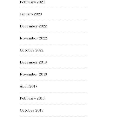
February 2023
January 2023
December 2022
November 2022
October 2022
December 2019
November 2019
April 2017
February 2016
October 2015