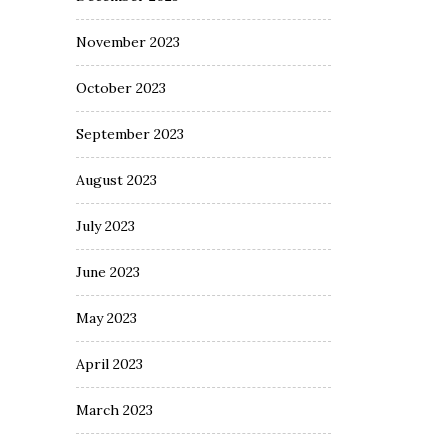
November 2023
October 2023
September 2023
August 2023
July 2023
June 2023
May 2023
April 2023
March 2023