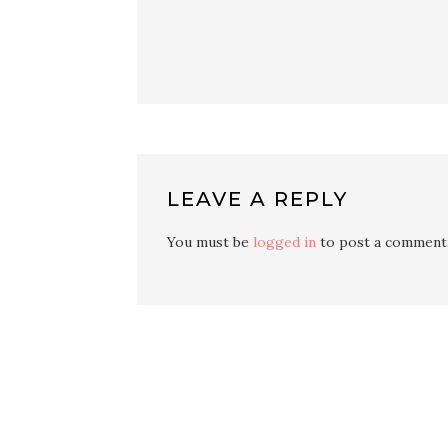
LEAVE A REPLY
You must be
logged in
to post a comment