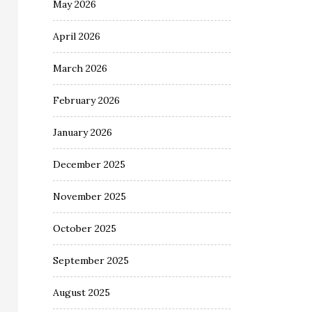
May 2026
April 2026
March 2026
February 2026
January 2026
December 2025
November 2025
October 2025
September 2025
August 2025