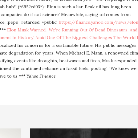
 huh!” (*6952cd93*):: Elon is such a liar. Peak oil has long been
 companies do if not science? Meanwhile, saying oil comes from
ence. :pepe_retarded: +public!
https://finance.yahoo.com/news/elo
***
Elon Musk Warned, ‘We’re Running Out Of Dead Dinosaurs, And
riment In History’ Amid One Of The Biggest Challenges The World 
ocalized his concerns for a sustainable future. His public messages
limate degradation for years. When Michael E. Mann, a renowned cli
nsifying events like droughts, heatwaves and fires, Musk responded
oned the continued reliance on fossil fuels, posting, “We know we’l
have to us
***
Yahoo Finance