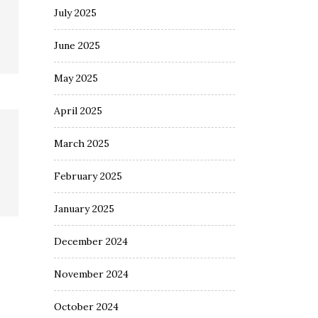
July 2025
June 2025
May 2025
April 2025
March 2025
February 2025
January 2025
December 2024
November 2024
October 2024