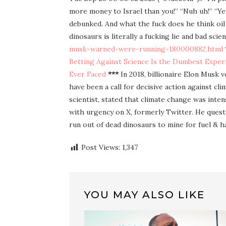
more money to Israel than you!” “Nuh uh!” “Yeah
debunked. And what the fuck does he think oil
dinosaurs is literally a fucking lie and bad sci
musk-warned-were-running-180000882.html
Betting Against Science Is the Dumbest Expe
Ever Faced
***
In 2018, billionaire Elon Musk v
have been a call for decisive action against c
scientist, stated that climate change was inte
with urgency on X, formerly Twitter. He questi
run out of dead dinosaurs to mine for fuel & 
Post Views:
1,347
YOU MAY ALSO LIKE