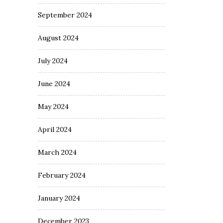
September 2024
August 2024
July 2024
June 2024
May 2024
April 2024
March 2024
February 2024
January 2024
December 2023