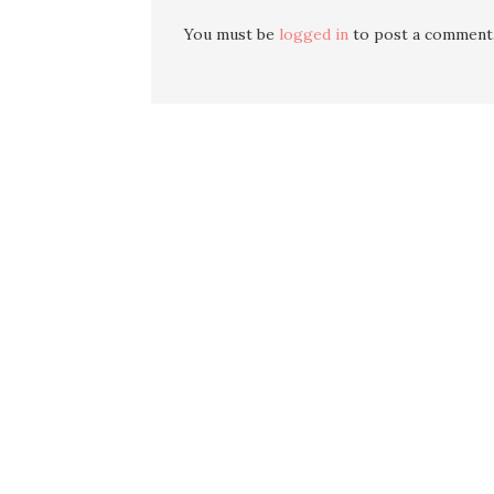
You must be
logged in
to post a comment