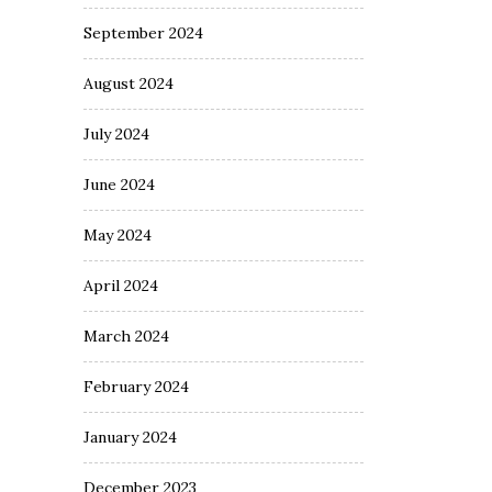
September 2024
August 2024
July 2024
June 2024
May 2024
April 2024
March 2024
February 2024
January 2024
December 2023