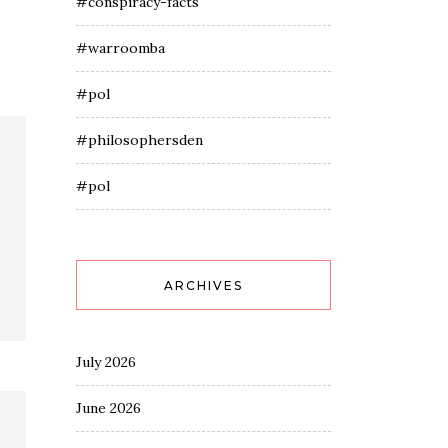
#conspiracy-facts
#warroomba
#pol
#philosophersden
#pol
ARCHIVES
July 2026
June 2026