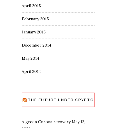
April 2015
February 2015
January 2015
December 2014
May 2014
April 2014
THE FUTURE UNDER CRYPTO
A green Corona recovery
May 12,