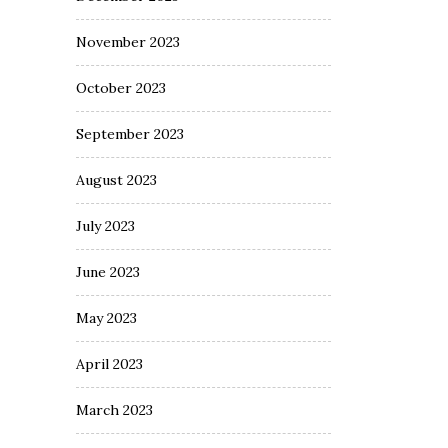
November 2023
October 2023
September 2023
August 2023
July 2023
June 2023
May 2023
April 2023
March 2023