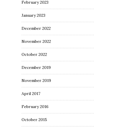
February 2023
January 2023
December 2022
November 2022
October 2022
December 2019
November 2019
April 2017
February 2016
October 2015