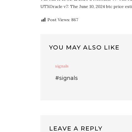
UTXOracle v7: The June 10, 2024 btc price esti
Post Views:
867
YOU MAY ALSO LIKE
signals
#signals
LEAVE A REPLY