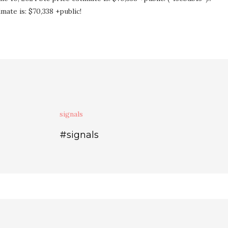
mate is: $70,338 +public!
signals
#signals