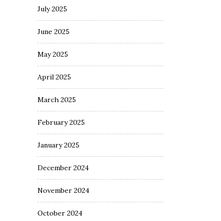
July 2025
June 2025
May 2025
April 2025
March 2025
February 2025
January 2025
December 2024
November 2024
October 2024