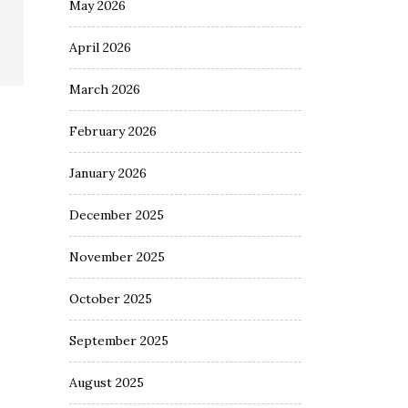
May 2026
April 2026
March 2026
February 2026
January 2026
December 2025
November 2025
October 2025
September 2025
August 2025