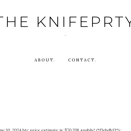
THE KNIFEPRT
~
ABOUT.
CONTACT.
 10, 2024 btc price estimate is: $70,338 +public! (*f3ebdb13*)::