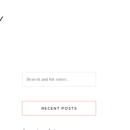
Y
RECENT POSTS