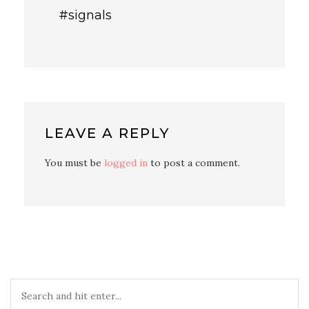
#signals
LEAVE A REPLY
You must be
logged in
to post a comment.