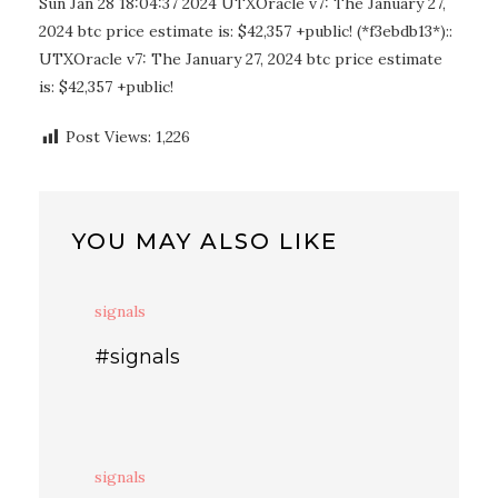
Sun Jan 28 18:04:37 2024 UTXOracle v7: The January 27,
2024 btc price estimate is: $42,357 +public! (*f3ebdb13*)::
UTXOracle v7: The January 27, 2024 btc price estimate
is: $42,357 +public!
Post Views:
1,226
YOU MAY ALSO LIKE
signals
#signals
signals