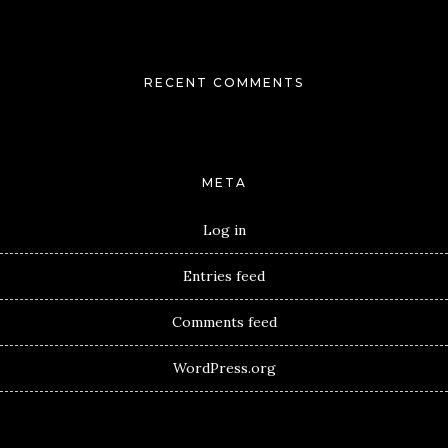
RECENT COMMENTS
META
Log in
Entries feed
Comments feed
WordPress.org