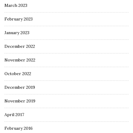
March 2023
February 2023
January 2023
December 2022
November 2022
October 2022
December 2019
November 2019
April 2017
February 2016