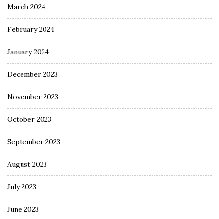
March 2024
February 2024
January 2024
December 2023
November 2023
October 2023
September 2023
August 2023
July 2023
June 2023