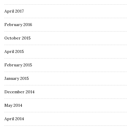
April 2017
February 2016
October 2015
April 2015
February 2015
January 2015
December 2014
May 2014
April 2014