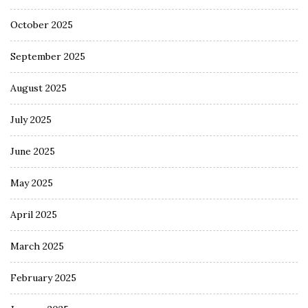
October 2025
September 2025
August 2025
July 2025
June 2025
May 2025
April 2025
March 2025
February 2025