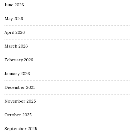
June 2026
May 2026
April 2026
March 2026
February 2026
January 2026
December 2025
November 2025
October 2025
September 2025