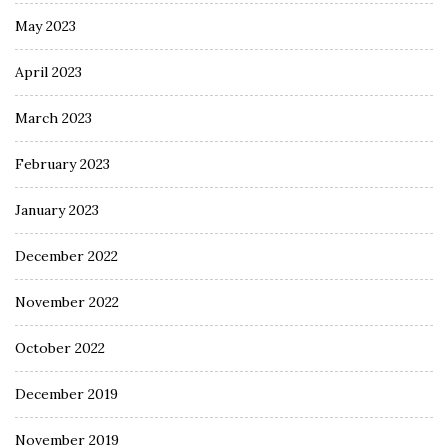
May 2023
April 2023
March 2023
February 2023
January 2023
December 2022
November 2022
October 2022
December 2019
November 2019