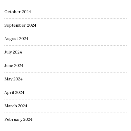
October 2024
September 2024
August 2024
July 2024
June 2024
May 2024
April 2024
March 2024
February 2024