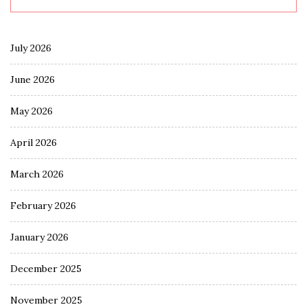
July 2026
June 2026
May 2026
April 2026
March 2026
February 2026
January 2026
December 2025
November 2025