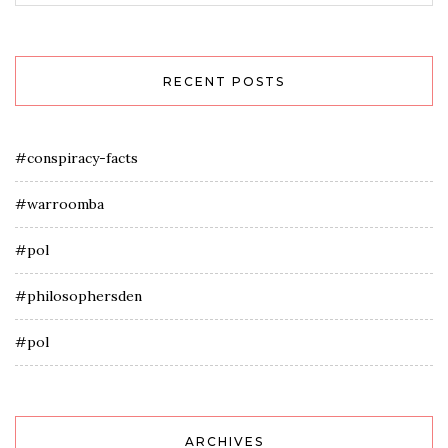
RECENT POSTS
#conspiracy-facts
#warroomba
#pol
#philosophersden
#pol
ARCHIVES