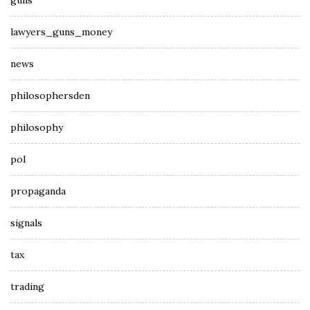
guns
lawyers_guns_money
news
philosophersden
philosophy
pol
propaganda
signals
tax
trading