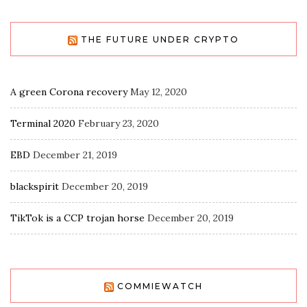
THE FUTURE UNDER CRYPTO
A green Corona recovery
May 12, 2020
Terminal 2020
February 23, 2020
EBD
December 21, 2019
blackspirit
December 20, 2019
TikTok is a CCP trojan horse
December 20, 2019
COMMIEWATCH