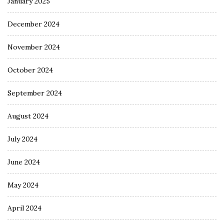
January 2025
December 2024
November 2024
October 2024
September 2024
August 2024
July 2024
June 2024
May 2024
April 2024