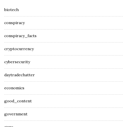
biotech
conspiracy
conspiracy_facts
cryptocurrency
cybersecurity
daytradechatter
economics
good_content
government