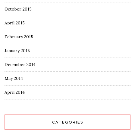
October 2015
April 2015
February 2015
January 2015
December 2014
May 2014
April 2014
CATEGORIES