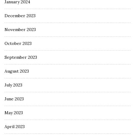
January 2024
December 2023
November 2023
October 2023
September 2023
August 2023
July 2023
June 2023
May 2023
April 2023