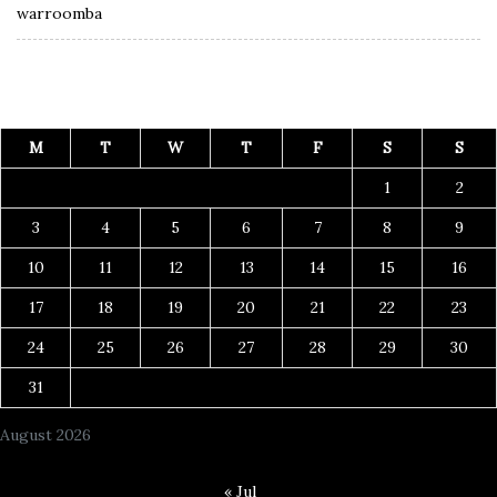
warroomba
M
T
W
T
F
S
S
1
2
3
4
5
6
7
8
9
10
11
12
13
14
15
16
17
18
19
20
21
22
23
24
25
26
27
28
29
30
31
August 2026
« Jul