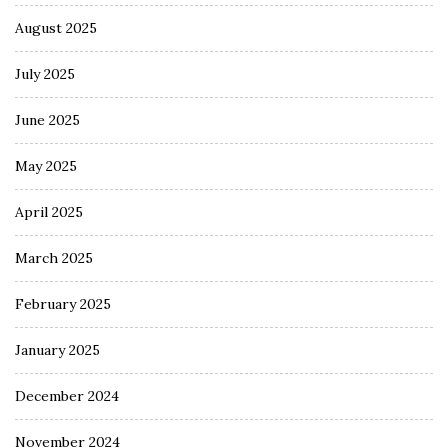
August 2025
July 2025
June 2025
May 2025
April 2025
March 2025
February 2025
January 2025
December 2024
November 2024