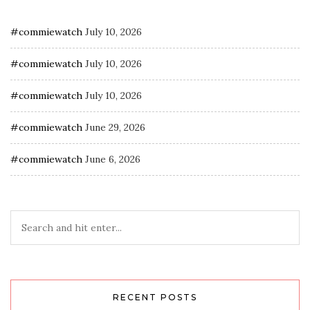
#commiewatch
July 10, 2026
#commiewatch
July 10, 2026
#commiewatch
July 10, 2026
#commiewatch
June 29, 2026
#commiewatch
June 6, 2026
RECENT POSTS