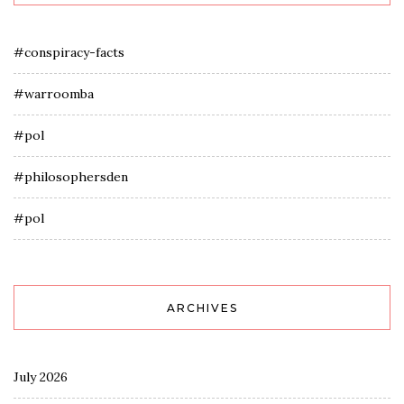
#conspiracy-facts
#warroomba
#pol
#philosophersden
#pol
ARCHIVES
July 2026