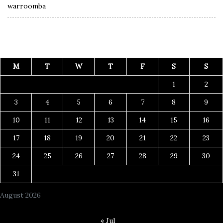
warroomba
M
T
W
T
F
S
S
1
2
3
4
5
6
7
8
9
10
11
12
13
14
15
16
17
18
19
20
21
22
23
24
25
26
27
28
29
30
31
August 2026
« Jul