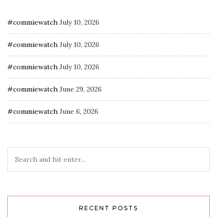
#commiewatch
July 10, 2026
#commiewatch
July 10, 2026
#commiewatch
July 10, 2026
#commiewatch
June 29, 2026
#commiewatch
June 6, 2026
RECENT POSTS