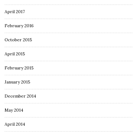
April 2017
February 2016
October 2015
April 2015
February 2015
January 2015
December 2014
May 2014
April 2014