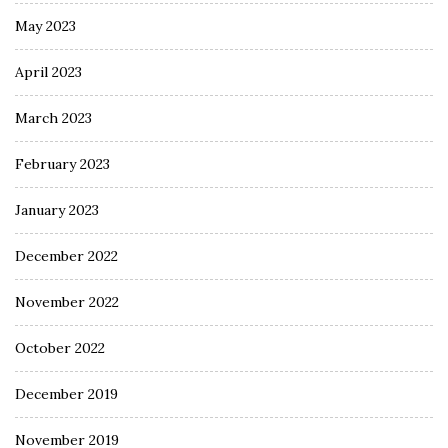
May 2023
April 2023
March 2023
February 2023
January 2023
December 2022
November 2022
October 2022
December 2019
November 2019