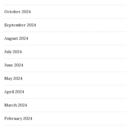
October 2024
September 2024
August 2024
July 2024
June 2024
May 2024
April 2024
March 2024
February 2024