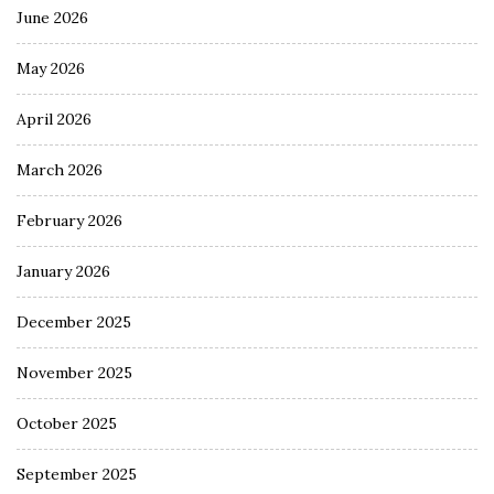
June 2026
May 2026
April 2026
March 2026
February 2026
January 2026
December 2025
November 2025
October 2025
September 2025