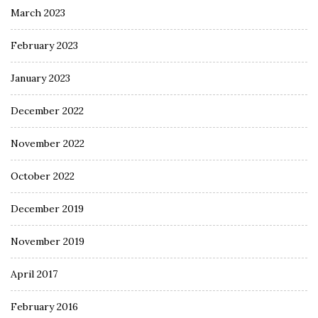
March 2023
February 2023
January 2023
December 2022
November 2022
October 2022
December 2019
November 2019
April 2017
February 2016