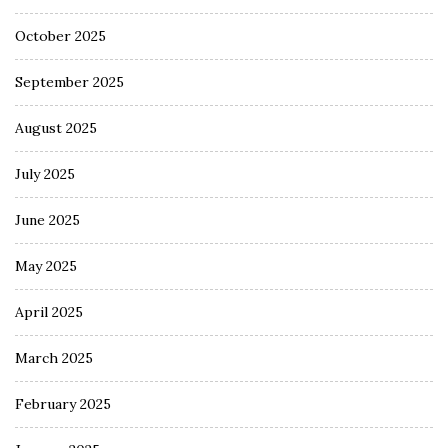
October 2025
September 2025
August 2025
July 2025
June 2025
May 2025
April 2025
March 2025
February 2025