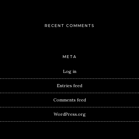
RECENT COMMENTS
META
Log in
Entries feed
Comments feed
WordPress.org