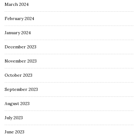
March 2024
February 2024
January 2024
December 2023
November 2023
October 2023
September 2023
August 2023
July 2023
June 2023