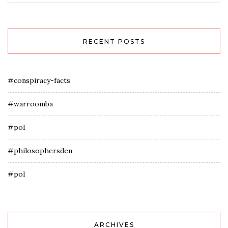
RECENT POSTS
#conspiracy-facts
#warroomba
#pol
#philosophersden
#pol
ARCHIVES