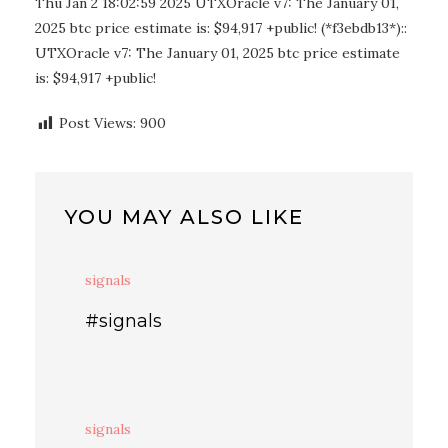
Thu Jan 2 18:02:59 2025 UTXOracle v7: The January 01,
2025 btc price estimate is: $94,917 +public! (*f3ebdb13*)::
UTXOracle v7: The January 01, 2025 btc price estimate
is: $94,917 +public!
Post Views:
900
YOU MAY ALSO LIKE
signals
#signals
signals