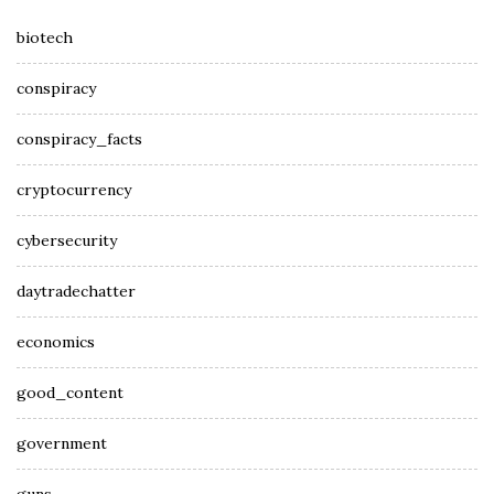
biotech
conspiracy
conspiracy_facts
cryptocurrency
cybersecurity
daytradechatter
economics
good_content
government