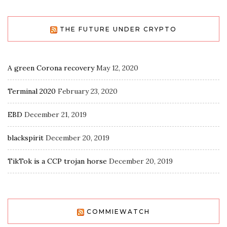
THE FUTURE UNDER CRYPTO
A green Corona recovery
May 12, 2020
Terminal 2020
February 23, 2020
EBD
December 21, 2019
blackspirit
December 20, 2019
TikTok is a CCP trojan horse
December 20, 2019
COMMIEWATCH