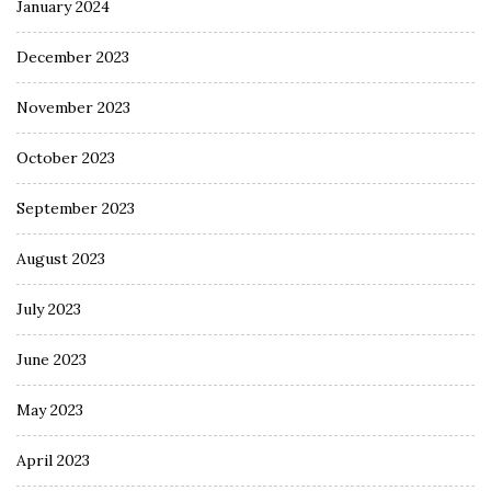
January 2024
December 2023
November 2023
October 2023
September 2023
August 2023
July 2023
June 2023
May 2023
April 2023