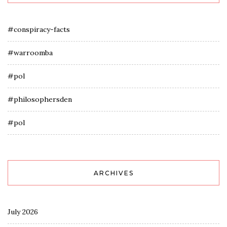
#conspiracy-facts
#warroomba
#pol
#philosophersden
#pol
ARCHIVES
July 2026