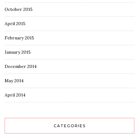
October 2015
April 2015
February 2015
January 2015
December 2014
May 2014
April 2014
CATEGORIES