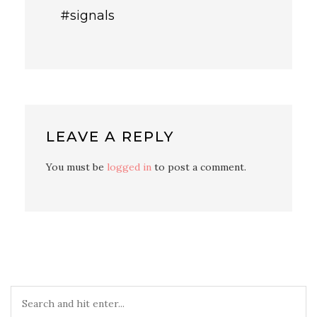
#signals
LEAVE A REPLY
You must be
logged in
to post a comment.