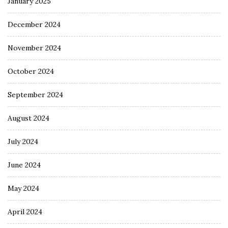
January 2025
December 2024
November 2024
October 2024
September 2024
August 2024
July 2024
June 2024
May 2024
April 2024