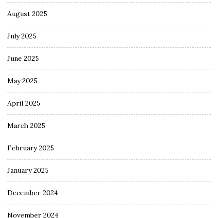
August 2025
July 2025
June 2025
May 2025
April 2025
March 2025
February 2025
January 2025
December 2024
November 2024