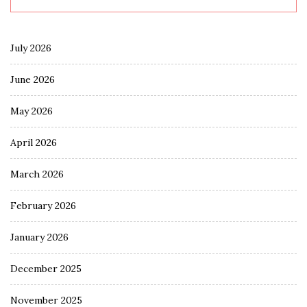
July 2026
June 2026
May 2026
April 2026
March 2026
February 2026
January 2026
December 2025
November 2025