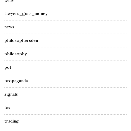
guns
lawyers_guns_money
news
philosophersden
philosophy
pol
propaganda
signals
tax
trading