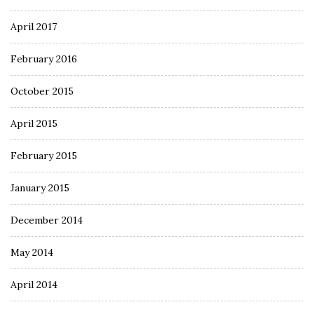
April 2017
February 2016
October 2015
April 2015
February 2015
January 2015
December 2014
May 2014
April 2014