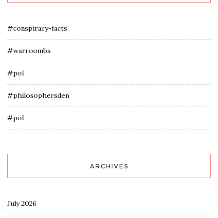
#conspiracy-facts
#warroomba
#pol
#philosophersden
#pol
ARCHIVES
July 2026