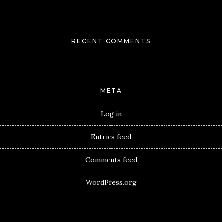
RECENT COMMENTS
META
Log in
Entries feed
Comments feed
WordPress.org