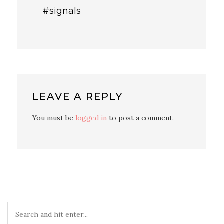
#signals
LEAVE A REPLY
You must be
logged in
to post a comment.