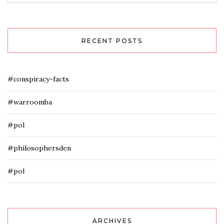
RECENT POSTS
#conspiracy-facts
#warroomba
#pol
#philosophersden
#pol
ARCHIVES