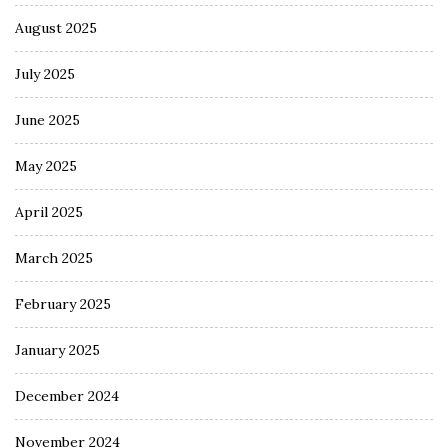
August 2025
July 2025
June 2025
May 2025
April 2025
March 2025
February 2025
January 2025
December 2024
November 2024