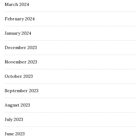
March 2024
February 2024
January 2024
December 2023
November 2023
October 2023
September 2023
August 2023
July 2023
June 2023