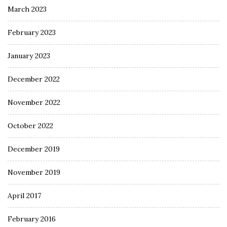
March 2023
February 2023
January 2023
December 2022
November 2022
October 2022
December 2019
November 2019
April 2017
February 2016