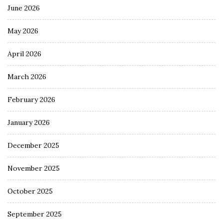
June 2026
May 2026
April 2026
March 2026
February 2026
January 2026
December 2025
November 2025
October 2025
September 2025