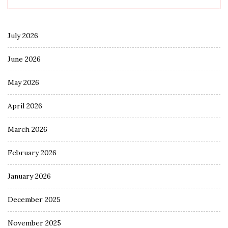
July 2026
June 2026
May 2026
April 2026
March 2026
February 2026
January 2026
December 2025
November 2025