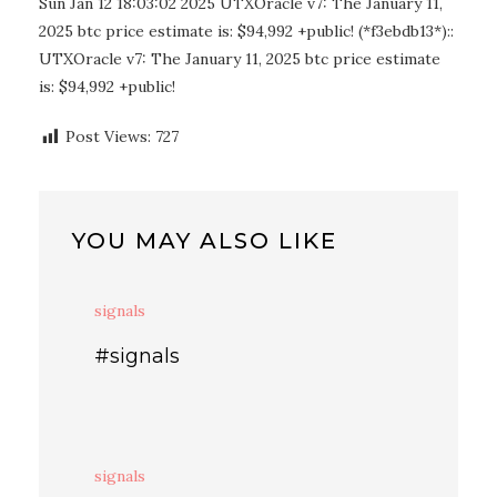
Sun Jan 12 18:03:02 2025 UTXOracle v7: The January 11,
2025 btc price estimate is: $94,992 +public! (*f3ebdb13*)::
UTXOracle v7: The January 11, 2025 btc price estimate
is: $94,992 +public!
Post Views:
727
YOU MAY ALSO LIKE
signals
#signals
signals