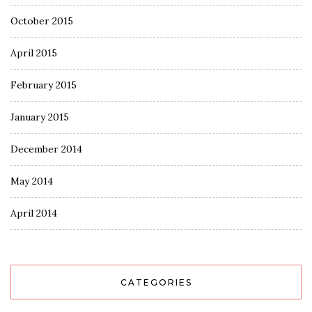
October 2015
April 2015
February 2015
January 2015
December 2014
May 2014
April 2014
CATEGORIES