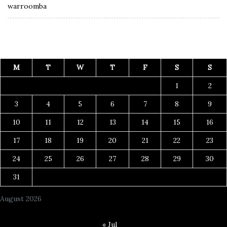
warroomba
M
T
W
T
F
S
S
1
2
3
4
5
6
7
8
9
10
11
12
13
14
15
16
17
18
19
20
21
22
23
24
25
26
27
28
29
30
31
August 2026
« Jul