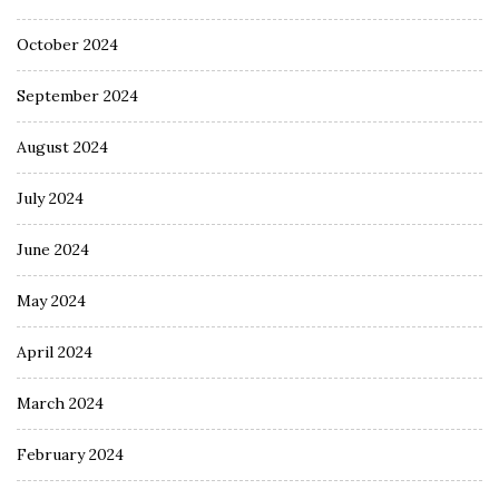
October 2024
September 2024
August 2024
July 2024
June 2024
May 2024
April 2024
March 2024
February 2024