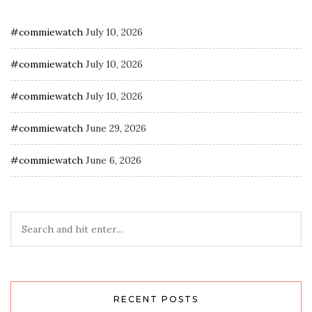
#commiewatch
July 10, 2026
#commiewatch
July 10, 2026
#commiewatch
July 10, 2026
#commiewatch
June 29, 2026
#commiewatch
June 6, 2026
RECENT POSTS