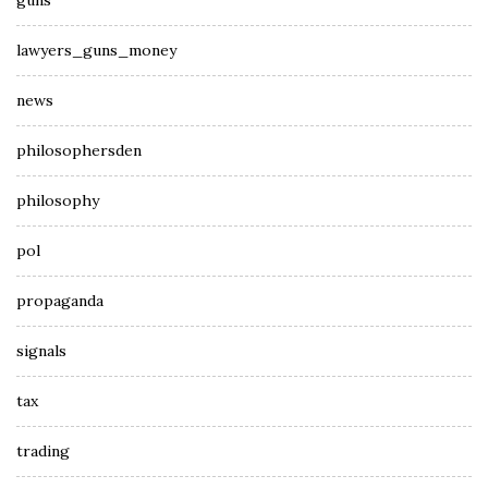
guns
lawyers_guns_money
news
philosophersden
philosophy
pol
propaganda
signals
tax
trading