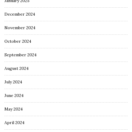
January 2025
December 2024
November 2024
October 2024
September 2024
August 2024
July 2024
June 2024
May 2024
April 2024