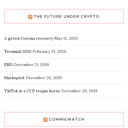
THE FUTURE UNDER CRYPTO
A green Corona recovery
May 12, 2020
Terminal 2020
February 23, 2020
EBD
December 21, 2019
blackspirit
December 20, 2019
TikTok is a CCP trojan horse
December 20, 2019
COMMIEWATCH