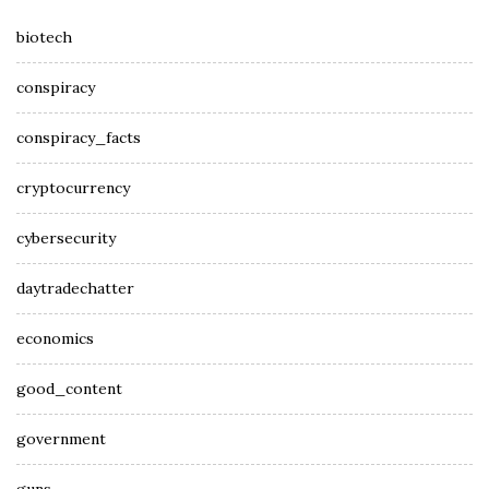
biotech
conspiracy
conspiracy_facts
cryptocurrency
cybersecurity
daytradechatter
economics
good_content
government