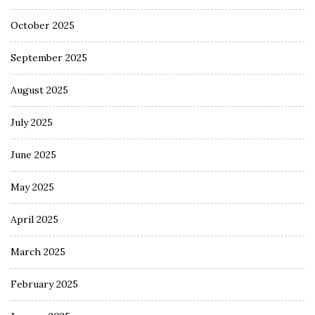
October 2025
September 2025
August 2025
July 2025
June 2025
May 2025
April 2025
March 2025
February 2025