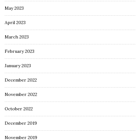
May 2023
April 2023
March 2023
February 2023
January 2023
December 2022
November 2022
October 2022
December 2019
November 2019