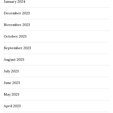
January 2024
December 2023
November 2023
October 2023
September 2023
August 2023
July 2023
June 2023
May 2023
April 2023