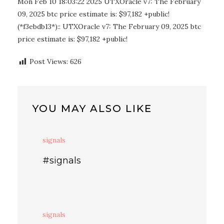
Mon Feb 10 18:03:22 2025 UTXOracle v7: The February
09, 2025 btc price estimate is: $97,182 +public!
(*f3ebdb13*):: UTXOracle v7: The February 09, 2025 btc
price estimate is: $97,182 +public!
Post Views:
626
YOU MAY ALSO LIKE
signals
#signals
signals