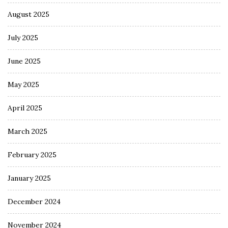
August 2025
July 2025
June 2025
May 2025
April 2025
March 2025
February 2025
January 2025
December 2024
November 2024