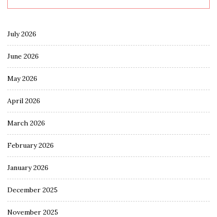
July 2026
June 2026
May 2026
April 2026
March 2026
February 2026
January 2026
December 2025
November 2025