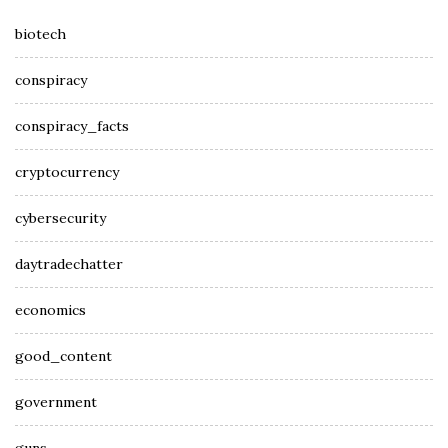
biotech
conspiracy
conspiracy_facts
cryptocurrency
cybersecurity
daytradechatter
economics
good_content
government