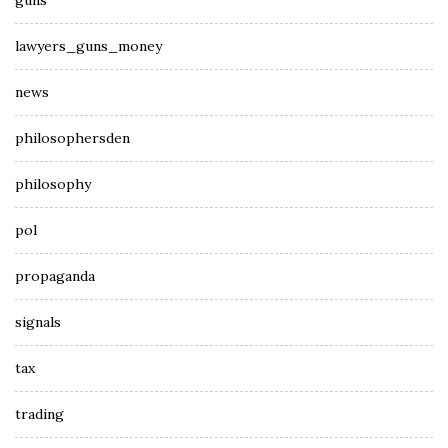
guns
lawyers_guns_money
news
philosophersden
philosophy
pol
propaganda
signals
tax
trading