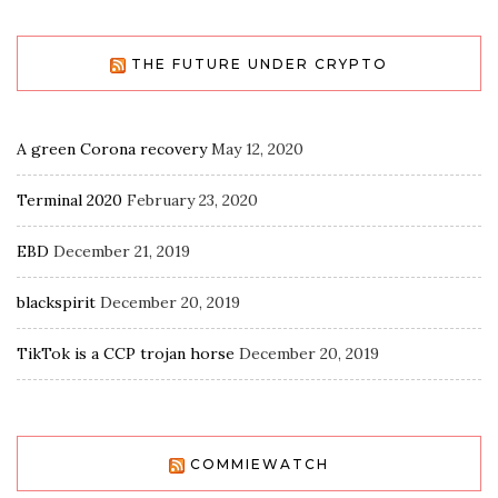
THE FUTURE UNDER CRYPTO
A green Corona recovery
May 12, 2020
Terminal 2020
February 23, 2020
EBD
December 21, 2019
blackspirit
December 20, 2019
TikTok is a CCP trojan horse
December 20, 2019
COMMIEWATCH