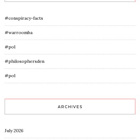
#conspiracy-facts
#warroomba
#pol
#philosophersden
#pol
ARCHIVES
July 2026