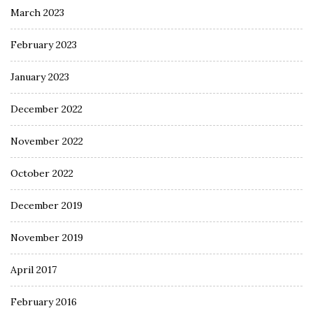
March 2023
February 2023
January 2023
December 2022
November 2022
October 2022
December 2019
November 2019
April 2017
February 2016