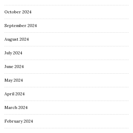
October 2024
September 2024
August 2024
July 2024
June 2024
May 2024
April 2024
March 2024
February 2024