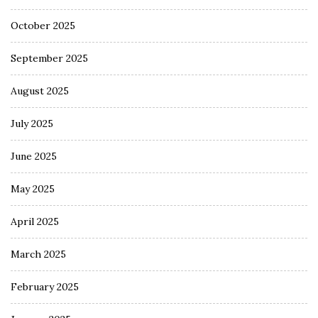
October 2025
September 2025
August 2025
July 2025
June 2025
May 2025
April 2025
March 2025
February 2025