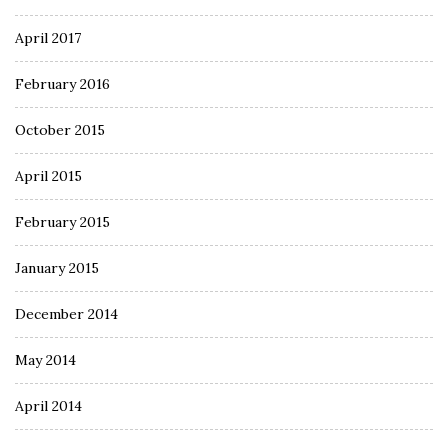
April 2017
February 2016
October 2015
April 2015
February 2015
January 2015
December 2014
May 2014
April 2014