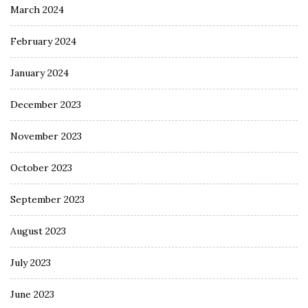
March 2024
February 2024
January 2024
December 2023
November 2023
October 2023
September 2023
August 2023
July 2023
June 2023