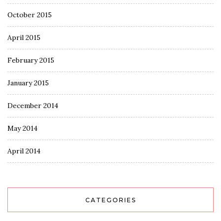
October 2015
April 2015
February 2015
January 2015
December 2014
May 2014
April 2014
CATEGORIES