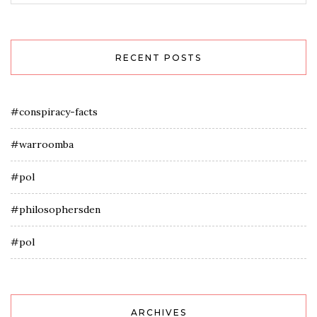
RECENT POSTS
#conspiracy-facts
#warroomba
#pol
#philosophersden
#pol
ARCHIVES