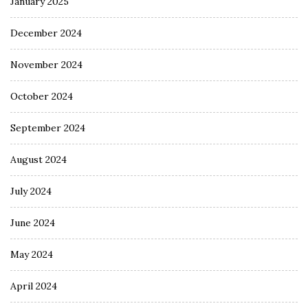
January 2025
December 2024
November 2024
October 2024
September 2024
August 2024
July 2024
June 2024
May 2024
April 2024