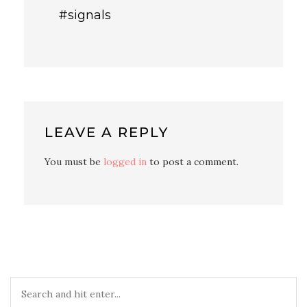
#signals
LEAVE A REPLY
You must be
logged in
to post a comment.