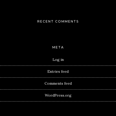
RECENT COMMENTS
META
Log in
Entries feed
Comments feed
WordPress.org