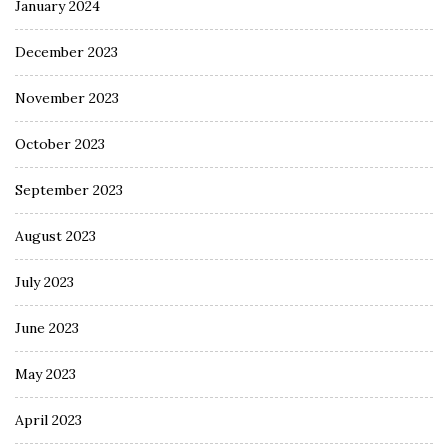
January 2024
December 2023
November 2023
October 2023
September 2023
August 2023
July 2023
June 2023
May 2023
April 2023