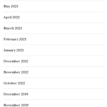
May 2023
April 2023
March 2023
February 2023
January 2023
December 2022
November 2022
October 2022
December 2019
November 2019