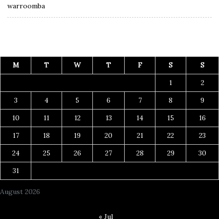
warroomba
M
T
W
T
F
S
S
1
2
3
4
5
6
7
8
9
10
11
12
13
14
15
16
17
18
19
20
21
22
23
24
25
26
27
28
29
30
31
August 2026
« Jul