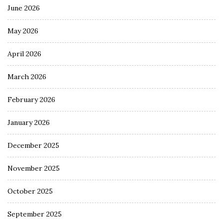
June 2026
May 2026
April 2026
March 2026
February 2026
January 2026
December 2025
November 2025
October 2025
September 2025