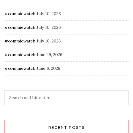
#commiewatch
July 10, 2026
#commiewatch
July 10, 2026
#commiewatch
July 10, 2026
#commiewatch
June 29, 2026
#commiewatch
June 6, 2026
RECENT POSTS