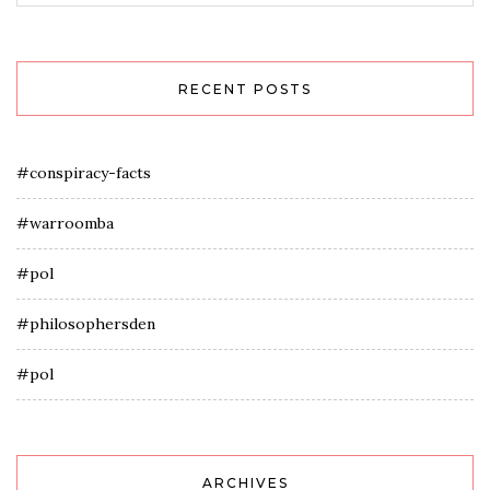
RECENT POSTS
#conspiracy-facts
#warroomba
#pol
#philosophersden
#pol
ARCHIVES