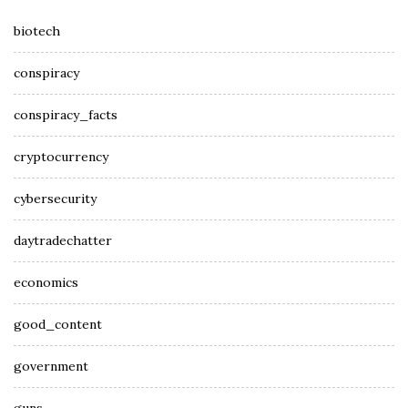
biotech
conspiracy
conspiracy_facts
cryptocurrency
cybersecurity
daytradechatter
economics
good_content
government