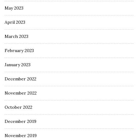
May 2023
April 2023
March 2023
February 2023
January 2023
December 2022
November 2022
October 2022
December 2019
November 2019