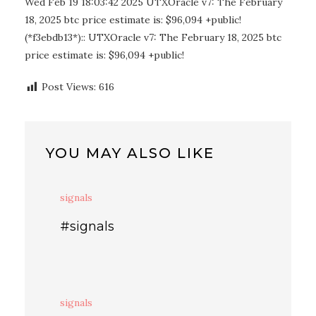
Wed Feb 19 18:03:42 2025 UTXOracle v7: The February
18, 2025 btc price estimate is: $96,094 +public!
(*f3ebdb13*):: UTXOracle v7: The February 18, 2025 btc
price estimate is: $96,094 +public!
Post Views:
616
YOU MAY ALSO LIKE
signals
#signals
signals