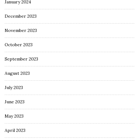
January 2024
December 2023
November 2023
October 2023
September 2023
August 2023
July 2023
June 2023
May 2023
April 2023