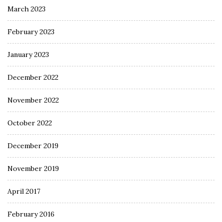
March 2023
February 2023
January 2023
December 2022
November 2022
October 2022
December 2019
November 2019
April 2017
February 2016