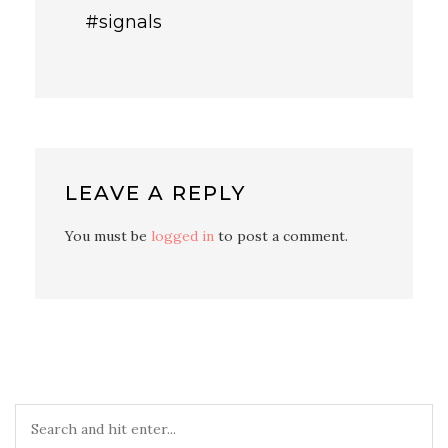
#signals
LEAVE A REPLY
You must be
logged in
to post a comment.