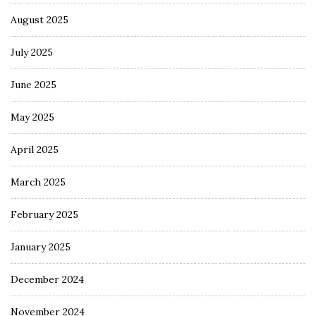
August 2025
July 2025
June 2025
May 2025
April 2025
March 2025
February 2025
January 2025
December 2024
November 2024