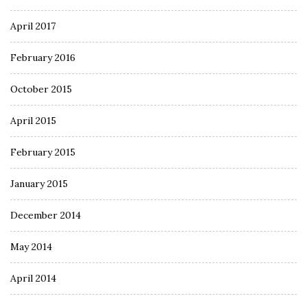
April 2017
February 2016
October 2015
April 2015
February 2015
January 2015
December 2014
May 2014
April 2014