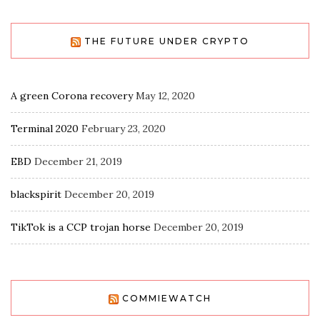
THE FUTURE UNDER CRYPTO
A green Corona recovery
May 12, 2020
Terminal 2020
February 23, 2020
EBD
December 21, 2019
blackspirit
December 20, 2019
TikTok is a CCP trojan horse
December 20, 2019
COMMIEWATCH