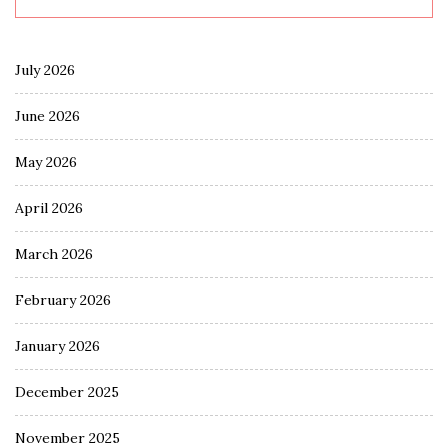
July 2026
June 2026
May 2026
April 2026
March 2026
February 2026
January 2026
December 2025
November 2025