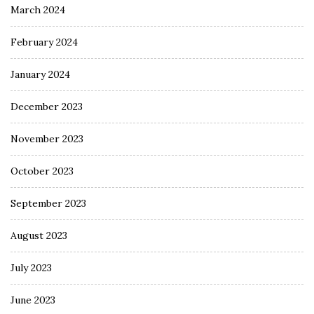
March 2024
February 2024
January 2024
December 2023
November 2023
October 2023
September 2023
August 2023
July 2023
June 2023