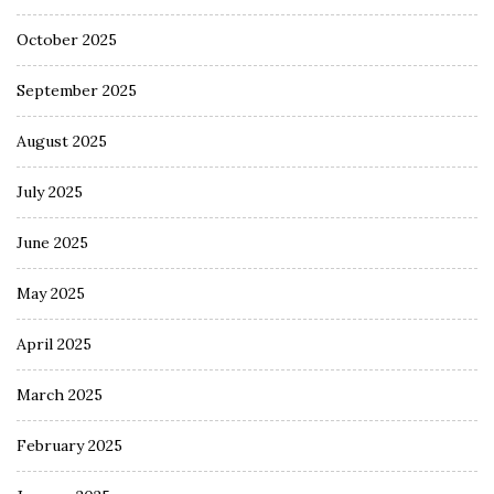
October 2025
September 2025
August 2025
July 2025
June 2025
May 2025
April 2025
March 2025
February 2025