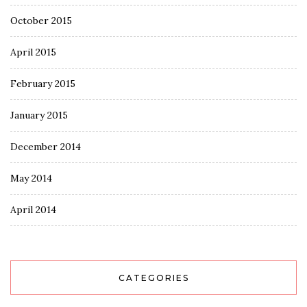
October 2015
April 2015
February 2015
January 2015
December 2014
May 2014
April 2014
CATEGORIES