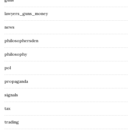
guns
lawyers_guns_money
news
philosophersden
philosophy
pol
propaganda
signals
tax
trading