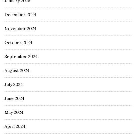
January 2025
December 2024
November 2024
October 2024
September 2024
August 2024
July 2024
June 2024
May 2024
April 2024