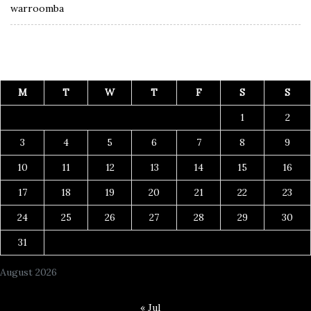
warroomba
M
T
W
T
F
S
S
1
2
3
4
5
6
7
8
9
10
11
12
13
14
15
16
17
18
19
20
21
22
23
24
25
26
27
28
29
30
31
August 2026
« Jul