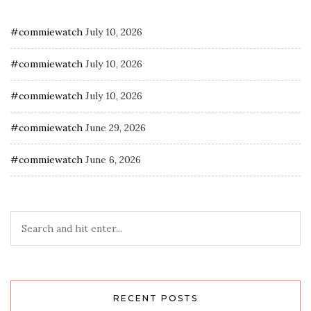
#commiewatch
July 10, 2026
#commiewatch
July 10, 2026
#commiewatch
July 10, 2026
#commiewatch
June 29, 2026
#commiewatch
June 6, 2026
RECENT POSTS