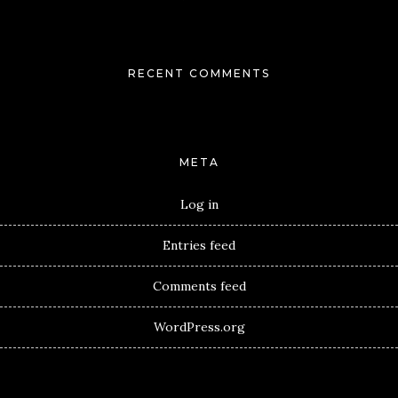
RECENT COMMENTS
META
Log in
Entries feed
Comments feed
WordPress.org