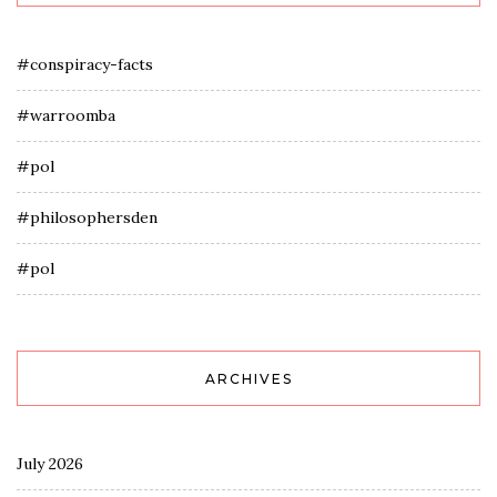
#conspiracy-facts
#warroomba
#pol
#philosophersden
#pol
ARCHIVES
July 2026