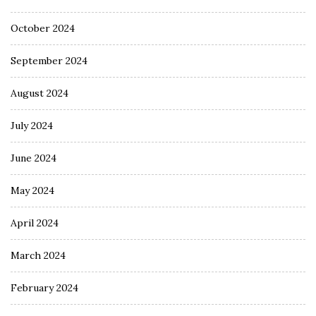
October 2024
September 2024
August 2024
July 2024
June 2024
May 2024
April 2024
March 2024
February 2024