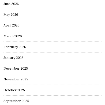
June 2026
May 2026
April 2026
March 2026
February 2026
January 2026
December 2025
November 2025
October 2025
September 2025