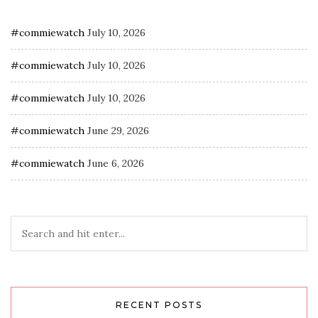
#commiewatch
July 10, 2026
#commiewatch
July 10, 2026
#commiewatch
July 10, 2026
#commiewatch
June 29, 2026
#commiewatch
June 6, 2026
RECENT POSTS