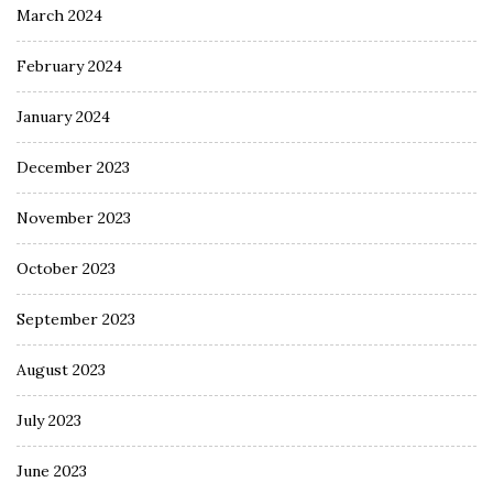
March 2024
February 2024
January 2024
December 2023
November 2023
October 2023
September 2023
August 2023
July 2023
June 2023