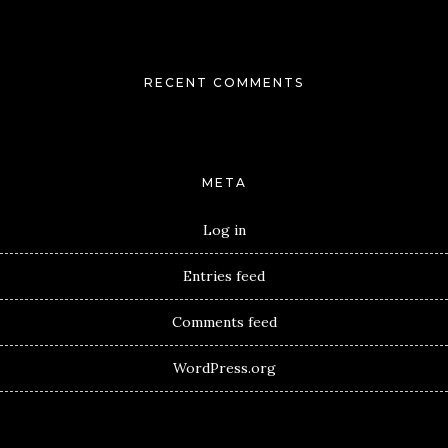
RECENT COMMENTS
META
Log in
Entries feed
Comments feed
WordPress.org