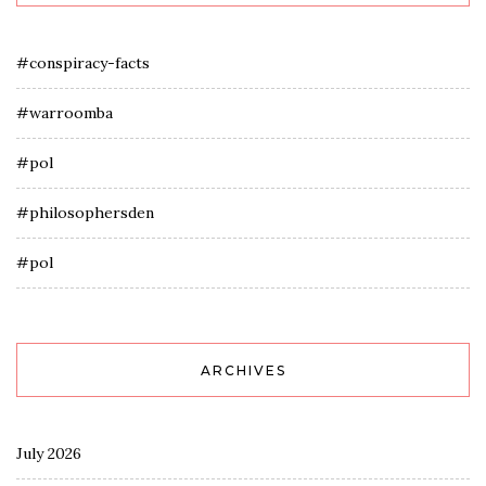
#conspiracy-facts
#warroomba
#pol
#philosophersden
#pol
ARCHIVES
July 2026