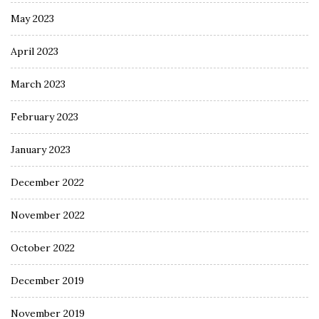
May 2023
April 2023
March 2023
February 2023
January 2023
December 2022
November 2022
October 2022
December 2019
November 2019