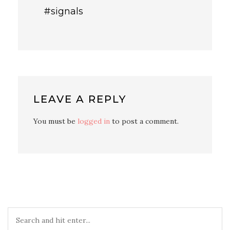
#signals
LEAVE A REPLY
You must be
logged in
to post a comment.