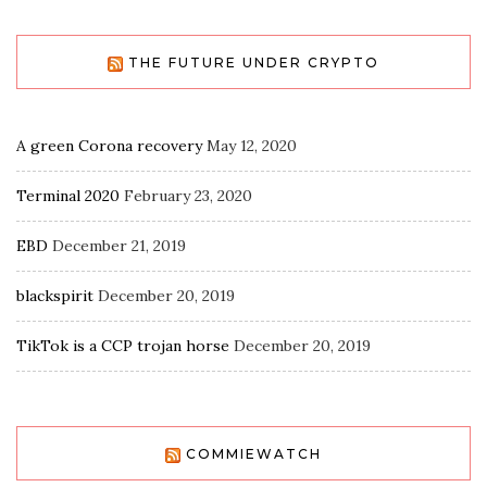
THE FUTURE UNDER CRYPTO
A green Corona recovery
May 12, 2020
Terminal 2020
February 23, 2020
EBD
December 21, 2019
blackspirit
December 20, 2019
TikTok is a CCP trojan horse
December 20, 2019
COMMIEWATCH