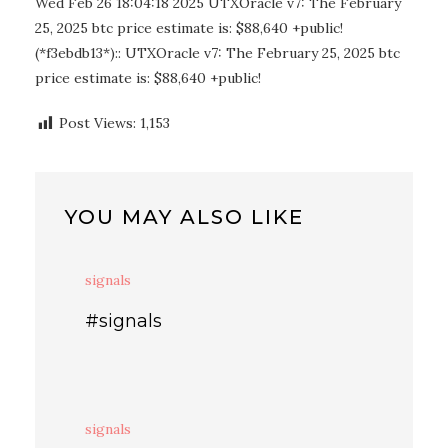
Wed Feb 26 18:04:18 2025 UTXOracle v7: The February
25, 2025 btc price estimate is: $88,640 +public!
(*f3ebdb13*):: UTXOracle v7: The February 25, 2025 btc
price estimate is: $88,640 +public!
Post Views:
1,153
YOU MAY ALSO LIKE
signals
#signals
signals