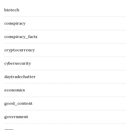
biotech
conspiracy
conspiracy_facts
cryptocurrency
cybersecurity
daytradechatter
economics
good_content
government