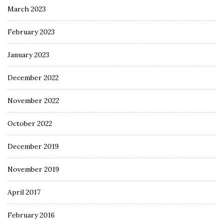
March 2023
February 2023
January 2023
December 2022
November 2022
October 2022
December 2019
November 2019
April 2017
February 2016