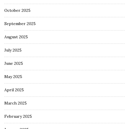
October 2025
September 2025
August 2025
July 2025
June 2025
May 2025
April 2025
March 2025
February 2025