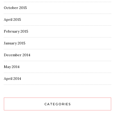
October 2015
April 2015
February 2015
January 2015
December 2014
May 2014
April 2014
CATEGORIES