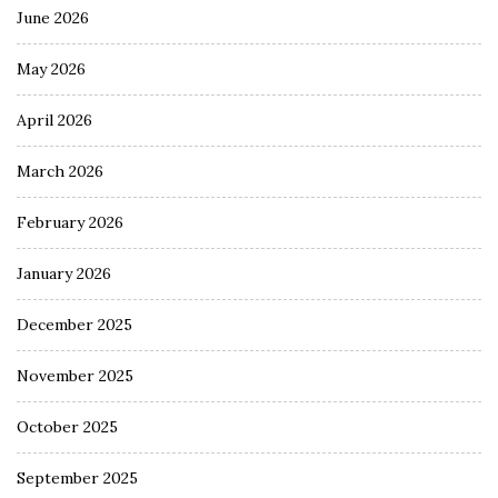
June 2026
May 2026
April 2026
March 2026
February 2026
January 2026
December 2025
November 2025
October 2025
September 2025