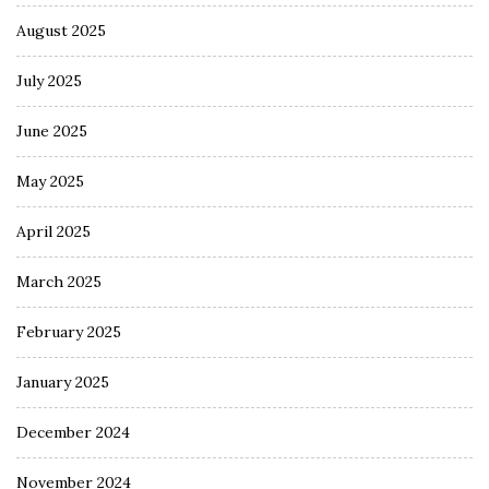
August 2025
July 2025
June 2025
May 2025
April 2025
March 2025
February 2025
January 2025
December 2024
November 2024