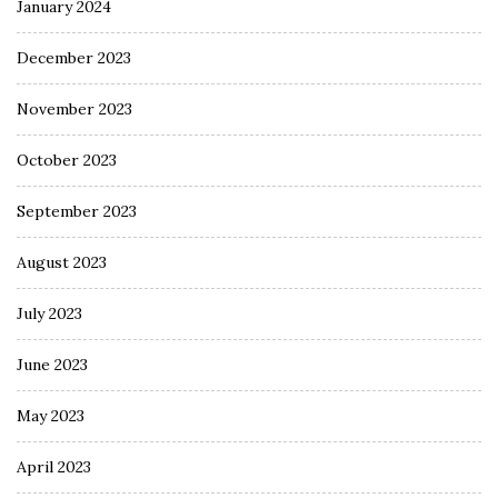
January 2024
December 2023
November 2023
October 2023
September 2023
August 2023
July 2023
June 2023
May 2023
April 2023