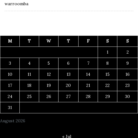
warroomba
M
T
W
T
F
S
S
1
2
3
4
5
6
7
8
9
10
11
12
13
14
15
16
17
18
19
20
21
22
23
24
25
26
27
28
29
30
31
August 2026
« Jul