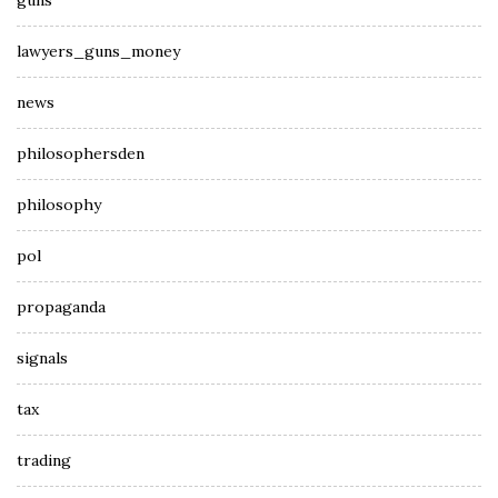
guns
lawyers_guns_money
news
philosophersden
philosophy
pol
propaganda
signals
tax
trading