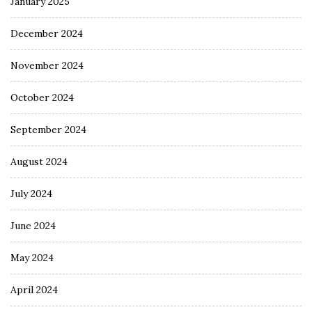
January 2025
December 2024
November 2024
October 2024
September 2024
August 2024
July 2024
June 2024
May 2024
April 2024