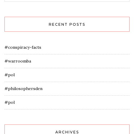
RECENT POSTS
#conspiracy-facts
#warroomba
#pol
#philosophersden
#pol
ARCHIVES