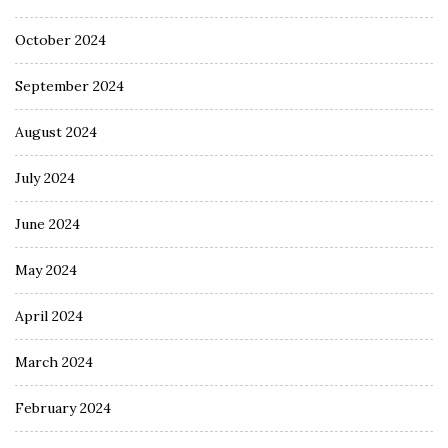
October 2024
September 2024
August 2024
July 2024
June 2024
May 2024
April 2024
March 2024
February 2024