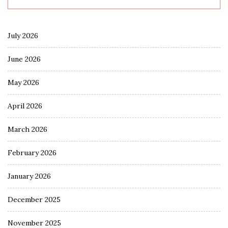
July 2026
June 2026
May 2026
April 2026
March 2026
February 2026
January 2026
December 2025
November 2025