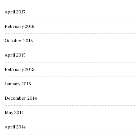
April 2017
February 2016
October 2015
April 2015
February 2015
January 2015
December 2014
May 2014
April 2014