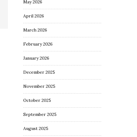
May 2026
April 2026
March 2026
February 2026
January 2026
December 2025
November 2025
October 2025
September 2025
August 2025