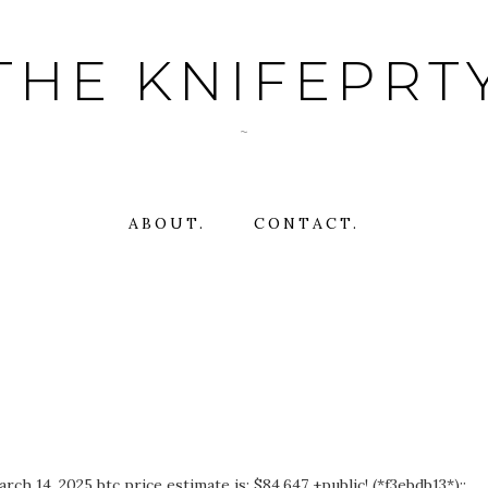
THE KNIFEPRT
~
ABOUT.
CONTACT.
h 14, 2025 btc price estimate is: $84,647 +public! (*f3ebdb13*)::