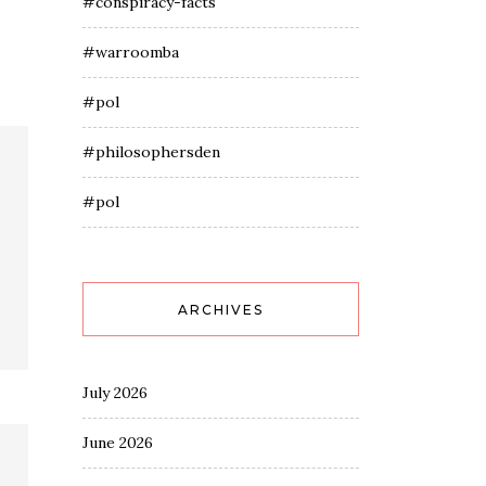
#conspiracy-facts
#warroomba
#pol
#philosophersden
#pol
ARCHIVES
July 2026
June 2026