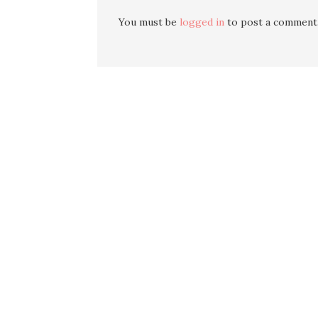
You must be
logged in
to post a comment