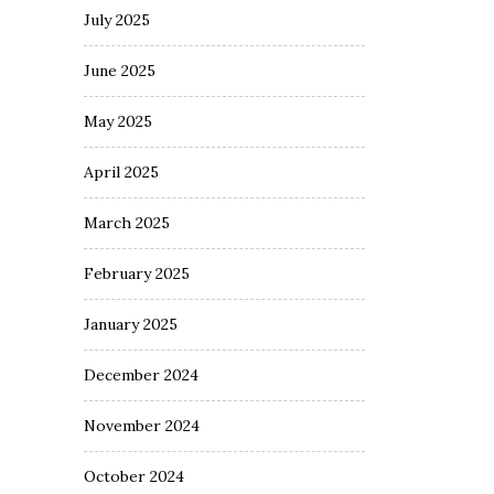
July 2025
June 2025
May 2025
April 2025
March 2025
February 2025
January 2025
December 2024
November 2024
October 2024