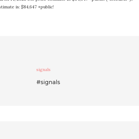
imate is: $84,647 +public!
signals
#signals