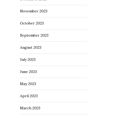
November 2023
October 2023
September 2023
August 2023
July 2023
June 2023
May 2023
April 2023
March 2023