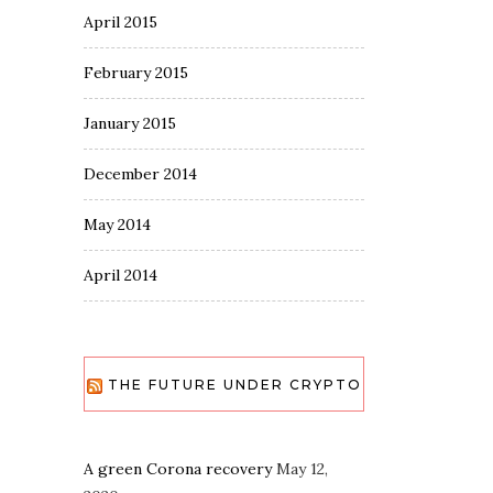
April 2015
February 2015
January 2015
December 2014
May 2014
April 2014
THE FUTURE UNDER CRYPTO
A green Corona recovery
May 12,