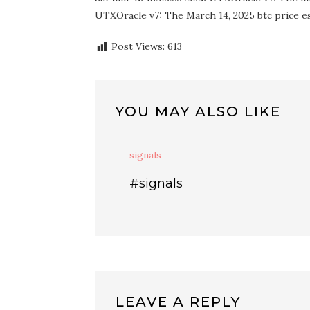
UTXOracle v7: The March 14, 2025 btc price est
Post Views:
613
YOU MAY ALSO LIKE
signals
#signals
LEAVE A REPLY