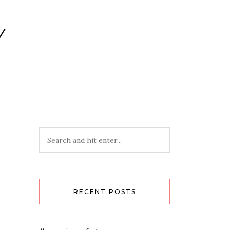
Y
RECENT POSTS