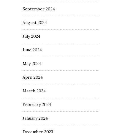
September 2024
August 2024
July 2024
June 2024
May 2024
April 2024
March 2024
February 2024
January 2024
December 2023