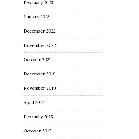
February 2023
January 2023
December 2022
November 2022
October 2022
December 2019
November 2019
April 2017
February 2016
October 2015