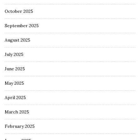
October 2025
September 2025
August 2025
July 2025
June 2025
May 2025
April 2025
March 2025
February 2025