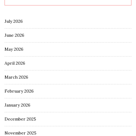
July 2026
June 2026
May 2026
April 2026
March 2026
February 2026
January 2026
December 2025
November 2025