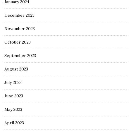
January 2024
December 2023
November 2023
October 2023
September 2023
August 2023
July 2023
June 2023
May 2023
April 2023