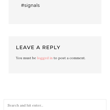
#signals
LEAVE A REPLY
You must be
logged in
to post a comment.