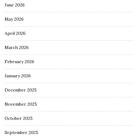
June 2026
May 2026
April 2026
March 2026
February 2026
January 2026
December 2025
November 2025
October 2025
September 2025