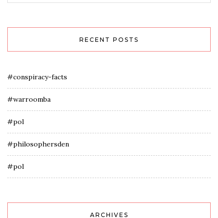
RECENT POSTS
#conspiracy-facts
#warroomba
#pol
#philosophersden
#pol
ARCHIVES