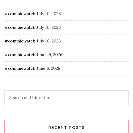
#commiewatch
July 10, 2026
#commiewatch
July 10, 2026
#commiewatch
July 10, 2026
#commiewatch
June 29, 2026
#commiewatch
June 6, 2026
RECENT POSTS