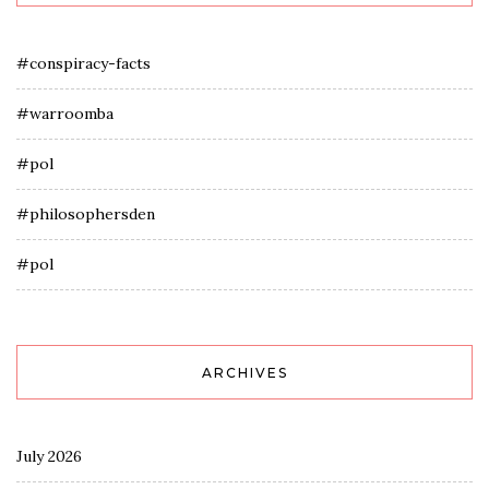
#conspiracy-facts
#warroomba
#pol
#philosophersden
#pol
ARCHIVES
July 2026