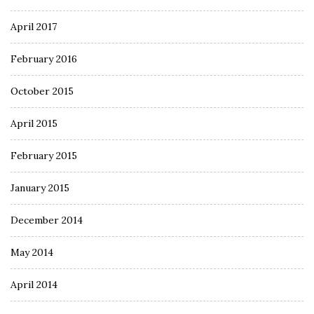
April 2017
February 2016
October 2015
April 2015
February 2015
January 2015
December 2014
May 2014
April 2014