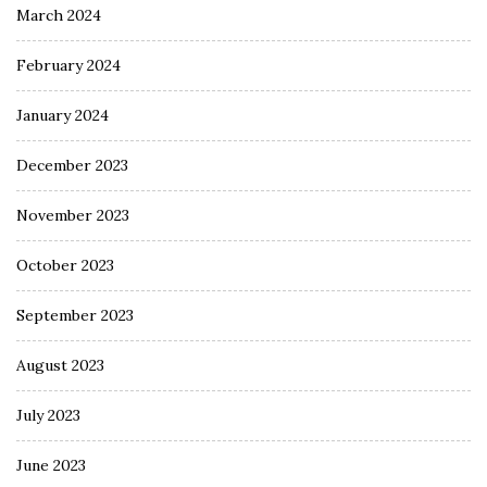
March 2024
February 2024
January 2024
December 2023
November 2023
October 2023
September 2023
August 2023
July 2023
June 2023