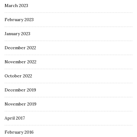
March 2023
February 2023
January 2023
December 2022
November 2022
October 2022
December 2019
November 2019
April 2017
February 2016