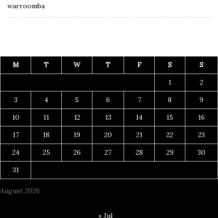
warroomba
M
T
W
T
F
S
S
1
2
3
4
5
6
7
8
9
10
11
12
13
14
15
16
17
18
19
20
21
22
23
24
25
26
27
28
29
30
31
August 2026
« Jul