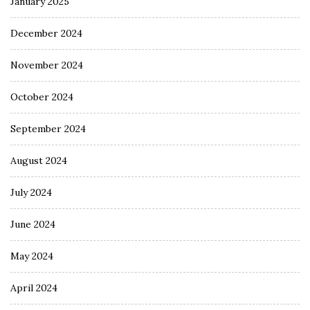
January 2025
December 2024
November 2024
October 2024
September 2024
August 2024
July 2024
June 2024
May 2024
April 2024