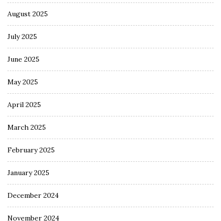
August 2025
July 2025
June 2025
May 2025
April 2025
March 2025
February 2025
January 2025
December 2024
November 2024