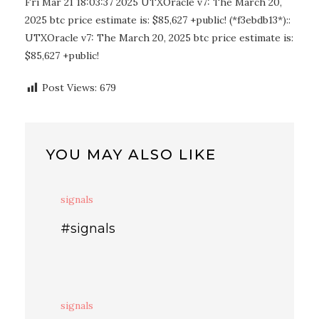
Fri Mar 21 18:03:37 2025 UTXOracle v7: The March 20,
2025 btc price estimate is: $85,627 +public! (*f3ebdb13*)::
UTXOracle v7: The March 20, 2025 btc price estimate is:
$85,627 +public!
Post Views:
679
YOU MAY ALSO LIKE
signals
#signals
signals