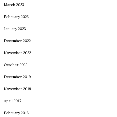
March 2023
February 2023
January 2023
December 2022
November 2022
October 2022
December 2019
November 2019
April 2017
February 2016