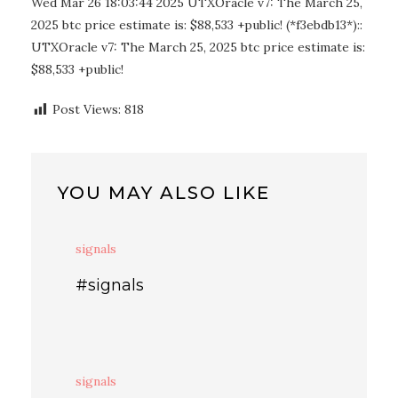
Wed Mar 26 18:03:44 2025 UTXOracle v7: The March 25,
2025 btc price estimate is: $88,533 +public! (*f3ebdb13*)::
UTXOracle v7: The March 25, 2025 btc price estimate is:
$88,533 +public!
Post Views:
818
YOU MAY ALSO LIKE
signals
#signals
signals