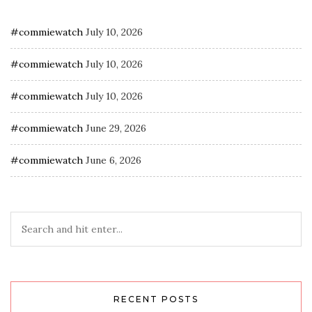
#commiewatch
July 10, 2026
#commiewatch
July 10, 2026
#commiewatch
July 10, 2026
#commiewatch
June 29, 2026
#commiewatch
June 6, 2026
RECENT POSTS