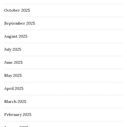
October 2025
September 2025
August 2025
July 2025
June 2025
May 2025
April 2025
March 2025
February 2025