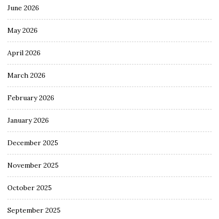
June 2026
May 2026
April 2026
March 2026
February 2026
January 2026
December 2025
November 2025
October 2025
September 2025