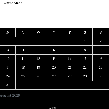
warroomba
M
T
W
T
F
S
S
1
2
3
4
5
6
7
8
9
10
11
12
13
14
15
16
17
18
19
20
21
22
23
24
25
26
27
28
29
30
31
August 2026
« Jul