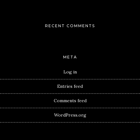
RECENT COMMENTS
META
Log in
Entries feed
Comments feed
WordPress.org