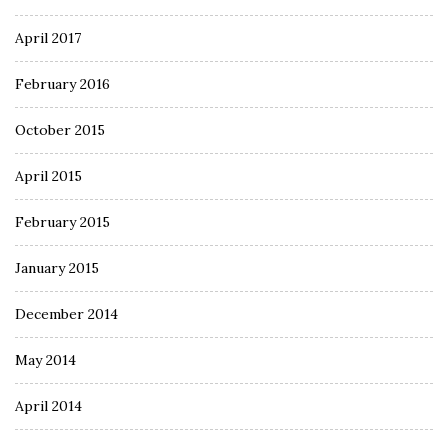
April 2017
February 2016
October 2015
April 2015
February 2015
January 2015
December 2014
May 2014
April 2014