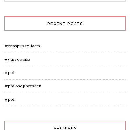
RECENT POSTS
#conspiracy-facts
#warroomba
#pol
#philosophersden
#pol
ARCHIVES