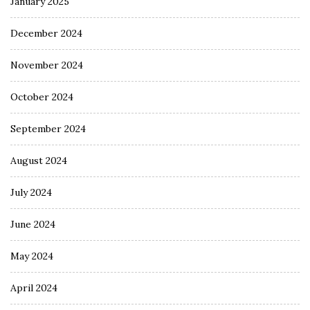
January 2025
December 2024
November 2024
October 2024
September 2024
August 2024
July 2024
June 2024
May 2024
April 2024