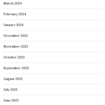
March 2024
February 2024
January 2024
December 2023
November 2023
October 2023
September 2023
August 2023
July 2023
June 2023