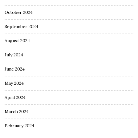
October 2024
September 2024
August 2024
July 2024
June 2024
May 2024
April 2024
March 2024
February 2024