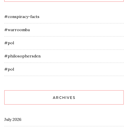
#conspiracy-facts
#warroomba
#pol
#philosophersden
#pol
ARCHIVES
July 2026