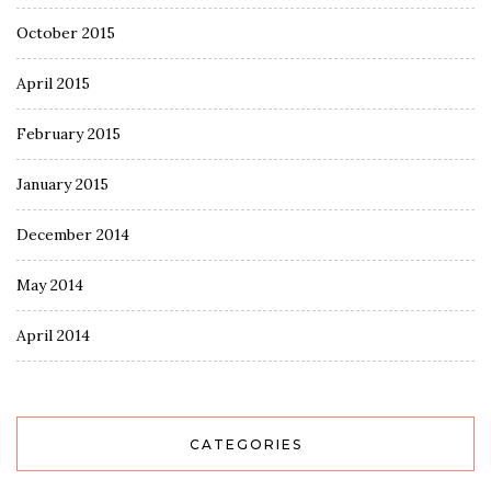
October 2015
April 2015
February 2015
January 2015
December 2014
May 2014
April 2014
CATEGORIES