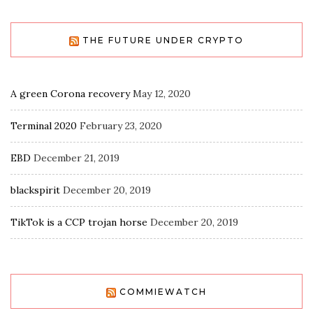
THE FUTURE UNDER CRYPTO
A green Corona recovery
May 12, 2020
Terminal 2020
February 23, 2020
EBD
December 21, 2019
blackspirit
December 20, 2019
TikTok is a CCP trojan horse
December 20, 2019
COMMIEWATCH