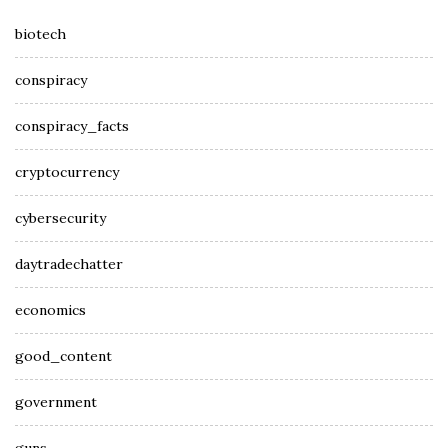
biotech
conspiracy
conspiracy_facts
cryptocurrency
cybersecurity
daytradechatter
economics
good_content
government