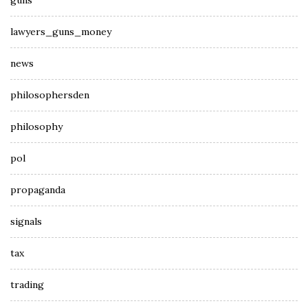
guns
lawyers_guns_money
news
philosophersden
philosophy
pol
propaganda
signals
tax
trading