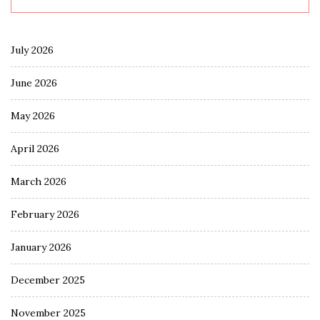
July 2026
June 2026
May 2026
April 2026
March 2026
February 2026
January 2026
December 2025
November 2025