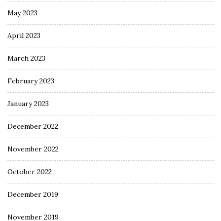
May 2023
April 2023
March 2023
February 2023
January 2023
December 2022
November 2022
October 2022
December 2019
November 2019