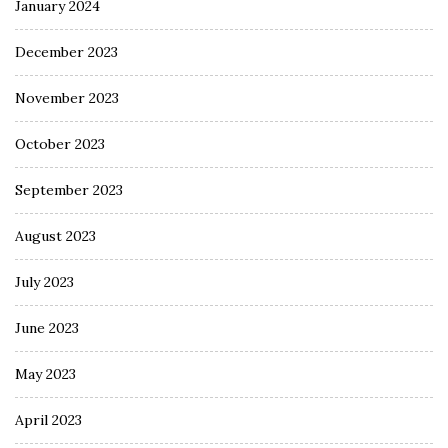
January 2024
December 2023
November 2023
October 2023
September 2023
August 2023
July 2023
June 2023
May 2023
April 2023