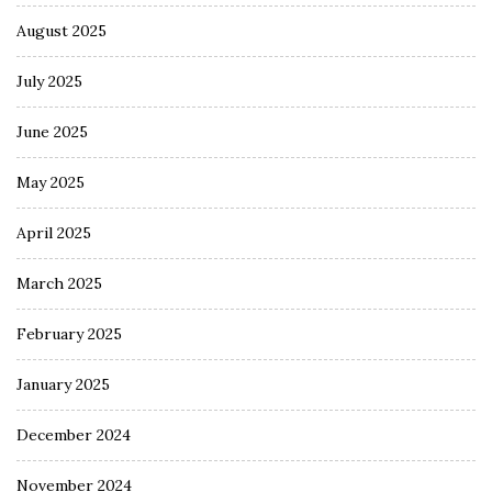
August 2025
July 2025
June 2025
May 2025
April 2025
March 2025
February 2025
January 2025
December 2024
November 2024