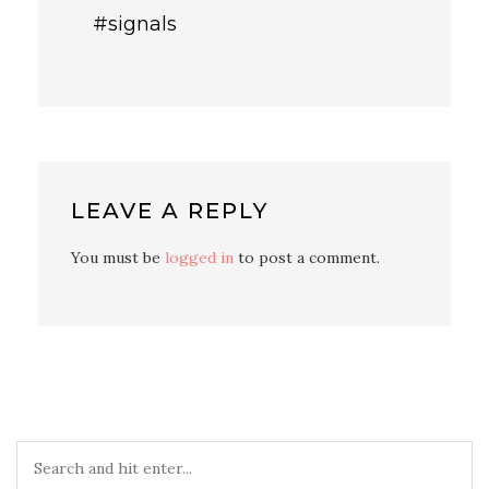
#signals
LEAVE A REPLY
You must be
logged in
to post a comment.