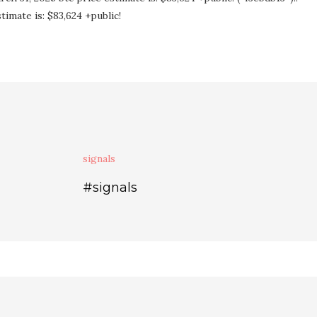
imate is: $83,624 +public!
signals
#signals