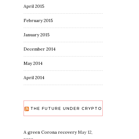
April 2015
February 2015
January 2015
December 2014
May 2014
April 2014
THE FUTURE UNDER CRYPTO
A green Corona recovery
May 12,