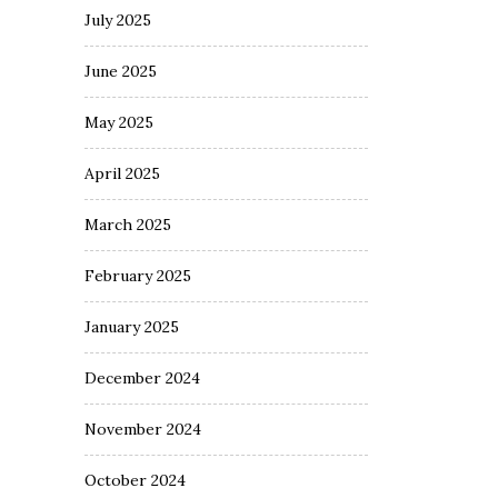
July 2025
June 2025
May 2025
April 2025
March 2025
February 2025
January 2025
December 2024
November 2024
October 2024