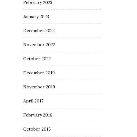
February 2023
January 2023
December 2022
November 2022
October 2022
December 2019
November 2019
April 2017
February 2016
October 2015