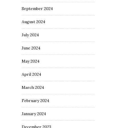
September 2024
August 2024
July 2024
June 2024
May 2024
April 2024
March 2024
February 2024
January 2024
December 2023