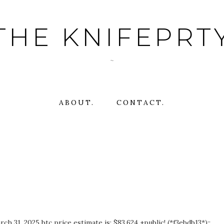
THE KNIFEPRT
~
ABOUT.
CONTACT.
 31, 2025 btc price estimate is: $83,624 +public! (*f3ebdb13*)::