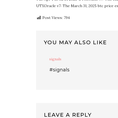
UTXOracle v7: The March 31, 2025 btc price est
Post Views:
794
YOU MAY ALSO LIKE
signals
#signals
LEAVE A REPLY