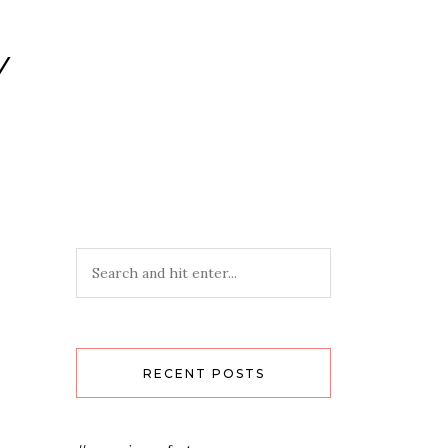
Y
RECENT POSTS