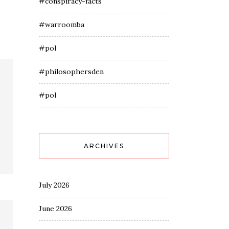
#conspiracy-facts
#warroomba
#pol
#philosophersden
#pol
ARCHIVES
July 2026
June 2026