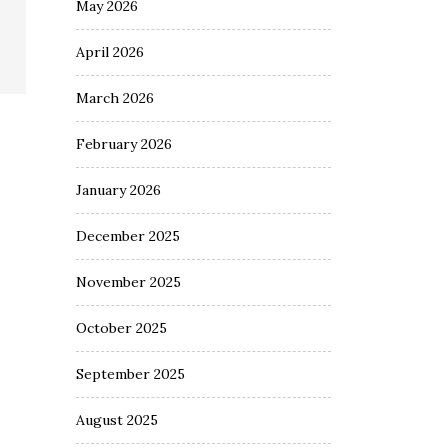
May 2026
April 2026
March 2026
February 2026
January 2026
December 2025
November 2025
October 2025
September 2025
August 2025