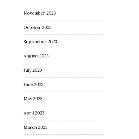
November 2023
October 2023
September 2023
August 2023
July 2023
June 2023
May 2023
April 2023
March 2023