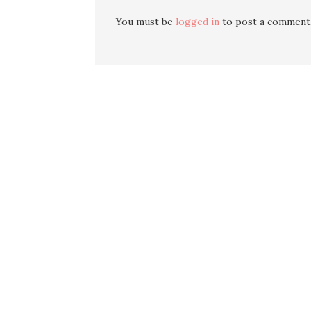
You must be
logged in
to post a comment