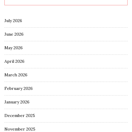
July 2026
June 2026
May 2026
April 2026
March 2026
February 2026
January 2026
December 2025
November 2025