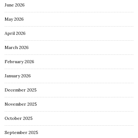
June 2026
May 2026
April 2026
March 2026
February 2026
January 2026
December 2025
November 2025
October 2025
September 2025