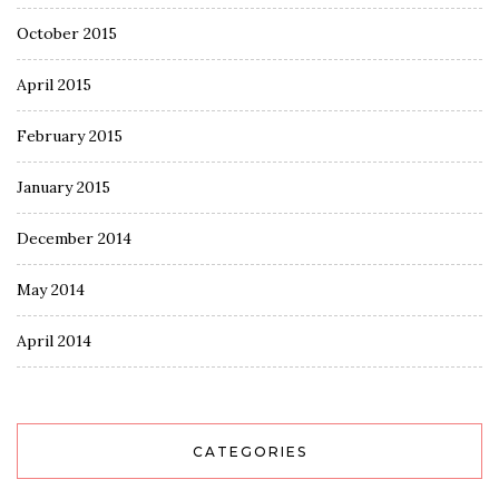
October 2015
April 2015
February 2015
January 2015
December 2014
May 2014
April 2014
CATEGORIES