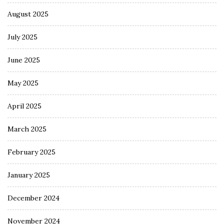
August 2025
July 2025
June 2025
May 2025
April 2025
March 2025
February 2025
January 2025
December 2024
November 2024