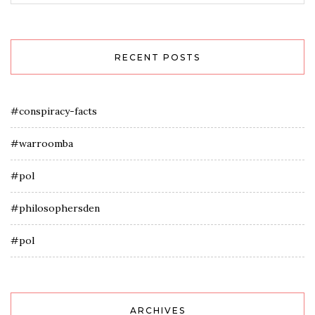
RECENT POSTS
#conspiracy-facts
#warroomba
#pol
#philosophersden
#pol
ARCHIVES