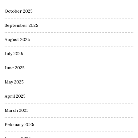
October 2025
September 2025
August 2025
July 2025
June 2025
May 2025
April 2025
March 2025
February 2025