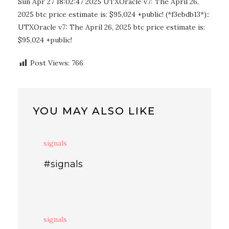
Sun Apr 27 18:02:47 2025 UTXOracle v7: The April 26,
2025 btc price estimate is: $95,024 +public! (*f3ebdb13*)::
UTXOracle v7: The April 26, 2025 btc price estimate is:
$95,024 +public!
Post Views:
766
YOU MAY ALSO LIKE
signals
#signals
signals