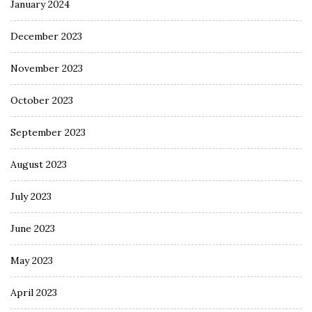
January 2024
December 2023
November 2023
October 2023
September 2023
August 2023
July 2023
June 2023
May 2023
April 2023