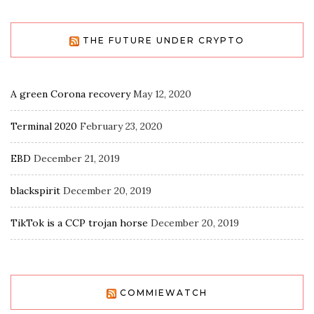
THE FUTURE UNDER CRYPTO
A green Corona recovery
May 12, 2020
Terminal 2020
February 23, 2020
EBD
December 21, 2019
blackspirit
December 20, 2019
TikTok is a CCP trojan horse
December 20, 2019
COMMIEWATCH