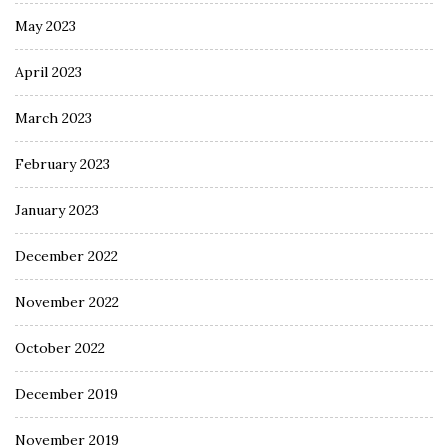
May 2023
April 2023
March 2023
February 2023
January 2023
December 2022
November 2022
October 2022
December 2019
November 2019