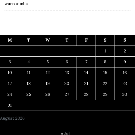
warroomba
M
T
W
T
F
S
S
1
2
3
4
5
6
7
8
9
10
11
12
13
14
15
16
17
18
19
20
21
22
23
24
25
26
27
28
29
30
31
August 2026
« Jul