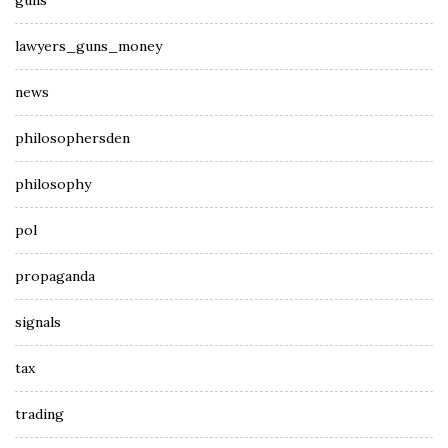
guns
lawyers_guns_money
news
philosophersden
philosophy
pol
propaganda
signals
tax
trading