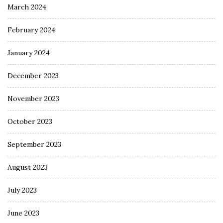
March 2024
February 2024
January 2024
December 2023
November 2023
October 2023
September 2023
August 2023
July 2023
June 2023