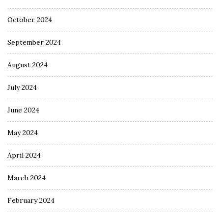
October 2024
September 2024
August 2024
July 2024
June 2024
May 2024
April 2024
March 2024
February 2024