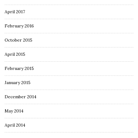
April 2017
February 2016
October 2015
April 2015
February 2015
January 2015
December 2014
May 2014
April 2014