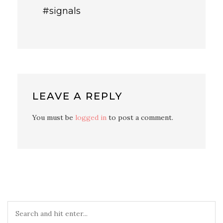
#signals
LEAVE A REPLY
You must be
logged in
to post a comment.