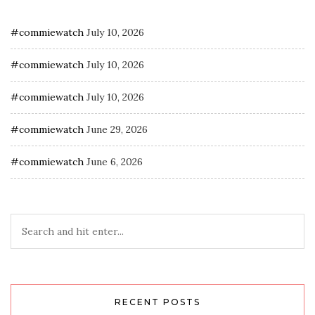
#commiewatch
July 10, 2026
#commiewatch
July 10, 2026
#commiewatch
July 10, 2026
#commiewatch
June 29, 2026
#commiewatch
June 6, 2026
RECENT POSTS