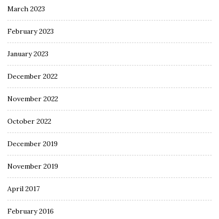
March 2023
February 2023
January 2023
December 2022
November 2022
October 2022
December 2019
November 2019
April 2017
February 2016