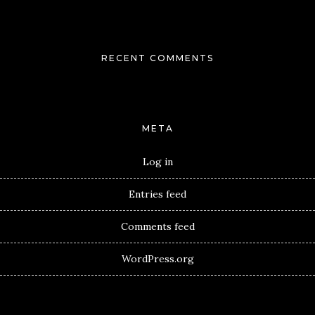
RECENT COMMENTS
META
Log in
Entries feed
Comments feed
WordPress.org