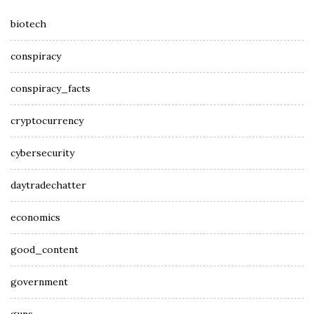
biotech
conspiracy
conspiracy_facts
cryptocurrency
cybersecurity
daytradechatter
economics
good_content
government