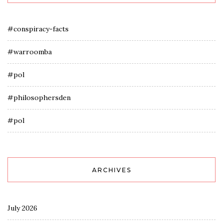
#conspiracy-facts
#warroomba
#pol
#philosophersden
#pol
ARCHIVES
July 2026