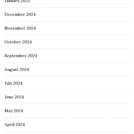
January 2025
December 2024
November 2024
October 2024
September 2024
August 2024
July 2024
June 2024
May 2024
April 2024