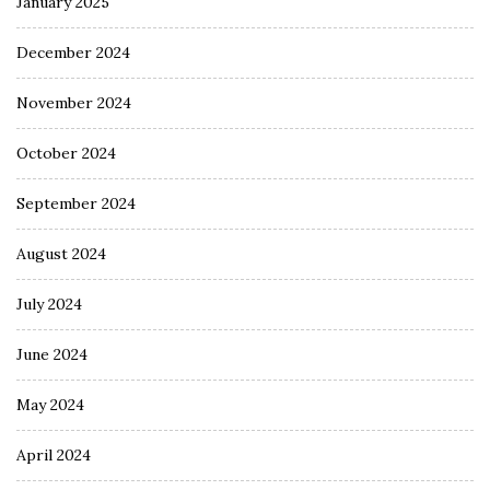
January 2025
December 2024
November 2024
October 2024
September 2024
August 2024
July 2024
June 2024
May 2024
April 2024