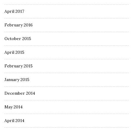
April 2017
February 2016
October 2015
April 2015
February 2015
January 2015
December 2014
May 2014
April 2014