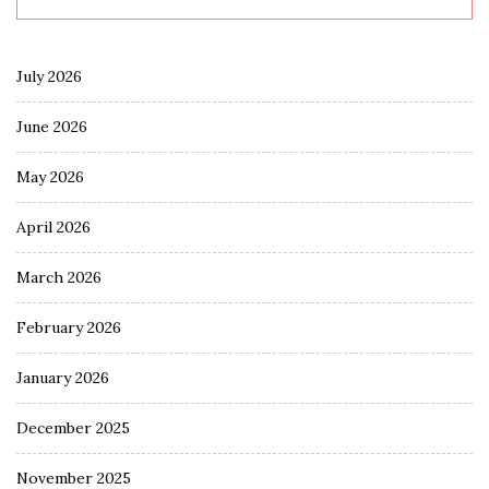
July 2026
June 2026
May 2026
April 2026
March 2026
February 2026
January 2026
December 2025
November 2025