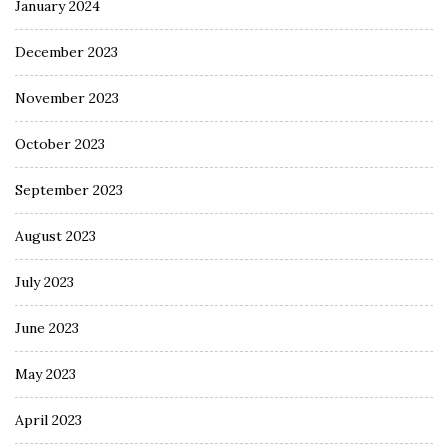
January 2024
December 2023
November 2023
October 2023
September 2023
August 2023
July 2023
June 2023
May 2023
April 2023