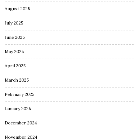
August 2025
July 2025
June 2025
May 2025
April 2025
March 2025
February 2025
January 2025
December 2024
November 2024