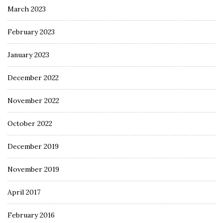
March 2023
February 2023
January 2023
December 2022
November 2022
October 2022
December 2019
November 2019
April 2017
February 2016