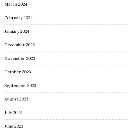
March 2024
February 2024
January 2024
December 2023
November 2023
October 2023
September 2023
August 2023
July 2023
June 2023