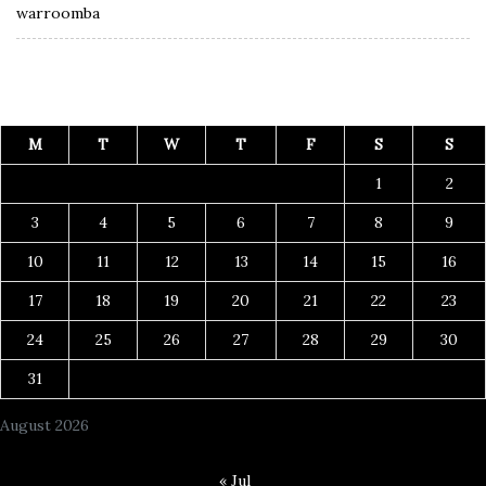
warroomba
M
T
W
T
F
S
S
1
2
3
4
5
6
7
8
9
10
11
12
13
14
15
16
17
18
19
20
21
22
23
24
25
26
27
28
29
30
31
August 2026
« Jul