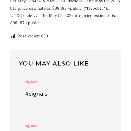
Sat May 3 18:03:15 2025 UTXOracle v7: The May 02, 2025
btc price estimate is: $98,187 +public! (*f3ebdb13*)::
UTXOracle v7: The May 02, 2025 btc price estimate is:
$98,187 +public!
Post Views:
659
YOU MAY ALSO LIKE
signals
#signals
signals