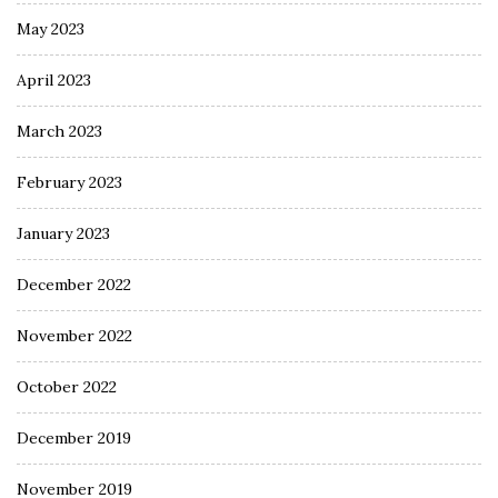
May 2023
April 2023
March 2023
February 2023
January 2023
December 2022
November 2022
October 2022
December 2019
November 2019