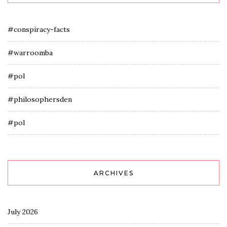
#conspiracy-facts
#warroomba
#pol
#philosophersden
#pol
ARCHIVES
July 2026