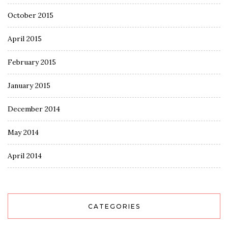
October 2015
April 2015
February 2015
January 2015
December 2014
May 2014
April 2014
CATEGORIES