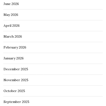
June 2026
May 2026
April 2026
March 2026
February 2026
January 2026
December 2025
November 2025
October 2025
September 2025