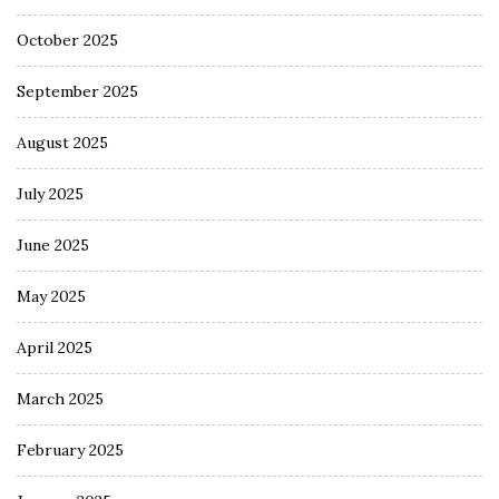
October 2025
September 2025
August 2025
July 2025
June 2025
May 2025
April 2025
March 2025
February 2025