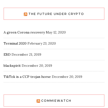
THE FUTURE UNDER CRYPTO
A green Corona recovery
May 12, 2020
Terminal 2020
February 23, 2020
EBD
December 21, 2019
blackspirit
December 20, 2019
TikTok is a CCP trojan horse
December 20, 2019
COMMIEWATCH