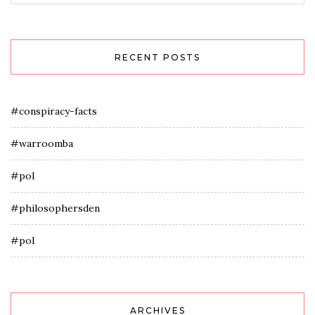
RECENT POSTS
#conspiracy-facts
#warroomba
#pol
#philosophersden
#pol
ARCHIVES