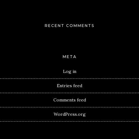
RECENT COMMENTS
META
Log in
Entries feed
Comments feed
WordPress.org