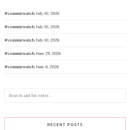
#commiewatch
July 10, 2026
#commiewatch
July 10, 2026
#commiewatch
July 10, 2026
#commiewatch
June 29, 2026
#commiewatch
June 6, 2026
RECENT POSTS