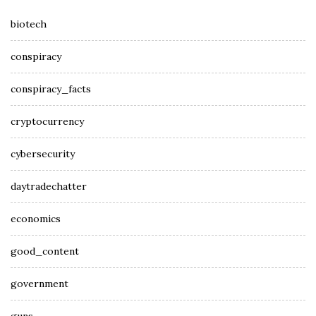
biotech
conspiracy
conspiracy_facts
cryptocurrency
cybersecurity
daytradechatter
economics
good_content
government