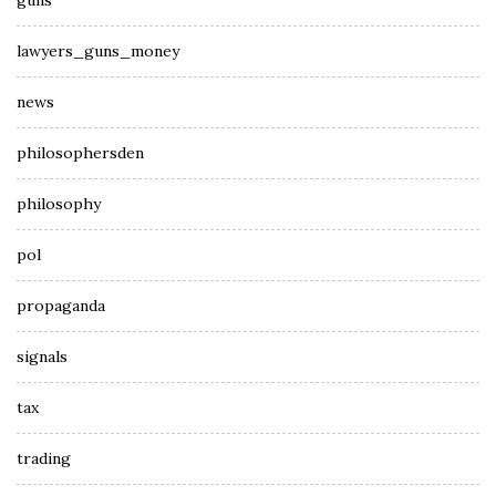
guns
lawyers_guns_money
news
philosophersden
philosophy
pol
propaganda
signals
tax
trading