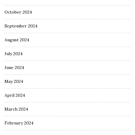
October 2024
September 2024
August 2024
July 2024
June 2024
May 2024
April 2024
March 2024
February 2024