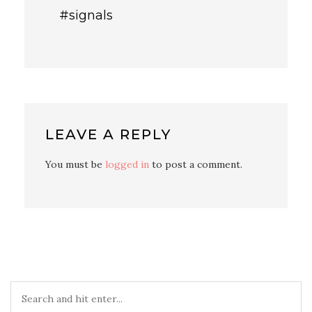
#signals
LEAVE A REPLY
You must be
logged in
to post a comment.