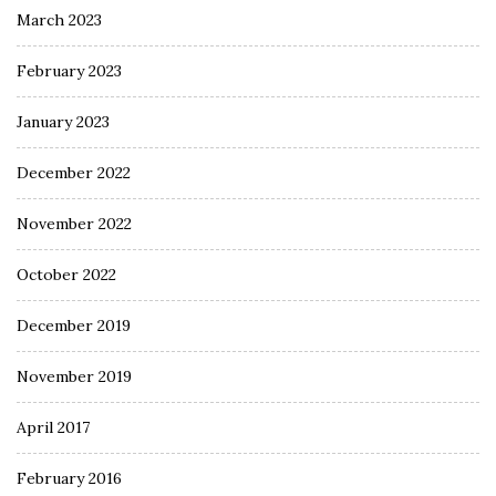
March 2023
February 2023
January 2023
December 2022
November 2022
October 2022
December 2019
November 2019
April 2017
February 2016