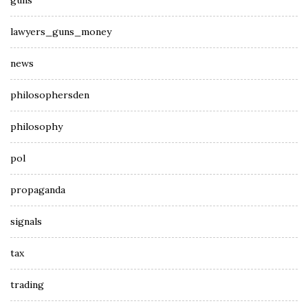
guns
lawyers_guns_money
news
philosophersden
philosophy
pol
propaganda
signals
tax
trading