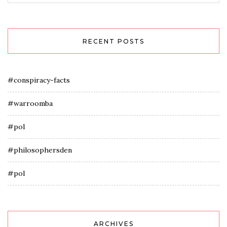
RECENT POSTS
#conspiracy-facts
#warroomba
#pol
#philosophersden
#pol
ARCHIVES