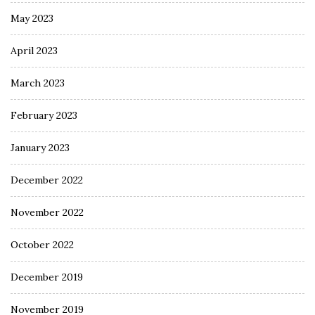
May 2023
April 2023
March 2023
February 2023
January 2023
December 2022
November 2022
October 2022
December 2019
November 2019