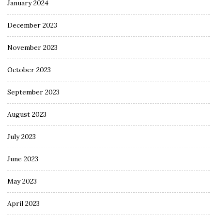
January 2024
December 2023
November 2023
October 2023
September 2023
August 2023
July 2023
June 2023
May 2023
April 2023