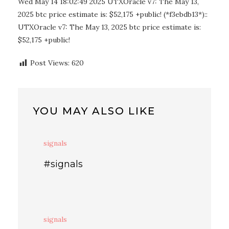
Wed May 14 18:02:49 2025 UTXOracle v7: The May 13,
2025 btc price estimate is: $52,175 +public! (*f3ebdb13*)::
UTXOracle v7: The May 13, 2025 btc price estimate is:
$52,175 +public!
Post Views:
620
YOU MAY ALSO LIKE
signals
#signals
signals