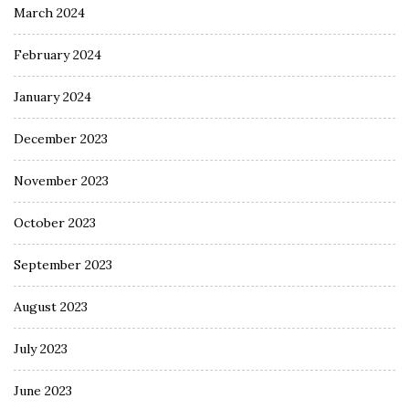
March 2024
February 2024
January 2024
December 2023
November 2023
October 2023
September 2023
August 2023
July 2023
June 2023