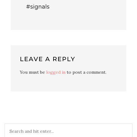
#signals
LEAVE A REPLY
You must be
logged in
to post a comment.