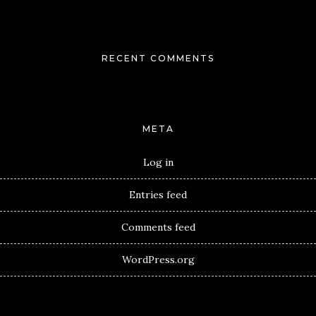
RECENT COMMENTS
META
Log in
Entries feed
Comments feed
WordPress.org