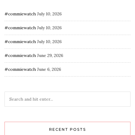
#commiewatch
July 10, 2026
#commiewatch
July 10, 2026
#commiewatch
July 10, 2026
#commiewatch
June 29, 2026
#commiewatch
June 6, 2026
RECENT POSTS