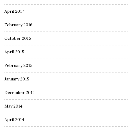
April 2017
February 2016
October 2015
April 2015
February 2015
January 2015
December 2014
May 2014
April 2014