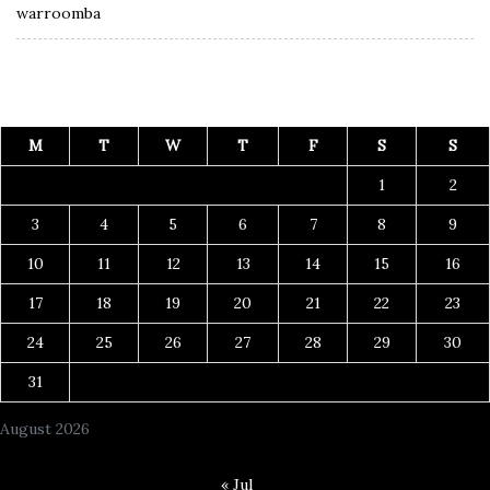
warroomba
M
T
W
T
F
S
S
1
2
3
4
5
6
7
8
9
10
11
12
13
14
15
16
17
18
19
20
21
22
23
24
25
26
27
28
29
30
31
August 2026
« Jul