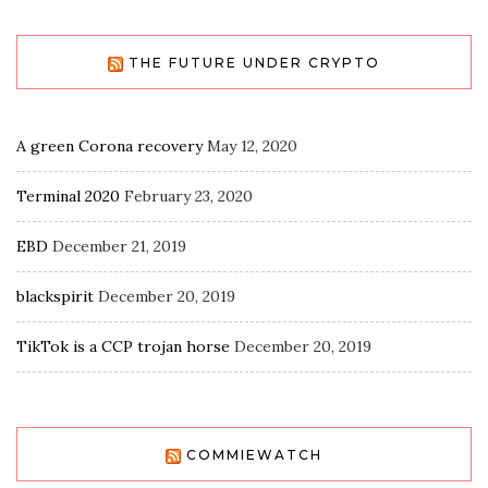
THE FUTURE UNDER CRYPTO
A green Corona recovery
May 12, 2020
Terminal 2020
February 23, 2020
EBD
December 21, 2019
blackspirit
December 20, 2019
TikTok is a CCP trojan horse
December 20, 2019
COMMIEWATCH