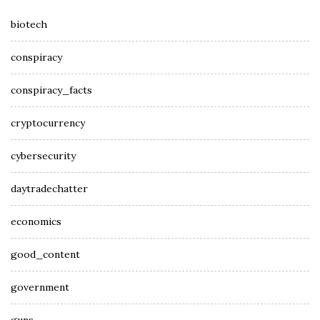
biotech
conspiracy
conspiracy_facts
cryptocurrency
cybersecurity
daytradechatter
economics
good_content
government