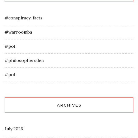
#conspiracy-facts
#warroomba
#pol
#philosophersden
#pol
ARCHIVES
July 2026