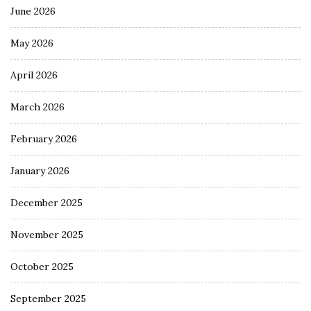
June 2026
May 2026
April 2026
March 2026
February 2026
January 2026
December 2025
November 2025
October 2025
September 2025