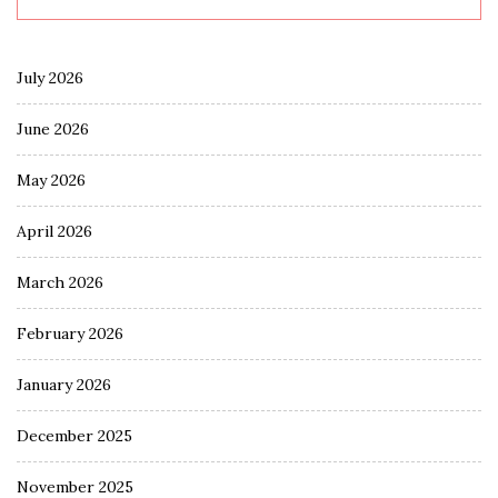
July 2026
June 2026
May 2026
April 2026
March 2026
February 2026
January 2026
December 2025
November 2025