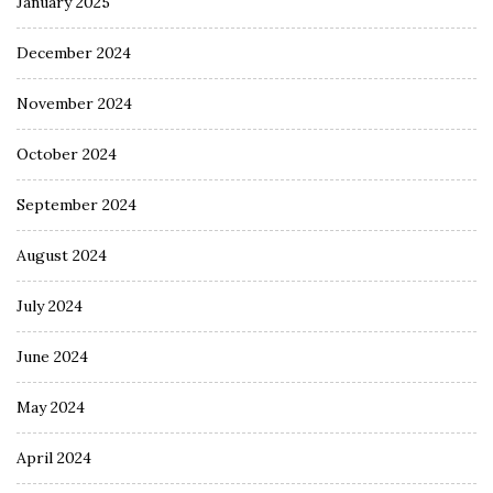
January 2025
December 2024
November 2024
October 2024
September 2024
August 2024
July 2024
June 2024
May 2024
April 2024