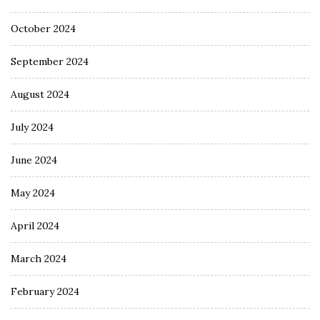
October 2024
September 2024
August 2024
July 2024
June 2024
May 2024
April 2024
March 2024
February 2024