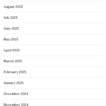
August 2025
July 2025
June 2025
May 2025
April 2025
March 2025
February 2025
January 2025
December 2024
November 2024