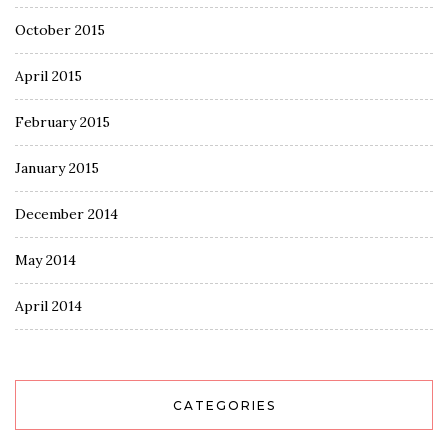
October 2015
April 2015
February 2015
January 2015
December 2014
May 2014
April 2014
CATEGORIES