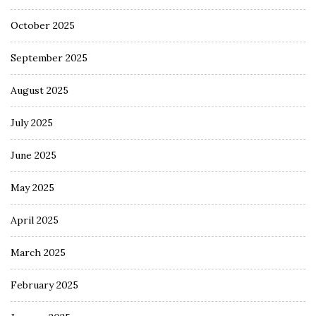
October 2025
September 2025
August 2025
July 2025
June 2025
May 2025
April 2025
March 2025
February 2025