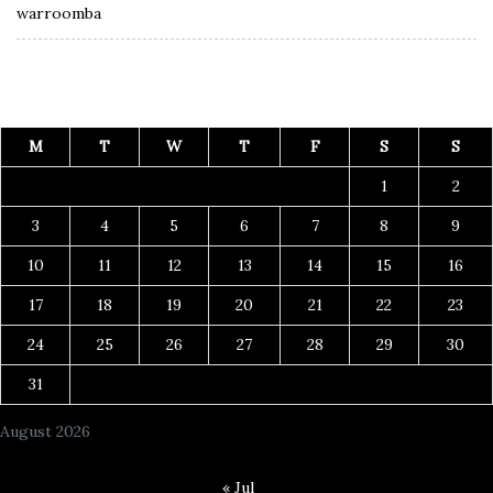
warroomba
M
T
W
T
F
S
S
1
2
3
4
5
6
7
8
9
10
11
12
13
14
15
16
17
18
19
20
21
22
23
24
25
26
27
28
29
30
31
August 2026
« Jul