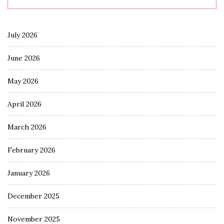
July 2026
June 2026
May 2026
April 2026
March 2026
February 2026
January 2026
December 2025
November 2025