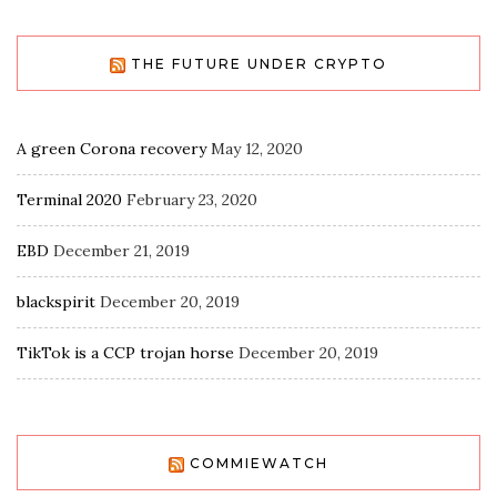
THE FUTURE UNDER CRYPTO
A green Corona recovery
May 12, 2020
Terminal 2020
February 23, 2020
EBD
December 21, 2019
blackspirit
December 20, 2019
TikTok is a CCP trojan horse
December 20, 2019
COMMIEWATCH