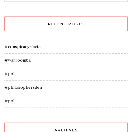
RECENT POSTS
#conspiracy-facts
#warroomba
#pol
#philosophersden
#pol
ARCHIVES