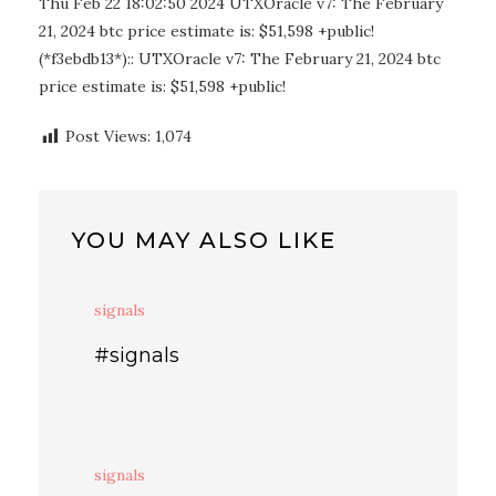
Thu Feb 22 18:02:50 2024 UTXOracle v7: The February
21, 2024 btc price estimate is: $51,598 +public!
(*f3ebdb13*):: UTXOracle v7: The February 21, 2024 btc
price estimate is: $51,598 +public!
Post Views:
1,074
YOU MAY ALSO LIKE
signals
#signals
signals