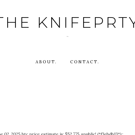
THE KNIFEPRT
~
ABOUT.
CONTACT.
02, 2025 btc price estimate is: $52,775 +public! (*f3ebdb13*)::