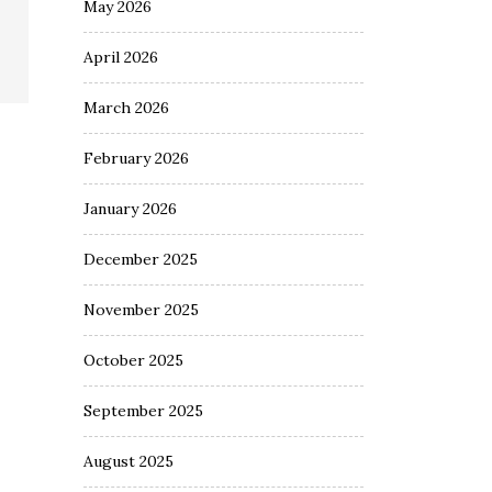
May 2026
April 2026
March 2026
February 2026
January 2026
December 2025
November 2025
October 2025
September 2025
August 2025