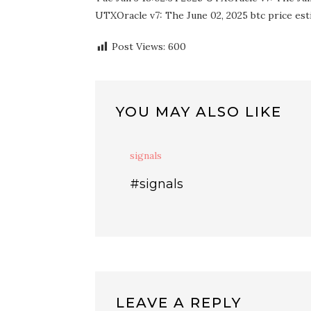
UTXOracle v7: The June 02, 2025 btc price esti
Post Views:
600
YOU MAY ALSO LIKE
signals
#signals
LEAVE A REPLY