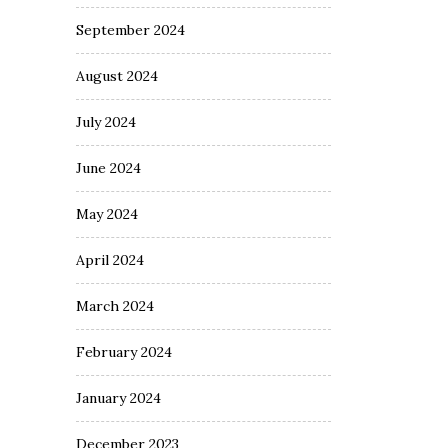
September 2024
August 2024
July 2024
June 2024
May 2024
April 2024
March 2024
February 2024
January 2024
December 2023