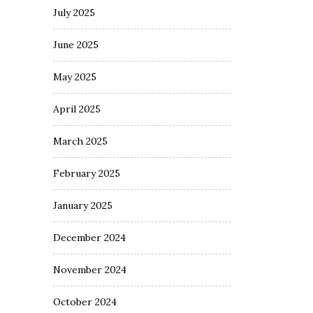
July 2025
June 2025
May 2025
April 2025
March 2025
February 2025
January 2025
December 2024
November 2024
October 2024