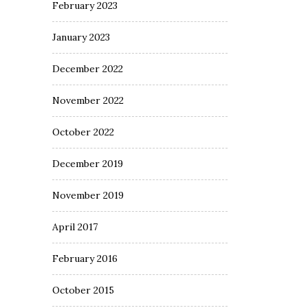
February 2023
January 2023
December 2022
November 2022
October 2022
December 2019
November 2019
April 2017
February 2016
October 2015