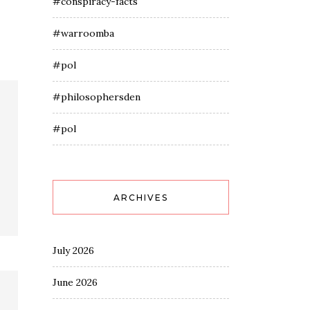
#conspiracy-facts
#warroomba
#pol
#philosophersden
#pol
ARCHIVES
July 2026
June 2026