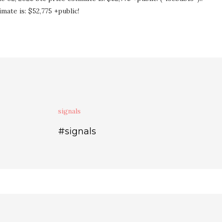
mate is: $52,775 +public!
signals
#signals