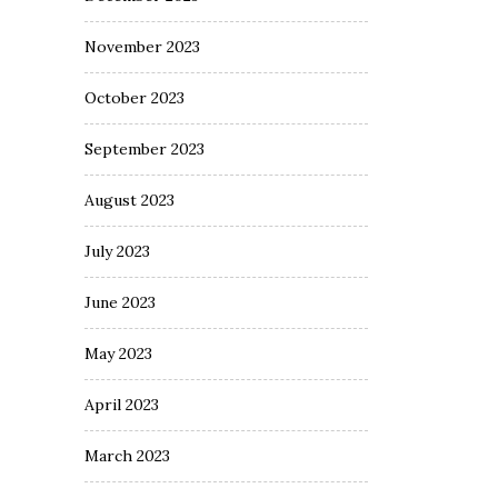
November 2023
October 2023
September 2023
August 2023
July 2023
June 2023
May 2023
April 2023
March 2023