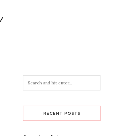
Y
RECENT POSTS