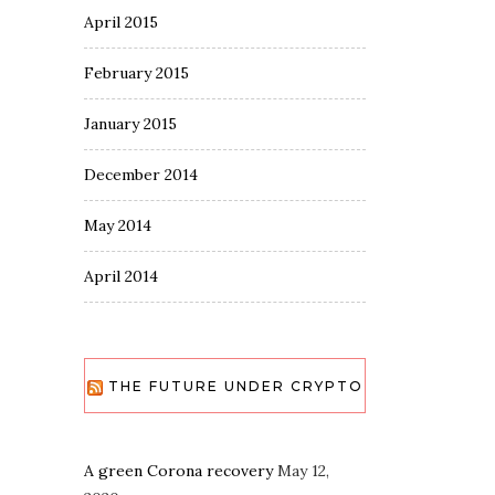
April 2015
February 2015
January 2015
December 2014
May 2014
April 2014
THE FUTURE UNDER CRYPTO
A green Corona recovery
May 12,