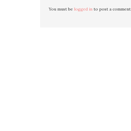
You must be
logged in
to post a comment