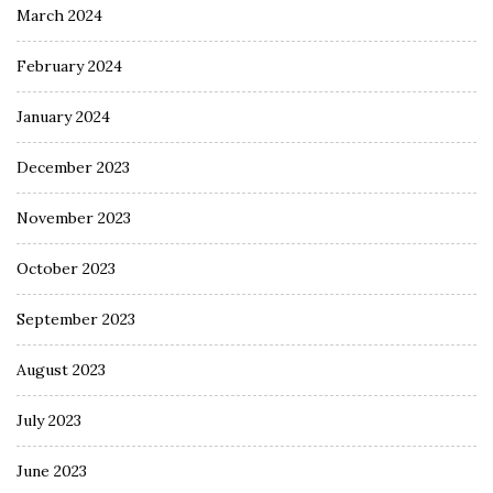
March 2024
February 2024
January 2024
December 2023
November 2023
October 2023
September 2023
August 2023
July 2023
June 2023