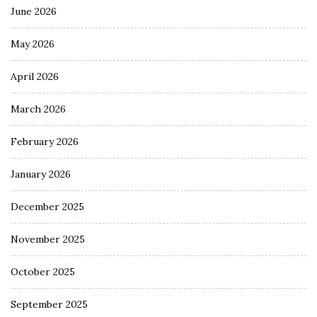
June 2026
May 2026
April 2026
March 2026
February 2026
January 2026
December 2025
November 2025
October 2025
September 2025