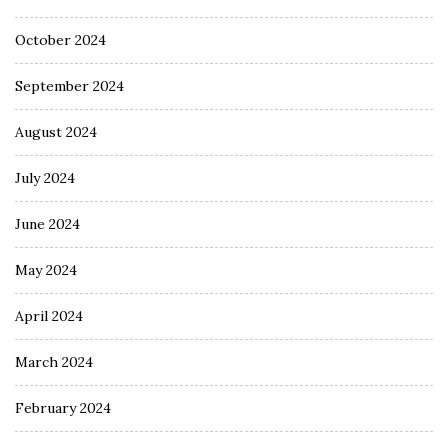
October 2024
September 2024
August 2024
July 2024
June 2024
May 2024
April 2024
March 2024
February 2024