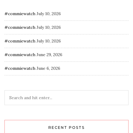
#commiewatch
July 10, 2026
#commiewatch
July 10, 2026
#commiewatch
July 10, 2026
#commiewatch
June 29, 2026
#commiewatch
June 6, 2026
RECENT POSTS