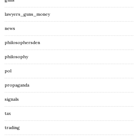
guns
lawyers_guns_money
news
philosophersden
philosophy
pol
propaganda
signals
tax
trading