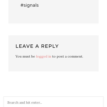
#signals
LEAVE A REPLY
You must be
logged in
to post a comment.