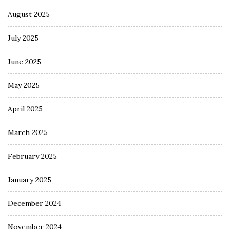
August 2025
July 2025
June 2025
May 2025
April 2025
March 2025
February 2025
January 2025
December 2024
November 2024