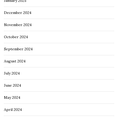
January 2025
December 2024
November 2024
October 2024
September 2024
August 2024
July 2024
June 2024
May 2024
April 2024