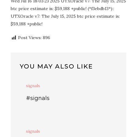
Wed Jul 16 18:03:23 2025 UTXOracle v7: The July 15, 2025
btc price estimate is: $59,188 +public! (*f3ebdb13*)::
UTXOracle v7: The July 15, 2025 btc price estimate is:
$59,188 +public!
Post Views:
896
YOU MAY ALSO LIKE
signals
#signals
signals