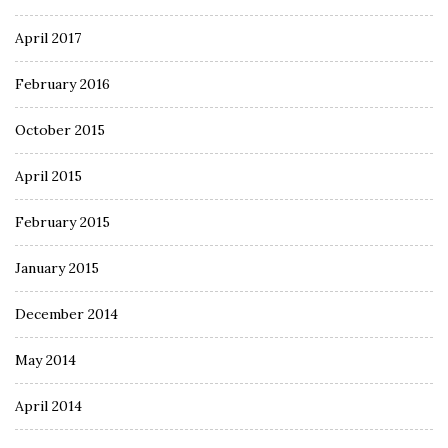
April 2017
February 2016
October 2015
April 2015
February 2015
January 2015
December 2014
May 2014
April 2014