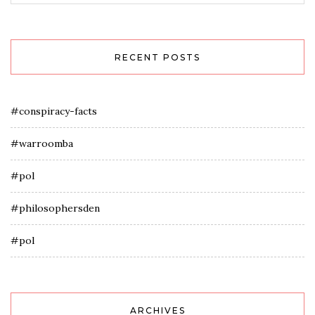
RECENT POSTS
#conspiracy-facts
#warroomba
#pol
#philosophersden
#pol
ARCHIVES