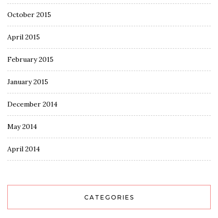
October 2015
April 2015
February 2015
January 2015
December 2014
May 2014
April 2014
CATEGORIES