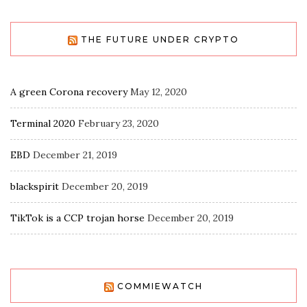
THE FUTURE UNDER CRYPTO
A green Corona recovery
May 12, 2020
Terminal 2020
February 23, 2020
EBD
December 21, 2019
blackspirit
December 20, 2019
TikTok is a CCP trojan horse
December 20, 2019
COMMIEWATCH