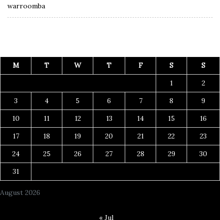
warroomba
M
T
W
T
F
S
S
1
2
3
4
5
6
7
8
9
10
11
12
13
14
15
16
17
18
19
20
21
22
23
24
25
26
27
28
29
30
31
August 2026
« Jul