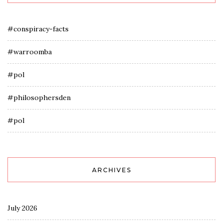
#conspiracy-facts
#warroomba
#pol
#philosophersden
#pol
ARCHIVES
July 2026