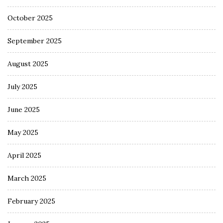
October 2025
September 2025
August 2025
July 2025
June 2025
May 2025
April 2025
March 2025
February 2025