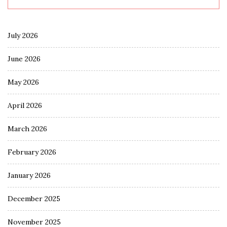
July 2026
June 2026
May 2026
April 2026
March 2026
February 2026
January 2026
December 2025
November 2025