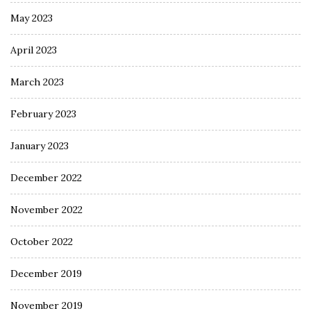
May 2023
April 2023
March 2023
February 2023
January 2023
December 2022
November 2022
October 2022
December 2019
November 2019