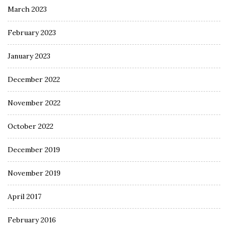
March 2023
February 2023
January 2023
December 2022
November 2022
October 2022
December 2019
November 2019
April 2017
February 2016