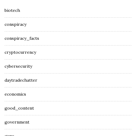
biotech
conspiracy
conspiracy_facts
cryptocurrency
cybersecurity
daytradechatter
economics
good_content
government