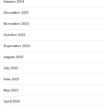
January 2024
December 2023
November 2023
October 2023
September 2023
August 2023
July 2023
June 2023
May 2023
April 2023