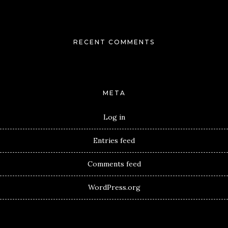
RECENT COMMENTS
META
Log in
Entries feed
Comments feed
WordPress.org