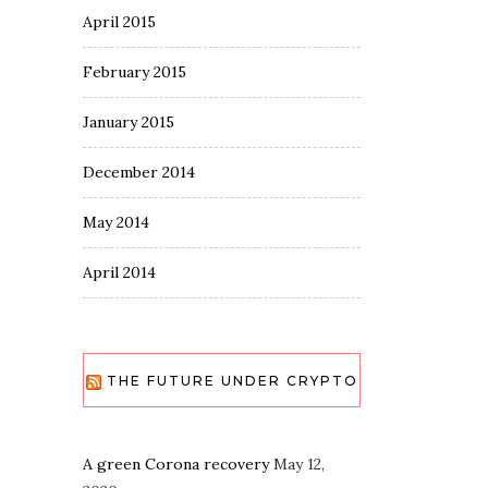
April 2015
February 2015
January 2015
December 2014
May 2014
April 2014
THE FUTURE UNDER CRYPTO
A green Corona recovery
May 12,