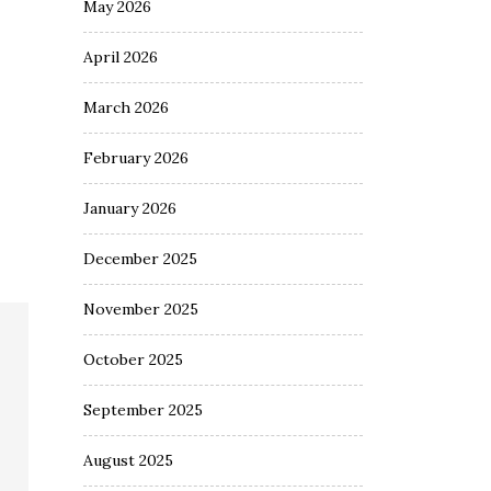
May 2026
April 2026
March 2026
February 2026
January 2026
December 2025
November 2025
October 2025
September 2025
August 2025