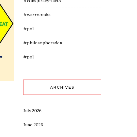
#conspiracy-facts
#warroomba
#pol
#philosophersden
#pol
ARCHIVES
July 2026
June 2026