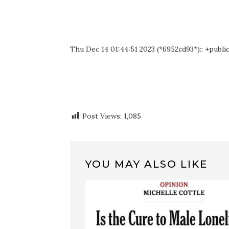
Thu Dec 14 01:44:51 2023 (*6952cd93*):: +publi
Post Views:
1,085
YOU MAY ALSO LIKE