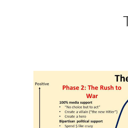
Skip
to
content