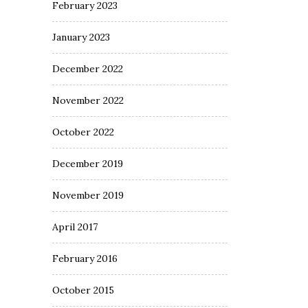
February 2023
January 2023
December 2022
November 2022
October 2022
December 2019
November 2019
April 2017
February 2016
October 2015