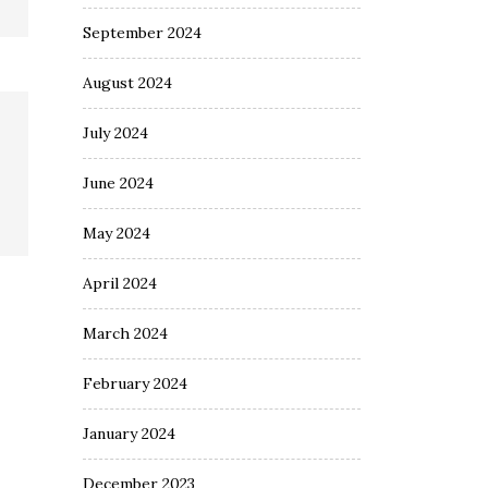
September 2024
August 2024
July 2024
June 2024
May 2024
April 2024
March 2024
February 2024
January 2024
December 2023