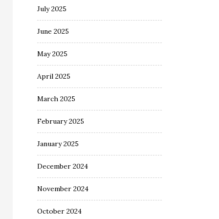
July 2025
June 2025
May 2025
April 2025
March 2025
February 2025
January 2025
December 2024
November 2024
October 2024