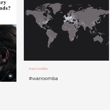
warroomba
#warroomba