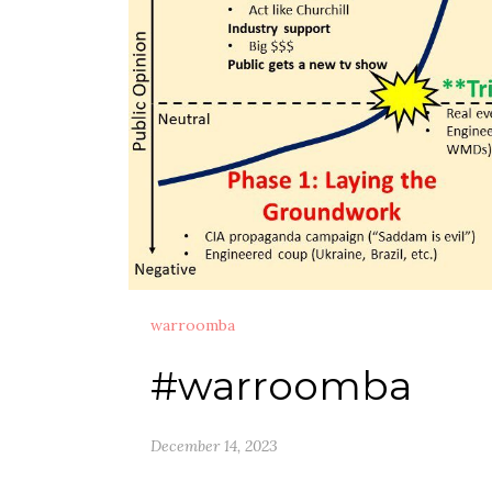
warroomba
#warroomba
December 14, 2023