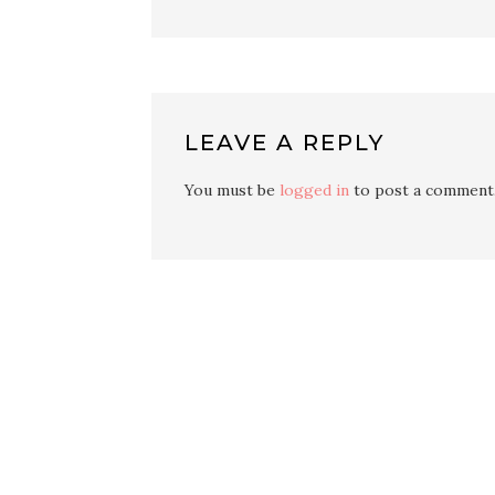
LEAVE A REPLY
You must be
logged in
to post a comment