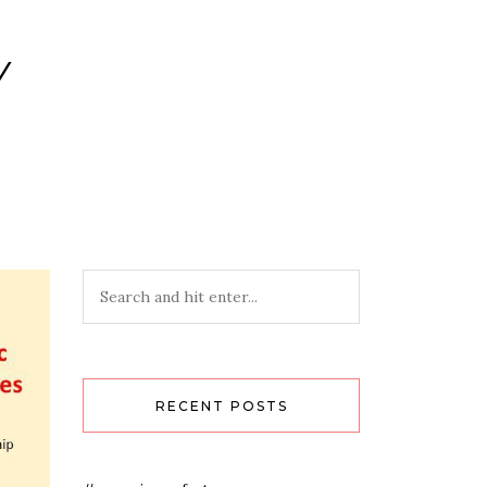
Y
RECENT POSTS