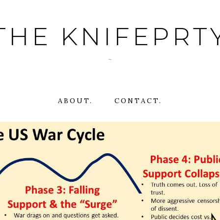
THE KNIFEPRT
~
ABOUT.
CONTACT.