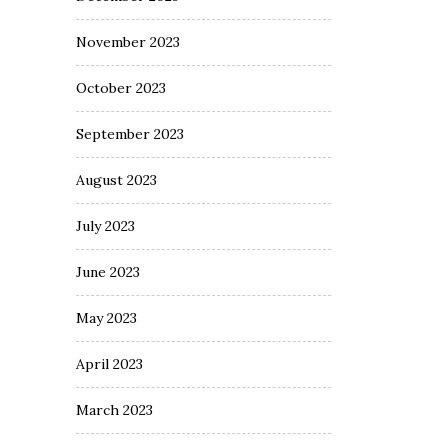
November 2023
October 2023
September 2023
August 2023
July 2023
June 2023
May 2023
April 2023
March 2023