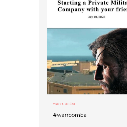
warroomba
#warroomba