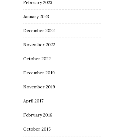
February 2023
January 2023
December 2022
November 2022
October 2022
December 2019
November 2019
April 2017
February 2016
October 2015