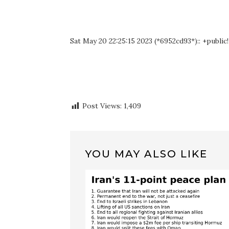
Sat May 20 22:25:15 2023 (*6952cd93*):: +public
Post Views:
1,409
YOU MAY ALSO LIKE