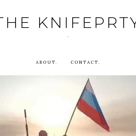
THE KNIFEPRT
~
ABOUT.
CONTACT.