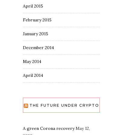
April 2015
February 2015
January 2015
December 2014
May 2014
April 2014
THE FUTURE UNDER CRYPTO
A green Corona recovery
May 12,