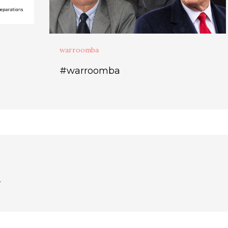
warroomba
#warroomba
.