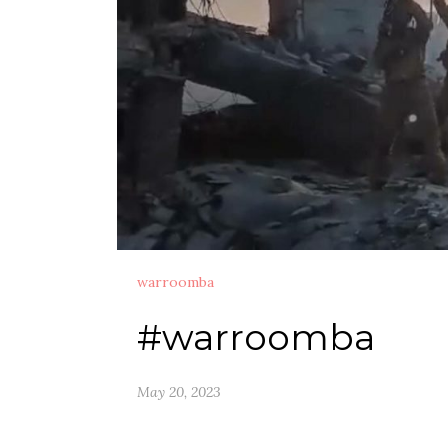
warroomba
#warroomba
May 20, 2023