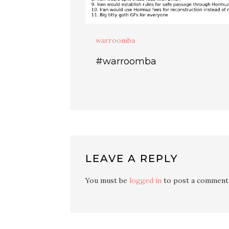
warroomba
#warroomba
LEAVE A REPLY
You must be
logged in
to post a comment