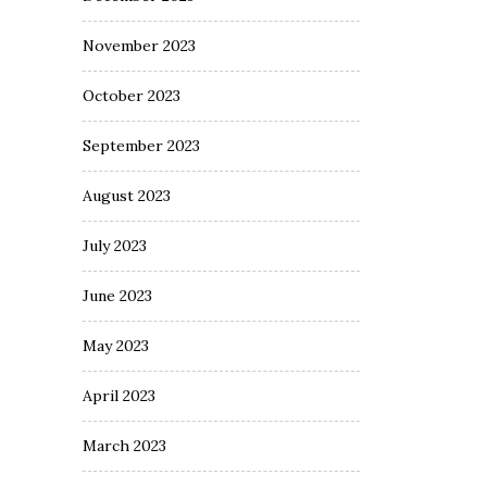
November 2023
October 2023
September 2023
August 2023
July 2023
June 2023
May 2023
April 2023
March 2023