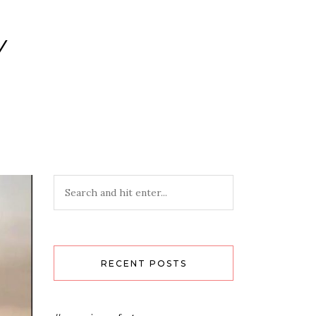
Y
RECENT POSTS