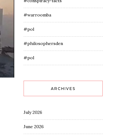
#conspiracy-facts
#warroomba
#pol
#philosophersden
#pol
ARCHIVES
July 2026
June 2026