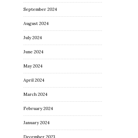
September 2024
August 2024
July 2024
June 2024
May 2024
April 2024
March 2024
February 2024
January 2024
December 2023