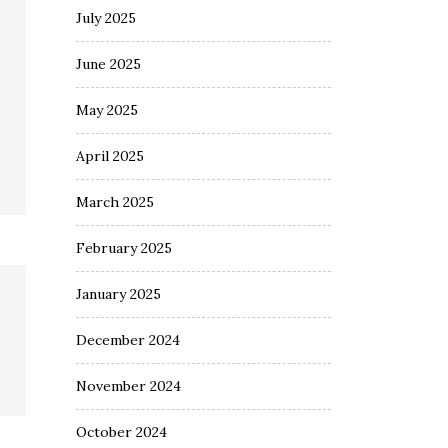
July 2025
June 2025
May 2025
April 2025
March 2025
February 2025
January 2025
December 2024
November 2024
October 2024