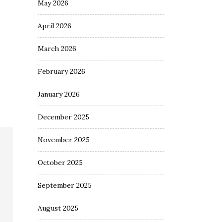
May 2026
April 2026
March 2026
February 2026
January 2026
December 2025
November 2025
October 2025
September 2025
August 2025