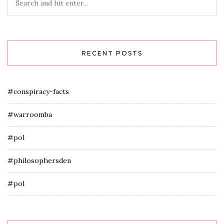
RECENT POSTS
#conspiracy-facts
#warroomba
#pol
#philosophersden
#pol