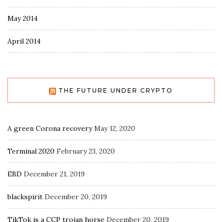
May 2014
April 2014
THE FUTURE UNDER CRYPTO
A green Corona recovery
May 12, 2020
Terminal 2020
February 23, 2020
EBD
December 21, 2019
blackspirit
December 20, 2019
TikTok is a CCP trojan horse
December 20, 2019