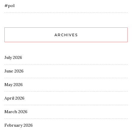
#pol
ARCHIVES
July 2026
June 2026
May 2026
April 2026
March 2026
February 2026