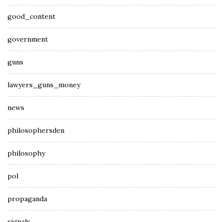
good_content
government
guns
lawyers_guns_money
news
philosophersden
philosophy
pol
propaganda
signals