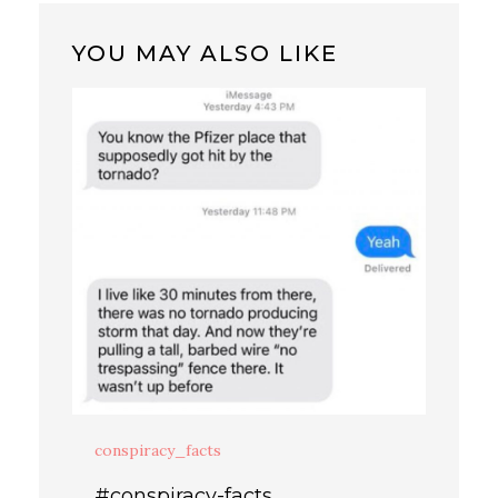
YOU MAY ALSO LIKE
conspiracy_facts
#conspiracy-facts