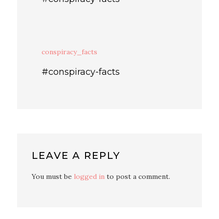
conspiracy_facts
#conspiracy-facts
LEAVE A REPLY
You must be
logged in
to post a comment.