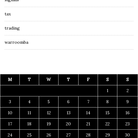
tax
trading
warroomba
M
T
W
T
F
S
S
1
2
3
4
5
6
7
8
9
10
11
12
13
14
15
16
17
18
19
20
21
22
23
24
25
26
27
28
29
30