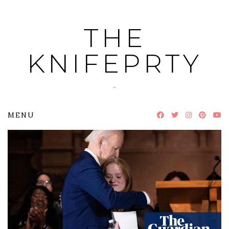
Skip
to
THE
content
KNIFEPRTY
~
MENU