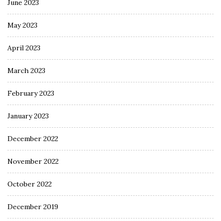
June 2023
May 2023
April 2023
March 2023
February 2023
January 2023
December 2022
November 2022
October 2022
December 2019