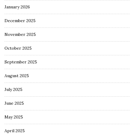
January 2026
December 2025
November 2025
October 2025
September 2025
August 2025
July 2025
June 2025
May 2025
April 2025