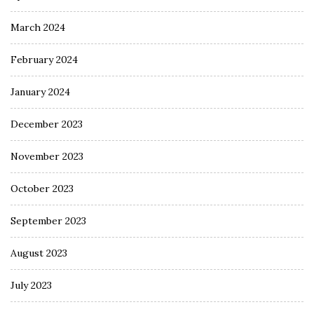
March 2024
February 2024
January 2024
December 2023
November 2023
October 2023
September 2023
August 2023
July 2023