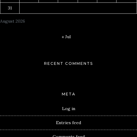
31
August 2026
« Jul
RECENT COMMENTS
META
Log in
Entries feed
Comments feed