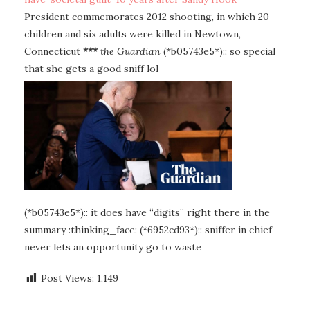
President commemorates 2012 shooting, in which 20
children and six adults were killed in Newtown,
Connecticut
***
the Guardian
(*b05743e5*):: so special
that she gets a good sniff lol
(*b05743e5*):: it does have “digits” right there in the
summary :thinking_face: (*6952cd93*):: sniffer in chief
never lets an opportunity go to waste
Post Views:
1,149