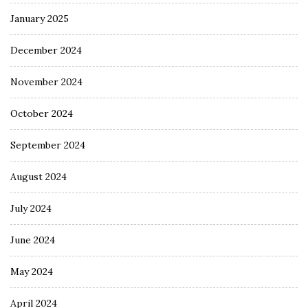
January 2025
December 2024
November 2024
October 2024
September 2024
August 2024
July 2024
June 2024
May 2024
April 2024