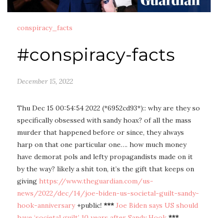
conspiracy_facts
#conspiracy-facts
December 15, 2022
Thu Dec 15 00:54:54 2022 (*6952cd93*):: why are they so
specifically obsessed with sandy hoax? of all the mass
murder that happened before or since, they always
harp on that one particular one…. how much money
have demorat pols and lefty propagandists made on it
by the way? likely a shit ton, it’s the gift that keeps on
giving
https://www.theguardian.com/us-
news/2022/dec/14/joe-biden-us-societal-guilt-sandy-
hook-anniversary
+public!
***
Joe Biden says US should
have ‘societal guilt’ 10 years after Sandy Hook
***