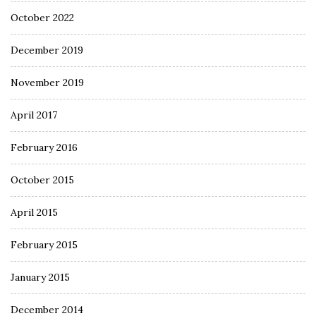
October 2022
December 2019
November 2019
April 2017
February 2016
October 2015
April 2015
February 2015
January 2015
December 2014