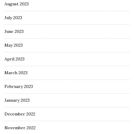
August 2023
July 2023
June 2023
May 2023
April 2023
March 2023
February 2023
January 2023
December 2022
November 2022