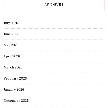
ARCHIVES
July 2026
June 2026
May 2026
April 2026
March 2026
February 2026
January 2026
December 2025