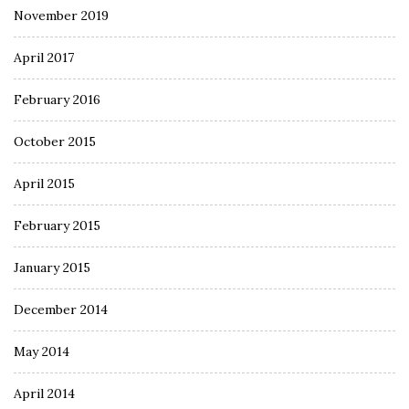
November 2019
April 2017
February 2016
October 2015
April 2015
February 2015
January 2015
December 2014
May 2014
April 2014