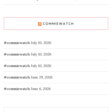
COMMIEWATCH
#commiewatch
July 10, 2026
#commiewatch
July 10, 2026
#commiewatch
July 10, 2026
#commiewatch
June 29, 2026
#commiewatch
June 6, 2026