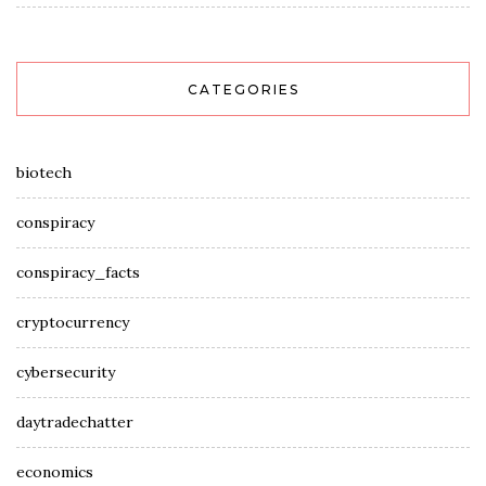
CATEGORIES
biotech
conspiracy
conspiracy_facts
cryptocurrency
cybersecurity
daytradechatter
economics