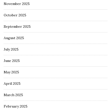
November 2025
October 2025
September 2025
August 2025
July 2025
June 2025
May 2025
April 2025
March 2025
February 2025