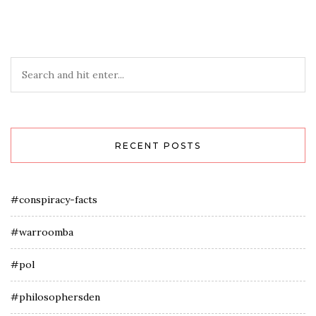
RECENT POSTS
#conspiracy-facts
#warroomba
#pol
#philosophersden