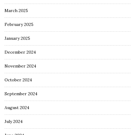
March 2025
February 2025
January 2025
December 2024
November 2024
October 2024
September 2024
August 2024
July 2024