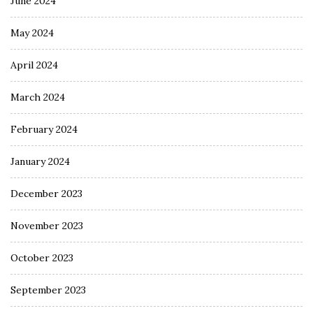
June 2024
May 2024
April 2024
March 2024
February 2024
January 2024
December 2023
November 2023
October 2023
September 2023