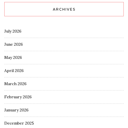
ARCHIVES
July 2026
June 2026
May 2026
April 2026
March 2026
February 2026
January 2026
December 2025