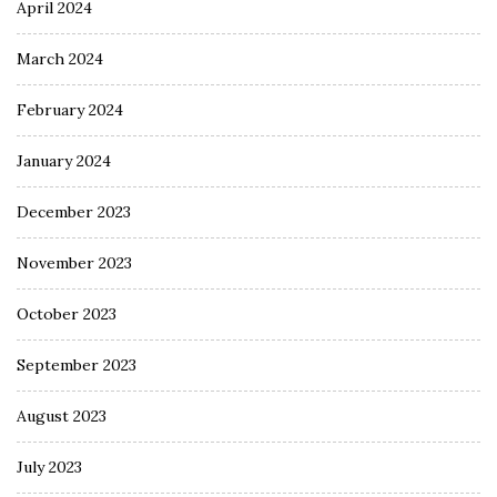
April 2024
March 2024
February 2024
January 2024
December 2023
November 2023
October 2023
September 2023
August 2023
July 2023