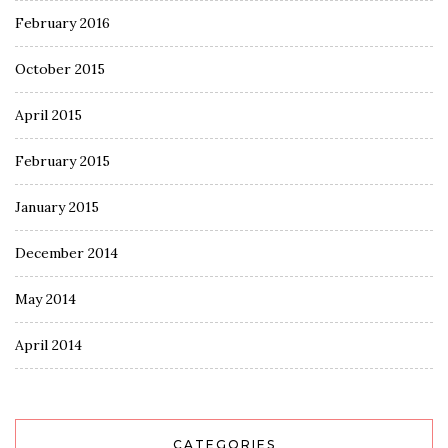
February 2016
October 2015
April 2015
February 2015
January 2015
December 2014
May 2014
April 2014
CATEGORIES