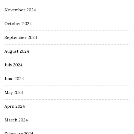
November 2024
October 2024
September 2024
August 2024
July 2024
June 2024
May 2024
April 2024
March 2024
February 2024