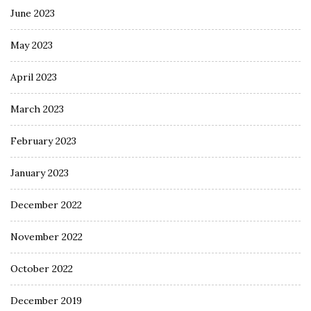
June 2023
May 2023
April 2023
March 2023
February 2023
January 2023
December 2022
November 2022
October 2022
December 2019