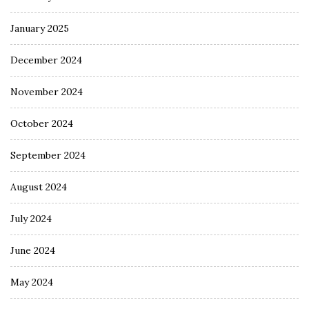
January 2025
December 2024
November 2024
October 2024
September 2024
August 2024
July 2024
June 2024
May 2024