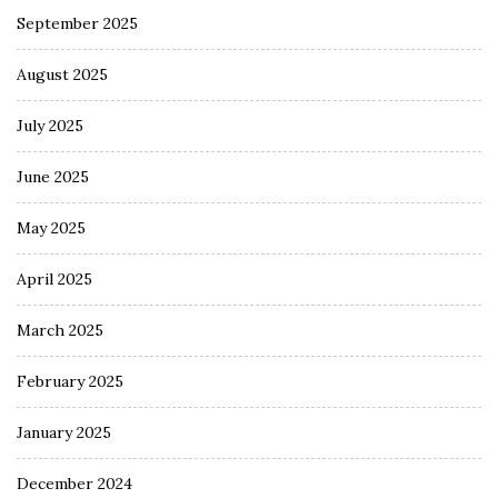
September 2025
August 2025
July 2025
June 2025
May 2025
April 2025
March 2025
February 2025
January 2025
December 2024