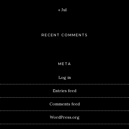
« Jul
RECENT COMMENTS
META
Log in
Entries feed
Comments feed
WordPress.org