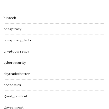
biotech
conspiracy
conspiracy_facts
cryptocurrency
cybersecurity
daytradechatter
economics
good_content
government