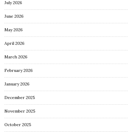
July 2026
June 2026
May 2026
April 2026
March 2026
February 2026
January 2026
December 2025
November 2025
October 2025