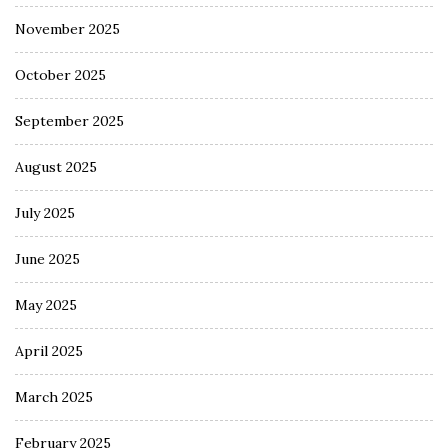
November 2025
October 2025
September 2025
August 2025
July 2025
June 2025
May 2025
April 2025
March 2025
February 2025