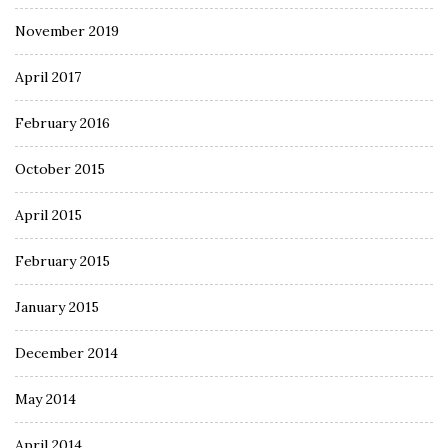
November 2019
April 2017
February 2016
October 2015
April 2015
February 2015
January 2015
December 2014
May 2014
April 2014