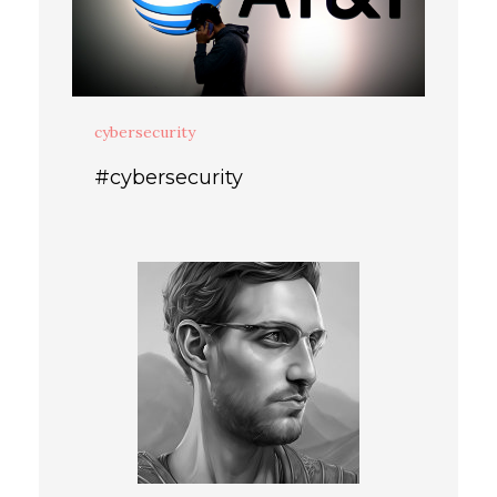
cybersecurity
#cybersecurity