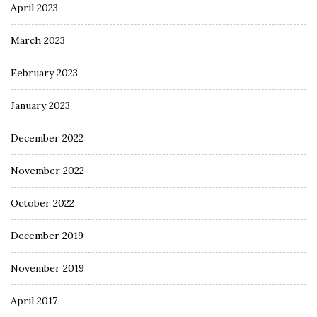
April 2023
March 2023
February 2023
January 2023
December 2022
November 2022
October 2022
December 2019
November 2019
April 2017