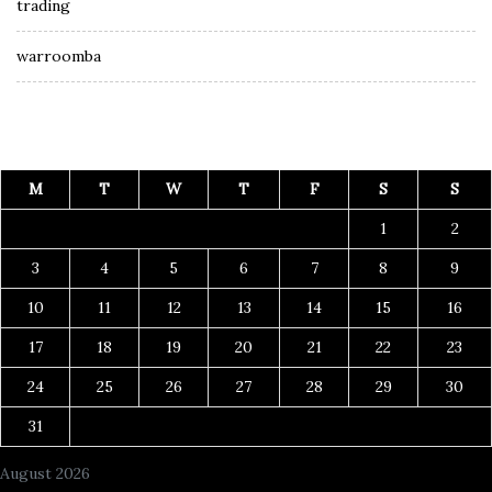
trading
warroomba
M
T
W
T
F
S
S
1
2
3
4
5
6
7
8
9
10
11
12
13
14
15
16
17
18
19
20
21
22
23
24
25
26
27
28
29
30
31
August 2026