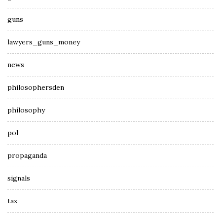
guns
lawyers_guns_money
news
philosophersden
philosophy
pol
propaganda
signals
tax