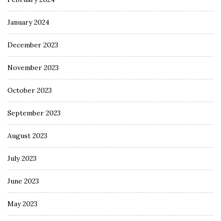
January 2024
December 2023
November 2023
October 2023
September 2023
August 2023
July 2023
June 2023
May 2023