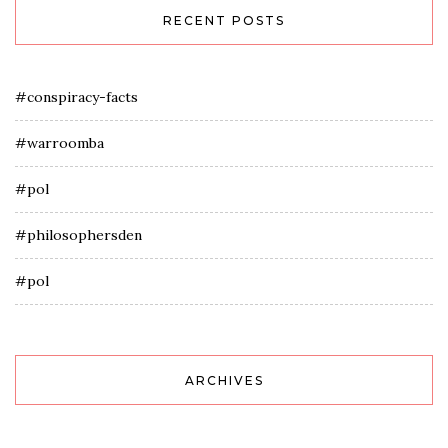
RECENT POSTS
#conspiracy-facts
#warroomba
#pol
#philosophersden
#pol
ARCHIVES