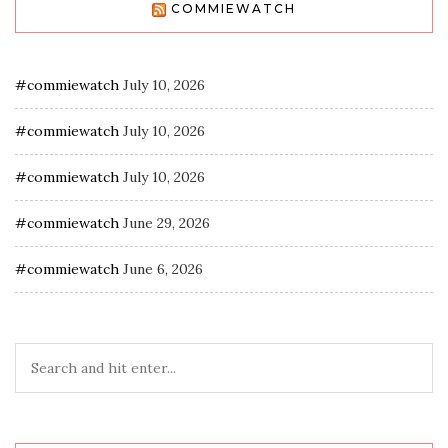
COMMIEWATCH
#commiewatch
July 10, 2026
#commiewatch
July 10, 2026
#commiewatch
July 10, 2026
#commiewatch
June 29, 2026
#commiewatch
June 6, 2026