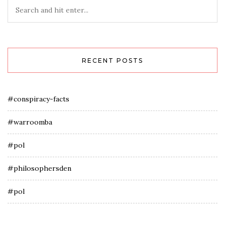
RECENT POSTS
#conspiracy-facts
#warroomba
#pol
#philosophersden
#pol