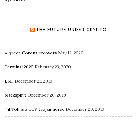
THE FUTURE UNDER CRYPTO
A green Corona recovery
May 12, 2020
Terminal 2020
February 23, 2020
EBD
December 21, 2019
blackspirit
December 20, 2019
TikTok is a CCP trojan horse
December 20, 2019