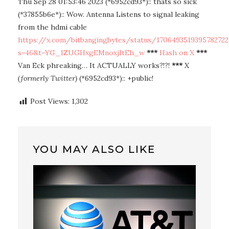
Thu Sep 28 01:53:46 2023 (*6952cd93*):: thats so sick
(*37855b6e*):: Wow. Antenna Listens to signal leaking
from the hdmi cable
https://x.com/bitbangingbytes/status/1706493519395782722
s=46&t=YG_1ZUGHxgEMnoxjItEh_w
***
Hash on X
***
Van Eck phreaking… It ACTUALLY works?!?!
***
X
(formerly Twitter)
(*6952cd93*):: +public!
Post Views:
1,302
YOU MAY ALSO LIKE