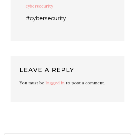
cybersecurity
#cybersecurity
LEAVE A REPLY
You must be
logged in
to post a comment.