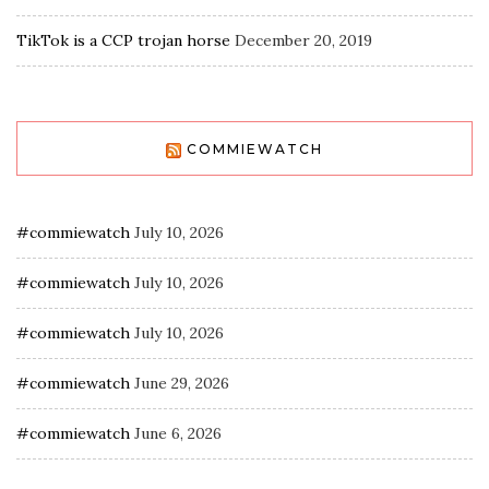
TikTok is a CCP trojan horse
December 20, 2019
COMMIEWATCH
#commiewatch
July 10, 2026
#commiewatch
July 10, 2026
#commiewatch
July 10, 2026
#commiewatch
June 29, 2026
#commiewatch
June 6, 2026