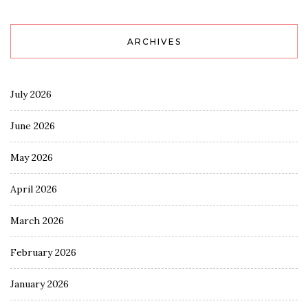
ARCHIVES
July 2026
June 2026
May 2026
April 2026
March 2026
February 2026
January 2026