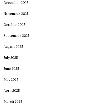
December 2025
November 2025
October 2025
September 2025
August 2025
July 2025
June 2025
May 2025
April 2025
March 2025