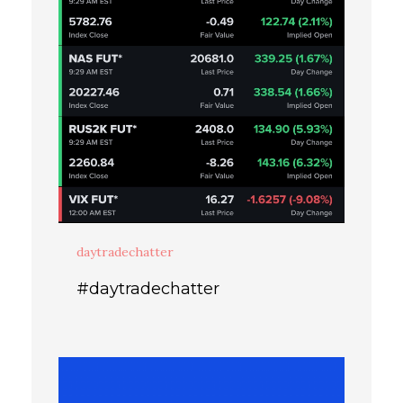
daytradechatter
#daytradechatter