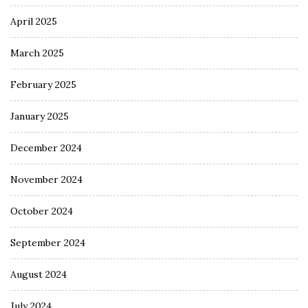
April 2025
March 2025
February 2025
January 2025
December 2024
November 2024
October 2024
September 2024
August 2024
July 2024