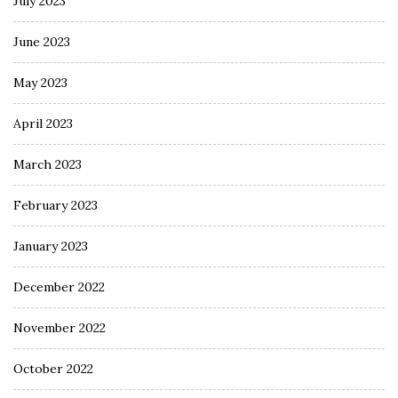
July 2023
June 2023
May 2023
April 2023
March 2023
February 2023
January 2023
December 2022
November 2022
October 2022