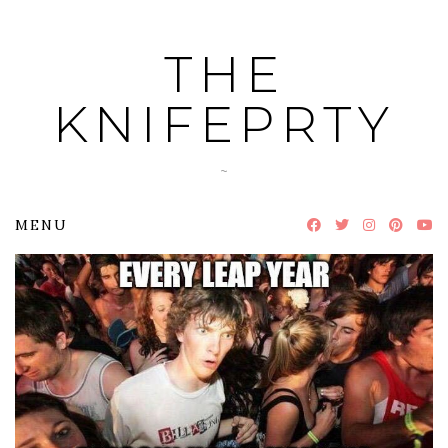
Skip
to
THE
content
KNIFEPRTY
~
MENU