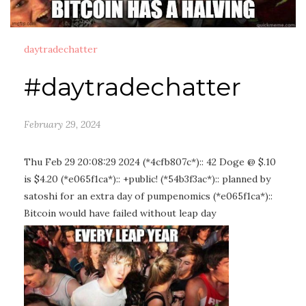
daytradechatter
#daytradechatter
February 29, 2024
Thu Feb 29 20:08:29 2024 (*4cfb807c*):: 42 Doge @ $.10
is $4.20 (*e065f1ca*):: +public! (*54b3f3ac*):: planned by
satoshi for an extra day of pumpenomics (*e065f1ca*)::
Bitcoin would have failed without leap day