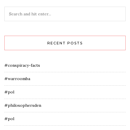
RECENT POSTS
#conspiracy-facts
#warroomba
#pol
#philosophersden
#pol