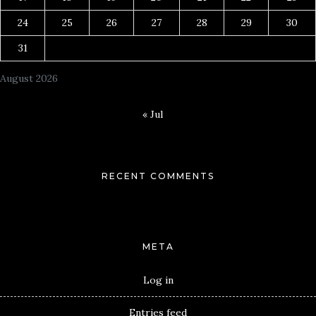
24
25
26
27
28
29
30
31
August 2026
« Jul
RECENT COMMENTS
META
Log in
Entries feed