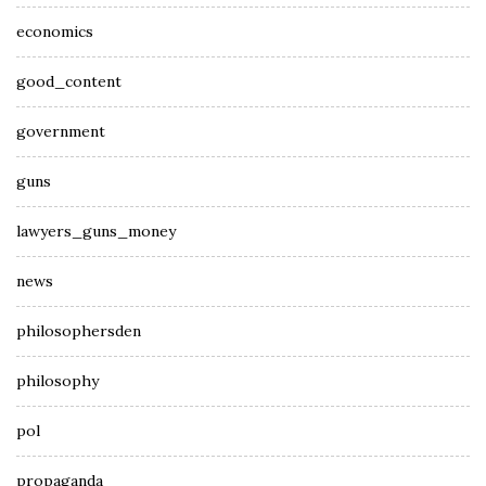
economics
good_content
government
guns
lawyers_guns_money
news
philosophersden
philosophy
pol
propaganda