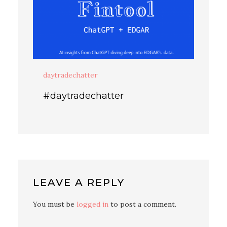
daytradechatter
#daytradechatter
LEAVE A REPLY
You must be
logged in
to post a comment.