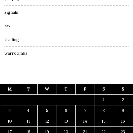
signals
tax
trading
warroomba
M
T
W
T
F
S
S
1
2
3
4
5
6
7
8
9
10
11
12
13
14
15
16
17
18
19
20
21
22
23