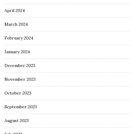
April 2024
March 2024
February 2024
January 2024
December 2023
November 2023
October 2023
September 2023
August 2023