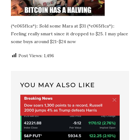
(*e065f1ca*):: Sold some Mara at $31 (*e065f1ca*)::
Feeling really smart since it dropped to $25. I may place
some buys around $21-$24 now
Post Views:
1,496
YOU MAY ALSO LIKE