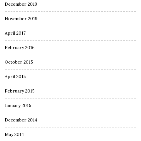
December 2019
November 2019
April 2017
February 2016
October 2015
April 2015
February 2015
January 2015
December 2014
May 2014