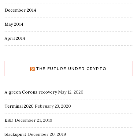
December 2014
May 2014
April 2014
THE FUTURE UNDER CRYPTO
A green Corona recovery
May 12, 2020
Terminal 2020
February 23, 2020
EBD
December 21, 2019
blackspirit
December 20, 2019