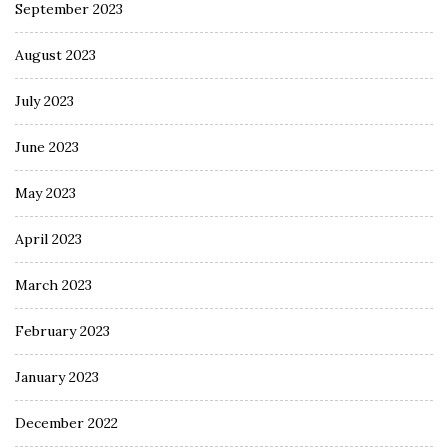
September 2023
August 2023
July 2023
June 2023
May 2023
April 2023
March 2023
February 2023
January 2023
December 2022