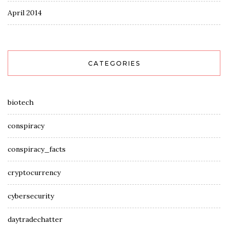
April 2014
CATEGORIES
biotech
conspiracy
conspiracy_facts
cryptocurrency
cybersecurity
daytradechatter