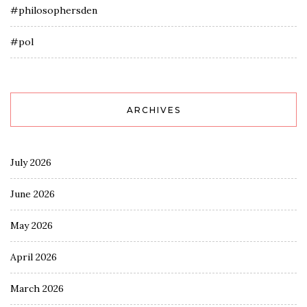
#philosophersden
#pol
ARCHIVES
July 2026
June 2026
May 2026
April 2026
March 2026