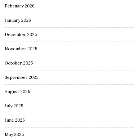
February 2026
January 2026
December 2025
November 2025
October 2025
September 2025
August 2025
July 2025
June 2025
May 2025