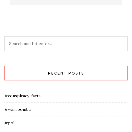
RECENT POSTS
#conspiracy-facts
#warroomba
#pol