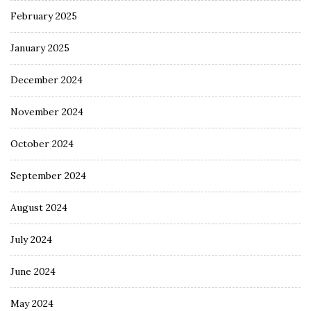
February 2025
January 2025
December 2024
November 2024
October 2024
September 2024
August 2024
July 2024
June 2024
May 2024