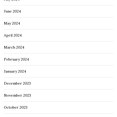
June 2024
May 2024
April 2024
March 2024
February 2024
January 2024
December 2023
November 2023
October 2023