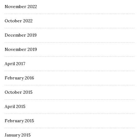
November 2022
October 2022
December 2019
November 2019
April 2017
February 2016
October 2015
April 2015
February 2015
January 2015