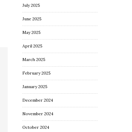
July 2025
June 2025
May 2025
April 2025
March 2025
February 2025
January 2025
December 2024
November 2024
October 2024