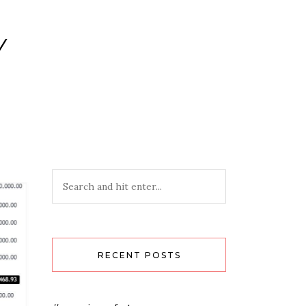
Y
RECENT POSTS