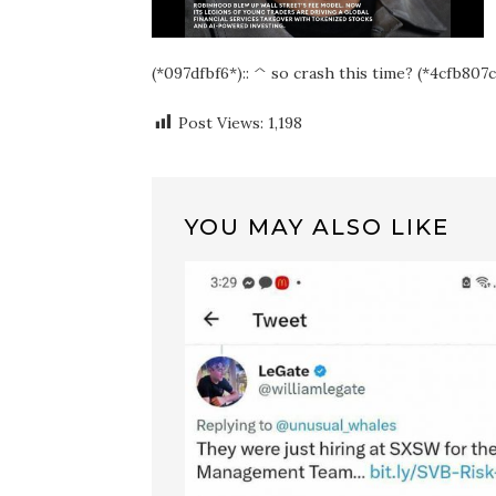
(*097dfbf6*):: ^ so crash this time? (*4cfb807c
Post Views:
1,198
YOU MAY ALSO LIKE