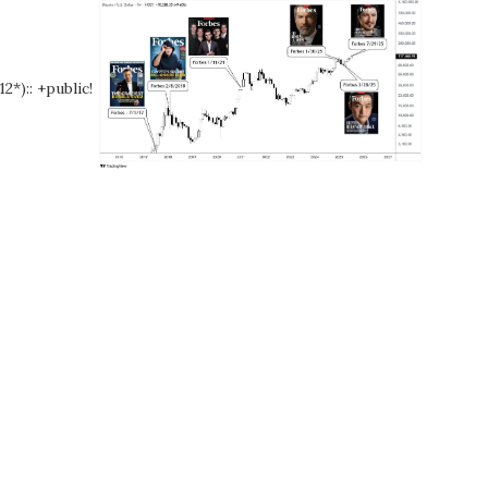
12*):: +public!