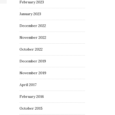
February 2023
January 2023
December 2022
November 2022
October 2022
December 2019
November 2019
April 2017
February 2016
October 2015