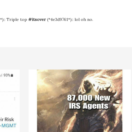
*):: Triple top
#itsover
(*4e3d9761*):: lol oh no.