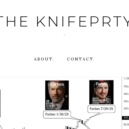
THE KNIFEPRT
~
ABOUT.
CONTACT.