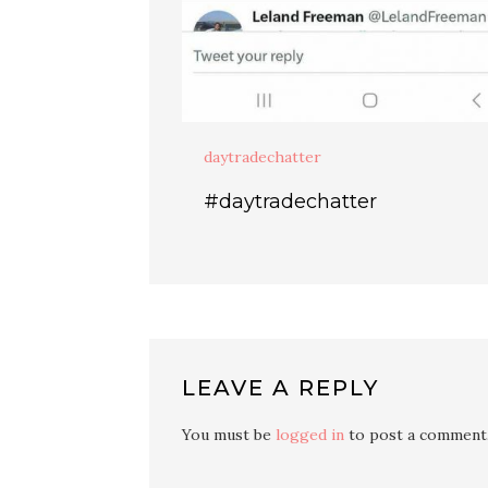
daytradechatter
#daytradechatter
LEAVE A REPLY
You must be
logged in
to post a comment