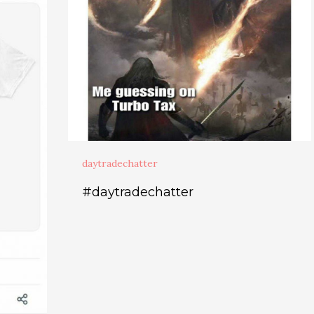
daytradechatter
#daytradechatter