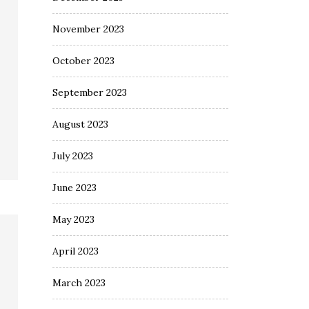
November 2023
October 2023
September 2023
August 2023
July 2023
June 2023
May 2023
April 2023
March 2023