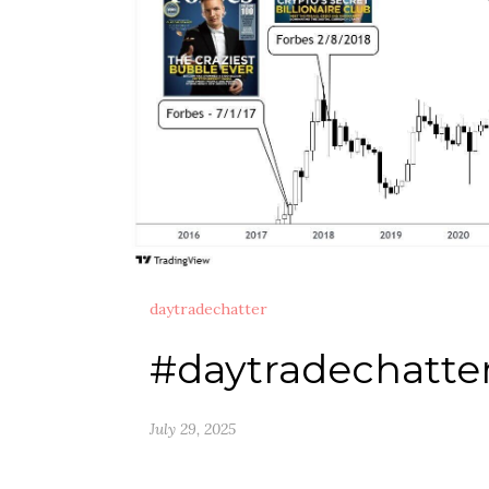
daytradechatter
#daytradechatte
July 29, 2025