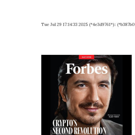
Tue Jul 29 17:14:33 2025 (*4e3d9761*):: (*b387b0