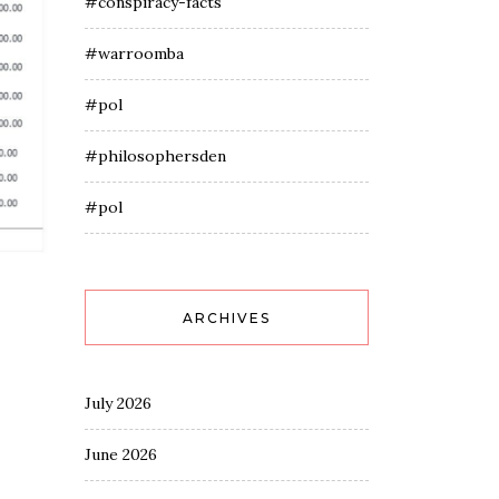
#conspiracy-facts
#warroomba
#pol
#philosophersden
#pol
ARCHIVES
July 2026
June 2026