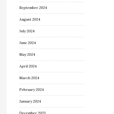
September 2024
August 2024
July 2024
June 2024
May 2024
April 2024
March 2024
February 2024
January 2024
December 2023