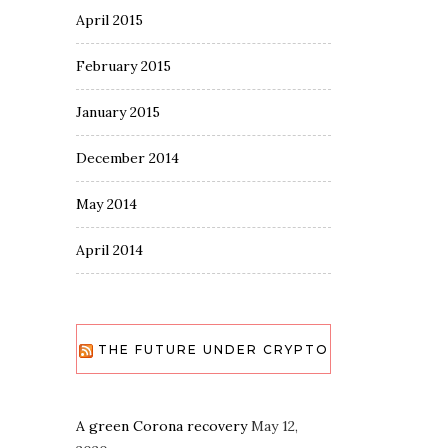
April 2015
February 2015
January 2015
December 2014
May 2014
April 2014
THE FUTURE UNDER CRYPTO
A green Corona recovery
May 12,