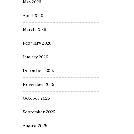
May 2026
April 2026
March 2026
February 2026
January 2026
December 2025
November 2025
October 2025
September 2025
August 2025