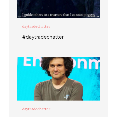
daytradechatter
#daytradechatter
daytradechatter