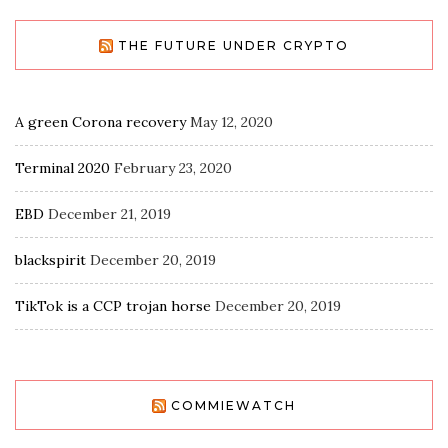
THE FUTURE UNDER CRYPTO
A green Corona recovery
May 12, 2020
Terminal 2020
February 23, 2020
EBD
December 21, 2019
blackspirit
December 20, 2019
TikTok is a CCP trojan horse
December 20, 2019
COMMIEWATCH