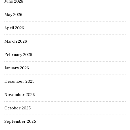
June 2026
May 2026
April 2026
March 2026
February 2026
January 2026
December 2025
November 2025
October 2025
September 2025