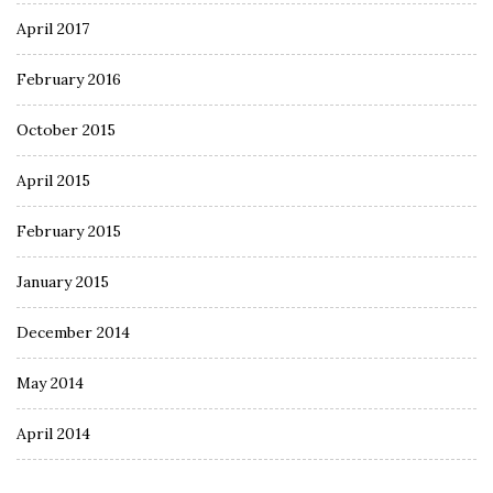
April 2017
February 2016
October 2015
April 2015
February 2015
January 2015
December 2014
May 2014
April 2014