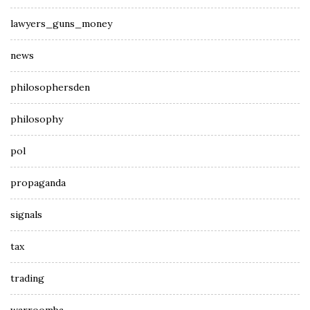
lawyers_guns_money
news
philosophersden
philosophy
pol
propaganda
signals
tax
trading
warroomba