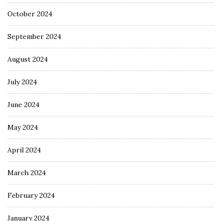
October 2024
September 2024
August 2024
July 2024
June 2024
May 2024
April 2024
March 2024
February 2024
January 2024