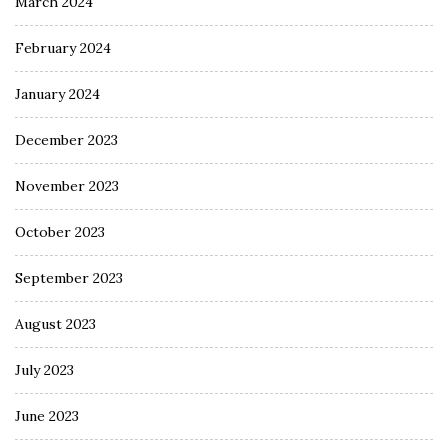
March 2024
February 2024
January 2024
December 2023
November 2023
October 2023
September 2023
August 2023
July 2023
June 2023