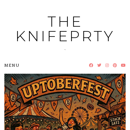
Skip
to
THE
content
KNIFEPRTY
~
MENU