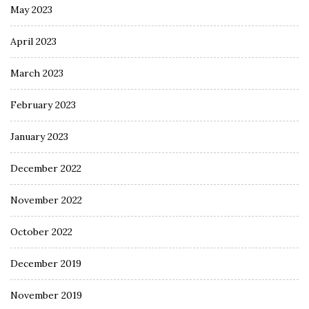
May 2023
April 2023
March 2023
February 2023
January 2023
December 2022
November 2022
October 2022
December 2019
November 2019