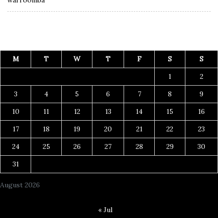
M
T
W
T
F
S
S
1
2
3
4
5
6
7
8
9
10
11
12
13
14
15
16
17
18
19
20
21
22
23
24
25
26
27
28
29
30
31
August 2026
« Jul