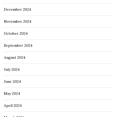
December 2024
November 2024
October 2024
September 2024
August 2024
July 2024
June 2024
May 2024
April 2024