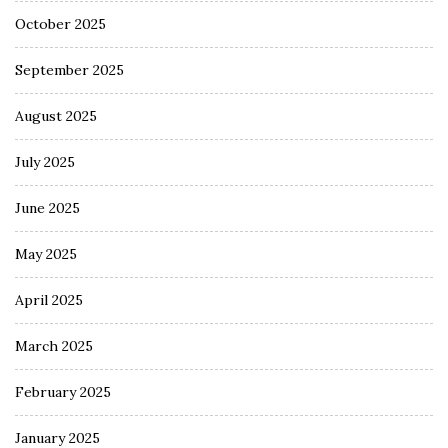
October 2025
September 2025
August 2025
July 2025
June 2025
May 2025
April 2025
March 2025
February 2025
January 2025