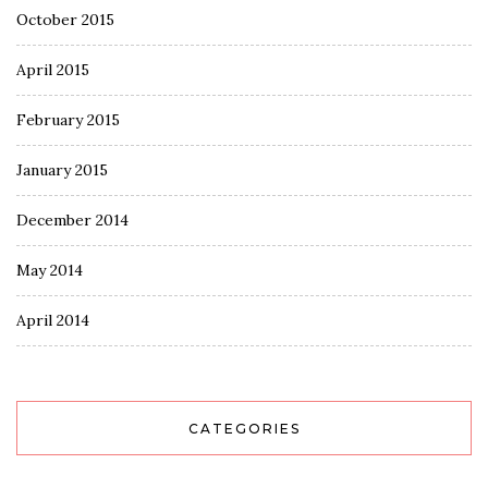
October 2015
April 2015
February 2015
January 2015
December 2014
May 2014
April 2014
CATEGORIES