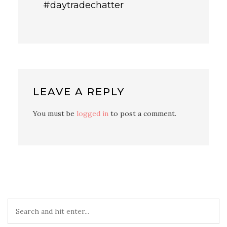
#daytradechatter
LEAVE A REPLY
You must be
logged in
to post a comment.