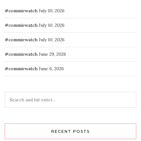
#commiewatch
July 10, 2026
#commiewatch
July 10, 2026
#commiewatch
July 10, 2026
#commiewatch
June 29, 2026
#commiewatch
June 6, 2026
RECENT POSTS