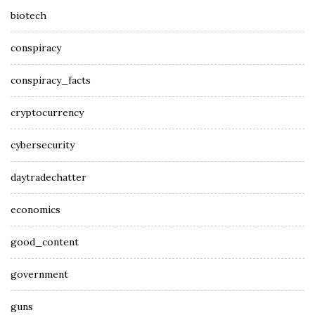
biotech
conspiracy
conspiracy_facts
cryptocurrency
cybersecurity
daytradechatter
economics
good_content
government
guns