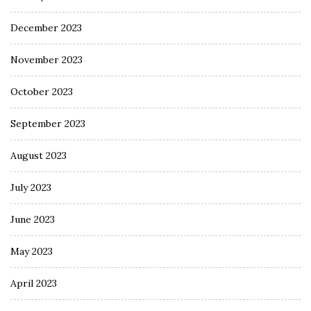
December 2023
November 2023
October 2023
September 2023
August 2023
July 2023
June 2023
May 2023
April 2023