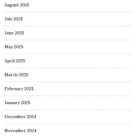
August 2025
July 2025
June 2025
May 2025
April 2025
March 2025
February 2025
January 2025
December 2024
November 2024