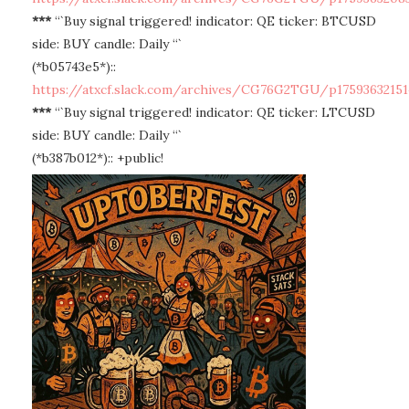
***
“`Buy signal triggered! indicator: QE ticker: BTCUSD
side: BUY candle: Daily “`
(*b05743e5*)::
https://atxcf.slack.com/archives/CG76G2TGU/p17593632151
***
“`Buy signal triggered! indicator: QE ticker: LTCUSD
side: BUY candle: Daily “`
(*b387b012*):: +public!