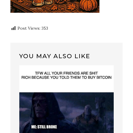
Post Views:
353
YOU MAY ALSO LIKE