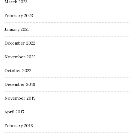
March 2023
February 2023
January 2023
December 2022
November 2022
October 2022
December 2019
November 2019
April 2017
February 2016