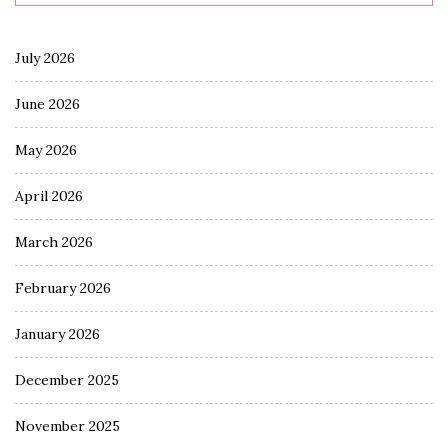
July 2026
June 2026
May 2026
April 2026
March 2026
February 2026
January 2026
December 2025
November 2025