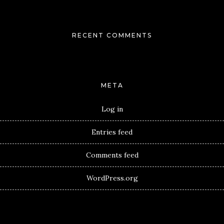
RECENT COMMENTS
META
Log in
Entries feed
Comments feed
WordPress.org