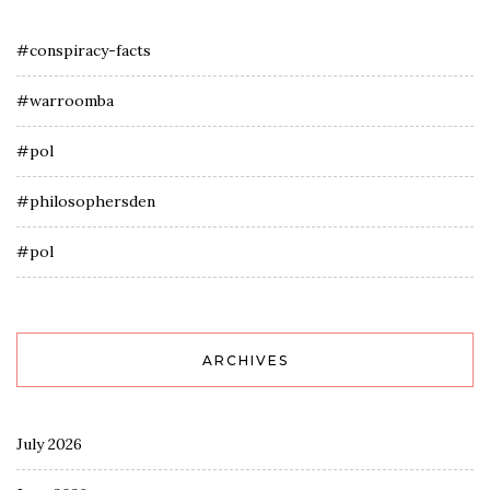
#conspiracy-facts
#warroomba
#pol
#philosophersden
#pol
ARCHIVES
July 2026