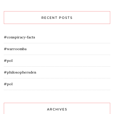
RECENT POSTS
#conspiracy-facts
#warroomba
#pol
#philosophersden
#pol
ARCHIVES