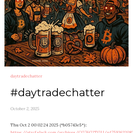
daytradechatter
#daytradechatter
October 2, 2025
Thu Oct 2 00:02:24 2025 (*b05743e5*)::
https://atxcf.slack.com/archives/CG76G2TGU/p1759363208