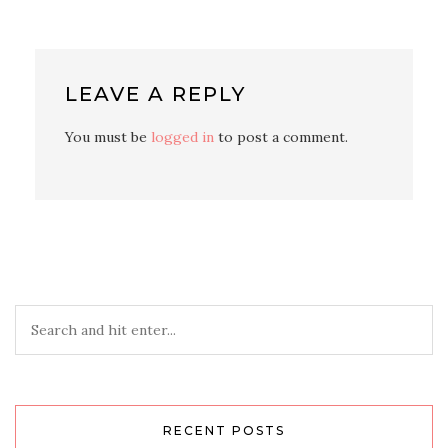
LEAVE A REPLY
You must be
logged in
to post a comment.
RECENT POSTS