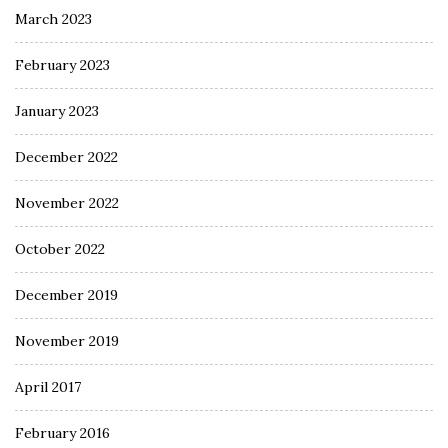
March 2023
February 2023
January 2023
December 2022
November 2022
October 2022
December 2019
November 2019
April 2017
February 2016