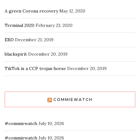
A green Corona recovery
May 12, 2020
Terminal 2020
February 23, 2020
EBD
December 21, 2019
blackspirit
December 20, 2019
TikTok is a CCP trojan horse
December 20, 2019
COMMIEWATCH
#commiewatch
July 10, 2026
#commiewatch
July 10, 2026