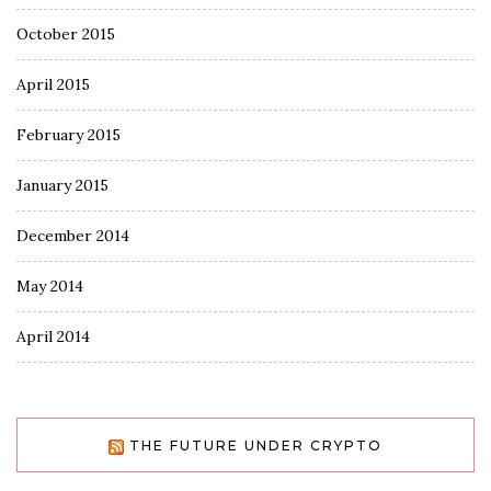
October 2015
April 2015
February 2015
January 2015
December 2014
May 2014
April 2014
THE FUTURE UNDER CRYPTO