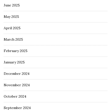
June 2025
May 2025
April 2025
March 2025
February 2025
January 2025
December 2024
November 2024
October 2024
September 2024