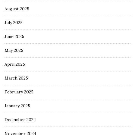
August 2025
July 2025
June 2025
May 2025
April 2025
March 2025
February 2025
January 2025
December 2024
November 2024