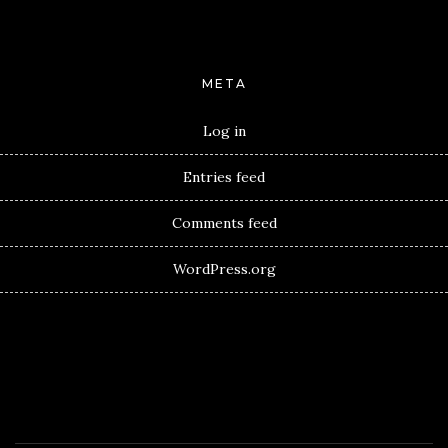
META
Log in
Entries feed
Comments feed
WordPress.org