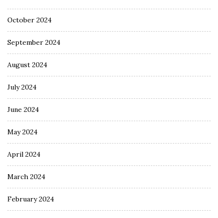
October 2024
September 2024
August 2024
July 2024
June 2024
May 2024
April 2024
March 2024
February 2024