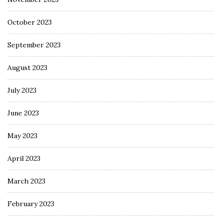
October 2023
September 2023
August 2023
July 2023
June 2023
May 2023
April 2023
March 2023
February 2023