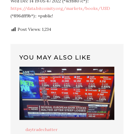
Wed Dec 14 19:05:47 2022 (*4cfb807c*)::
https://data.bitcoinity.org/markets/books/USD
(*896dff9b*):: +public!
Post Views:
1,234
YOU MAY ALSO LIKE
daytradechatter