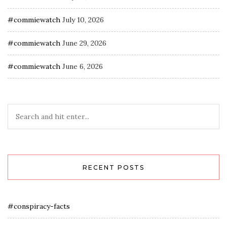
#commiewatch
July 10, 2026
#commiewatch
June 29, 2026
#commiewatch
June 6, 2026
RECENT POSTS
#conspiracy-facts