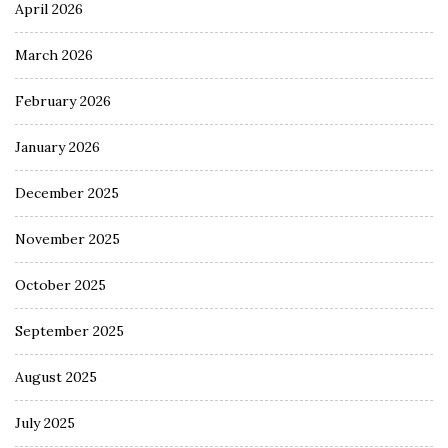
April 2026
March 2026
February 2026
January 2026
December 2025
November 2025
October 2025
September 2025
August 2025
July 2025