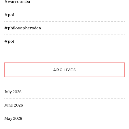
#warroomba
#pol
#philosophersden
#pol
ARCHIVES
July 2026
June 2026
May 2026