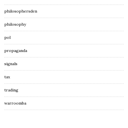
philosophersden
philosophy
pol
propaganda
signals
tax
trading
warroomba