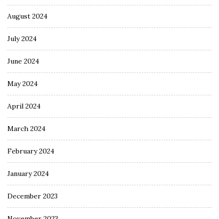
August 2024
July 2024
June 2024
May 2024
April 2024
March 2024
February 2024
January 2024
December 2023
November 2023