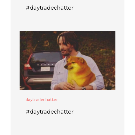
#daytradechatter
daytradechatter
#daytradechatter