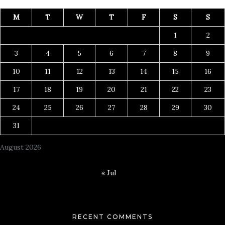
M
T
W
T
F
S
S
1
2
3
4
5
6
7
8
9
10
11
12
13
14
15
16
17
18
19
20
21
22
23
24
25
26
27
28
29
30
31
August 2026
« Jul
RECENT COMMENTS