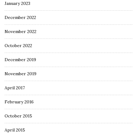
January 2023
December 2022
November 2022
October 2022
December 2019
November 2019
April 2017
February 2016
October 2015
April 2015