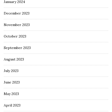
January 2024
December 2023
November 2023
October 2023
September 2023
August 2023
July 2023
June 2023
May 2023
April 2023