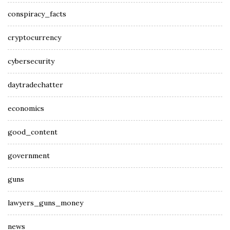
conspiracy_facts
cryptocurrency
cybersecurity
daytradechatter
economics
good_content
government
guns
lawyers_guns_money
news