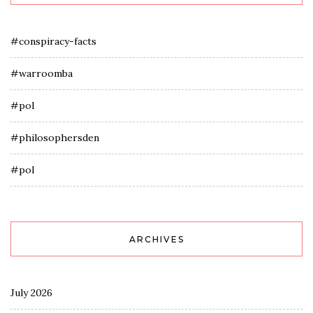
#conspiracy-facts
#warroomba
#pol
#philosophersden
#pol
ARCHIVES
July 2026