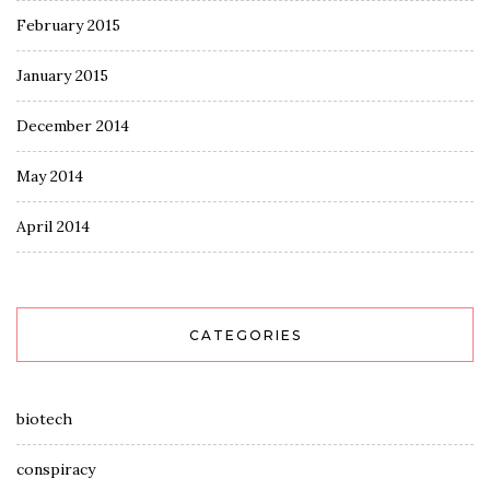
February 2015
January 2015
December 2014
May 2014
April 2014
CATEGORIES
biotech
conspiracy