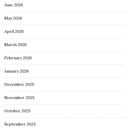
June 2026
May 2026
April 2026
March 2026
February 2026
January 2026
December 2025
November 2025
October 2025
September 2025