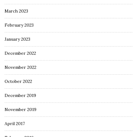
March 2023
February 2023
January 2023
December 2022
November 2022
October 2022
December 2019
November 2019
April 2017