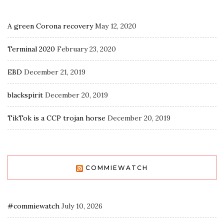
A green Corona recovery
May 12, 2020
Terminal 2020
February 23, 2020
EBD
December 21, 2019
blackspirit
December 20, 2019
TikTok is a CCP trojan horse
December 20, 2019
COMMIEWATCH
#commiewatch
July 10, 2026