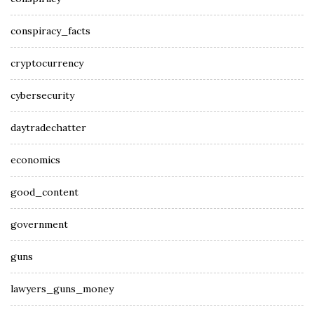
conspiracy_facts
cryptocurrency
cybersecurity
daytradechatter
economics
good_content
government
guns
lawyers_guns_money