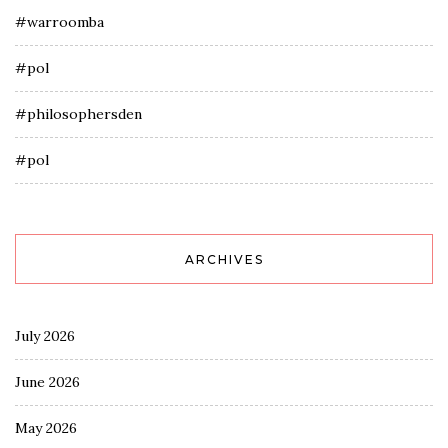
#warroomba
#pol
#philosophersden
#pol
ARCHIVES
July 2026
June 2026
May 2026