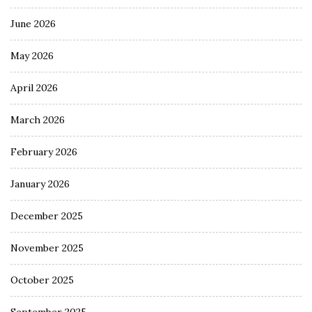
June 2026
May 2026
April 2026
March 2026
February 2026
January 2026
December 2025
November 2025
October 2025
September 2025