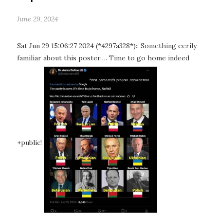
June 29, 2024
Sat Jun 29 15:06:27 2024 (*4297a328*):: Something eerily
familiar about this poster…. Time to go home indeed
+public!