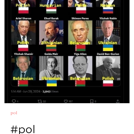
pol
#pol