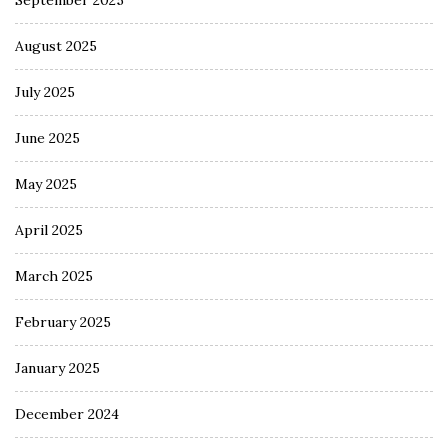
August 2025
July 2025
June 2025
May 2025
April 2025
March 2025
February 2025
January 2025
December 2024