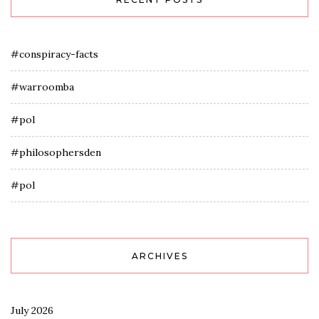
#conspiracy-facts
#warroomba
#pol
#philosophersden
#pol
ARCHIVES
July 2026