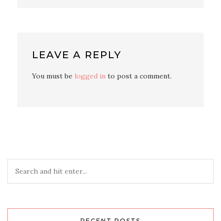
LEAVE A REPLY
You must be
logged in
to post a comment.
RECENT POSTS