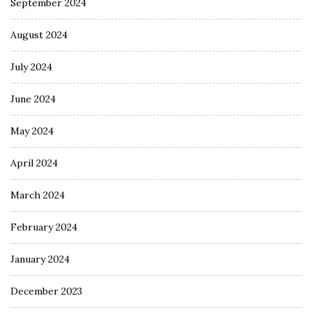
September 2024
August 2024
July 2024
June 2024
May 2024
April 2024
March 2024
February 2024
January 2024
December 2023