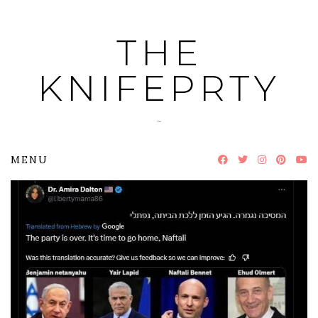
Skip
to
THE
content
KNIFEPRTY
~
MENU