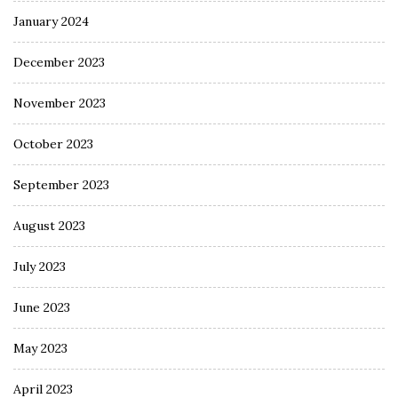
January 2024
December 2023
November 2023
October 2023
September 2023
August 2023
July 2023
June 2023
May 2023
April 2023