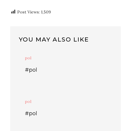
Post Views:
1,509
YOU MAY ALSO LIKE
pol
#pol
pol
#pol