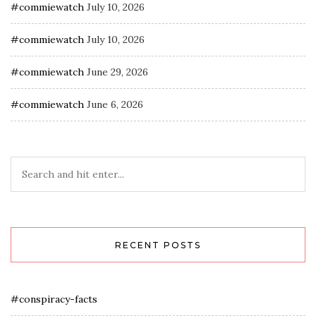
#commiewatch
July 10, 2026
#commiewatch
July 10, 2026
#commiewatch
June 29, 2026
#commiewatch
June 6, 2026
RECENT POSTS
#conspiracy-facts