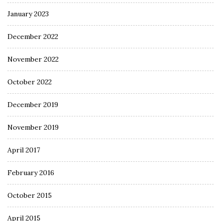
January 2023
December 2022
November 2022
October 2022
December 2019
November 2019
April 2017
February 2016
October 2015
April 2015