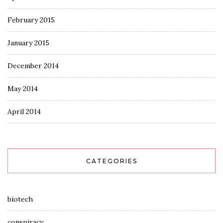
February 2015
January 2015
December 2014
May 2014
April 2014
CATEGORIES
biotech
conspiracy