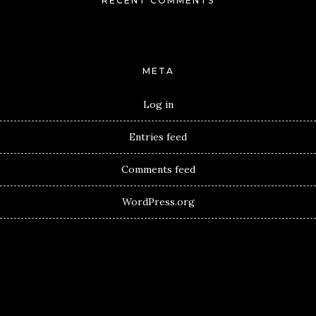
RECENT COMMENTS
META
Log in
Entries feed
Comments feed
WordPress.org