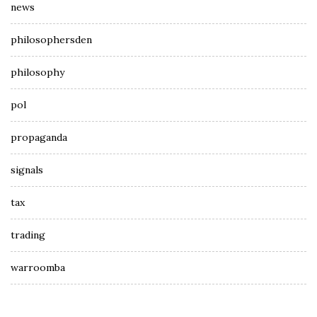
news
philosophersden
philosophy
pol
propaganda
signals
tax
trading
warroomba