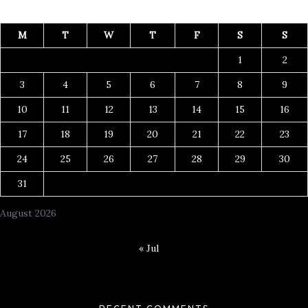
M
T
W
T
F
S
S
1
2
3
4
5
6
7
8
9
10
11
12
13
14
15
16
17
18
19
20
21
22
23
24
25
26
27
28
29
30
31
August 2026
« Jul