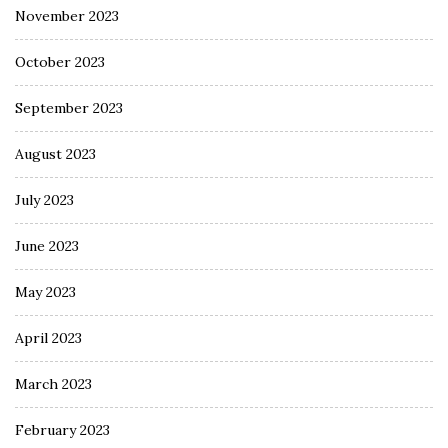
November 2023
October 2023
September 2023
August 2023
July 2023
June 2023
May 2023
April 2023
March 2023
February 2023