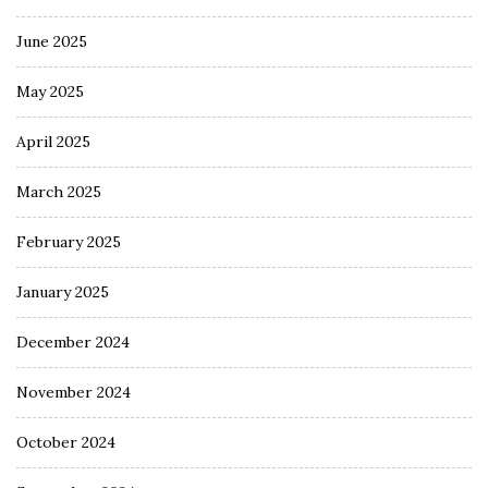
June 2025
May 2025
April 2025
March 2025
February 2025
January 2025
December 2024
November 2024
October 2024