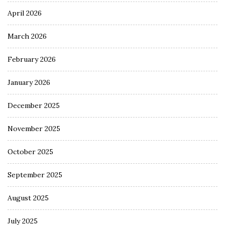
April 2026
March 2026
February 2026
January 2026
December 2025
November 2025
October 2025
September 2025
August 2025
July 2025