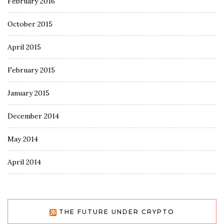
February 2016
October 2015
April 2015
February 2015
January 2015
December 2014
May 2014
April 2014
THE FUTURE UNDER CRYPTO