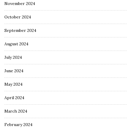
November 2024
October 2024
September 2024
August 2024
July 2024
June 2024
May 2024
April 2024
March 2024
February 2024